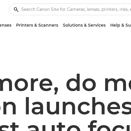
enses
Printers & Scanners
Solutions & Services
Help & S
more, do m
n launches
st auto foc