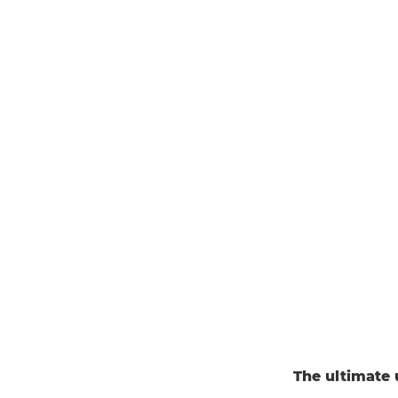
The ultimate 