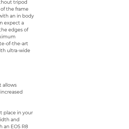
thout tripod
 of the frame
 with an in body
an expect a
 the edges of
maximum
te-of-the-art
th ultra-wide
 allows
 increased
 place in your
width and
th an EOS R8