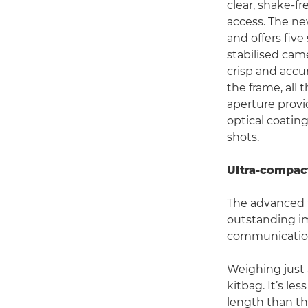
clear, shake-f
access. The ne
and offers five
stabilised cam
crisp and accu
the frame, all
aperture provi
optical coatin
shots.
Ultra-compact
The advanced 
outstanding i
communication
Weighing just
kitbag. It’s le
length than th