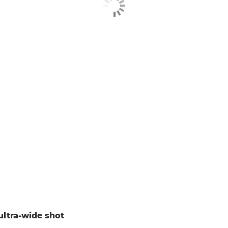
ultra-wide shot