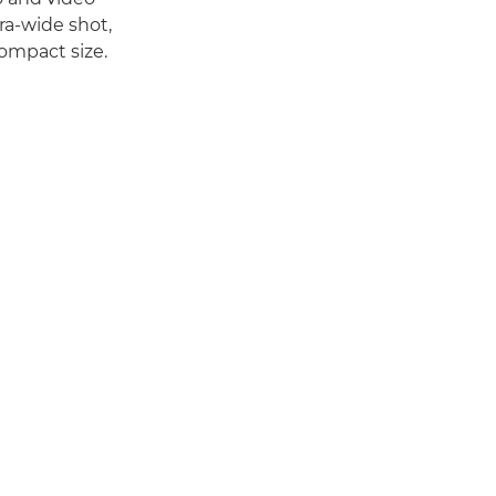
tra-wide shot,
compact size.