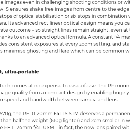
ree images even in challenging shooting conditions or wi
w IS ensures shake free images from centre to the edge
 stops of optical stabilisation or six stops in combination
era. Its advanced rectilinear optical design means you c
rate outcome – so straight lines remain straight, even at
 thanks to an advanced optical formula. A constant f/4 
des consistent exposures at every zoom setting, and sta
gs minimise ghosting and flare which can be common wi
, ultra-portable
tech comes at no expense to ease-of-use. The RF mount
mage quality from a compact design by enabling hugely
 speed and bandwidth between camera and lens.
 570g, the RF 10-20mm F4L IS STM deserves a permanent
ss than half the weight (610g lighter) and 2cm smaller in 
e EF 11-24mm f/4L USM – in fact, the new lens paired wi