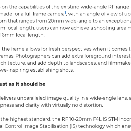
s on the capabilities of the existing wide-angle RF range
1
ade for a full frame camera
, with an angle of view of up 
oom that ranges from 20mm wide-angle to an exception
m focal length, users can now achieve a shooting area 
a 16mm focal length.
n the frame allows for fresh perspectives when it comes 
amas. Photographers can add extra foreground interest,
architecture, and add depth to landscapes, and filmmak
awe-inspiring establishing shots.
just as it should be
elivers unparalleled image quality in a wide-angle lens, 
pness and clarity with virtually no distortion.
 the highest standard, the RF 10-20mm F4L IS STM incor
al Control Image Stabilisation (IS) technology which ensu