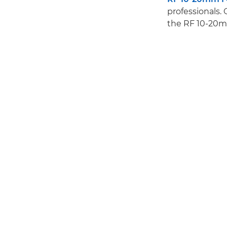
professionals. 
the RF 10-20mm