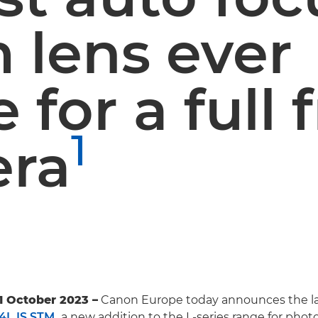
 lens ever
for a full
1
ra
1 October 2023 –
Canon Europe today announces the la
4L IS STM
,
a new addition to the L-series range for phot