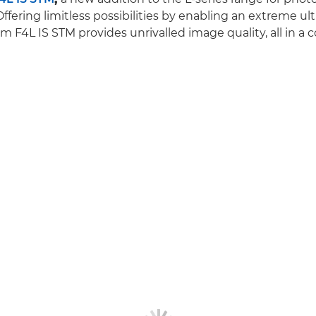
Offering limitless possibilities by enabling an extreme ul
 F4L IS STM provides unrivalled image quality, all in a 