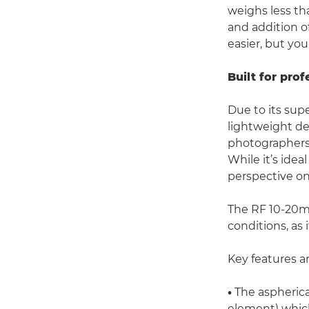
weighs less tha
and addition o
easier, but you
Built for prof
Due to its supe
lightweight de
photographers 
While it’s idea
perspective on
The RF 10-20m
conditions, as 
Key features a
•
The aspherica
element) which