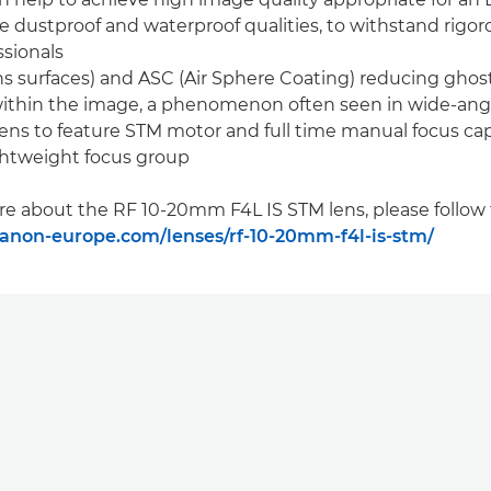
e dustproof and waterproof qualities, to withstand rigor
ssionals
s surfaces) and ASC (Air Sphere Coating) reducing ghos
within the image, a phenomenon often seen in wide-ang
 lens to feature STM motor and full time manual focus cap
ghtweight focus group
re about the RF 10-20mm F4L IS STM lens, please follow t
anon-europe.com/lenses/rf-10-20mm-f4l-is-stm/