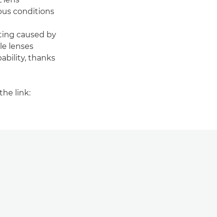
ous conditions
ting caused by
le lenses
ability, thanks
he link: