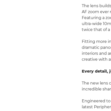
The lens build
AF zoom ever m
Featuring a z
ultra-wide 10m
twice that of 
Fitting more i
dramatic panor
interiors and 
creative with 
Every detail, 
The new lens d
incredible shar
Engineered to
latest Peripher