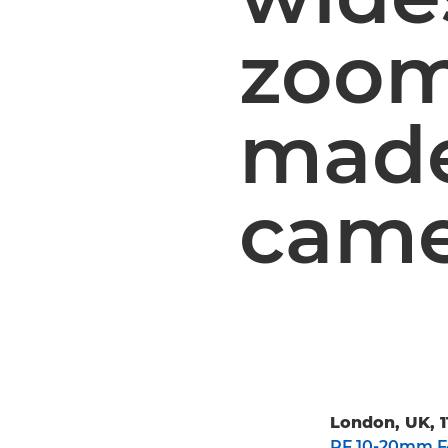
zoom
made 
came
London, UK, 1
RF 10-20mm F