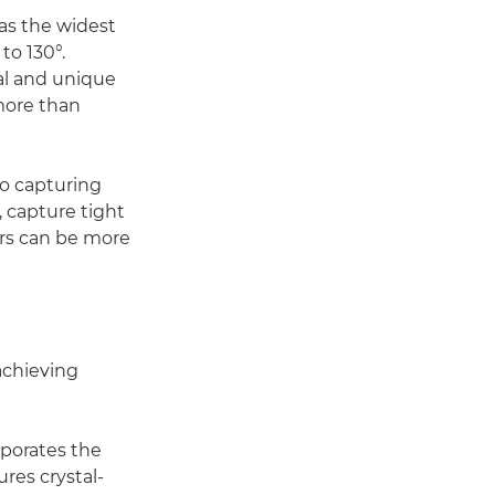
 as the widest
to 130°.
al and unique
more than
to capturing
 capture tight
ers can be more
achieving
porates the
res crystal-