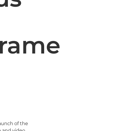
 frame
unch of the
o and video