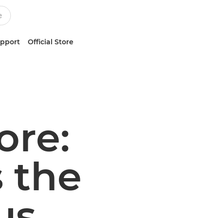
upport
Official Store
ore:
 the
us