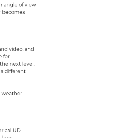
er angle of view
ly becomes
 and video, and
 for
the next level.
 a different
g weather
erical UD
 lens