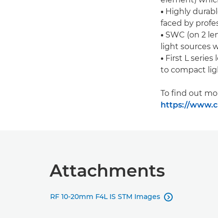
•
Highly durabl
faced by profe
•
SWC (on 2 len
light sources 
•
First L series
to compact li
To find out mo
https://www.c
Attachments
RF 10-20mm F4L IS STM Images
