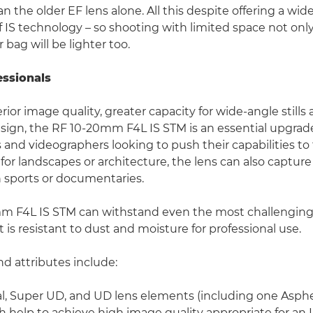
n the older EF lens alone. All this despite offering a wid
f IS technology – so shooting with limited space not on
r bag will be lighter too.
essionals
rior image quality, greater capacity for wide-angle stills
sign, the RF 10-20mm F4L IS STM is an essential upgrade
and videographers looking to push their capabilities to 
l for landscapes or architecture, the lens can also capture
 sports or documentaries.
m F4L IS STM can withstand even the most challengin
it is resistant to dust and moisture for professional use.
nd attributes include:
l, Super UD, and UD lens elements (including one Asph
 help to achieve high image quality appropriate for an L