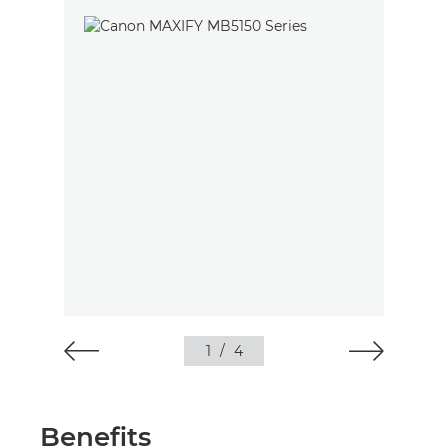
1
/
4
Benefits