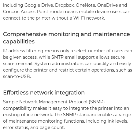
including Google Drive, Dropbox, OneNote, OneDrive and
Concur. Access Point mode means mobile device users can
connect to the printer without a Wi-Fi network.
Comprehensive monitoring and maintenance
capabilities
IP address filtering means only a select number of users can
be given access, while SMTP email support allows secure
scan-to-email. System administrators can quickly and easily
configure the printer and restrict certain operations, such as
scan-to-USB.
Effortless network integration
Simple Network Management Protocol (SNMP)
compatibility makes it easy to integrate the printer into an
existing office network. The SNMP standard enables a range
of maintenance monitoring functions, including ink levels,
error status, and page count.