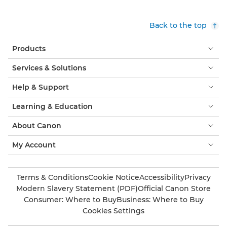
Back to the top
Products
Services & Solutions
Help & Support
Learning & Education
About Canon
My Account
Terms & Conditions
Cookie Notice
Accessibility
Privacy
Modern Slavery Statement (PDF)
Official Canon Store
Consumer: Where to Buy
Business: Where to Buy
Cookies Settings