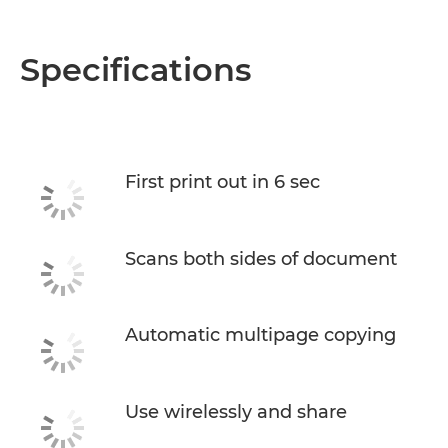
Specifications
First print out in 6 sec
Scans both sides of document
Automatic multipage copying
Use wirelessly and share