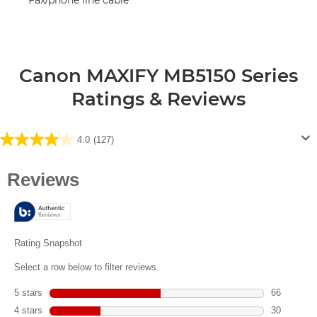
Canon MAXIFY MB5150 Series
Ratings & Reviews
4.0
(127)
4.0
out
of
5
stars.
127
reviews