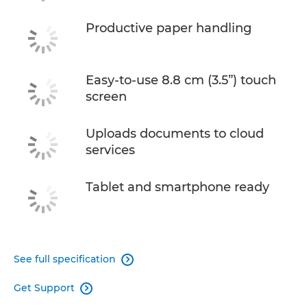
Productive paper handling
Easy-to-use 8.8 cm (3.5”) touch
screen
Uploads documents to cloud
services
Tablet and smartphone ready
See full specification

Get Support
