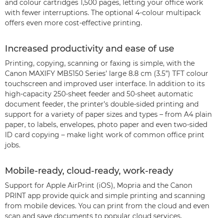
and colour cartridges 1,500 pages, letting your office work
with fewer interruptions. The optional 4-colour multipack
offers even more cost-effective printing.
Increased productivity and ease of use
Printing, copying, scanning or faxing is simple, with the
Canon MAXIFY MB5150 Series’ large 8.8 cm (3.5”) TFT colour
touchscreen and improved user interface. In addition to its
high-capacity 250-sheet feeder and 50-sheet automatic
document feeder, the printer’s double-sided printing and
support for a variety of paper sizes and types – from A4 plain
paper, to labels, envelopes, photo paper and even two-sided
ID card copying – make light work of common office print
jobs.
Mobile-ready, cloud-ready, work-ready
Support for Apple AirPrint (iOS), Mopria and the Canon
PRINT app provide quick and simple printing and scanning
from mobile devices. You can print from the cloud and even
scan and save documents to popular cloud services,