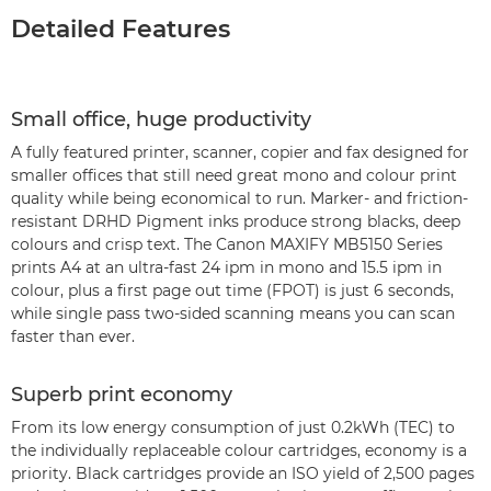
Detailed Features
Small office, huge productivity
A fully featured printer, scanner, copier and fax designed for
smaller offices that still need great mono and colour print
quality while being economical to run. Marker- and friction-
resistant DRHD Pigment inks produce strong blacks, deep
colours and crisp text. The Canon MAXIFY MB5150 Series
prints A4 at an ultra-fast 24 ipm in mono and 15.5 ipm in
colour, plus a first page out time (FPOT) is just 6 seconds,
while single pass two-sided scanning means you can scan
faster than ever.
Superb print economy
From its low energy consumption of just 0.2kWh (TEC) to
the individually replaceable colour cartridges, economy is a
priority. Black cartridges provide an ISO yield of 2,500 pages