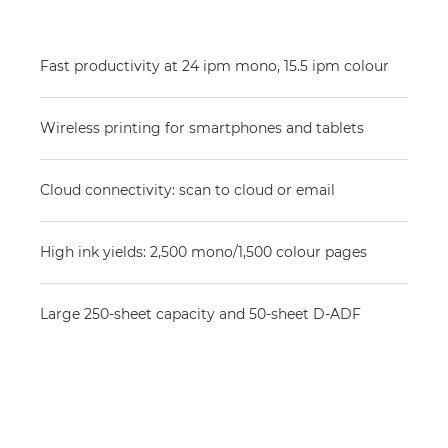
Fast productivity at 24 ipm mono, 15.5 ipm colour
Wireless printing for smartphones and tablets
Cloud connectivity: scan to cloud or email
High ink yields: 2,500 mono/1,500 colour pages
Large 250-sheet capacity and 50-sheet D-ADF