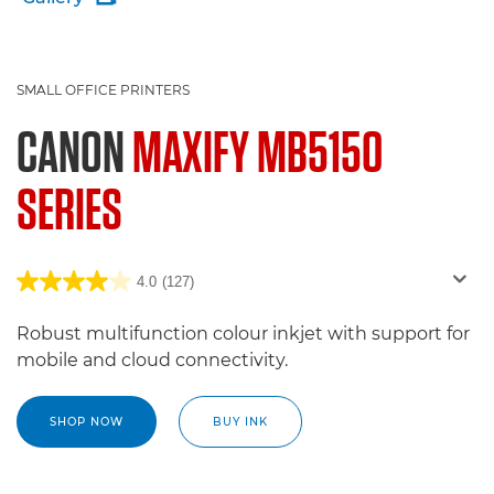
SMALL OFFICE PRINTERS
CANON
MAXIFY MB5150
SERIES
4.0
(127)
Robust multifunction colour inkjet with support for
mobile and cloud connectivity.
SHOP NOW
BUY INK