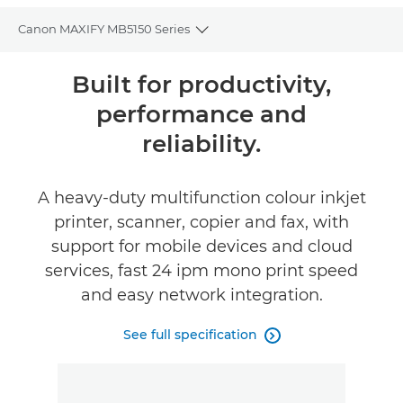
Canon MAXIFY MB5150 Series
Toggle breadcrumbs
Overview
Built for productivity,
performance and
Specifications
reliability.
Reviews
A heavy-duty multifunction colour inkjet
Support
printer, scanner, copier and fax, with
support for mobile devices and cloud
Buy Ink
services, fast 24 ipm mono print speed
and easy network integration.
See full specification
