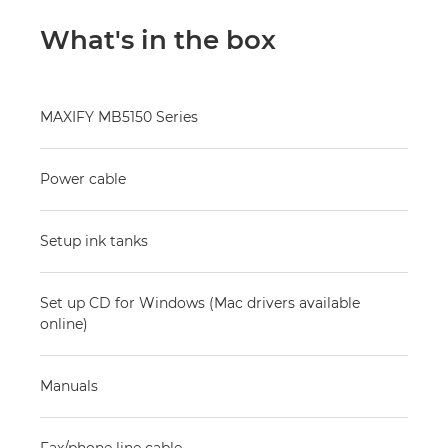
What's in the box
MAXIFY MB5150 Series
Power cable
Setup ink tanks
Set up CD for Windows (Mac drivers available
online)
Manuals
Fax/phone line cable