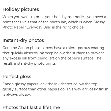
Holiday pictures
When you want to print your holiday memories, you need a
print that rivals that of the photo lab, which is when Glossy
Photo Paper "Everyday Use" is the right choice.
Instant-dry photos
Genuine Canon photo papers have a micro-porous coating
that quickly absorbs ink deep below the surface to prevent
any excess ink from being left on the paper’s surface. The
result: instant-dry photo prints.
Perfect gloss
Canon glossy papers lock the ink deeper below the top
glossy surface than other papers do. This way a ‘glossy’ finish
is always glossy.
Photos that last a lifetime