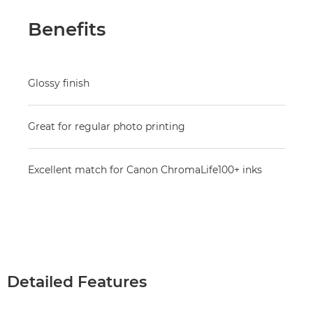
Benefits
Glossy finish
Great for regular photo printing
Excellent match for Canon ChromaLife100+ inks
Detailed Features