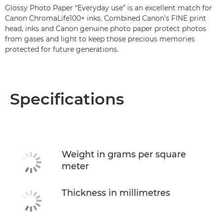
Glossy Photo Paper “Everyday use” is an excellent match for
Canon ChromaLife100+ inks. Combined Canon’s FINE print
head, inks and Canon genuine photo paper protect photos
from gases and light to keep those precious memories
protected for future generations.
Specifications
Weight in grams per square
meter
Thickness in millimetres