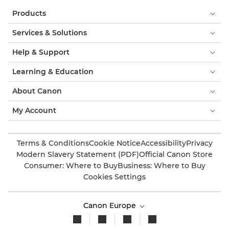
Products
Services & Solutions
Help & Support
Learning & Education
About Canon
My Account
Terms & Conditions
Cookie Notice
Accessibility
Privacy
Modern Slavery Statement (PDF)
Official Canon Store
Consumer: Where to Buy
Business: Where to Buy
Cookies Settings
Canon Europe