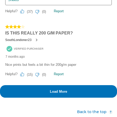
Back to the top