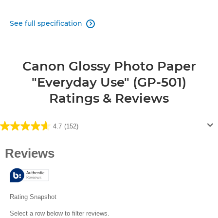
See full specification

Canon Glossy Photo Paper
"Everyday Use" (GP-501)
Ratings & Reviews
4.7
(152)
4.7
out
of
5
stars.
152
reviews