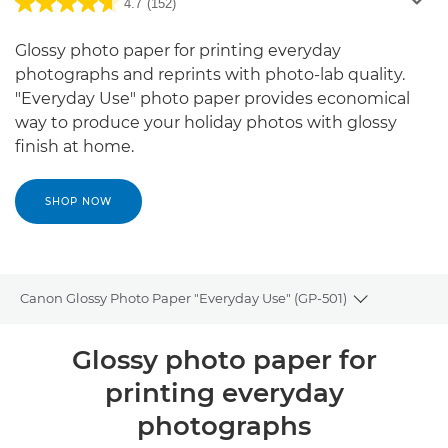
4.7
(152)
Glossy photo paper for printing everyday
photographs and reprints with photo-lab quality.
"Everyday Use" photo paper provides economical
way to produce your holiday photos with glossy
finish at home.
SHOP NOW
Canon Glossy Photo Paper "Everyday Use" (GP-501)
Toggle brea
Overview
Glossy photo paper for
printing everyday
Specifications
photographs
Reviews