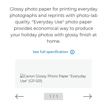
Glossy photo paper for printing everyday
photographs and reprints with photo-lab
quality. "Everyday Use" photo paper
provides economical way to produce
your holiday photos with glossy finish at
home.
See full specification

1
/
1