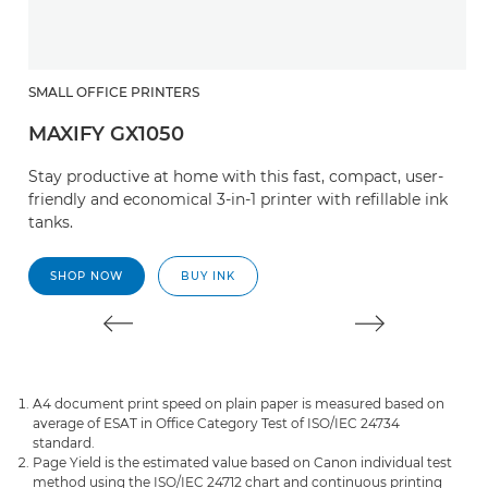
SMALL OFFICE PRINTERS
M
MAXIFY GX1050
M
Stay productive at home with this fast, compact, user-
Th
friendly and economical 3-in-1 printer with refillable ink
sa
tanks.
SHOP NOW
BUY INK
A4 document print speed on plain paper is measured based on
average of ESAT in Office Category Test of ISO/IEC 24734
standard.
Page Yield is the estimated value based on Canon individual test
method using the ISO/IEC 24712 chart and continuous printing