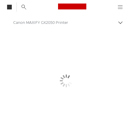
Canon Logo, back to
Canon MAXIFY GX2050 Printer
Togg
Canon
Canon Printers