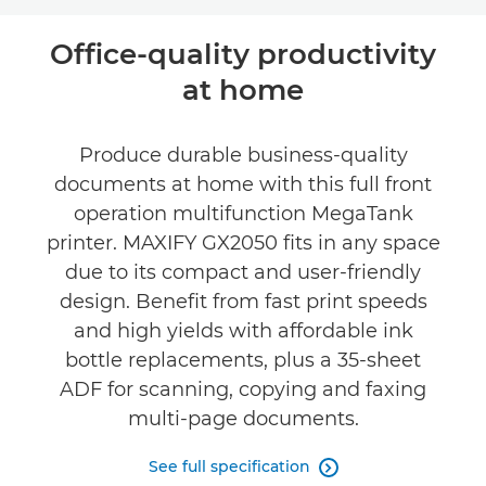
Overview
Office-quality productivity
at home
Specifications
Support
Produce durable business-quality
documents at home with this full front
operation multifunction MegaTank
printer. MAXIFY GX2050 fits in any space
due to its compact and user-friendly
design. Benefit from fast print speeds
and high yields with affordable ink
bottle replacements, plus a 35-sheet
ADF for scanning, copying and faxing
multi-page documents.
See full specification
