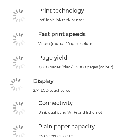
Print technology
Refillable ink tank printer
Fast print speeds
15 ipm (mono); 10 ipm (colour)
Page yield
3,000 pages (black); 3,000 pages (colour)
Display
2.7” LCD touchscreen
Connectivity
USB, dual band Wi-Fi and Ethernet
Plain paper capacity
250-sheet cassette