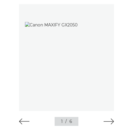
1
/
6