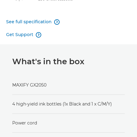
See full specification

Get Support

What's in the box
MAXIFY GX2050
4 high-yield ink bottles (1x Black and 1 x C/M/Y)
Power cord