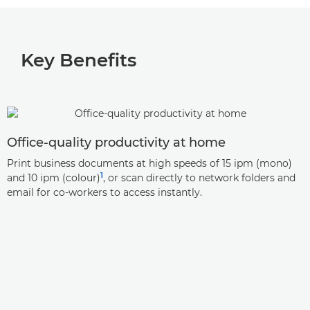
Key Benefits
Office-quality productivity at home
Print business documents at high speeds of 15 ipm (mono)
1
and 10 ipm (colour)
, or scan directly to network folders and
email for co-workers to access instantly.