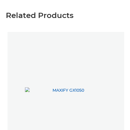
Related Products