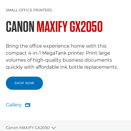
SMALL OFFICE PRINTERS
CANON
MAXIFY GX2050
Bring the office experience home with this
compact 4-in-1 MegaTank printer. Print large
volumes of high-quality business documents
quickly with affordable ink bottle replacements.
SHOP NOW
Gallery

Gallery
Canon MAXIFY GX2050
Toggle breadcrumbs