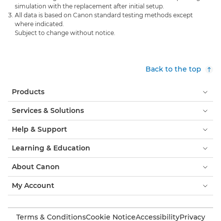
simulation with the replacement after initial setup.
All data is based on Canon standard testing methods except
where indicated.
Subject to change without notice.
Back to the top
Products
Services & Solutions
Help & Support
Learning & Education
About Canon
My Account
Terms & Conditions
Cookie Notice
Accessibility
Privacy