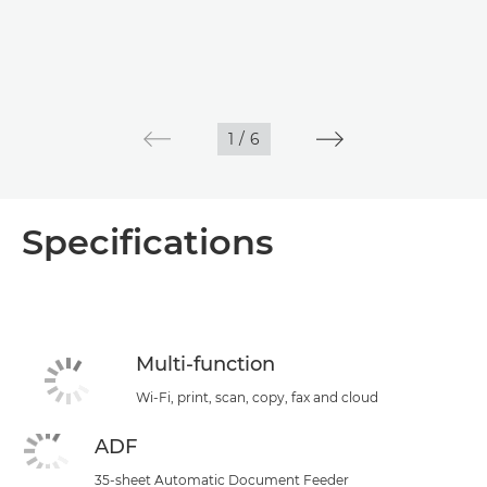
1
/
6
Specifications
Multi-function
Wi-Fi, print, scan, copy, fax and cloud
ADF
35-sheet Automatic Document Feeder