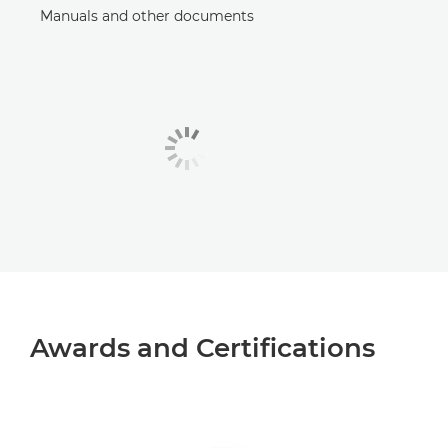
Manuals and other documents
Awards and Certifications