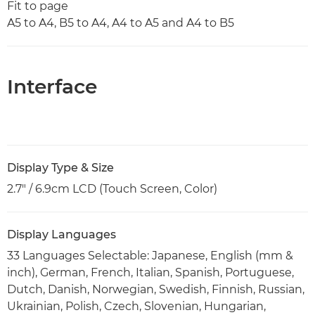
Fit to page
A5 to A4, B5 to A4, A4 to A5 and A4 to B5
Interface
Display Type & Size
2.7" / 6.9cm LCD (Touch Screen, Color)
Display Languages
33 Languages Selectable: Japanese, English (mm &
inch), German, French, Italian, Spanish, Portuguese,
Dutch, Danish, Norwegian, Swedish, Finnish, Russian,
Ukrainian, Polish, Czech, Slovenian, Hungarian,