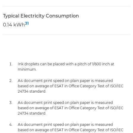
Typical Electricity Consumption
31
0.14 kWh
Ink droplets can be placed with a pitch of 1/600 inch at
minimum.
A4 document print speed on plain paper is measured
based on average of ESAT in Office Category Test of ISO/IEC
24734 standard.
A4 document print speed on plain paper is measured
based on average of ESAT in Office Category Test of ISO/IEC
24734 standard.
A4 document print speed on plain paper is measured
based on average of ESAT in Office Category Test of ISO/IEC