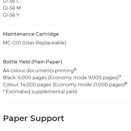
GI-56 C
GI-56 M
GI-56 Y
Maintenance Cartridge
MC-G01 (User Replaceable)
Bottle Yield (Plain Paper)
6
A4 colour documents printing
7
Black: 6,000 pages (Economy mode 9,000 pages)
8
Colour: 14,000 pages (Economy mode 21,000 pages)
* Estimated supplemental yield
Paper Support