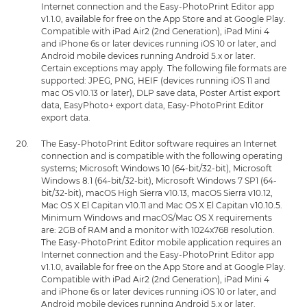
Internet connection and the Easy-PhotoPrint Editor app
v1.1.0, available for free on the App Store and at Google Play.
Compatible with iPad Air2 (2nd Generation), iPad Mini 4
and iPhone 6s or later devices running iOS 10 or later, and
Android mobile devices running Android 5.x or later.
Certain exceptions may apply. The following file formats are
supported: JPEG, PNG, HEIF (devices running iOS 11 and
mac OS v10.13 or later), DLP save data, Poster Artist export
data, EasyPhoto+ export data, Easy-PhotoPrint Editor
export data.
The Easy-PhotoPrint Editor software requires an Internet
connection and is compatible with the following operating
systems; Microsoft Windows 10 (64-bit/32-bit), Microsoft
Windows 8.1 (64-bit/32-bit), Microsoft Windows 7 SP1 (64-
bit/32-bit), macOS High Sierra v10.13, macOS Sierra v10.12,
Mac OS X El Capitan v10.11 and Mac OS X El Capitan v10.10.5.
Minimum Windows and macOS/Mac OS X requirements
are: 2GB of RAM and a monitor with 1024x768 resolution.
The Easy-PhotoPrint Editor mobile application requires an
Internet connection and the Easy-PhotoPrint Editor app
v1.1.0, available for free on the App Store and at Google Play.
Compatible with iPad Air2 (2nd Generation), iPad Mini 4
and iPhone 6s or later devices running iOS 10 or later, and
Android mobile devices running Android 5.x or later.