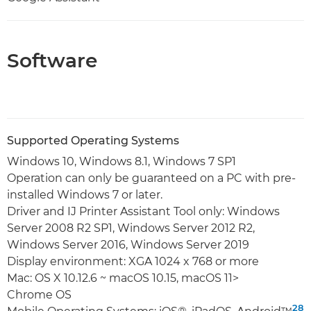
Software
Supported Operating Systems
Windows 10, Windows 8.1, Windows 7 SP1
Operation can only be guaranteed on a PC with pre-
installed Windows 7 or later.
Driver and IJ Printer Assistant Tool only: Windows
Server 2008 R2 SP1, Windows Server 2012 R2,
Windows Server 2016, Windows Server 2019
Display environment: XGA 1024 x 768 or more
Mac: OS X 10.12.6 ~ macOS 10.15, macOS 11>
Chrome OS
28