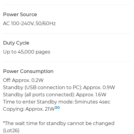
Power Source
AC 100-240V, 50/60Hz
Duty Cycle
Up to 45,000 pages
Power Consumption
Off: Approx. 0.2W
Standby (USB connection to PC): Approx. 0.9W
Standby (all ports connected): Approx. 1.6W
Time to enter Standby mode: 5minutes 4sec
30
Copying: Approx. 21W
*The wait time for standby cannot be changed
(Lot26)