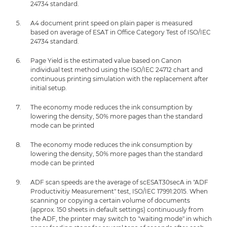
24734 standard.
A4 document print speed on plain paper is measured
based on average of ESAT in Office Category Test of ISO/IEC
24734 standard.
Page Yield is the estimated value based on Canon
individual test method using the ISO/IEC 24712 chart and
continuous printing simulation with the replacement after
initial setup.
The economy mode reduces the ink consumption by
lowering the density, 50% more pages than the standard
mode can be printed
The economy mode reduces the ink consumption by
lowering the density, 50% more pages than the standard
mode can be printed
ADF scan speeds are the average of scESAT30secA in "ADF
Productivitiy Measurement" test, ISO/IEC 17991:2015. When
scanning or copying a certain volume of documents
(approx. 150 sheets in default settings) continuously from
the ADF, the printer may switch to "waiting mode" in which