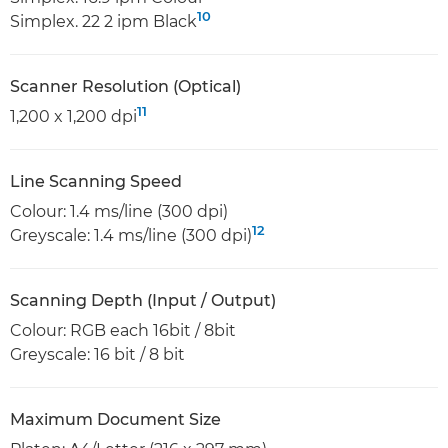
10
Simplex. 22 2 ipm Black
Scanner Resolution (Optical)
11
1,200 x 1,200 dpi
Line Scanning Speed
Colour: 1.4 ms/line (300 dpi)
12
Greyscale: 1.4 ms/line (300 dpi)
Scanning Depth (Input / Output)
Colour: RGB each 16bit / 8bit
Greyscale: 16 bit / 8 bit
Maximum Document Size