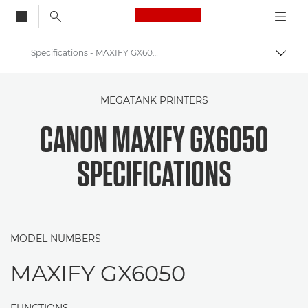
Canon Logo, back to
Specifications - MAXIFY GX6050
Togg
Canon
MEGATANK PRINTERS
Canon Printers
CANON MAXIFY GX6050
Canon MAXIFY GX6050 - Printers
SPECIFICATIONS
MODEL NUMBERS
MAXIFY GX6050