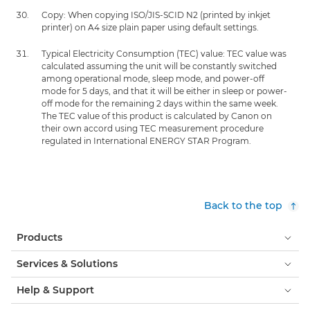
Copy: When copying ISO/JIS-SCID N2 (printed by inkjet
printer) on A4 size plain paper using default settings.
Typical Electricity Consumption (TEC) value: TEC value was
calculated assuming the unit will be constantly switched
among operational mode, sleep mode, and power-off
mode for 5 days, and that it will be either in sleep or power-
off mode for the remaining 2 days within the same week.
The TEC value of this product is calculated by Canon on
their own accord using TEC measurement procedure
regulated in International ENERGY STAR Program.
Back to the top
Products
Services & Solutions
Help & Support