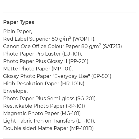
Paper Types
Plain Paper,
2
Red Label Superior 80 g/m
(WOP111),
2
Canon Oce Office Colour Paper 80 g/m
(SAT213)
Photo Paper Pro Luster (LU-101),
Photo Paper Plus Glossy II (PP-201)
Matte Photo Paper (MP-101),
Glossy Photo Paper "Everyday Use" (GP-501)
High Resolution Paper (HR-101N),
Envelope,
Photo Paper Plus Semi-gloss (SG-201),
Restickable Photo Paper (RP-101)
Magnetic Photo Paper (MG-101)
Light Fabric Iron on Transfers (LF-101),
Double sided Matte Paper (MP-101D)