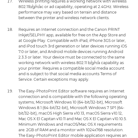
Wireless printing requires a working network with wireless
802.11b/g/n/ac or ad capability, operating at 2.4GHz. Wireless
performance may vary based on terrain and distance
between the printer and wireless network clients.
Requires an Internet connection and the Canon PRINT
Inkjet/SELPHY app, available for free on the App Store and
at Google Play. Compatible with iPad, iPhone 3GS or later,
and iPod touch 3rd generation or later devices running iOS
7.0 or later, and Android mobile devices running Android
2.3.3 or later. Your device must be connected to the same
working network with wireless 802.11 b/g/n/a capability as
your printer. Requires a compatible social media account
and is subject to that social media accounts Terms of
Service. Certain exceptions may apply.
The Easy-PhotoPrint Editor software requires an Internet
connection and is compatible with the following operating
systems; Microsoft Windows 10 (64-bit/32-bit), Microsoft
Windows 8.1 (64-bit/32-bit), Microsoft Windows 7 SP1 (64-
bit/32-bit), macOS High Sierra v10.13, macOS Sierra v10.12,
Mac OS X El Capitan v10.11 and Mac OS X El Capitan v10.10.5.
Minimum Windows and macOS/Mac OS X requirements
are: 2GB of RAM and a monitor with 1024x768 resolution.
The Easy-PhotoPrint Editor mobile application requires an