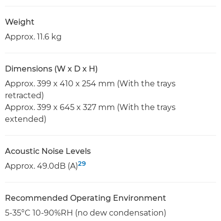
Weight
Approx. 11.6 kg
Dimensions (W x D x H)
Approx. 399 x 410 x 254 mm (With the trays
retracted)
Approx. 399 x 645 x 327 mm (With the trays
extended)
Acoustic Noise Levels
29
Approx. 49.0dB (A)
Recommended Operating Environment
5-35°C 10-90%RH (no dew condensation)