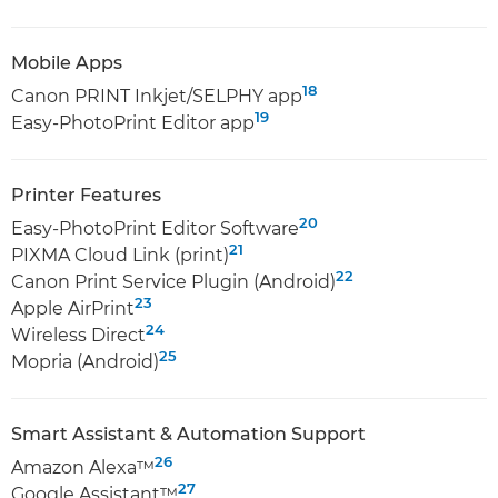
Mobile Apps
18
Canon PRINT Inkjet/SELPHY app
19
Easy-PhotoPrint Editor app
Printer Features
20
Easy-PhotoPrint Editor Software
21
PIXMA Cloud Link (print)
22
Canon Print Service Plugin (Android)
23
Apple AirPrint
24
Wireless Direct
25
Mopria (Android)
Smart Assistant & Automation Support
26
Amazon Alexa™
27
Google Assistant™