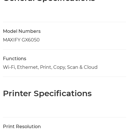
Model Numbers
MAXIFY GX6050
Functions
Wi-Fi, Ethernet, Print, Copy, Scan & Cloud
Printer Specifications
Print Resolution