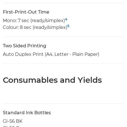
First-Print-Out Time
4
Mono: 7 sec (ready/simplex)
5
Colour: 8 sec (ready/simplex)
Two Sided Printing
Auto Duplex Print (A4, Letter - Plain Paper)
Consumables and Yields
Standard Ink Bottles
GI-56 BK