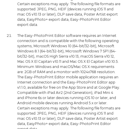
Certain exceptions may apply. The following file formats are
supported: JPEG, PNG, HEIF (devices running iOS 11 and
mac OS v10.13 or later), DLP save data, Poster Artist export
data, EasyPhoto+ export data, Easy-PhotoPrint Editor
export data.
The Easy-PhotoPrint Editor software requires an Internet
connection and is compatible with the following operating
systems; Microsoft Windows 10 (64-bit/32-bit), Microsoft
Windows 8.1 (64-bit/32-bit), Microsoft Windows 7 SP1 (64-
bit/32-bit), macOS High Sierra v10.13, macOS Sierra v10.12,
Mac OS X El Capitan v10.11 and Mac OS X El Capitan v10.10.5.
Minimum Windows and macOS/Mac OS X requirements
are: 2GB of RAM and a monitor with 1024x768 resolution.
The Easy-PhotoPrint Editor mobile application requires an
Internet connection and the Easy-PhotoPrint Editor app
v1.1.0, available for free on the App Store and at Google Play.
Compatible with iPad Air2 (2nd Generation), iPad Mini 4
and iPhone 6s or later devices running iOS 10 or later, and
Android mobile devices running Android 5.x or later.
Certain exceptions may apply. The following file formats are
supported: JPEG, PNG, HEIF (devices running iOS 11 and
mac OS v10.13 or later), DLP save data, Poster Artist export
data, EasyPhoto+ export data, Easy-PhotoPrint Editor
export data.