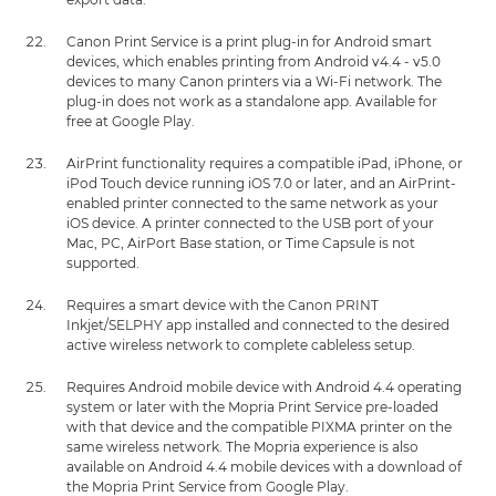
Canon Print Service is a print plug-in for Android smart
devices, which enables printing from Android v4.4 - v5.0
devices to many Canon printers via a Wi-Fi network. The
plug-in does not work as a standalone app. Available for
free at Google Play.
AirPrint functionality requires a compatible iPad, iPhone, or
iPod Touch device running iOS 7.0 or later, and an AirPrint-
enabled printer connected to the same network as your
iOS device. A printer connected to the USB port of your
Mac, PC, AirPort Base station, or Time Capsule is not
supported.
Requires a smart device with the Canon PRINT
Inkjet/SELPHY app installed and connected to the desired
active wireless network to complete cableless setup.
Requires Android mobile device with Android 4.4 operating
system or later with the Mopria Print Service pre-loaded
with that device and the compatible PIXMA printer on the
same wireless network. The Mopria experience is also
available on Android 4.4 mobile devices with a download of
the Mopria Print Service from Google Play.