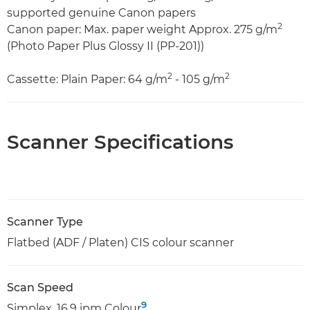
supported genuine Canon papers
2
Canon paper: Max. paper weight Approx. 275 g/m
(Photo Paper Plus Glossy II (PP-201))
2
2
Cassette: Plain Paper: 64 g/m
- 105 g/m
Scanner Specifications
Scanner Type
Flatbed (ADF / Platen) CIS colour scanner
Scan Speed
9
Simplex. 16.9 ipm Colour