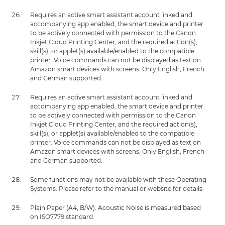
Requires an active smart assistant account linked and
accompanying app enabled, the smart device and printer
to be actively connected with permission to the Canon
Inkjet Cloud Printing Center, and the required action(s),
skill(s), or applet(s) available/enabled to the compatible
printer. Voice commands can not be displayed as text on
Amazon smart devices with screens. Only English, French
and German supported.
Requires an active smart assistant account linked and
accompanying app enabled, the smart device and printer
to be actively connected with permission to the Canon
Inkjet Cloud Printing Center, and the required action(s),
skill(s), or applet(s) available/enabled to the compatible
printer. Voice commands can not be displayed as text on
Amazon smart devices with screens. Only English, French
and German supported.
Some functions may not be available with these Operating
Systems. Please refer to the manual or website for details.
Plain Paper (A4, B/W). Acoustic Noise is measured based
on ISO7779 standard.