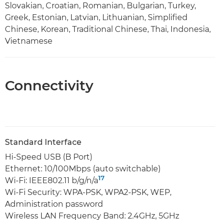
Slovakian, Croatian, Romanian, Bulgarian, Turkey,
Greek, Estonian, Latvian, Lithuanian, Simplified
Chinese, Korean, Traditional Chinese, Thai, Indonesia,
Vietnamese
Connectivity
Standard Interface
Hi-Speed USB (B Port)
Ethernet: 10/100Mbps (auto switchable)
17
Wi-Fi: IEEE802.11 b/g/n/a
Wi-Fi Security: WPA-PSK, WPA2-PSK, WEP,
Administration password
Wireless LAN Frequency Band: 2.4GHz, 5GHz