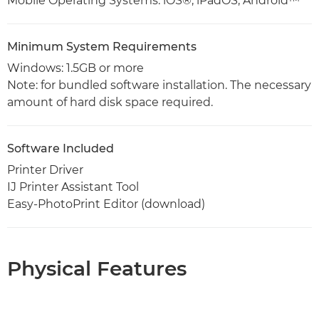
Mobile Operating Systems: iOS®, iPadOS, Android™
Minimum System Requirements
Windows: 1.5GB or more
Note: for bundled software installation. The necessary
amount of hard disk space required.
Software Included
Printer Driver
IJ Printer Assistant Tool
Easy-PhotoPrint Editor (download)
Physical Features