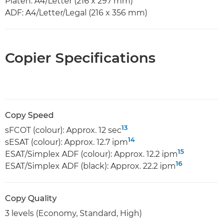
Platen: A4/Letter (216 x 297 mm)
ADF: A4/Letter/Legal (216 x 356 mm)
Copier Specifications
Copy Speed
13
sFCOT (colour): Approx. 12 sec
14
sESAT (colour): Approx. 12.7 ipm
15
ESAT/Simplex ADF (colour): Approx. 12.2 ipm
16
ESAT/Simplex ADF (black): Approx. 22.2 ipm
Copy Quality
3 levels (Economy, Standard, High)