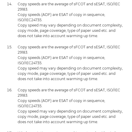
Copy speeds are the average of sFCOT and sESAT, ISO/IEC
29183.
Copy speeds (ADF) are ESAT of copy in sequence,
ISO/IEC24735.
Copy speed may vary depending on document complexity,
copy mode, page coverage, type of paper used etc. and
does not take into account warming up time.
Copy speeds are the average of sFCOT and sESAT, ISO/IEC
29183.
Copy speeds (ADF) are ESAT of copy in sequence,
ISO/IEC24735.
Copy speed may vary depending on document complexity,
copy mode, page coverage, type of paper used etc. and
does not take into account warming up time.
Copy speeds are the average of sFCOT and sESAT, ISO/IEC
29183.
Copy speeds (ADF) are ESAT of copy in sequence,
ISO/IEC24735.
Copy speed may vary depending on document complexity,
copy mode, page coverage, type of paper used etc. and
does not take into account warming up time.