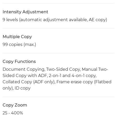
Intensity Adjustment
9 levels (automatic adjustment available, AE copy)
Multiple Copy
99 copies (max.)
Copy Functions
Document Copying, Two-Sided Copy, Manual Two-
Sided Copy with ADF, 2-on-1 and 4-on-1 copy,
Collated Copy (ADF only), Frame erase copy (Flatbed
only), ID copy
Copy Zoom
25 - 400%