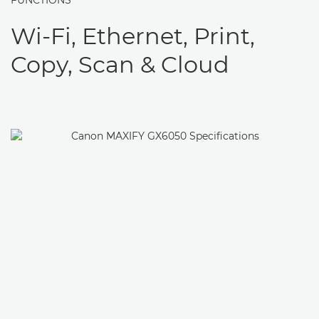
FUNCTIONS
Wi-Fi, Ethernet, Print,
Copy, Scan & Cloud