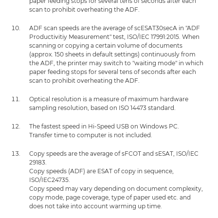
paper feeding stops for several tens of seconds after each
scan to prohibit overheating the ADF.
ADF scan speeds are the average of scESAT30secA in "ADF
Productivitiy Measurement" test, ISO/IEC 17991:2015. When
scanning or copying a certain volume of documents
(approx. 150 sheets in default settings) continuously from
the ADF, the printer may switch to "waiting mode" in which
paper feeding stops for several tens of seconds after each
scan to prohibit overheating the ADF.
Optical resolution is a measure of maximum hardware
sampling resolution, based on ISO 14473 standard.
The fastest speed in Hi-Speed USB on Windows PC.
Transfer time to computer is not included.
Copy speeds are the average of sFCOT and sESAT, ISO/IEC
29183.
Copy speeds (ADF) are ESAT of copy in sequence,
ISO/IEC24735.
Copy speed may vary depending on document complexity,
copy mode, page coverage, type of paper used etc. and
does not take into account warming up time.