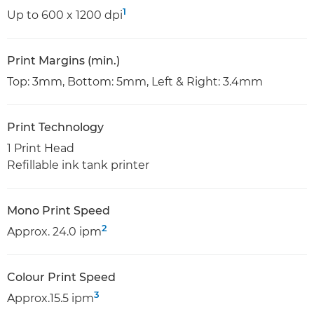
1
Up to 600 x 1200 dpi
Print Margins (min.)
Top: 3mm, Bottom: 5mm, Left & Right: 3.4mm
Print Technology
1 Print Head
Refillable ink tank printer
Mono Print Speed
2
Approx. 24.0 ipm
Colour Print Speed
3
Approx.15.5 ipm