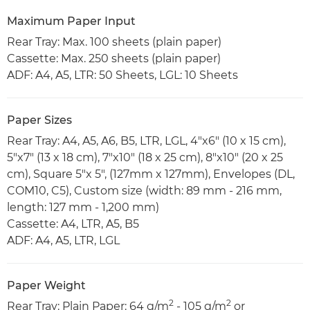
Maximum Paper Input
Rear Tray: Max. 100 sheets (plain paper)
Cassette: Max. 250 sheets (plain paper)
ADF: A4, A5, LTR: 50 Sheets, LGL: 10 Sheets
Paper Sizes
Rear Tray: A4, A5, A6, B5, LTR, LGL, 4"x6" (10 x 15 cm),
5"x7" (13 x 18 cm), 7"x10" (18 x 25 cm), 8"x10" (20 x 25
cm), Square 5"x 5", (127mm x 127mm), Envelopes (DL,
COM10, C5), Custom size (width: 89 mm - 216 mm,
length: 127 mm - 1,200 mm)
Cassette: A4, LTR, A5, B5
ADF: A4, A5, LTR, LGL
Paper Weight
2
2
Rear Tray: Plain Paper: 64 g/m
- 105 g/m
or