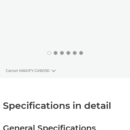
Canon MAXIFY GX6050
Toggle breadcrumbs
Overview
Specifications
Specifications in detail
Support
General Specifications
Buy Ink