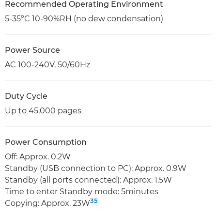
Recommended Operating Environment
5-35°C 10-90%RH (no dew condensation)
Power Source
AC 100-240V, 50/60Hz
Duty Cycle
Up to 45,000 pages
Power Consumption
Off: Approx. 0.2W
Standby (USB connection to PC): Approx. 0.9W
Standby (all ports connected): Approx. 1.5W
Time to enter Standby mode: 5minutes
35
Copying: Approx. 23W