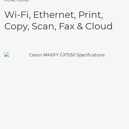
FUNCTIONS
Wi-Fi, Ethernet, Print,
Copy, Scan, Fax & Cloud