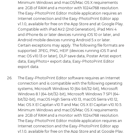
Minimum Windows and macOS/Mac OS X requirements
are: 2GB of RAM and a monitor with 1024x768 resolution.
The Easy-PhotoPrint Editor mobile application requires an
Internet connection and the Easy-PhotoPrint Editor app
v1.1.0, available for free on the App Store and at Google Play.
Compatible with iPad Air2 (2nd Generation), iPad Mini 4
and iPhone 6s or later devices running iOS 10 or later, and
Android mobile devices running Android 5.x or later.
Certain exceptions may apply. The following file formats are
supported: JPEG, PNG, HEIF (devices running iOS 11 and
mac OS v10.13 or later), DLP save data, Poster Artist export
data, EasyPhoto+ export data, Easy-PhotoPrint Editor
export data.
The Easy-PhotoPrint Editor software requires an Internet
connection and is compatible with the following operating
systems; Microsoft Windows 10 (64-bit/32-bit), Microsoft
Windows 8.1 (64-bit/32-bit), Microsoft Windows 7 SP1 (64-
bit/32-bit), macOS High Sierra v10.13, macOS Sierra v10.12,
Mac OS X El Capitan v10.11 and Mac OS X El Capitan v10.10.5.
Minimum Windows and macOS/Mac OS X requirements
are: 2GB of RAM and a monitor with 1024x768 resolution.
The Easy-PhotoPrint Editor mobile application requires an
Internet connection and the Easy-PhotoPrint Editor app
v1.1.0, available for free on the App Store and at Google Play.