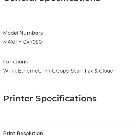
Model Numbers
MAXIFY GX7050
Functions
Wi-Fi, Ethernet, Print, Copy, Scan, Fax & Cloud
Printer Specifications
Print Resolution