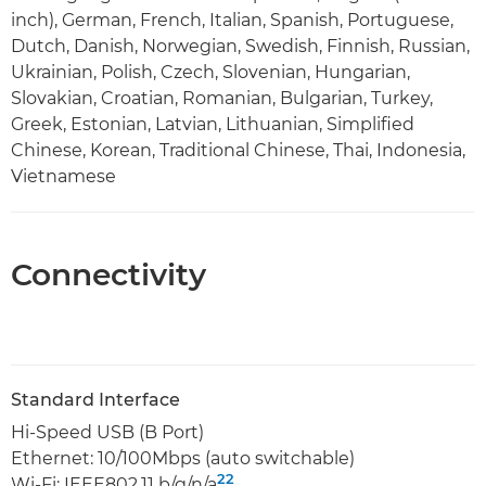
inch), German, French, Italian, Spanish, Portuguese,
Dutch, Danish, Norwegian, Swedish, Finnish, Russian,
Ukrainian, Polish, Czech, Slovenian, Hungarian,
Slovakian, Croatian, Romanian, Bulgarian, Turkey,
Greek, Estonian, Latvian, Lithuanian, Simplified
Chinese, Korean, Traditional Chinese, Thai, Indonesia,
Vietnamese
Connectivity
Standard Interface
Hi-Speed USB (B Port)
Ethernet: 10/100Mbps (auto switchable)
22
Wi-Fi: IEEE802.11 b/g/n/a