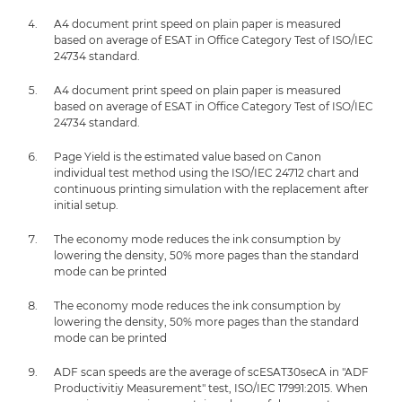
A4 document print speed on plain paper is measured
based on average of ESAT in Office Category Test of ISO/IEC
24734 standard.
A4 document print speed on plain paper is measured
based on average of ESAT in Office Category Test of ISO/IEC
24734 standard.
Page Yield is the estimated value based on Canon
individual test method using the ISO/IEC 24712 chart and
continuous printing simulation with the replacement after
initial setup.
The economy mode reduces the ink consumption by
lowering the density, 50% more pages than the standard
mode can be printed
The economy mode reduces the ink consumption by
lowering the density, 50% more pages than the standard
mode can be printed
ADF scan speeds are the average of scESAT30secA in "ADF
Productivitiy Measurement" test, ISO/IEC 17991:2015. When