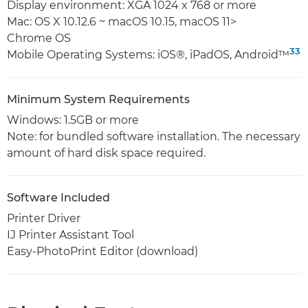
Display environment: XGA 1024 x 768 or more
Mac: OS X 10.12.6 ~ macOS 10.15, macOS 11>
Chrome OS
33
Mobile Operating Systems: iOS®, iPadOS, Android™
Minimum System Requirements
Windows: 1.5GB or more
Note: for bundled software installation. The necessary
amount of hard disk space required.
Software Included
Printer Driver
IJ Printer Assistant Tool
Easy-PhotoPrint Editor (download)