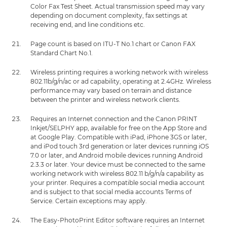
Color Fax Test Sheet. Actual transmission speed may vary
depending on document complexity, fax settings at
receiving end, and line conditions etc.
Page count is based on ITU-T No.1 chart or Canon FAX
Standard Chart No.1.
Wireless printing requires a working network with wireless
802.11b/g/n/ac or ad capability, operating at 2.4GHz. Wireless
performance may vary based on terrain and distance
between the printer and wireless network clients.
Requires an Internet connection and the Canon PRINT
Inkjet/SELPHY app, available for free on the App Store and
at Google Play. Compatible with iPad, iPhone 3GS or later,
and iPod touch 3rd generation or later devices running iOS
7.0 or later, and Android mobile devices running Android
2.3.3 or later. Your device must be connected to the same
working network with wireless 802.11 b/g/n/a capability as
your printer. Requires a compatible social media account
and is subject to that social media accounts Terms of
Service. Certain exceptions may apply.
The Easy-PhotoPrint Editor software requires an Internet