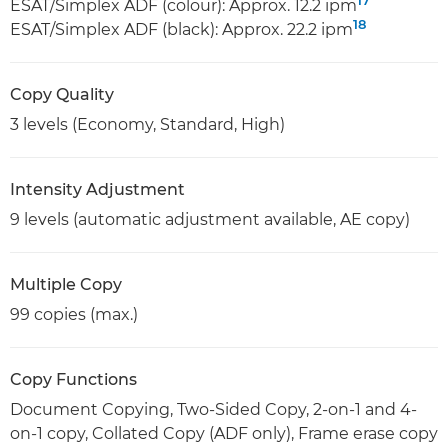
17
ESAT/Simplex ADF (colour): Approx. 12.2 ipm
18
ESAT/Simplex ADF (black): Approx. 22.2 ipm
Copy Quality
3 levels (Economy, Standard, High)
Intensity Adjustment
9 levels (automatic adjustment available, AE copy)
Multiple Copy
99 copies (max.)
Copy Functions
Document Copying, Two-Sided Copy, 2-on-1 and 4-
on-1 copy, Collated Copy (ADF only), Frame erase copy