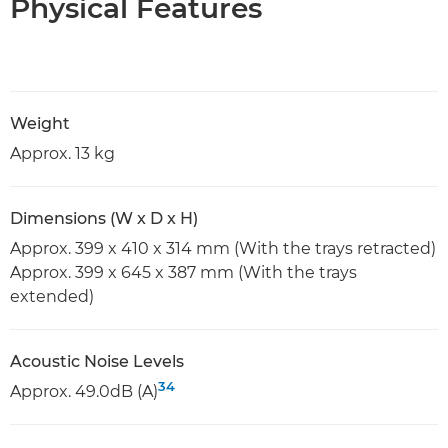
Physical Features
Weight
Approx. 13 kg
Dimensions (W x D x H)
Approx. 399 x 410 x 314 mm (With the trays retracted)
Approx. 399 x 645 x 387 mm (With the trays
extended)
Acoustic Noise Levels
34
Approx. 49.0dB (A)