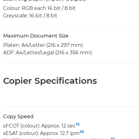
Colour: RGB each 16 bit / 8 bit
Greyscale: 16 bit / 8 bit
Maximum Document Size
Platen: A4/Letter (216 x 297 mm)
ADF: A4/Letter/Legal (216 x 356 mm)
Copier Specifications
Copy Speed
15
sFCOT (colour): Approx. 12 sec
16
sESAT (colour): Approx. 12.7 ipm