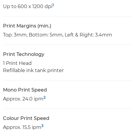
1
Up to 600 x 1200 dpi
Print Margins (min.)
Top: 3mm, Bottom: 5mm, Left & Right: 3.4mm
Print Technology
1 Print Head
Refillable ink tank printer
Mono Print Speed
2
Approx. 24.0 ipm
Colour Print Speed
3
Approx. 15.5 ipm