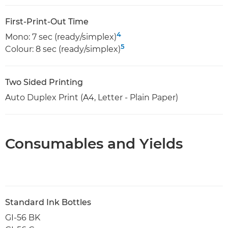
First-Print-Out Time
4
Mono: 7 sec (ready/simplex)
5
Colour: 8 sec (ready/simplex)
Two Sided Printing
Auto Duplex Print (A4, Letter - Plain Paper)
Consumables and Yields
Standard Ink Bottles
GI-56 BK