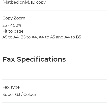
(Flatbed only), ID copy
Copy Zoom
25 - 400%
Fit to page
A5 to A4, B5 to A4, A4 to A5 and A4 to B5
Fax Specifications
Fax Type
Super G3 / Colour