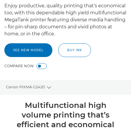
Enjoy productive, quality printing that’s economical
too, with this dependable high yield multifunctional
MegaTank printer featuring diverse media handling
– for pin-sharp documents and vivid photos at
home, or in the office.
SEE NEW MODEL
BUY INK
COMPARE NOW
Canon PIXMA G2420
Toggle breadcrumbs
Overview
Multifunctional high
volume printing that’s
Specifications
efficient and economical
Support