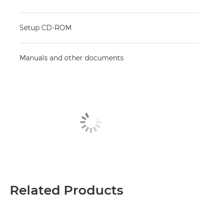
Setup CD-ROM
Manuals and other documents
Related Products