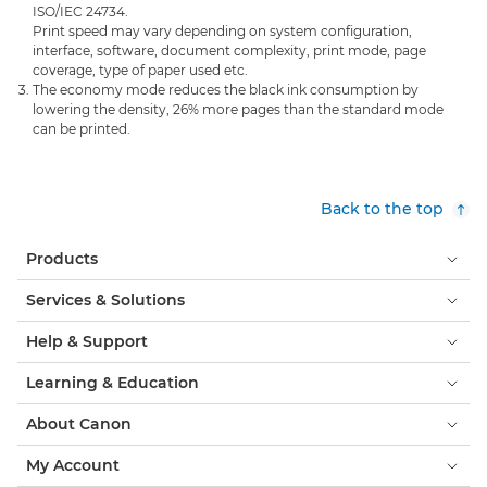
ISO/IEC 24734.
Print speed may vary depending on system configuration,
interface, software, document complexity, print mode, page
coverage, type of paper used etc.
The economy mode reduces the black ink consumption by
lowering the density, 26% more pages than the standard mode
can be printed.
Back to the top
Products
Services & Solutions
Help & Support
Learning & Education
About Canon
My Account