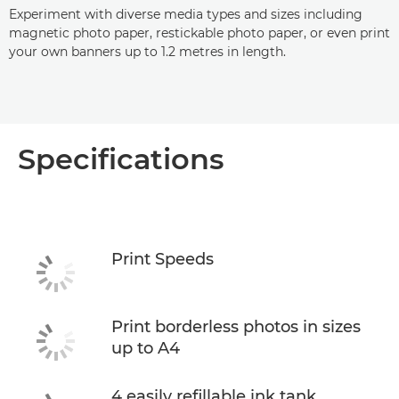
Experiment with diverse media types and sizes including
magnetic photo paper, restickable photo paper, or even print
your own banners up to 1.2 metres in length.
Specifications
Print Speeds
Print borderless photos in sizes
up to A4
4 easily refillable ink tank