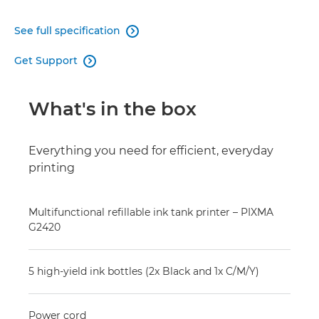
See full specification

Get Support

What's in the box
Everything you need for efficient, everyday
printing
Multifunctional refillable ink tank printer – PIXMA
G2420
5 high-yield ink bottles (2x Black and 1x C/M/Y)
Power cord