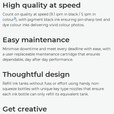
High quality at speed
Count on quality at speed (9.1 ipm in black / 5 ipm in
2
colour
), with pigment black ink ensuring pin-sharp text and
dye colour inks delivering vivid colour photos.
Easy maintenance
Minimise downtime and meet every deadline with ease, with
a user-replaceable maintenance cartridge that ensures
dependable, day after day performance.
Thoughtful design
Refill ink tanks without fuss or effort using handy non-
squeeze bottles with unique key type nozzles that ensure
each ink bottle can only refill its equivalent tank.
Get creative