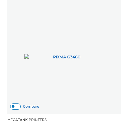
Compare
MEGATANK PRINTERS
M