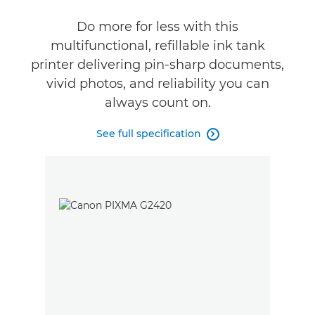
Do more for less with this
Buy Ink
multifunctional, refillable ink tank
printer delivering pin-sharp documents,
vivid photos, and reliability you can
always count on.
See full specification
