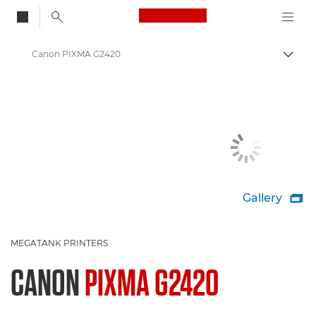
Canon Logo, back to
Canon PIXMA G2420
Togg
Canon
Canon Printers
Gallery

MEGATANK PRINTERS
CANON
PIXMA G2420