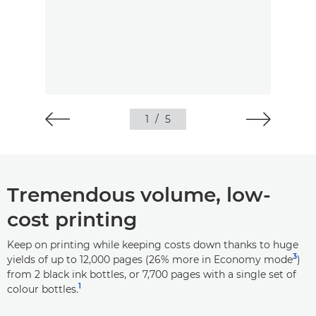
1
/
5
Tremendous volume, low-
cost printing
Keep on printing while keeping costs down thanks to huge
3
yields of up to 12,000 pages (26% more in Economy mode
)
from 2 black ink bottles, or 7,700 pages with a single set of
1
colour bottles.