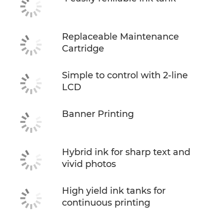
Replaceable Maintenance
Cartridge
Simple to control with 2-line
LCD
Banner Printing
Hybrid ink for sharp text and
vivid photos
High yield ink tanks for
continuous printing