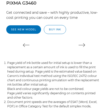
PIXMA G3460
P
Get connected and save – with highly productive, low-
S
cost printing you can count on every time
d
da
SEE NEW MODEL
BUY INK
Page yield of ink bottle used for initial setup is lower than a
replacement as a certain amount of ink is used to fill the print
head during setup. Page yield is the estimated value based on
Canon's individual test method using the ISO/IEC 24712 colour
chart and continuous printing simulation with the replacement
ink bottles after initial setup.
Black and colour page yields are not to be combined.
Page yield varies significantly depending on contents printed
and other factors.
Document print speeds are the averages of ESAT (Word, Excel,
PDF) in Office Category Test for the default simplex mode,