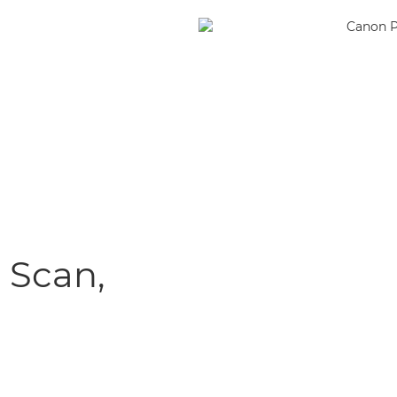
, Scan,