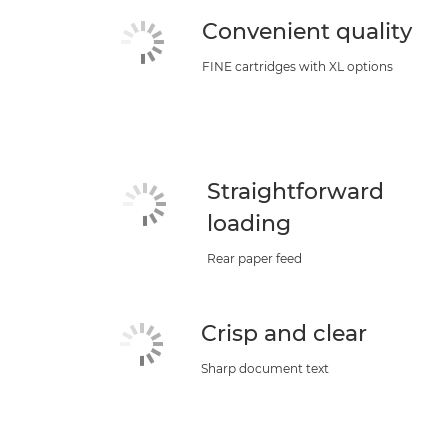
Convenient quality
FINE cartridges with XL options
Straightforward
loading
Rear paper feed
Crisp and clear
Sharp document text