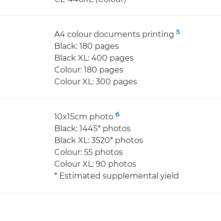
5
A4 colour documents printing
Black: 180 pages
Black XL: 400 pages
Colour: 180 pages
Colour XL: 300 pages
6
10x15cm photo
Black: 1445* photos
Black XL: 3520* photos
Colour: 55 photos
Colour XL: 90 photos
* Estimated supplemental yield