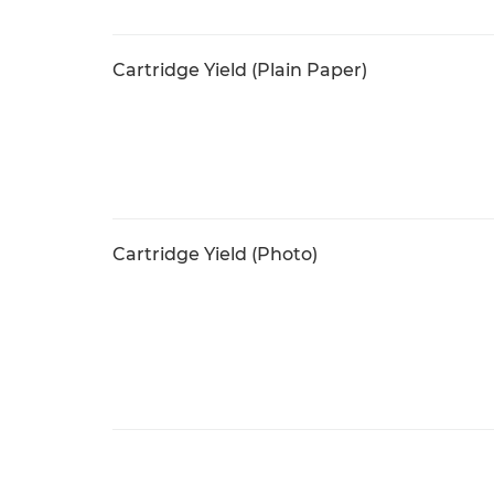
Cartridge Yield (Plain Paper)
Cartridge Yield (Photo)