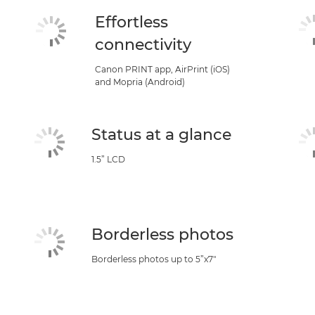
Effortless
connectivity
Canon PRINT app, AirPrint (iOS)
and Mopria (Android)
Status at a glance
1.5” LCD
Borderless photos
Borderless photos up to 5”x7"