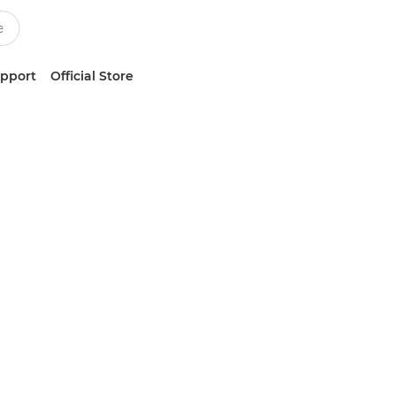
upport
Official Store