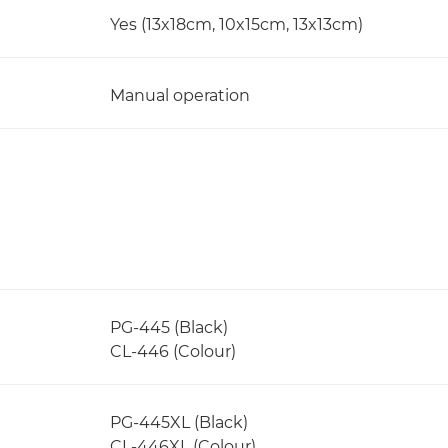
Yes (13x18cm, 10x15cm, 13x13cm)
Manual operation
PG-445 (Black)
CL-446 (Colour)
PG-445XL (Black)
CL-446XL (Colour)