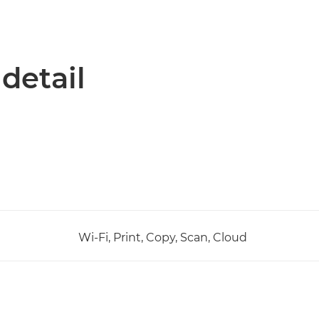
 detail
Wi-Fi, Print, Copy, Scan, Cloud