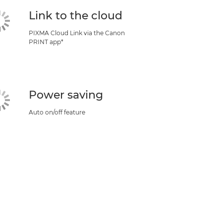
Link to the cloud
PIXMA Cloud Link via the Canon
PRINT app*
Power saving
Auto on/off feature