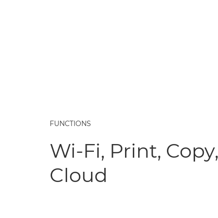
FUNCTIONS
Wi-Fi, Print, Copy
Cloud