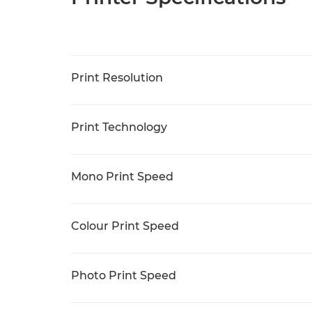
Print Resolution
Print Technology
Mono Print Speed
Colour Print Speed
Photo Print Speed