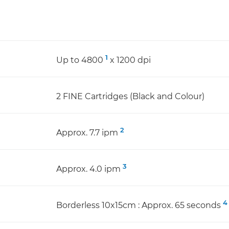
1
Up to 4800
x 1200 dpi
2 FINE Cartridges (Black and Colour)
2
Approx. 7.7 ipm
3
Approx. 4.0 ipm
4
Borderless 10x15cm : Approx. 65 seconds