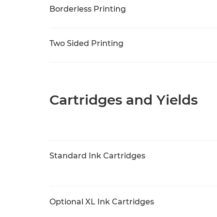
Borderless Printing
Two Sided Printing
Cartridges and Yields
Standard Ink Cartridges
Optional XL Ink Cartridges