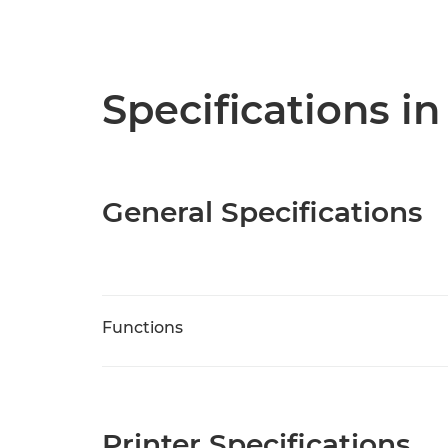
Specifications in
General Specifications
Functions
Printer Specifications