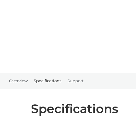
Overview
Specifications
Support
Specifications