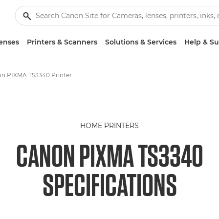
enses
Printers & Scanners
Solutions & Services
Help & S
n PIXMA TS3340 Printer
HOME PRINTERS
CANON PIXMA TS3340
SPECIFICATIONS