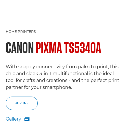
HOME PRINTERS
CANON
PIXMA TS5340A
With snappy connectivity from palm to print, this
chic and sleek 3-in-1 multifunctional is the ideal
tool for crafts and creations - and the perfect print
partner for your smartphone.
BUY INK
Gallery

Gallery