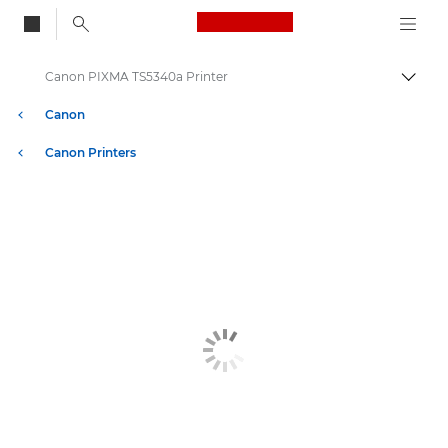
Canon Logo, back to
Canon PIXMA TS5340a Printer
Togg
Canon
Canon Printers