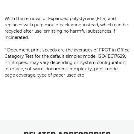
With the removal of Expanded polystyrene (EPS) and
replaced with pulp mould packaging instead, which can be
recycled after use, emitting no harmful substances if
incinerated.
* Document print speeds are the averages of FPOT in Office
Category Test for the default simplex mode, ISO/IEC17629.
Print speed may vary depending on system configuration,
interface, software, document complexity, print mode,
page coverage, type of paper used etc