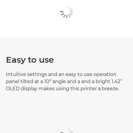
Easy to use
Intuitive settings and an easy to use operation
panel tilted at a 10° angle and a and a bright 1.42”
OLED display makes using this printer a breeze.