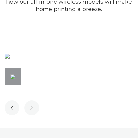
how our all-in-one wireless models will make
home printing a breeze.
PREVIOUS SLIDE
NEXT SLIDE