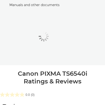
Manuals and other documents
Canon PIXMA TS6540i
Ratings & Reviews
0.0
(0)
0.0
out