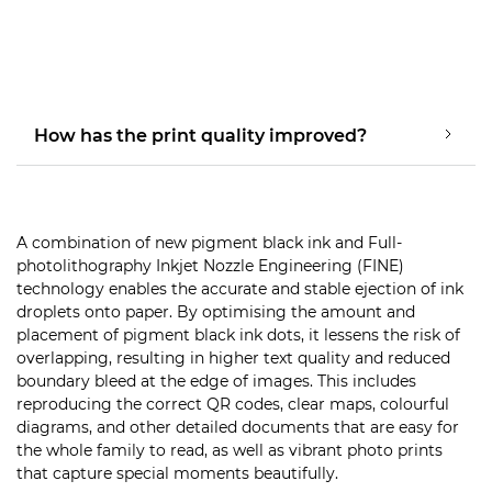
How has the print quality improved?
A combination of new pigment black ink and Full-
photolithography Inkjet Nozzle Engineering (FINE)
technology enables the accurate and stable ejection of ink
droplets onto paper. By optimising the amount and
placement of pigment black ink dots, it lessens the risk of
overlapping, resulting in higher text quality and reduced
boundary bleed at the edge of images. This includes
reproducing the correct QR codes, clear maps, colourful
diagrams, and other detailed documents that are easy for
the whole family to read, as well as vibrant photo prints
that capture special moments beautifully.