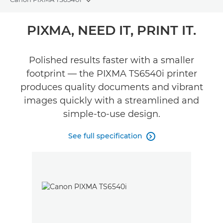
Toggle breadcrumbs
Overview
PIXMA, NEED IT, PRINT IT.
Specifications
Polished results faster with a smaller
footprint — the PIXMA TS6540i printer
Reviews
produces quality documents and vibrant
Support
images quickly with a streamlined and
simple-to-use design.
See full specification
