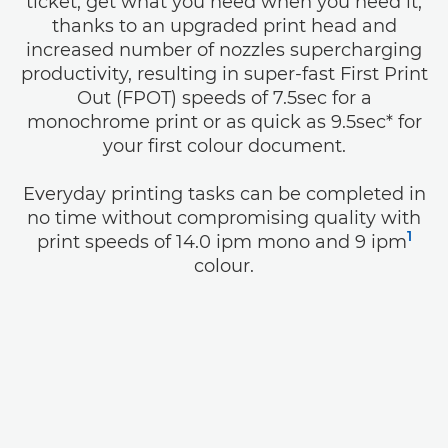
ticket, get what you need when you need it,
thanks to an upgraded print head and
increased number of nozzles supercharging
productivity, resulting in super-fast First Print
Out (FPOT) speeds of 7.5sec for a
monochrome print or as quick as 9.5sec* for
your first colour document.
Everyday printing tasks can be completed in
no time without compromising quality with
1
print speeds of 14.0 ipm mono and 9 ipm
colour.