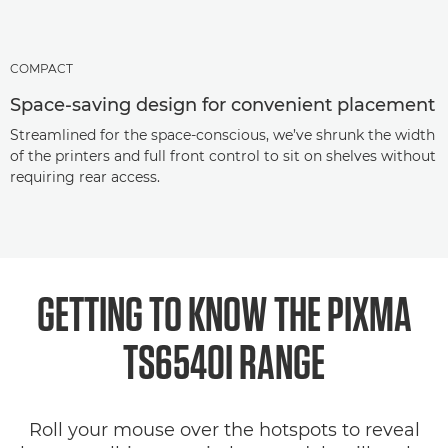
COMPACT
Space-saving design for convenient placement
Streamlined for the space-conscious, we’ve shrunk the width
of the printers and full front control to sit on shelves without
requiring rear access.
GETTING TO KNOW THE PIXMA
TS6540I RANGE
Roll your mouse over the hotspots to reveal