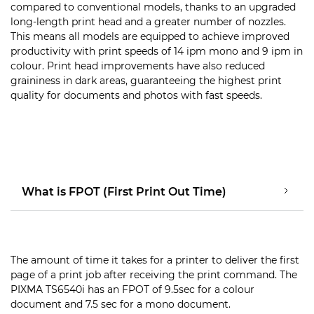
compared to conventional models, thanks to an upgraded
long-length print head and a greater number of nozzles.
This means all models are equipped to achieve improved
productivity with print speeds of 14 ipm mono and 9 ipm in
colour. Print head improvements have also reduced
graininess in dark areas, guaranteeing the highest print
quality for documents and photos with fast speeds.
What is FPOT (First Print Out Time)
The amount of time it takes for a printer to deliver the first
page of a print job after receiving the print command. The
PIXMA TS6540i has an FPOT of 9.5sec for a colour
document and 7.5 sec for a mono document.