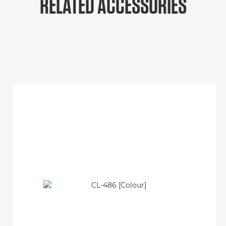
RELATED ACCESSORIES