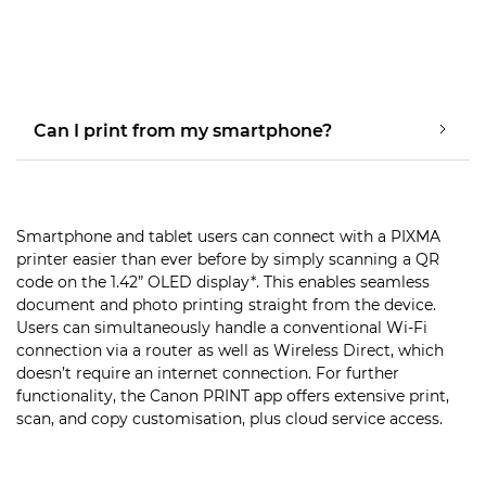
Can I print from my smartphone?
Smartphone and tablet users can connect with a PIXMA
printer easier than ever before by simply scanning a QR
code on the 1.42” OLED display*. This enables seamless
document and photo printing straight from the device.
Users can simultaneously handle a conventional Wi-Fi
connection via a router as well as Wireless Direct, which
doesn’t require an internet connection. For further
functionality, the Canon PRINT app offers extensive print,
scan, and copy customisation, plus cloud service access.