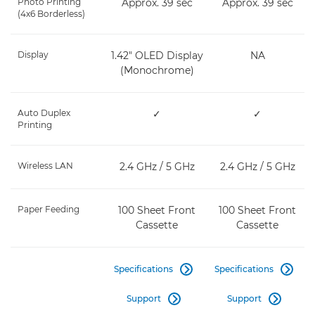
Photo Printing
Approx. 39 sec
Approx. 39 sec
(4x6 Borderless)
Display
1.42" OLED Display
NA
(Monochrome)
Auto Duplex
✓
✓
Printing
Wireless LAN
2.4 GHz / 5 GHz
2.4 GHz / 5 GHz
Paper Feeding
100 Sheet Front
100 Sheet Front
Cassette
Cassette
Specifications
Specifications


Support
Support

