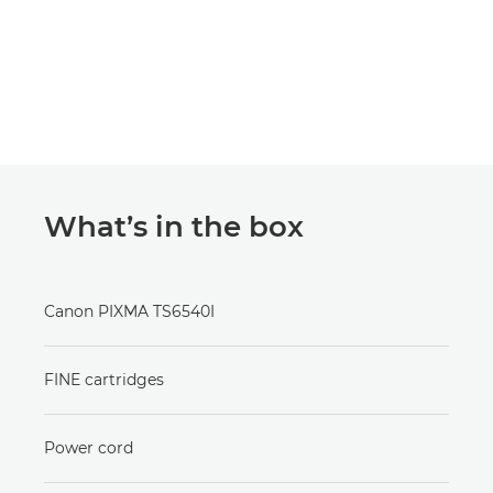
What’s in the box
Canon PIXMA TS6540I
FINE cartridges
Power cord