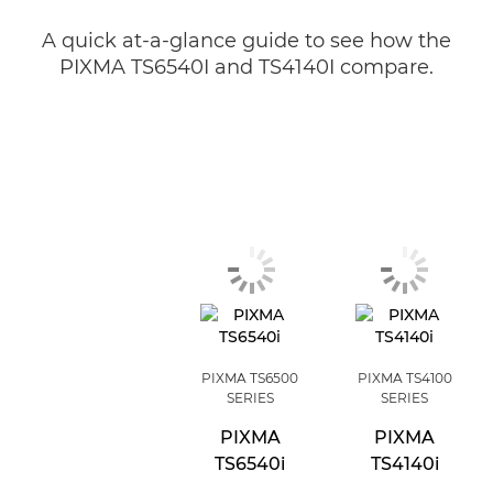
A quick at-a-glance guide to see how the
PIXMA TS6540I and TS4140I compare.
PIXMA TS6500
PIXMA TS4100
SERIES
SERIES
PIXMA
PIXMA
TS6540i
TS4140i