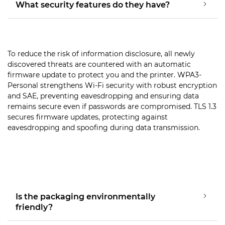
What security features do they have?
To reduce the risk of information disclosure, all newly
discovered threats are countered with an automatic
firmware update to protect you and the printer. WPA3-
Personal strengthens Wi-Fi security with robust encryption
and SAE, preventing eavesdropping and ensuring data
remains secure even if passwords are compromised. TLS 1.3
secures firmware updates, protecting against
eavesdropping and spoofing during data transmission.
Is the packaging environmentally
friendly?