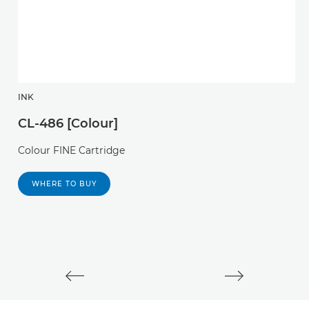
INK
I
CL-486 [Colour]
C
Colour FINE Cartridge
P
c
WHERE TO BUY