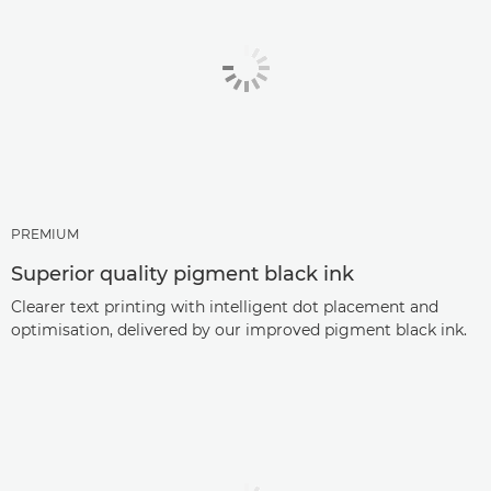
PREMIUM
Superior quality pigment black ink
Clearer text printing with intelligent dot placement and
optimisation, delivered by our improved pigment black ink.