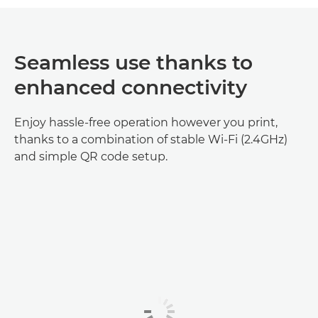
Seamless use thanks to
enhanced connectivity
Enjoy hassle-free operation however you print,
thanks to a combination of stable Wi-Fi (2.4GHz)
and simple QR code setup.