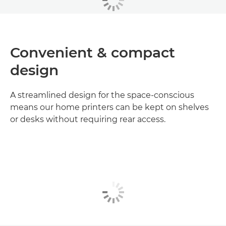
Convenient & compact
design
A streamlined design for the space-conscious
means our home printers can be kept on shelves
or desks without requiring rear access.