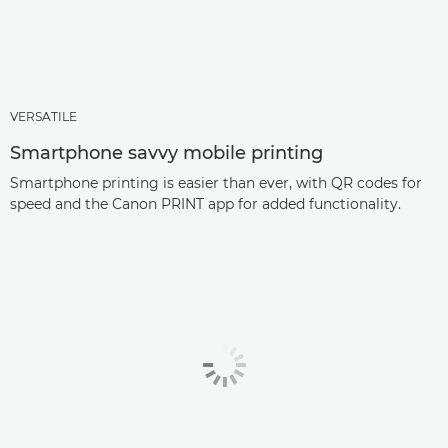
VERSATILE
Smartphone savvy mobile printing
Smartphone printing is easier than ever, with QR codes for
speed and the Canon PRINT app for added functionality.