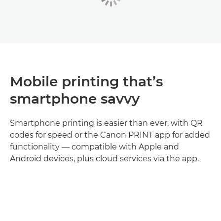
Mobile printing that’s
smartphone savvy
Smartphone printing is easier than ever, with QR
codes for speed or the Canon PRINT app for added
functionality — compatible with Apple and
Android devices, plus cloud services via the app.