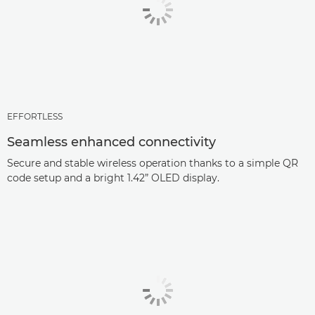
EFFORTLESS
Seamless enhanced connectivity
Secure and stable wireless operation thanks to a simple QR
code setup and a bright 1.42” OLED display.