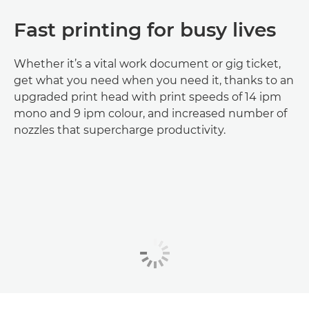
Fast printing for busy lives
Whether it’s a vital work document or gig ticket,
get what you need when you need it, thanks to an
upgraded print head with print speeds of 14 ipm
mono and 9 ipm colour, and increased number of
nozzles that supercharge productivity.