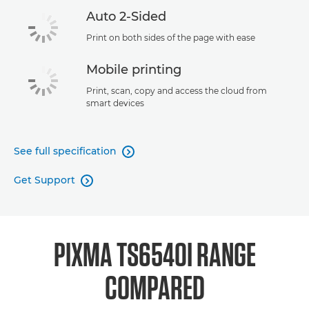
Auto 2-Sided
Print on both sides of the page with ease
Mobile printing
Print, scan, copy and access the cloud from
smart devices
See full specification

Get Support

PIXMA TS6540I RANGE
COMPARED