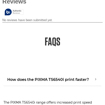
of
5
stars.
FAQS
How does the PIXMA TS6540i print faster?
The PIXMA TS6540i range offers increased print speed