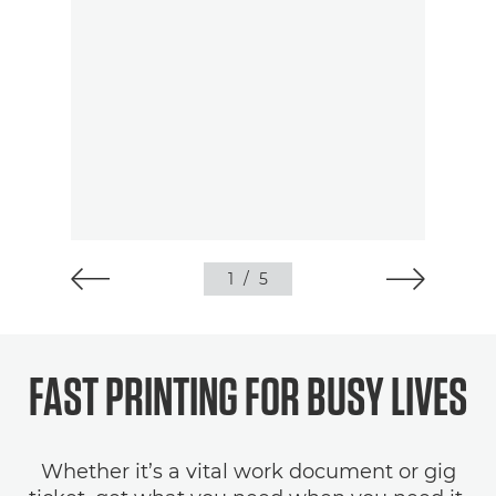
1
/
5
FAST PRINTING FOR BUSY LIVES
Whether it’s a vital work document or gig