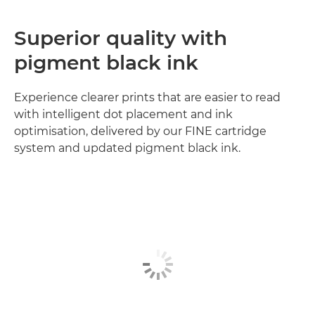
Superior quality with
pigment black ink
Experience clearer prints that are easier to read
with intelligent dot placement and ink
optimisation, delivered by our FINE cartridge
system and updated pigment black ink.