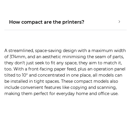
How compact are the printers?
A streamlined, space-saving design with a maximum width
of 374mm, and an aesthetic minimising the seam of parts,
they don’t just seek to fit any space, they aim to match it,
too. With a front-facing paper feed, plus an operation panel
tilted to 10° and concentrated in one place, all models can
be installed in tight spaces. These compact models also
include convenient features like copying and scanning,
making them perfect for everyday home and office use.