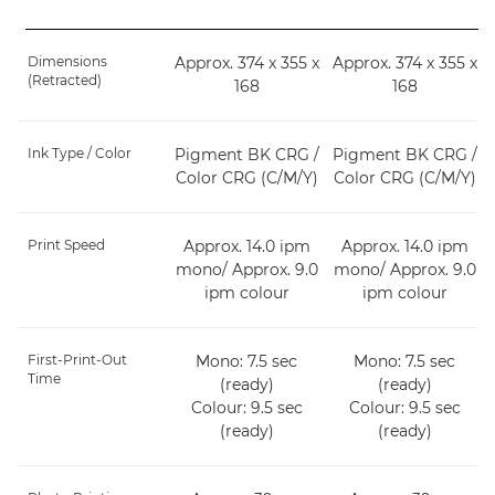
Dimensions
Approx. 374 x 355 x
Approx. 374 x 355 x
(Retracted)
168
168
Ink Type / Color
Pigment BK CRG /
Pigment BK CRG /
Color CRG (C/M/Y)
Color CRG (C/M/Y)
Print Speed
Approx. 14.0 ipm
Approx. 14.0 ipm
mono/ Approx. 9.0
mono/ Approx. 9.0
ipm colour
ipm colour
First-Print-Out
Mono: 7.5 sec
Mono: 7.5 sec
Time
(ready)
(ready)
Colour: 9.5 sec
Colour: 9.5 sec
(ready)
(ready)