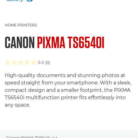
HOME PRINTERS
CANON
PIXMA TS6540I
0.0
(0)
High-quality documents and stunning photos at
speed straight from your smartphone. With a sleek,
compact design and a smaller footprint, the PIXMA
TS6540i multifunction printer fits effortlessly into
any space.
Canon PIXMA TS6540i