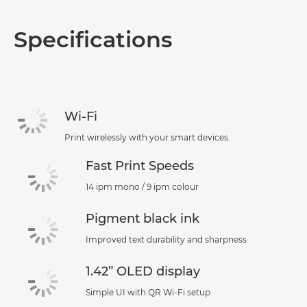
Specifications
Wi-Fi
Print wirelessly with your smart devices.
Fast Print Speeds
14 ipm mono / 9 ipm colour
Pigment black ink
Improved text durability and sharpness
1.42” OLED display
Simple UI with QR Wi-Fi setup