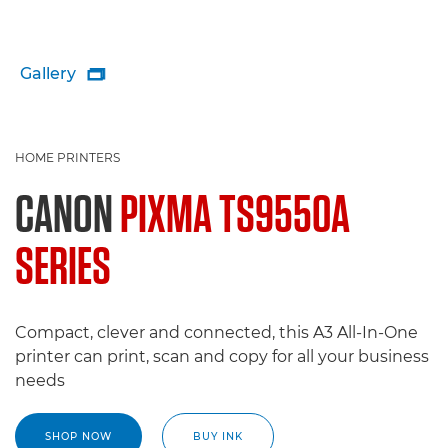
Gallery

HOME PRINTERS
CANON
PIXMA TS9550A
SERIES
Compact, clever and connected, this A3 All-In-One
printer can print, scan and copy for all your business
needs
SHOP NOW
BUY INK