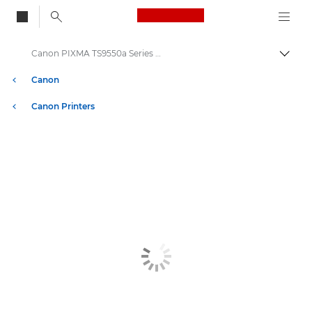
Canon Logo, back to
Canon PIXMA TS9550a Series Printers
Togg
Canon
Canon Printers