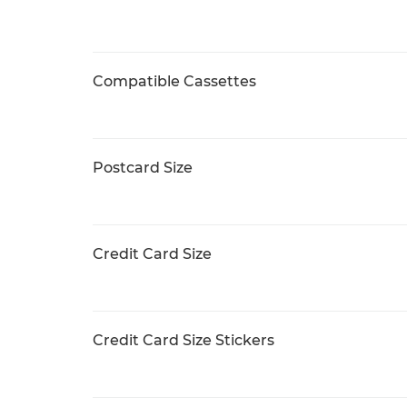
Compatible Cassettes
Postcard Size
Credit Card Size
Credit Card Size Stickers