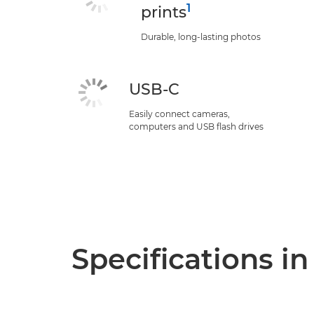
1
prints
Durable, long-lasting photos
USB-C
Easily connect cameras,
computers and USB flash drives
Specifications in