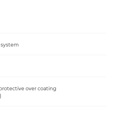
g system
 protective over coating
)