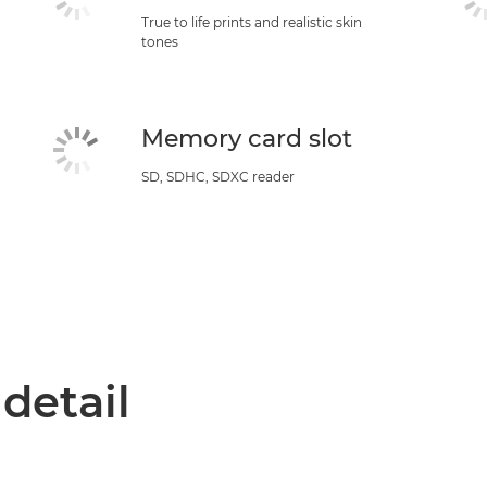
True to life prints and realistic skin
tones
Memory card slot
SD, SDHC, SDXC reader
 detail