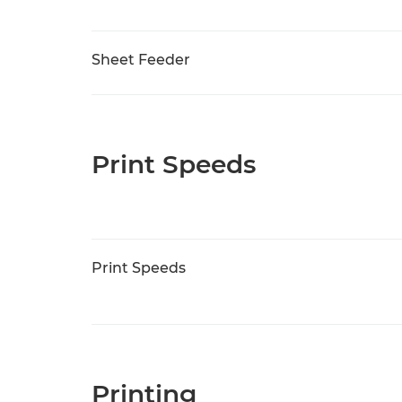
Sheet Feeder
Print Speeds
Print Speeds
Printing