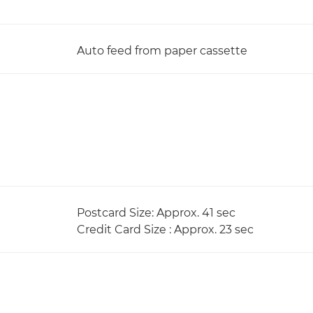
Auto feed from paper cassette
Postcard Size: Approx. 41 sec
Credit Card Size : Approx. 23 sec