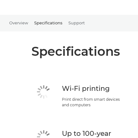
Overview
Specifications
Support
Specifications
Wi-Fi printing
Print direct from smart devices
and computers
Up to 100-year