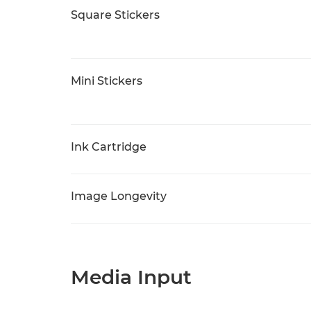
Square Stickers
Mini Stickers
Ink Cartridge
Image Longevity
Media Input