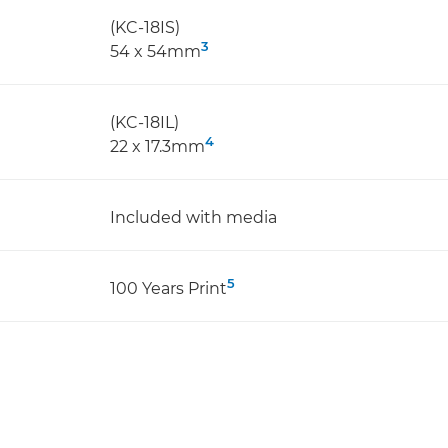
(KC-18IS)
3
54 x 54mm
(KC-18IL)
4
22 x 17.3mm
Included with media
5
100 Years Print