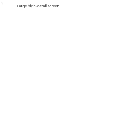
Large high-detail screen