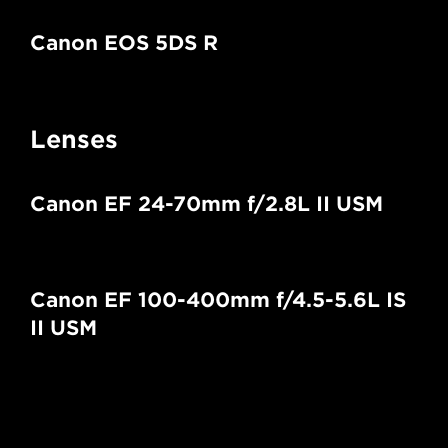
Canon EOS 5DS R
Lenses
Canon EF 24-70mm f/2.8L II USM
Canon EF 100-400mm f/4.5-5.6L IS
II USM