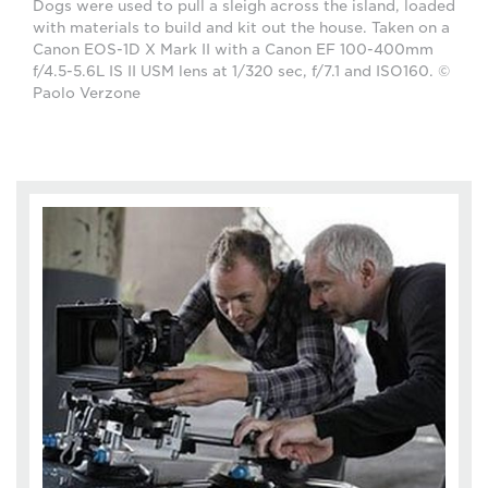
Dogs were used to pull a sleigh across the island, loaded
with materials to build and kit out the house. Taken on a
Canon EOS-1D X Mark II with a Canon EF 100-400mm
f/4.5-5.6L IS II USM lens at 1/320 sec, f/7.1 and ISO160. ©
Paolo Verzone