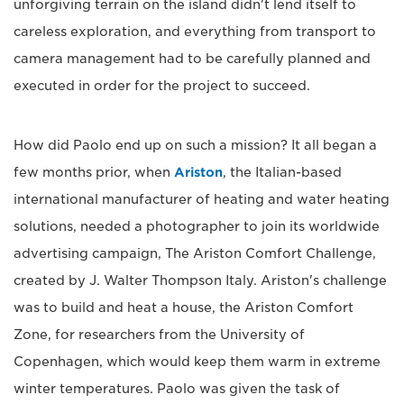
unforgiving terrain on the island didn't lend itself to
careless exploration, and everything from transport to
camera management had to be carefully planned and
executed in order for the project to succeed.
How did Paolo end up on such a mission? It all began a
few months prior, when
Ariston
, the Italian-based
international manufacturer of heating and water heating
solutions, needed a photographer to join its worldwide
advertising campaign, The Ariston Comfort Challenge,
created by J. Walter Thompson Italy. Ariston's challenge
was to build and heat a house, the Ariston Comfort
Zone, for researchers from the University of
Copenhagen, which would keep them warm in extreme
winter temperatures. Paolo was given the task of