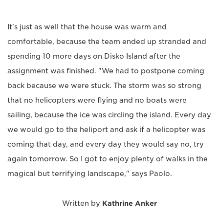
It's just as well that the house was warm and
comfortable, because the team ended up stranded and
spending 10 more days on Disko Island after the
assignment was finished. "We had to postpone coming
back because we were stuck. The storm was so strong
that no helicopters were flying and no boats were
sailing, because the ice was circling the island. Every day
we would go to the heliport and ask if a helicopter was
coming that day, and every day they would say no, try
again tomorrow. So I got to enjoy plenty of walks in the
magical but terrifying landscape," says Paolo.
Written by
Kathrine Anker