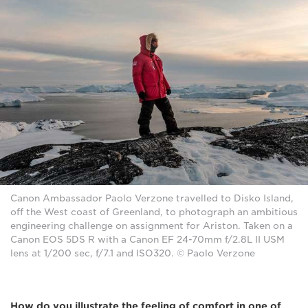
Canon Ambassador Paolo Verzone travelled to Disko Island,
off the West coast of Greenland, to photograph an ambitious
engineering challenge on assignment for Ariston. Taken on a
Canon EOS 5DS R with a Canon EF 24-70mm f/2.8L II USM
lens at 1/200 sec, f/7.1 and ISO320. © Paolo Verzone
How do you illustrate the feeling of comfort in one of