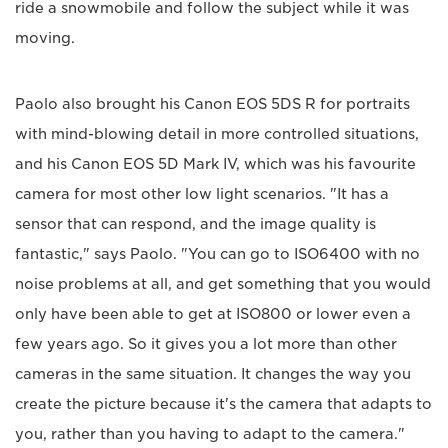
ride a snowmobile and follow the subject while it was
moving.
Paolo also brought his Canon EOS 5DS R for portraits
with mind-blowing detail in more controlled situations,
and his Canon EOS 5D Mark IV, which was his favourite
camera for most other low light scenarios. "It has a
sensor that can respond, and the image quality is
fantastic," says Paolo. "You can go to ISO6400 with no
noise problems at all, and get something that you would
only have been able to get at ISO800 or lower even a
few years ago. So it gives you a lot more than other
cameras in the same situation. It changes the way you
create the picture because it's the camera that adapts to
you, rather than you having to adapt to the camera."