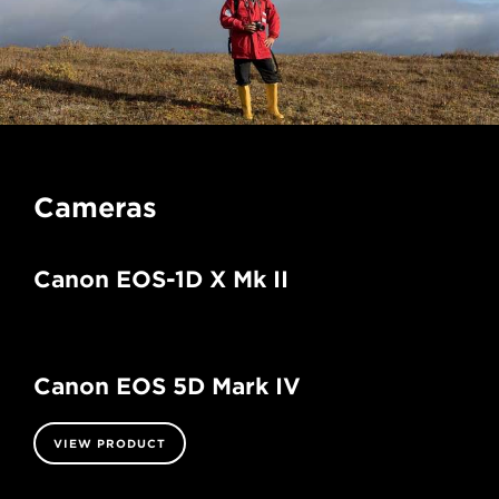
Cameras
Canon EOS-1D X Mk II
Canon EOS 5D Mark IV
VIEW PRODUCT