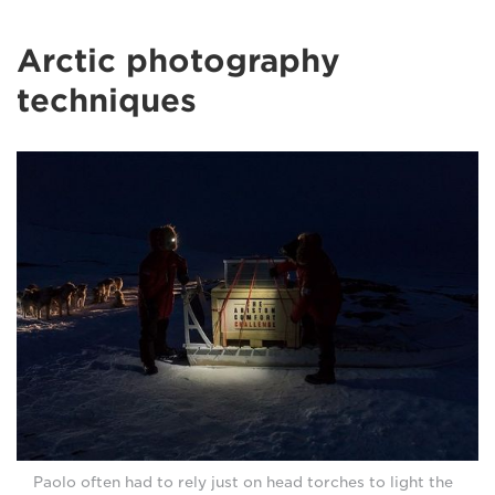
Arctic photography
techniques
Paolo often had to rely just on head torches to light the