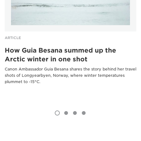
ARTICLE
How Guia Besana summed up the
Arctic winter in one shot
Canon Ambassador Guia Besana shares the story behind her travel
shots of Longyearbyen, Norway, where winter temperatures
plummet to -15°C.