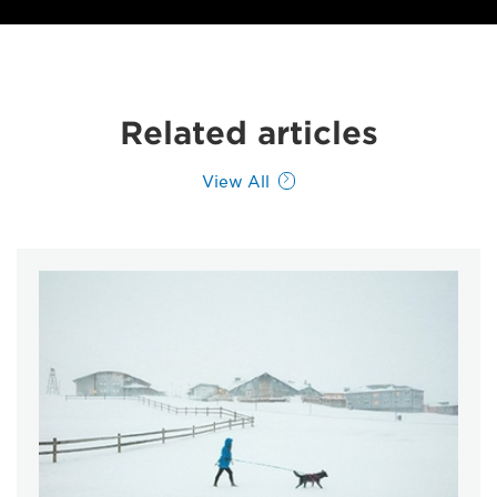
Related articles
View All