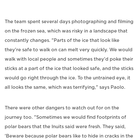
The team spent several days photographing and filming
on the frozen sea, which was risky in a landscape that
constantly changes. "Parts of the ice that look like
they're safe to walk on can melt very quickly. We would
walk with local people and sometimes they'd poke their
sticks at a part of the ice that looked safe, and the sticks
would go right through the ice. To the untrained eye, it
all looks the same, which was terrifying," says Paolo.
There were other dangers to watch out for on the
journey too. "Sometimes we would find footprints of
polar bears that the Inuits said were fresh. They said,
'Beware because polar bears like to hide in cracks in the