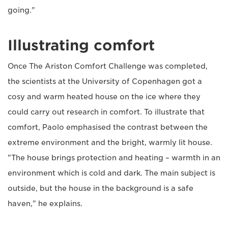
going."
Illustrating comfort
Once The Ariston Comfort Challenge was completed,
the scientists at the University of Copenhagen got a
cosy and warm heated house on the ice where they
could carry out research in comfort. To illustrate that
comfort, Paolo emphasised the contrast between the
extreme environment and the bright, warmly lit house.
"The house brings protection and heating – warmth in an
environment which is cold and dark. The main subject is
outside, but the house in the background is a safe
haven," he explains.