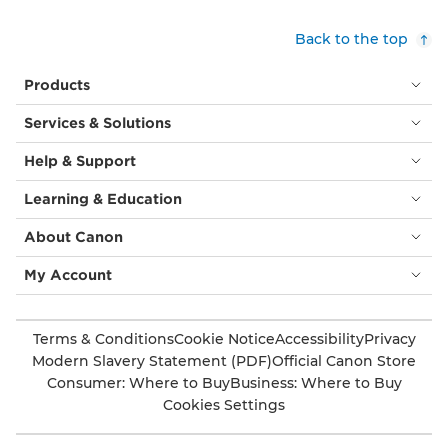
Back to the top
Products
Services & Solutions
Help & Support
Learning & Education
About Canon
My Account
Terms & Conditions
Cookie Notice
Accessibility
Privacy
Modern Slavery Statement (PDF)
Official Canon Store
Consumer: Where to Buy
Business: Where to Buy
Cookies Settings