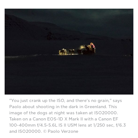
"You just crank up the ISO, and there's no grain," says
Paolo about shooting in the dark in Greenland. This
image of the dogs at night was taken at ISO20000.
Taken on a Canon EOS-1D X Mark II with a Canon EF
100-400mm f/4.5-5.6L IS II USM lens at 1/250 sec, f/6.3
and ISO20000. © Paolo Verzone