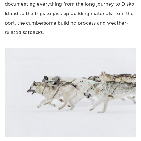
documenting everything from the long journey to Disko
Island to the trips to pick up building materials from the
port, the cumbersome building process and weather-
related setbacks.