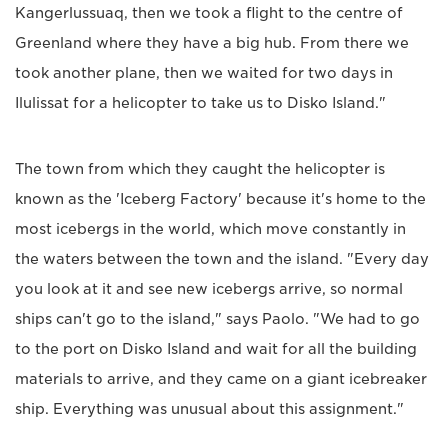
Kangerlussuaq, then we took a flight to the centre of
Greenland where they have a big hub. From there we
took another plane, then we waited for two days in
Ilulissat for a helicopter to take us to Disko Island."
The town from which they caught the helicopter is
known as the 'Iceberg Factory' because it's home to the
most icebergs in the world, which move constantly in
the waters between the town and the island. "Every day
you look at it and see new icebergs arrive, so normal
ships can't go to the island," says Paolo. "We had to go
to the port on Disko Island and wait for all the building
materials to arrive, and they came on a giant icebreaker
ship. Everything was unusual about this assignment."