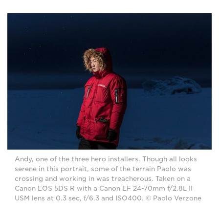
Andy, one of the three hero installers. Though all looks
serene in this portrait, some of the terrain Paolo was
crossing and working in was treacherous. Taken on a
Canon EOS 5DS R with a Canon EF 24-70mm f/2.8L II
USM lens at 0.3 sec, f/6.3 and ISO400. © Paolo Verzone