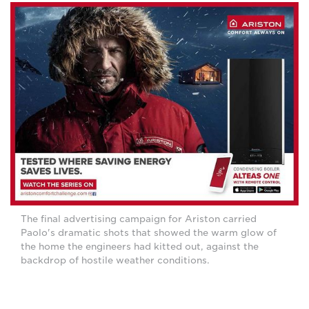
The final advertising campaign for Ariston carried
Paolo's dramatic shots that showed the warm glow of
the home the engineers had kitted out, against the
backdrop of hostile weather conditions.