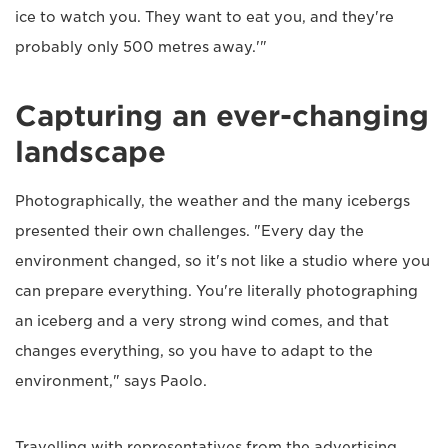
ice to watch you. They want to eat you, and they're
probably only 500 metres away.'"
Capturing an ever-changing
landscape
Photographically, the weather and the many icebergs
presented their own challenges. "Every day the
environment changed, so it's not like a studio where you
can prepare everything. You're literally photographing
an iceberg and a very strong wind comes, and that
changes everything, so you have to adapt to the
environment," says Paolo.
Travelling with representatives from the advertising