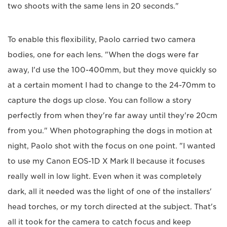
two shoots with the same lens in 20 seconds."
To enable this flexibility, Paolo carried two camera
bodies, one for each lens. "When the dogs were far
away, I'd use the 100-400mm, but they move quickly so
at a certain moment I had to change to the 24-70mm to
capture the dogs up close. You can follow a story
perfectly from when they're far away until they're 20cm
from you." When photographing the dogs in motion at
night, Paolo shot with the focus on one point. "I wanted
to use my Canon EOS-1D X Mark II because it focuses
really well in low light. Even when it was completely
dark, all it needed was the light of one of the installers'
head torches, or my torch directed at the subject. That's
all it took for the camera to catch focus and keep