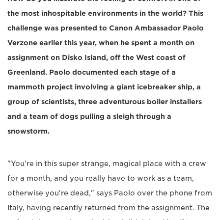
the most inhospitable environments in the world? This
challenge was presented to Canon Ambassador Paolo
Verzone earlier this year, when he spent a month on
assignment on Disko Island, off the West coast of
Greenland. Paolo documented each stage of a
mammoth project involving a giant icebreaker ship, a
group of scientists, three adventurous boiler installers
and a team of dogs pulling a sleigh through a
snowstorm.
"You're in this super strange, magical place with a crew
for a month, and you really have to work as a team,
otherwise you're dead," says Paolo over the phone from
Italy, having recently returned from the assignment. The