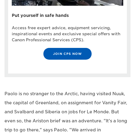
Put yourself in safe hands
Access free expert advice, equipment servicing,
inspirational events and exclusive special offers with
Canon Professional Services (CPS).
JOIN CPS NOW
Paolo is no stranger to the Arctic, having visited Nuuk,
the capital of Greenland, on assignment for Vanity Fair,
and Svalbard and Siberia on jobs for Le Monde. But
even so, the Ariston brief was an adventure. "It's a long
trip to go there," says Paolo. "We arrived in