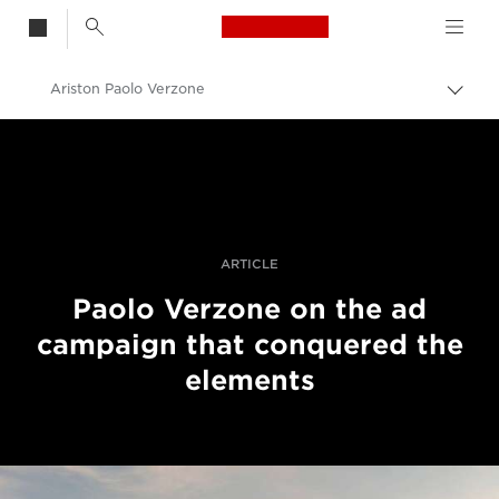
Canon Logo, back t
Ariston Paolo Verzone
Togg
brea
Canon
Professional Photography & Video
Stories
ARTICLE
Paolo Verzone on the ad
campaign that conquered the
elements