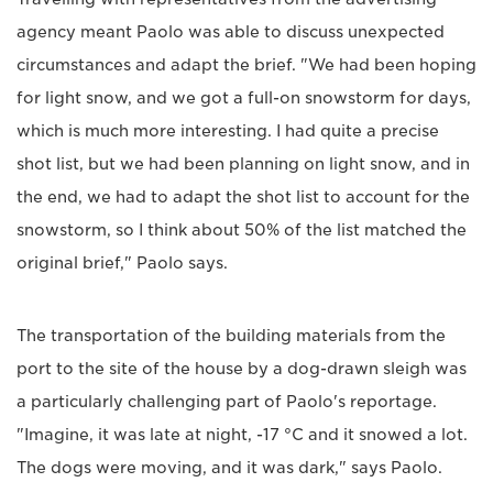
agency meant Paolo was able to discuss unexpected
circumstances and adapt the brief. "We had been hoping
for light snow, and we got a full-on snowstorm for days,
which is much more interesting. I had quite a precise
shot list, but we had been planning on light snow, and in
the end, we had to adapt the shot list to account for the
snowstorm, so I think about 50% of the list matched the
original brief," Paolo says.
The transportation of the building materials from the
port to the site of the house by a dog-drawn sleigh was
a particularly challenging part of Paolo's reportage.
"Imagine, it was late at night, -17 °C and it snowed a lot.
The dogs were moving, and it was dark," says Paolo.