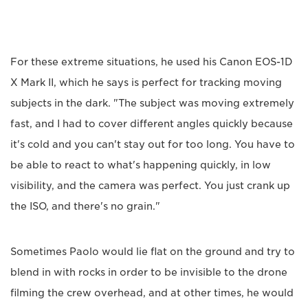
For these extreme situations, he used his Canon EOS-1D
X Mark II, which he says is perfect for tracking moving
subjects in the dark. "The subject was moving extremely
fast, and I had to cover different angles quickly because
it's cold and you can't stay out for too long. You have to
be able to react to what's happening quickly, in low
visibility, and the camera was perfect. You just crank up
the ISO, and there's no grain."
Sometimes Paolo would lie flat on the ground and try to
blend in with rocks in order to be invisible to the drone
filming the crew overhead, and at other times, he would