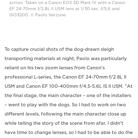
action. Taken on a Canon EOS 5D Mark IV with a Canon
EF 24-70mm f/2.8L II USM lens at 1/30 sec, f/5.6 and
ISO3200. © Paolo Verzone
To capture crucial shots of the dog-drawn sleigh
transporting materials at night, Paolo was particularly
reliant on his two zoom lenses from Canon's
professional L-series, the Canon EF 24-70mm f/2.8L II
USM and Canon EF 100-400mm f/4.5-5.6L IS II USM. "At
the final stage, the main character – one of the installers
– went to play with the dogs. So I had to work on two
different levels, following the main character close up
while telling the story of the scene from afar. I didn't
have time to change lenses, so I had to be able to do the