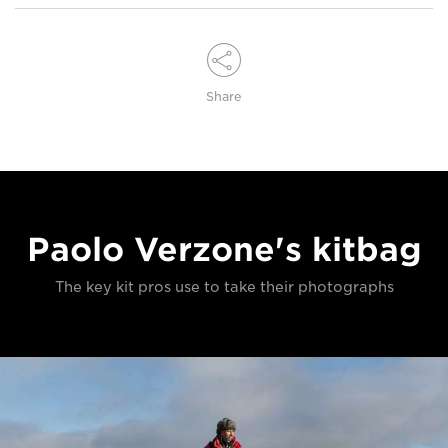
Share
Paolo Verzone's kitbag
The key kit pros use to take their photographs