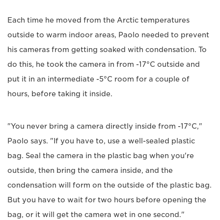
Each time he moved from the Arctic temperatures
outside to warm indoor areas, Paolo needed to prevent
his cameras from getting soaked with condensation. To
do this, he took the camera in from -17°C outside and
put it in an intermediate -5°C room for a couple of
hours, before taking it inside.
"You never bring a camera directly inside from -17°C,"
Paolo says. "If you have to, use a well-sealed plastic
bag. Seal the camera in the plastic bag when you're
outside, then bring the camera inside, and the
condensation will form on the outside of the plastic bag.
But you have to wait for two hours before opening the
bag, or it will get the camera wet in one second."