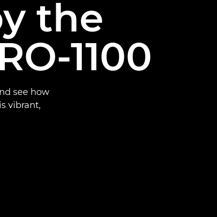
by the
RO-1100
and see how
 vibrant,
.