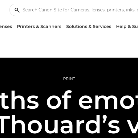
enses
Printers & Scanners
Solutions & Services
Help & S
PRINT
ths of emot
Thouard’s v