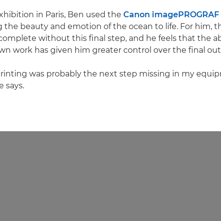
exhibition in Paris, Ben used the
Canon imagePROGRAF 
g the beauty and emotion of the ocean to life. For him, t
complete without this final step, and he feels that the abi
own work has given him greater control over the final ou
printing was probably the next step missing in my equi
e says.