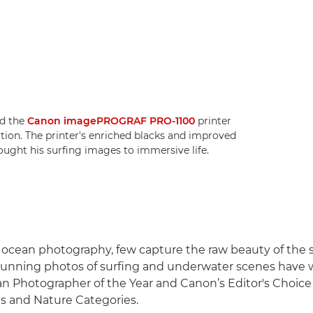
ed the
Canon imagePROGRAF PRO-1100
printer
bition. The printer's enriched blacks and improved
rought his surfing images to immersive life.
f ocean photography, few capture the raw beauty of the 
stunning photos of surfing and underwater scenes have
n Photographer of the Year and Canon’s Editor's Choice
s and Nature Categories.