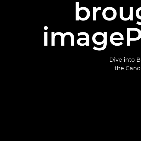
broug
imageP
Dive into 
the Cano