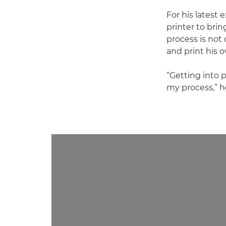
For his latest 
printer to brin
process is not 
and print his 
“Getting into 
my process,” h