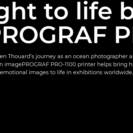
ht to life 
ROGRAF P
Ben Thouard’s journey as an ocean photographer 
n imagePROGRAF PRO-1100 printer helps bring his
emotional images to life in exhibitions worldwide