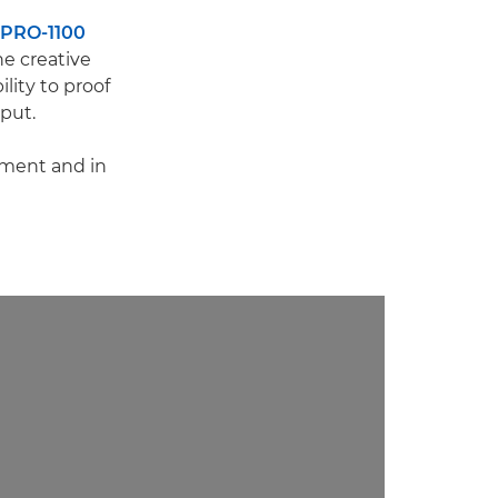
PRO-1100
he creative
lity to proof
tput.
pment and in