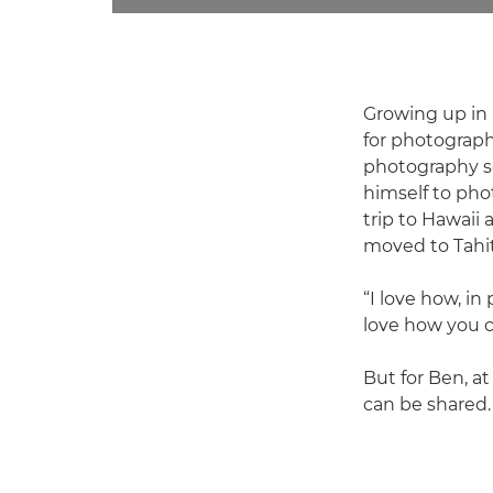
Growing up in 
for photograph
photography sc
himself to pho
trip to Hawaii
moved to Tahit
“I love how, in
love how you c
But for Ben, at
can be shared. 