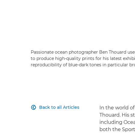
Passionate ocean photographer Ben Thouard us
to produce high-quality prints for his latest exhi
reproducibility of blue-dark tones in particular b
Back to all Articles
In the world o

Thouard. His 
including Ocea
both the Sport