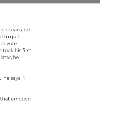
 the ocean and
d to quit
o devote
took his first
later, he
 he says. "I
nd that emotion