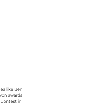
sea like Ben
 won awards
 Contest in