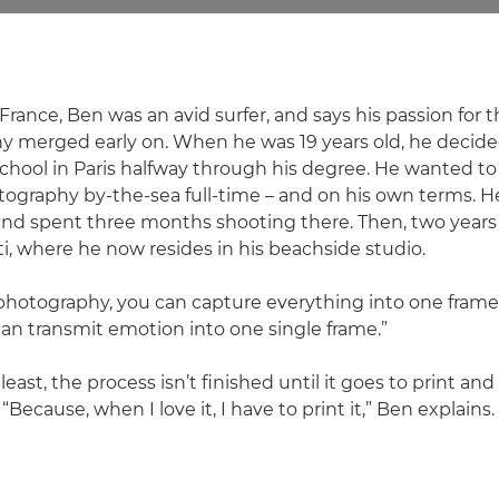
France, Ben was an avid surfer, and says his passion for
y merged early on. When he was 19 years old, he decide
hool in Paris halfway through his degree. He wanted t
tography by-the-sea full-time – and on his own terms. He 
 and spent three months shooting there. Then, two years 
i, where he now resides in his beachside studio.
 photography, you can capture everything into one frame,"
an transmit emotion into one single frame.”
 least, the process isn’t finished until it goes to print a
“Because, when I love it, I have to print it,” Ben explains.