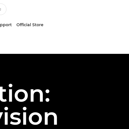
upport
Official Store
ion:
ision