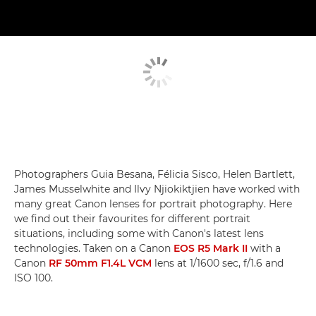
Photographers Guia Besana, Félicia Sisco, Helen Bartlett,
James Musselwhite and Ilvy Njiokiktjien have worked with
many great Canon lenses for portrait photography. Here
we find out their favourites for different portrait
situations, including some with Canon's latest lens
technologies. Taken on a Canon
EOS R5 Mark II
with a
Canon
RF 50mm F1.4L VCM
lens at 1/1600 sec, f/1.6 and
ISO 100.