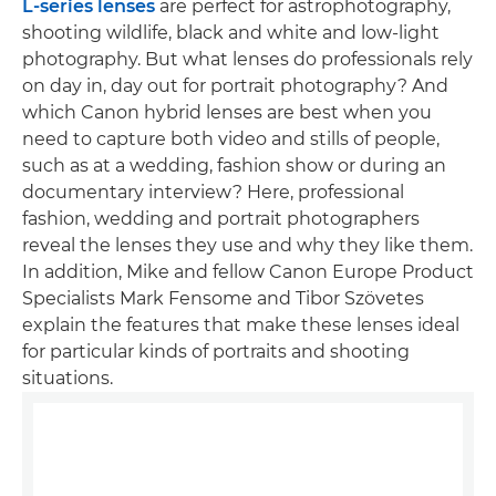
L-series lenses
are perfect for astrophotography,
shooting wildlife, black and white and low-light
photography. But what lenses do professionals rely
on day in, day out for portrait photography? And
which Canon hybrid lenses are best when you
need to capture both video and stills of people,
such as at a wedding, fashion show or during an
documentary interview? Here, professional
fashion, wedding and portrait photographers
reveal the lenses they use and why they like them.
In addition, Mike and fellow Canon Europe Product
Specialists Mark Fensome and Tibor Szövetes
explain the features that make these lenses ideal
for particular kinds of portraits and shooting
situations.