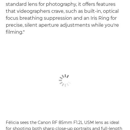
standard lens for photography, it offers features
that videographers crave, such as built-in, optical
focus breathing suppression and an Iris Ring for
precise, silent aperture adjustments while you're
filming."
Félicia sees the Canon RF 85mm F1.2L USM lens as ideal
for shooting both sharp close-up portraits and full-length