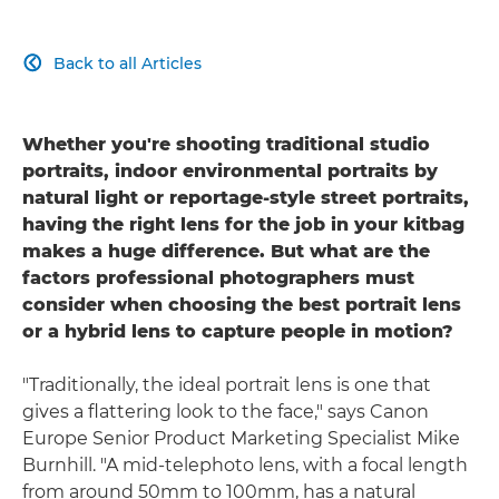
Back to all Articles

Whether you're shooting traditional studio
portraits, indoor environmental portraits by
natural light or reportage-style street portraits,
having the right lens for the job in your kitbag
makes a huge difference. But what are the
factors professional photographers must
consider when choosing the best portrait lens
or a hybrid lens to capture people in motion?
"Traditionally, the ideal portrait lens is one that
gives a flattering look to the face," says Canon
Europe Senior Product Marketing Specialist Mike
Burnhill. "A mid-telephoto lens, with a focal length
from around 50mm to 100mm, has a natural