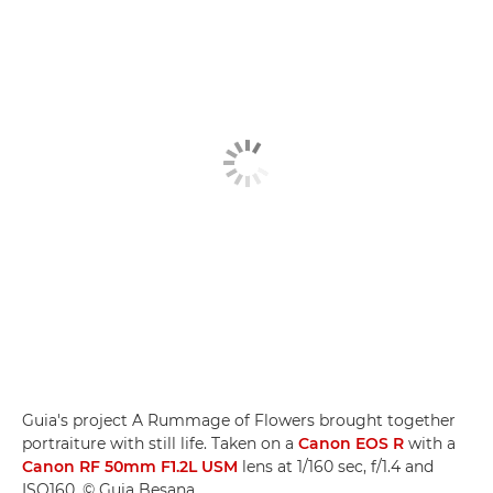
Guia's project A Rummage of Flowers brought together
portraiture with still life. Taken on a
Canon EOS R
with a
Canon RF 50mm F1.2L USM
lens at 1/160 sec, f/1.4 and
ISO160. © Guia Besana