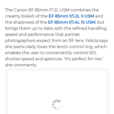
The Canon RF 85mm F1.2L USM combines the
creamy bokeh of the
EF 85mm f/1.2L II USM
and
the sharpness of the
EF 85mm f/1.4L IS USM
, but
brings them up to date with the refined handling,
speed and performance that portrait
photographers expect from an RF lens. Félicia says
she particularly loves the lens's control ring, which
enables the user to conveniently control ISO,
shutter speed and aperture. "It's perfect for me,"
she comments.