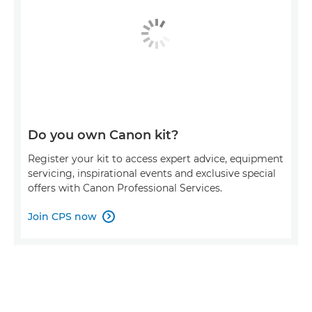
Do you own Canon kit?
Register your kit to access expert advice, equipment
servicing, inspirational events and exclusive special
offers with Canon Professional Services.
Join CPS now
