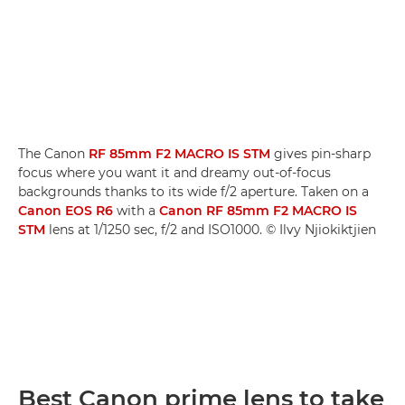
The Canon
RF 85mm F2 MACRO IS STM
gives pin-sharp
focus where you want it and dreamy out-of-focus
backgrounds thanks to its wide f/2 aperture. Taken on a
Canon EOS R6
with a
Canon RF 85mm F2 MACRO IS
STM
lens at 1/1250 sec, f/2 and ISO1000. © Ilvy Njiokiktjien
Best Canon prime lens to take