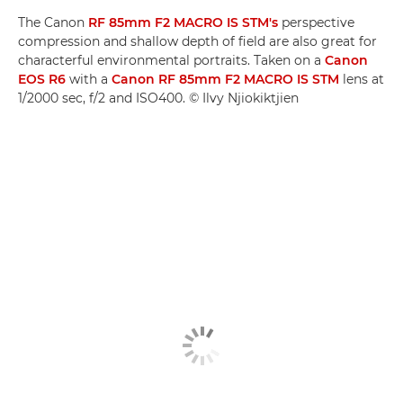
The Canon
RF 85mm F2 MACRO IS STM's
perspective
compression and shallow depth of field are also great for
characterful environmental portraits. Taken on a
Canon
EOS R6
with a
Canon RF 85mm F2 MACRO IS STM
lens at
1/2000 sec, f/2 and ISO400. © Ilvy Njiokiktjien