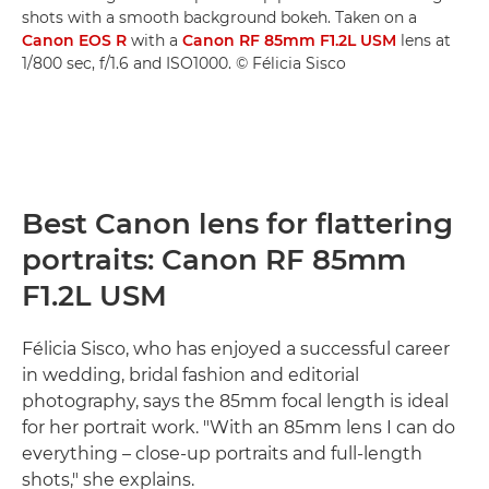
shots with a smooth background bokeh. Taken on a
Canon EOS R
with a
Canon RF 85mm F1.2L USM
lens at
1/800 sec, f/1.6 and ISO1000. © Félicia Sisco
Best Canon lens for flattering
portraits: Canon RF 85mm
F1.2L USM
Félicia Sisco, who has enjoyed a successful career
in wedding, bridal fashion and editorial
photography, says the 85mm focal length is ideal
for her portrait work. "With an 85mm lens I can do
everything – close-up portraits and full-length
shots," she explains.