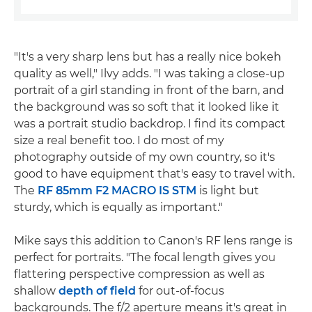
"It's a very sharp lens but has a really nice bokeh
quality as well," Ilvy adds. "I was taking a close-up
portrait of a girl standing in front of the barn, and
the background was so soft that it looked like it
was a portrait studio backdrop. I find its compact
size a real benefit too. I do most of my
photography outside of my own country, so it's
good to have equipment that's easy to travel with.
The
RF 85mm F2 MACRO IS STM
is light but
sturdy, which is equally as important."
Mike says this addition to Canon's RF lens range is
perfect for portraits. "The focal length gives you
flattering perspective compression as well as
shallow
depth of field
for out-of-focus
backgrounds. The f/2 aperture means it's great in