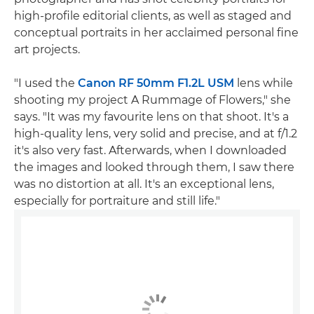
high-profile editorial clients, as well as staged and
conceptual portraits in her acclaimed personal fine
art projects.
"I used the
Canon RF 50mm F1.2L USM
lens while
shooting my project A Rummage of Flowers," she
says. "It was my favourite lens on that shoot. It's a
high-quality lens, very solid and precise, and at f/1.2
it's also very fast. Afterwards, when I downloaded
the images and looked through them, I saw there
was no distortion at all. It's an exceptional lens,
especially for portraiture and still life."