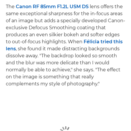
The
Canon RF 85mm F1.2L USM DS
lens offers the
same exceptional sharpness for the in-focus areas
of an image but adds a specially developed Canon-
exclusive Defocus Smoothing coating that
produces an even silkier bokeh and softer edges
to out-of-focus highlights. When
Félicia tried this
lens
, she found it made distracting backgrounds
dissolve away. "The backdrop looked so smooth
and the blur was more delicate than I would
normally be able to achieve," she says. "The effect
on the image is something that really
complements my style of photography."