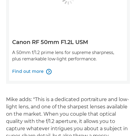
Canon RF 50mm F1.2L USM
A 50mm f/1.2 prime lens for supreme sharpness,
plus remarkable low-light performance.
Find out more

Mike adds: "This is a dedicated portraiture and low-
light lens, and one of the sharpest lenses available
on the market. When you couple that optical
quality with the f/1.2 aperture, it allows you to
capture whatever intrigues you about a subject in
super-sharp detail, but also throw a messy