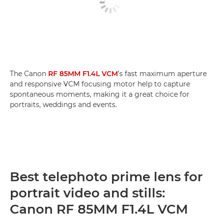
The Canon
RF 85MM F1.4L VCM
’s fast maximum aperture
and responsive VCM focusing motor help to capture
spontaneous moments, making it a great choice for
portraits, weddings and events.
Best telephoto prime lens for
portrait video and stills:
Canon RF 85MM F1.4L VCM