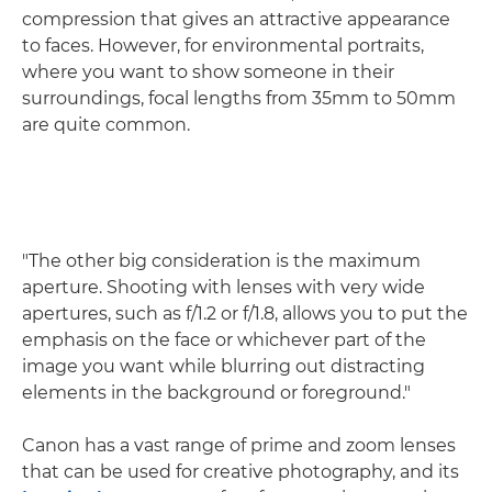
compression that gives an attractive appearance
to faces. However, for environmental portraits,
where you want to show someone in their
surroundings, focal lengths from 35mm to 50mm
are quite common.
"The other big consideration is the maximum
aperture. Shooting with lenses with very wide
apertures, such as f/1.2 or f/1.8, allows you to put the
emphasis on the face or whichever part of the
image you want while blurring out distracting
elements in the background or foreground."
Canon has a vast range of prime and zoom lenses
that can be used for creative photography, and its