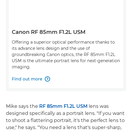
Canon RF 85mm F1.2L USM
Offering a superior optical performance thanks to
its advance lens design and the use of
groundbreaking Canon optics, the RF 85mm F1.2L
USM is the ultimate portrait lens for next-generation
imaging.
Find out more

Mike says the
RF 85mm F1.2L USM
lens was
designed specifically as a portrait lens. "If you want
to shoot a flattering portrait, it's the perfect lens to
use," he says. "You need a lens that's super-sharp,