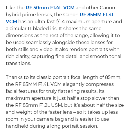
Like the
RF 50mm F1.4L VCM
and other Canon
hybrid prime lenses, the Canon
RF 85MM F1.4L
VCM
has an ultra-fast f/1.4 maximum aperture and
a circular 11-bladed iris. It shares the same
dimensions as the rest of the range, allowing it to
be used seamlessly alongside these lenses for
both stills and video. It also renders portraits with
rich clarity, capturing fine detail and smooth tonal
transitions.
Thanks to its classic portrait focal length of 85mm,
the RF 85MM F1.4L VCM elegantly compresses
facial features for truly flattering results. Its
maximum aperture it just half a stop slower than
the RF 85mm F1.2L USM, but it’s about half the size
and weight of the faster lens – so it takes up less
room in your camera bag and is easier to use
handheld during a long portrait session.