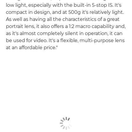
low light, especially with the built-in 5-stop IS. It's
compact in design, and at 500g it's relatively light.
As well as having all the characteristics of a great
portrait lens, it also offers a 1:2 macro capability and,
as it's almost completely silent in operation, it can
be used for video. It's a flexible, multi-purpose lens
at an affordable price."