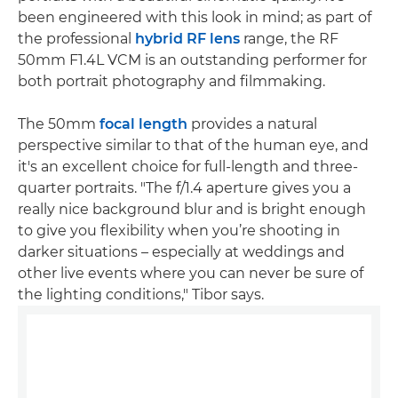
been engineered with this look in mind; as part of
the professional
hybrid RF lens
range, the RF
50mm F1.4L VCM is an outstanding performer for
both portrait photography and filmmaking.
The 50mm
focal length
provides a natural
perspective similar to that of the human eye, and
it's an excellent choice for full-length and three-
quarter portraits. "The f/1.4 aperture gives you a
really nice background blur and is bright enough
to give you flexibility when you’re shooting in
darker situations – especially at weddings and
other live events where you can never be sure of
the lighting conditions," Tibor says.