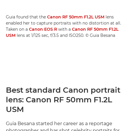
Guia found that the
Canon RF 50mm F1.2L USM
lens
enabled her to capture portraits with no distortion at all.
Taken on a
Canon EOS R
with a
Canon RF 50mm F1.2L
USM
lens at 1/125 sec, f/3.5 and ISO250. © Guia Besana
Best standard Canon portrait
lens: Canon RF 50mm F1.2L
USM
Guia Besana started her career as a reportage
photographer and has shot celebrity portraits for