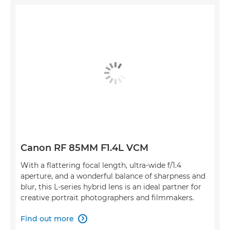
Canon RF 85MM F1.4L VCM
With a flattering focal length, ultra-wide f/1.4
aperture, and a wonderful balance of sharpness and
blur, this L-series hybrid lens is an ideal partner for
creative portrait photographers and filmmakers.
Find out more
