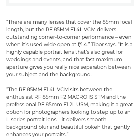
“There are many lenses that cover the 85mm focal
length, but the RF 85MM F1.4L VCM delivers
outstanding corner-to-corner performance – even
when it’s used wide open at f/1.4.” Tibor says. “It is a
highly capable portrait lens that’s also great for
weddings and events, and that fast maximum
aperture gives you really nice separation between
your subject and the background.
“The RF 85MM F1.4L VCM sits between the
enthusiast RF 85mm F2 MACRO IS STM and the
professional RF 85mm F1.2L USM, making it a great
option for photographers looking to step up to an
L-series portrait lens – it delivers smooth
background blur and beautiful bokeh that gently
enhances your portraits.”