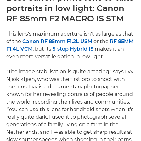
portraits in low light: Canon
RF 85mm F2 MACRO IS STM
This lens's maximum aperture isn't as large as that
of the
Canon RF 85mm F1.2L USM
or the
RF 85MM
F1.4L VCM
, but its
5-stop Hybrid IS
makes it an
even more versatile option in low light.
"The image stabilisation is quite amazing," says Ilvy
Njiokiktjien, who was the first pro to shoot with
the lens. Ilvy is a documentary photographer
known for her revealing portraits of people around
the world, recording their lives and communities.
"You can use this lens for handheld shots when it's
really quite dark. I used it to photograph several
generations of a family living on a farm in the
Netherlands, and I was able to get sharp results at
slow shutter speeds when shooting in their barns