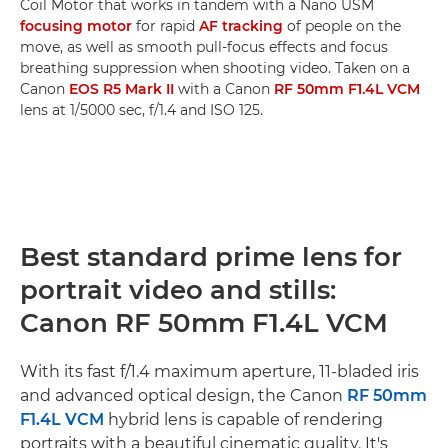
Coil Motor that works in tandem with a Nano USM
focusing motor
for rapid
AF tracking
of people on the
move, as well as smooth pull-focus effects and focus
breathing suppression when shooting video. Taken on a
Canon
EOS R5 Mark II
with a Canon
RF 50mm F1.4L VCM
lens at 1/5000 sec, f/1.4 and ISO 125.
Best standard prime lens for
portrait video and stills:
Canon RF 50mm F1.4L VCM
With its fast f/1.4 maximum aperture, 11-bladed iris
and advanced optical design, the Canon
RF 50mm
F1.4L VCM
hybrid lens is capable of rendering
portraits with a beautiful cinematic quality. It's