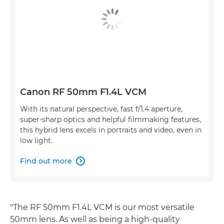
Canon RF 50mm F1.4L VCM
With its natural perspective, fast f/1.4 aperture,
super-sharp optics and helpful filmmaking features,
this hybrid lens excels in portraits and video, even in
low light.
Find out more

"The RF 50mm F1.4L VCM is our most versatile
50mm lens. As well as being a high-quality