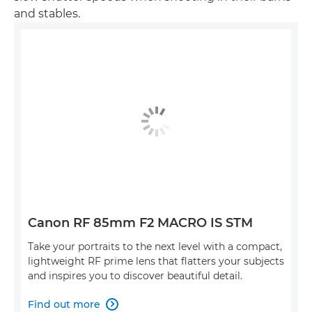
and stables.
Canon RF 85mm F2 MACRO IS STM
Take your portraits to the next level with a compact,
lightweight RF prime lens that flatters your subjects
and inspires you to discover beautiful detail.
Find out more
