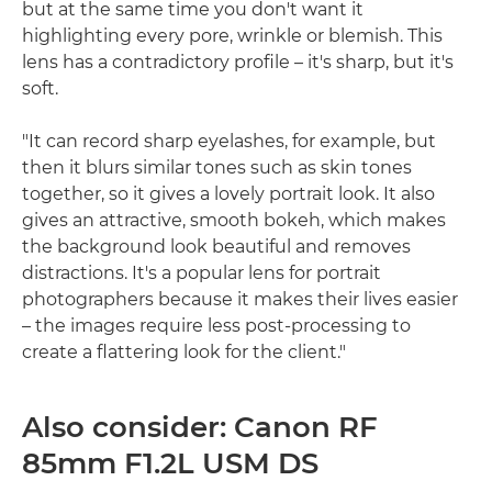
but at the same time you don't want it
highlighting every pore, wrinkle or blemish. This
lens has a contradictory profile – it's sharp, but it's
soft.
"It can record sharp eyelashes, for example, but
then it blurs similar tones such as skin tones
together, so it gives a lovely portrait look. It also
gives an attractive, smooth bokeh, which makes
the background look beautiful and removes
distractions. It's a popular lens for portrait
photographers because it makes their lives easier
– the images require less post-processing to
create a flattering look for the client."
Also consider: Canon RF
85mm F1.2L USM DS