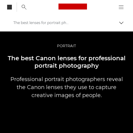
Canon Logo, back to
The best lenses for portrait photography
Togg
Canon
Professional Photography & Video
PORTRAIT
Stories
The best Canon lenses for professional
portrait photography
Professional portrait photographers reveal
the Canon lenses they use to capture
creative images of people.