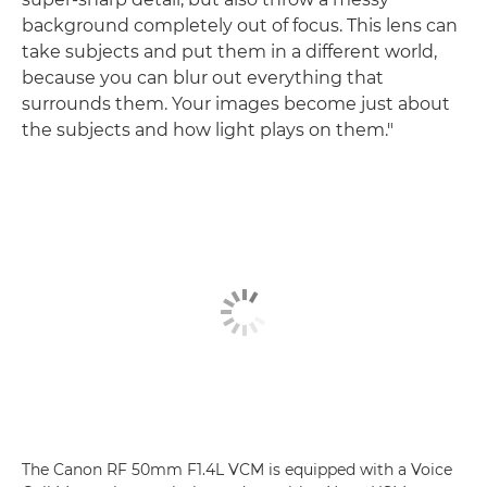
background completely out of focus. This lens can
take subjects and put them in a different world,
because you can blur out everything that
surrounds them. Your images become just about
the subjects and how light plays on them."
The Canon RF 50mm F1.4L VCM is equipped with a Voice