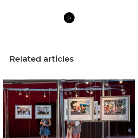
Related articles