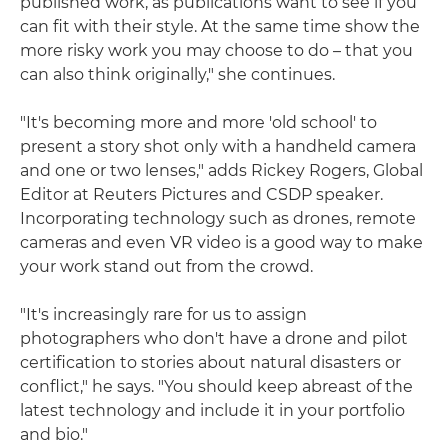
published work, as publications want to see if you
can fit with their style. At the same time show the
more risky work you may choose to do – that you
can also think originally," she continues.
"It's becoming more and more 'old school' to
present a story shot only with a handheld camera
and one or two lenses," adds Rickey Rogers, Global
Editor at Reuters Pictures and CSDP speaker.
Incorporating technology such as drones, remote
cameras and even VR video is a good way to make
your work stand out from the crowd.
"It's increasingly rare for us to assign
photographers who don't have a drone and pilot
certification to stories about natural disasters or
conflict," he says. "You should keep abreast of the
latest technology and include it in your portfolio
and bio."