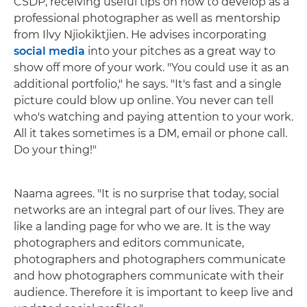
CSDP, receiving useful tips on how to develop as a
professional photographer as well as mentorship
from Ilvy Njiokiktjien. He advises incorporating
social media
into your pitches as a great way to
show off more of your work. "You could use it as an
additional portfolio," he says. "It's fast and a single
picture could blow up online. You never can tell
who's watching and paying attention to your work.
All it takes sometimes is a DM, email or phone call.
Do your thing!"
Naama agrees. "It is no surprise that today, social
networks are an integral part of our lives. They are
like a landing page for who we are. It is the way
photographers and editors communicate,
photographers and photographers communicate
and how photographers communicate with their
audience. Therefore it is important to keep live and