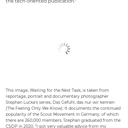
the tech-oriented publication."
This image, Waiting for the Next Task, is taken from
reportage, portrait and documentary photographer
Stephan Lucka's series, Das Gefühl, das nur wir kennen
(The Feeling Only We Know). It documents the continued
popularity of the Scout Movement in Germany, of which
there are 260,000 members. Stephan graduated from the
CSDP in 2020. "I got very valuable advice from my