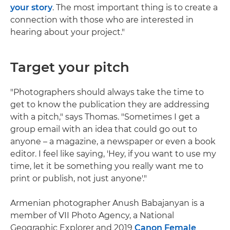
your story
. The most important thing is to create a
connection with those who are interested in
hearing about your project."
Target your pitch
"Photographers should always take the time to
get to know the publication they are addressing
with a pitch," says Thomas. "Sometimes I get a
group email with an idea that could go out to
anyone – a magazine, a newspaper or even a book
editor. I feel like saying, 'Hey, if you want to use my
time, let it be something you really want me to
print or publish, not just anyone'."
Armenian photographer Anush Babajanyan is a
member of VII Photo Agency, a National
Geographic Explorer and 2019
Canon Female