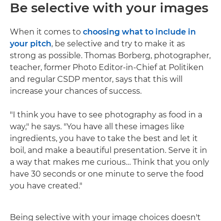
Be selective with your images
When it comes to
choosing what to include in
your pitch
, be selective and try to make it as
strong as possible. Thomas Borberg, photographer,
teacher, former Photo Editor-in-Chief at Politiken
and regular CSDP mentor, says that this will
increase your chances of success.
"I think you have to see photography as food in a
way," he says. "You have all these images like
ingredients, you have to take the best and let it
boil, and make a beautiful presentation. Serve it in
a way that makes me curious… Think that you only
have 30 seconds or one minute to serve the food
you have created."
Being selective with your image choices doesn't