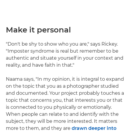
Make it personal
"Don't be shy to show who you are," says Rickey.
"Imposter syndrome is real but remember to be
authentic and situate yourself in your context and
reality, and have faith in that."
Naama says, "In my opinion, it is integral to expand
on the topic that you as a photographer studied
and documented. Your project probably touches a
topic that concerns you, that interests you or that
is connected to you physically or emotionally.
When people can relate to and identify with the
subject, they will be more interested. It matters
more to them, and they are
drawn deeper into