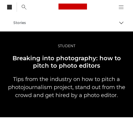
Canon Logo, back to
Stories
Togg
Canon
Professional Photography & Video
STUDENT
Breaking into photography: how to
pitch to photo editors
Tips from the industry on how to pitch a
photojournalism project, stand out from the
crowd and get hired by a photo editor.