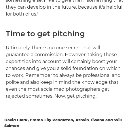
something else. I like to give them something that
they can develop in the future, because it's helpful
for both of us."
Time to get pitching
Ultimately, there's no one secret that will
guarantee a commission. However, taking these
expert tips into account will certainly boost your
chances and give you a solid foundation on which
to work. Remember to always be professional and
polite and also keep in mind the knowledge that
even the most acclaimed photographers get
rejected sometimes. Now, get pitching.
David Clark, Emma-Lily Pendleton, Ashvin Tiwana and Will
Salmon