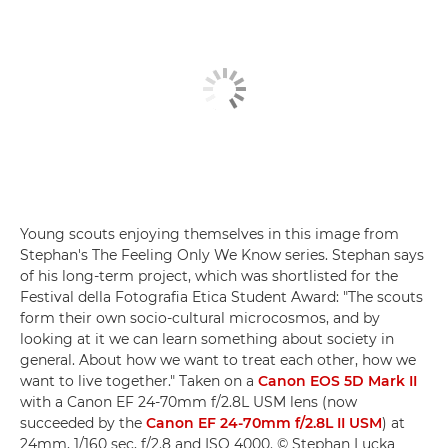
Young scouts enjoying themselves in this image from
Stephan's The Feeling Only We Know series. Stephan says
of his long-term project, which was shortlisted for the
Festival della Fotografia Etica Student Award: "The scouts
form their own socio-cultural microcosmos, and by
looking at it we can learn something about society in
general. About how we want to treat each other, how we
want to live together." Taken on a
Canon EOS 5D Mark II
with a Canon EF 24-70mm f/2.8L USM lens (now
succeeded by the
Canon EF 24-70mm f/2.8L II USM
) at
24mm, 1/160 sec, f/2.8 and ISO 4000. © Stephan Lucka