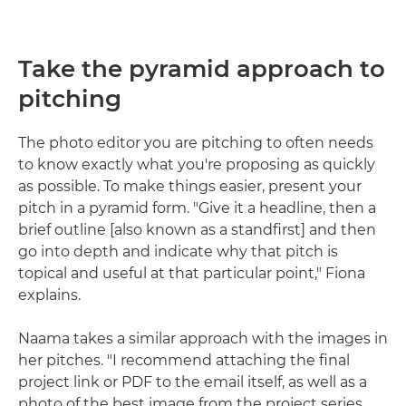
Take the pyramid approach to
pitching
The photo editor you are pitching to often needs
to know exactly what you're proposing as quickly
as possible. To make things easier, present your
pitch in a pyramid form. "Give it a headline, then a
brief outline [also known as a standfirst] and then
go into depth and indicate why that pitch is
topical and useful at that particular point," Fiona
explains.
Naama takes a similar approach with the images in
her pitches. "I recommend attaching the final
project link or PDF to the email itself, as well as a
photo of the best image from the project series.