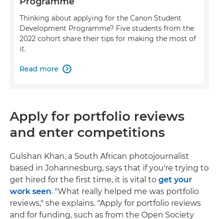
Programme
Thinking about applying for the Canon Student
Development Programme? Five students from the
2022 cohort share their tips for making the most of
it.
Read more

Apply for portfolio reviews
and enter competitions
Gulshan Khan, a South African photojournalist
based in Johannesburg, says that if you're trying to
get hired for the first time, it is vital to
get your
work seen
. "What really helped me was portfolio
reviews," she explains. "Apply for portfolio reviews
and for funding, such as from the Open Society