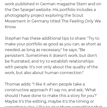
work published in German magazine Stern and on
the Der Spiegel website. His portfolio includes a
photography project exploring the Scout
Movement in Germany titled The Feeling Only We
Know.
Stephan has these additional tips to share: "Try to
make your portfolio as good as you can, as short as
needed, as long as necessary," he says. "Be
persistent. Sometimes it doesn't work, but don't
be frustrated, and try to establish relationships
with people. It's not only about the quality of the
work, but also about human connection."
Thomas adds: "I like it when people take a
constructive approach if I say no, and ask, 'What
should I have done to make this a story for you?'
Maybe it's the editing, maybe it's the timing or