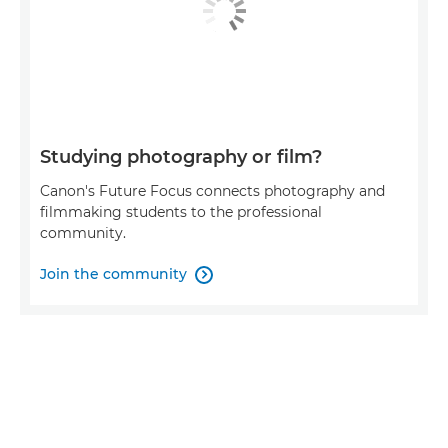
Studying photography or film?
Canon's Future Focus connects photography and
filmmaking students to the professional
community.
Join the community
