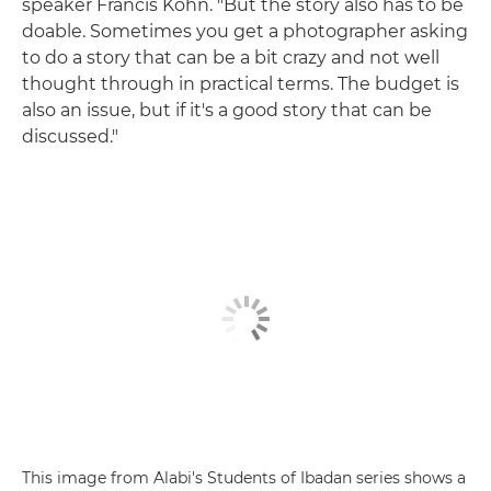
speaker Francis Kohn. "But the story also has to be
doable. Sometimes you get a photographer asking
to do a story that can be a bit crazy and not well
thought through in practical terms. The budget is
also an issue, but if it's a good story that can be
discussed."
This image from Alabi's Students of Ibadan series shows a