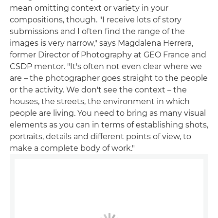
mean omitting context or variety in your
compositions, though. "I receive lots of story
submissions and I often find the range of the
images is very narrow," says Magdalena Herrera,
former Director of Photography at GEO France and
CSDP mentor. "It's often not even clear where we
are – the photographer goes straight to the people
or the activity. We don't see the context – the
houses, the streets, the environment in which
people are living. You need to bring as many visual
elements as you can in terms of establishing shots,
portraits, details and different points of view, to
make a complete body of work."