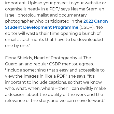
important. Upload your project to your website or
organise it neatly in a PDF," says Naama Stern, an
Israeli photojournalist and documentary
photographer who participated in the
2022 Canon
Student Development Programme
(CSDP). "No
editor will waste their time opening a bunch of
email attachments that have to be downloaded
one by one."
Fiona Shields, Head of Photography at The
Guardian and regular CSDP mentor, agrees.
"Include something that's easy and accessible to
view the images in, like a PDF," she says. "It's
important to include captions, so that we know
who, what, when, where – then I can swiftly make
a decision about the quality of the work and the
relevance of the story, and we can move forward."