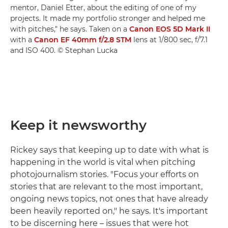
mentor, Daniel Etter, about the editing of one of my
projects. It made my portfolio stronger and helped me
with pitches," he says. Taken on a
Canon EOS 5D Mark II
with a
Canon EF 40mm f/2.8 STM
lens at 1/800 sec, f/7.1
and ISO 400. © Stephan Lucka
Keep it newsworthy
Rickey says that keeping up to date with what is
happening in the world is vital when pitching
photojournalism stories. "Focus your efforts on
stories that are relevant to the most important,
ongoing news topics, not ones that have already
been heavily reported on," he says. It's important
to be discerning here – issues that were hot