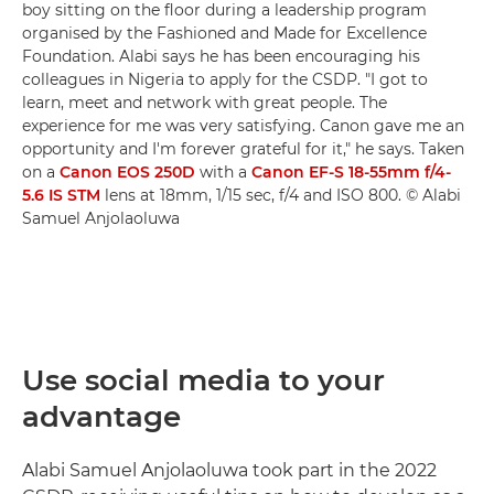
boy sitting on the floor during a leadership program
organised by the Fashioned and Made for Excellence
Foundation. Alabi says he has been encouraging his
colleagues in Nigeria to apply for the CSDP. "I got to
learn, meet and network with great people. The
experience for me was very satisfying. Canon gave me an
opportunity and I'm forever grateful for it," he says. Taken
on a
Canon EOS 250D
with a
Canon EF-S 18-55mm f/4-
5.6 IS STM
lens at 18mm, 1/15 sec, f/4 and ISO 800. © Alabi
Samuel Anjolaoluwa
Use social media to your
advantage
Alabi Samuel Anjolaoluwa took part in the 2022