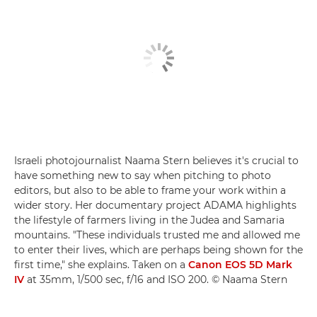
Israeli photojournalist Naama Stern believes it's crucial to
have something new to say when pitching to photo
editors, but also to be able to frame your work within a
wider story. Her documentary project ADAMA highlights
the lifestyle of farmers living in the Judea and Samaria
mountains. "These individuals trusted me and allowed me
to enter their lives, which are perhaps being shown for the
first time," she explains. Taken on a
Canon EOS 5D Mark
IV
at 35mm, 1/500 sec, f/16 and ISO 200. © Naama Stern