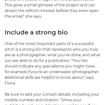
This gives a small glimpse of the project and can
attract the editor's interest before they even open
the email," she says.
Include a strong bio
One of the most important parts of a successful
pitch is a strong bio that represents who you truly
are as a photographer, what you've done, and what
you are able to do for a publication. "Your bio
should indicate any specialisms you might have,
for example if you're an underwater photographer.
Additional skills are helpful to know about," says
Fiona.
Be sure to add your contact details, including your
mobile number and location. "Show your