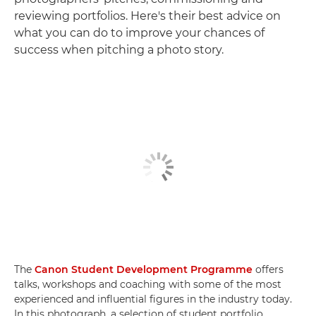
reviewing portfolios. Here's their best advice on
what you can do to improve your chances of
success when pitching a photo story.
The
Canon Student Development Programme
offers
talks, workshops and coaching with some of the most
experienced and influential figures in the industry today.
In this photograph, a selection of student portfolio