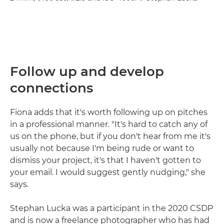
Follow up and develop
connections
Fiona adds that it's worth following up on pitches
in a professional manner. "It's hard to catch any of
us on the phone, but if you don't hear from me it's
usually not because I'm being rude or want to
dismiss your project, it's that I haven't gotten to
your email. I would suggest gently nudging," she
says.
Stephan Lucka was a participant in the 2020 CSDP
and is now a freelance photographer who has had