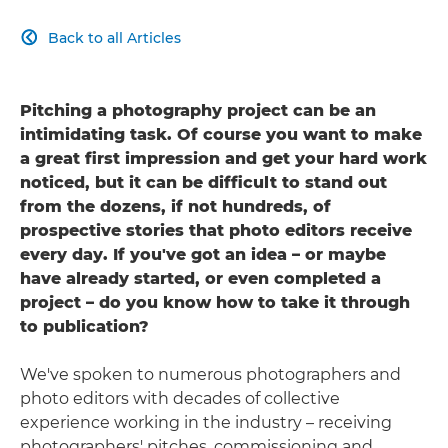
Back to all Articles

Pitching a photography project can be an
intimidating task. Of course you want to make
a great first impression and get your hard work
noticed, but it can be difficult to stand out
from the dozens, if not hundreds, of
prospective stories that photo editors receive
every day. If you've got an idea – or maybe
have already started, or even completed a
project – do you know how to take it through
to publication?
We've spoken to numerous photographers and
photo editors with decades of collective
experience working in the industry – receiving
photographers' pitches, commissioning and