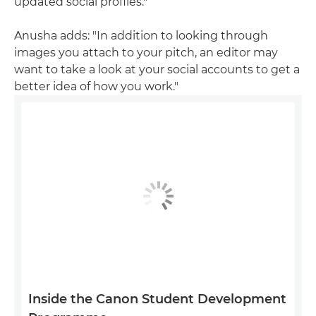
updated social profiles."
Anusha adds: "In addition to looking through
images you attach to your pitch, an editor may
want to take a look at your social accounts to get a
better idea of how you work."
Inside the Canon Student Development