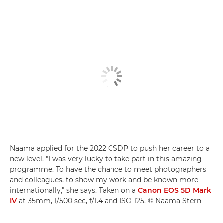
Naama applied for the 2022 CSDP to push her career to a
new level. "I was very lucky to take part in this amazing
programme. To have the chance to meet photographers
and colleagues, to show my work and be known more
internationally," she says. Taken on a
Canon EOS 5D Mark
IV
at 35mm, 1/500 sec, f/1.4 and ISO 125. © Naama Stern