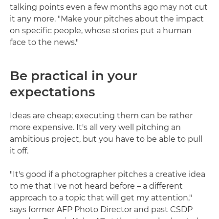
talking points even a few months ago may not cut
it any more. "Make your pitches about the impact
on specific people, whose stories put a human
face to the news."
Be practical in your
expectations
Ideas are cheap; executing them can be rather
more expensive. It's all very well pitching an
ambitious project, but you have to be able to pull
it off.
"It's good if a photographer pitches a creative idea
to me that I've not heard before – a different
approach to a topic that will get my attention,"
says former AFP Photo Director and past CSDP