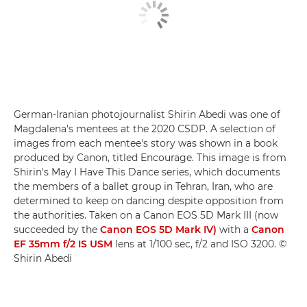
German-Iranian photojournalist Shirin Abedi was one of
Magdalena's mentees at the 2020 CSDP. A selection of
images from each mentee's story was shown in a book
produced by Canon, titled Encourage. This image is from
Shirin's May I Have This Dance series, which documents
the members of a ballet group in Tehran, Iran, who are
determined to keep on dancing despite opposition from
the authorities. Taken on a Canon EOS 5D Mark III (now
succeeded by the
Canon EOS 5D Mark IV)
with a
Canon
EF 35mm f/2 IS USM
lens at 1/100 sec, f/2 and ISO 3200. ©
Shirin Abedi