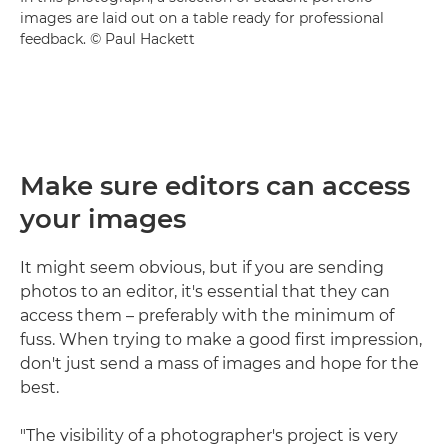
images are laid out on a table ready for professional
feedback. © Paul Hackett
Make sure editors can access
your images
It might seem obvious, but if you are sending
photos to an editor, it's essential that they can
access them – preferably with the minimum of
fuss. When trying to make a good first impression,
don't just send a mass of images and hope for the
best.
"The visibility of a photographer's project is very