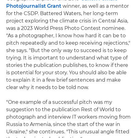
Photojournalist Grant
winner, as well as a mentor
for the CSDP. Battered Waters, her long-term
project exploring the climate crisis in Central Asia,
was a 2023 World Press Photo Contest nominee.
"As a photographer, I know how hard it can be to
pitch repeatedly and to keep receiving rejections,"
she says. "But the only way to succeed is to keep
trying. It is important to understand what type of
stories the publication publishes, to know if there
is potential for your story. You should also be able
to explain it in a few brief sentences and make
clear why it needs to be told now.
"One example of a successful pitch was my
suggestion to the publication Rest of World to
photograph and interview IT workers moving from
Russia to Armenia, since the start of the war in
Ukraine," she continues. "This unusual angle fitted