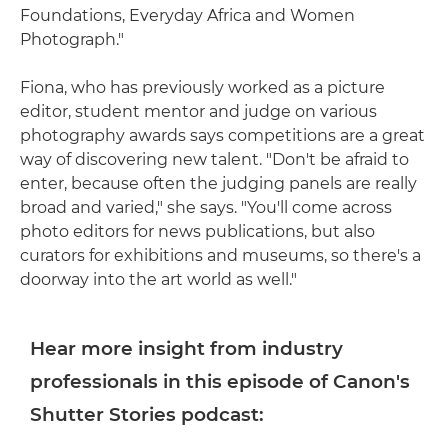
Foundations, Everyday Africa and Women
Photograph."
Fiona, who has previously worked as a picture
editor, student mentor and judge on various
photography awards says competitions are a great
way of discovering new talent. "Don't be afraid to
enter, because often the judging panels are really
broad and varied," she says. "You'll come across
photo editors for news publications, but also
curators for exhibitions and museums, so there's a
doorway into the art world as well."
Hear more insight from industry
professionals in this episode of Canon's
Shutter Stories podcast: