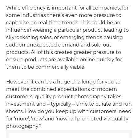
While efficiency is important for all companies, for
some industries there’s even more pressure to
capitalise on real-time trends. This could be an
influencer wearing a particular product leading to
skyrocketing sales, or emerging trends causing
sudden unexpected demand and sold out
products. All of this creates greater pressure to
ensure products are available online quickly for
them to be commercially viable.
However, it can be a huge challenge for you to
meet the combined expectations of modern
customers: quality product photography takes
investment and – typically – time to curate and run
shoots. How do you keep up with customers’ need
for ‘more’, ‘new’ and ‘now’, all promoted via quality
photography?