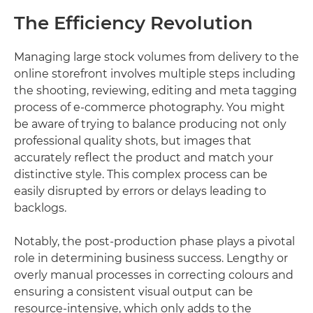
The Efficiency Revolution
Managing large stock volumes from delivery to the
online storefront involves multiple steps including
the shooting, reviewing, editing and meta tagging
process of e-commerce photography. You might
be aware of trying to balance producing not only
professional quality shots, but images that
accurately reflect the product and match your
distinctive style. This complex process can be
easily disrupted by errors or delays leading to
backlogs.
Notably, the post-production phase plays a pivotal
role in determining business success. Lengthy or
overly manual processes in correcting colours and
ensuring a consistent visual output can be
resource-intensive, which only adds to the