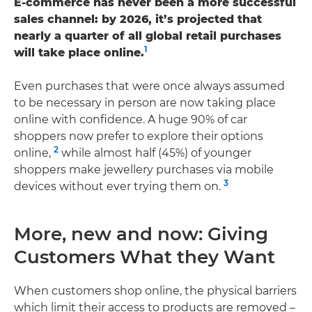
E-commerce has never been a more successful
sales channel: by 2026, it’s projected that
nearly a quarter of all global retail purchases
1
will take place online.
Even purchases that were once always assumed
to be necessary in person are now taking place
online with confidence. A huge 90% of car
shoppers now prefer to explore their options
2
online,
while almost half (45%) of younger
shoppers make jewellery purchases via mobile
3
devices without ever trying them on.
More, new and now: Giving
Customers What they Want
When customers shop online, the physical barriers
which limit their access to products are removed –