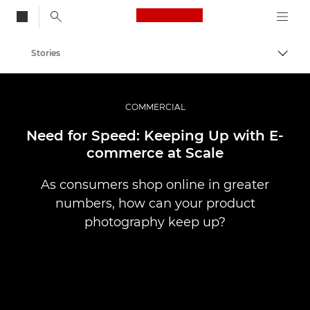
Canon Logo, back to
Stories
Togg
Canon
Professional Photography & Video
COMMERCIAL
Need for Speed: Keeping Up with E-
commerce at Scale
As consumers shop online in greater
numbers, how can your product
photography keep up?