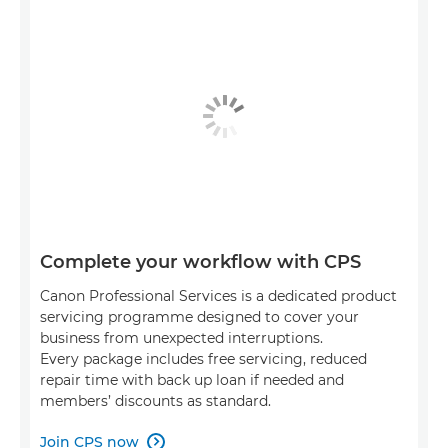
Complete your workflow with CPS
Canon Professional Services is a dedicated product
servicing programme designed to cover your
business from unexpected interruptions.
Every package includes free servicing, reduced
repair time with back up loan if needed and
members’ discounts as standard.
Join CPS now
