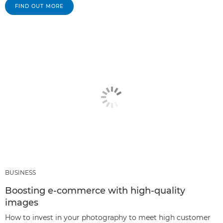
FIND OUT MORE
BUSINESS
Boosting e-commerce with high-quality
images
How to invest in your photography to meet high customer