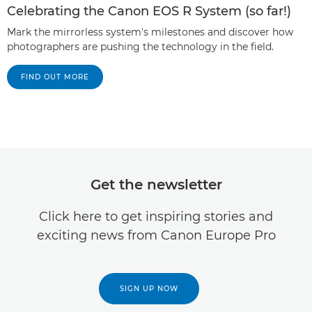
Celebrating the Canon EOS R System (so far!)
Mark the mirrorless system's milestones and discover how
photographers are pushing the technology in the field.
FIND OUT MORE
Get the newsletter
Click here to get inspiring stories and
exciting news from Canon Europe Pro
SIGN UP NOW