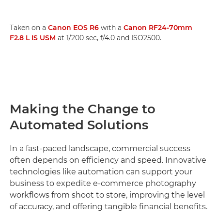
Taken on a
Canon EOS R6
with a
Canon RF24-70mm
F2.8 L IS USM
at 1/200 sec, f/4.0 and ISO2500.
Making the Change to
Automated Solutions
In a fast-paced landscape, commercial success
often depends on efficiency and speed. Innovative
technologies like automation can support your
business to expedite e-commerce photography
workflows from shoot to store, improving the level
of accuracy, and offering tangible financial benefits.