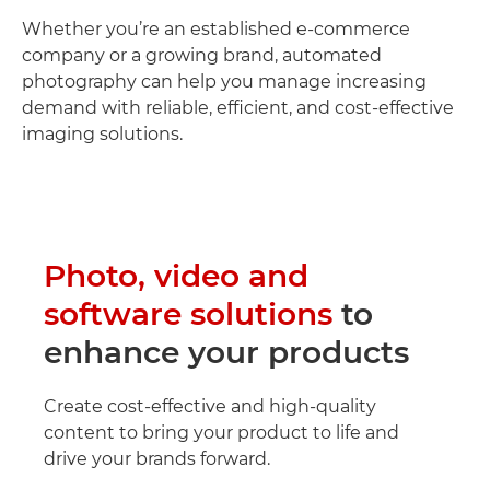
Whether you’re an established e-commerce
company or a growing brand, automated
photography can help you manage increasing
demand with reliable, efficient, and cost-effective
imaging solutions.
Photo, video and
software solutions
to
enhance your products
Create cost-effective and high-quality
content to bring your product to life and
drive your brands forward.