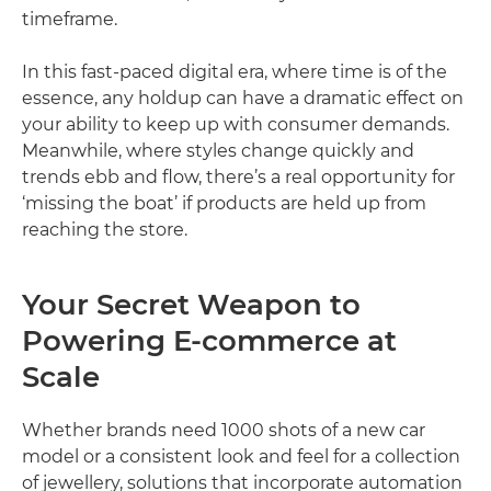
timeframe.
In this fast-paced digital era, where time is of the
essence, any holdup can have a dramatic effect on
your ability to keep up with consumer demands.
Meanwhile, where styles change quickly and
trends ebb and flow, there’s a real opportunity for
‘missing the boat’ if products are held up from
reaching the store.
Your Secret Weapon to
Powering E-commerce at
Scale
Whether brands need 1000 shots of a new car
model or a consistent look and feel for a collection
of jewellery, solutions that incorporate automation