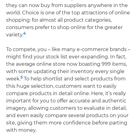
they can now buy from suppliers anywhere in the
world. Choice is one of the top attractions of online
shopping: for almost all product categories,
consumers prefer to shop online for the greater
4
variety.
To compete, you – like many e-commerce brands –
might find your stock list ever-expanding. In fact,
the average online store now boasting 999 items,
with some updating their inventory every single
5
week.
To help shortlist and select products from
this huge selection, customers want to easily
compare products in detail online. Here, it’s really
important for you to offer accurate and authentic
imagery, allowing customers to evaluate in detail,
and even easily compare several products on your
site, giving them more confidence before parting
with money.