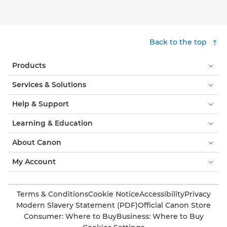
Back to the top
Products
Services & Solutions
Help & Support
Learning & Education
About Canon
My Account
Terms & Conditions
Cookie Notice
Accessibility
Privacy
Modern Slavery Statement (PDF)
Official Canon Store
Consumer: Where to Buy
Business: Where to Buy