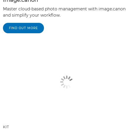
Master cloud-based photo management with image.canon
and simplify your workflow.
FIND OUT MORE
KIT