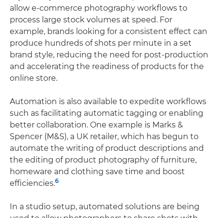
allow e-commerce photography workflows to
process large stock volumes at speed. For
example, brands looking for a consistent effect can
produce hundreds of shots per minute in a set
brand style, reducing the need for post-production
and accelerating the readiness of products for the
online store.
Automation is also available to expedite workflows
such as facilitating automatic tagging or enabling
better collaboration. One example is Marks &
Spencer (M&S), a UK retailer, which has begun to
automate the writing of product descriptions and
the editing of product photography of furniture,
homeware and clothing save time and boost
6
efficiencies.
In a studio setup, automated solutions are being