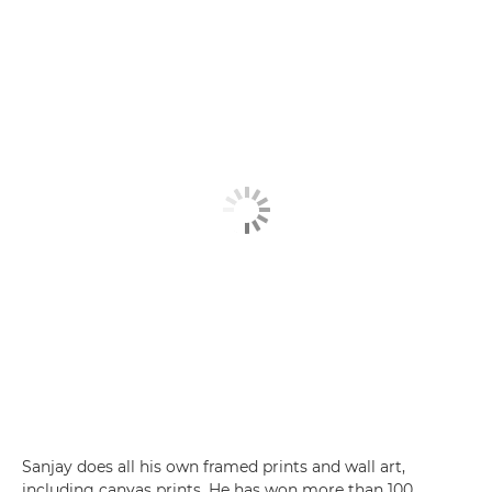
Sanjay does all his own framed prints and wall art,
including canvas prints. He has won more than 100