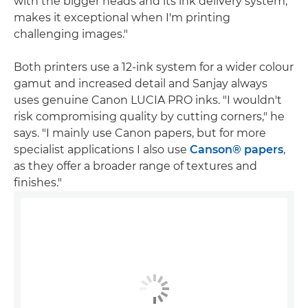
with the bigger heads and its ink delivery system,
makes it exceptional when I'm printing
challenging images."
Both printers use a 12-ink system for a wider colour
gamut and increased detail and Sanjay always
uses genuine Canon LUCIA PRO inks. "I wouldn't
risk compromising quality by cutting corners," he
says. "I mainly use Canon papers, but for more
specialist applications I also use
Canson® papers
,
as they offer a broader range of textures and
finishes."