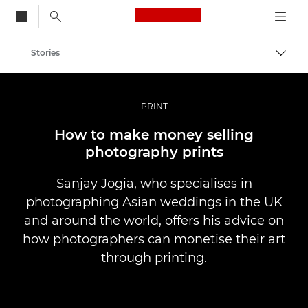
Canon Logo, back to
Stories
Togg
Canon
Professional Photography & Video
PRINT
How to make money selling
photography prints
Sanjay Jogia, who specialises in
photographing Asian weddings in the UK
and around the world, offers his advice on
how photographers can monetise their art
through printing.