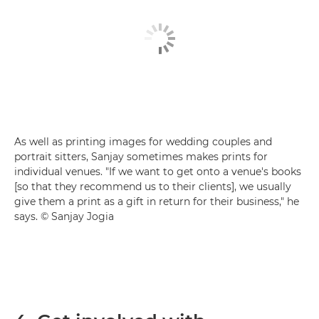
As well as printing images for wedding couples and
portrait sitters, Sanjay sometimes makes prints for
individual venues. "If we want to get onto a venue's books
[so that they recommend us to their clients], we usually
give them a print as a gift in return for their business," he
says. © Sanjay Jogia