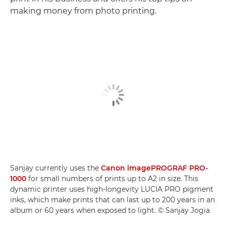
making money from photo printing.
Sanjay currently uses the
Canon imagePROGRAF PRO-
1000
for small numbers of prints up to A2 in size. This
dynamic printer uses high-longevity LUCIA PRO pigment
inks, which make prints that can last up to 200 years in an
album or 60 years when exposed to light. © Sanjay Jogia