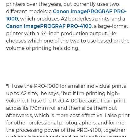
printers over the years, but currently uses two
different models: a
Canon imagePROGRAF PRO-
1000
, which produces A2 borderless prints, and a
Canon imagePROGRAF PRO-4100
, a large-format
printer with a 44-inch production output. He
chooses which one of the two to use based on the
volume of printing he's doing.
"I'll use the PRO-1000 for smaller individual prints
up to A2 size," he says, "but if I'm printing high-
volume, I'll use the PRO-4100 because I can print
across its 170mm roll and then slice them out
afterwards, which is more cost effective. I also print
for other professional photographers, and for me,
the processing power of the PRO-4100, together