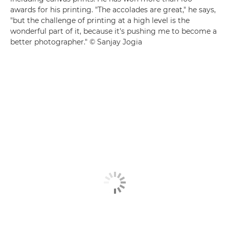
awards for his printing. "The accolades are great," he says,
"but the challenge of printing at a high level is the
wonderful part of it, because it's pushing me to become a
better photographer." © Sanjay Jogia