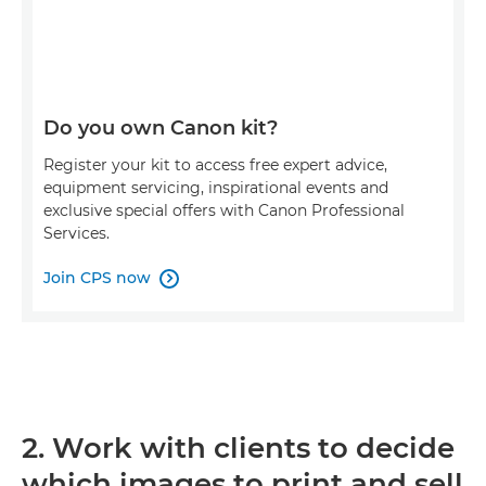
Do you own Canon kit?
Register your kit to access free expert advice,
equipment servicing, inspirational events and
exclusive special offers with Canon Professional
Services.
Join CPS now

2. Work with clients to decide
which images to print and sell