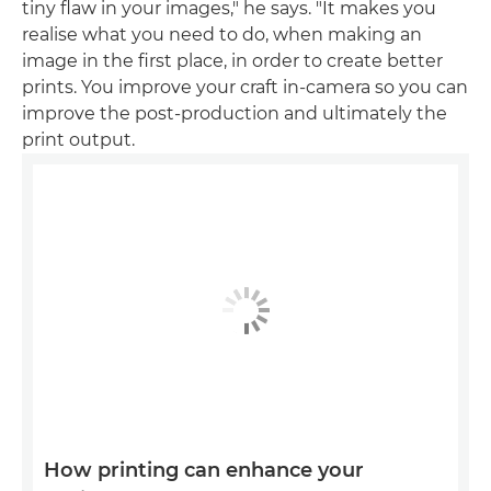
tiny flaw in your images," he says. "It makes you
realise what you need to do, when making an
image in the first place, in order to create better
prints. You improve your craft in-camera so you can
improve the post-production and ultimately the
print output.
How printing can enhance your