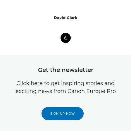
David Clark
Get the newsletter
Click here to get inspiring stories and
exciting news from Canon Europe Pro
SIGN UP NOW