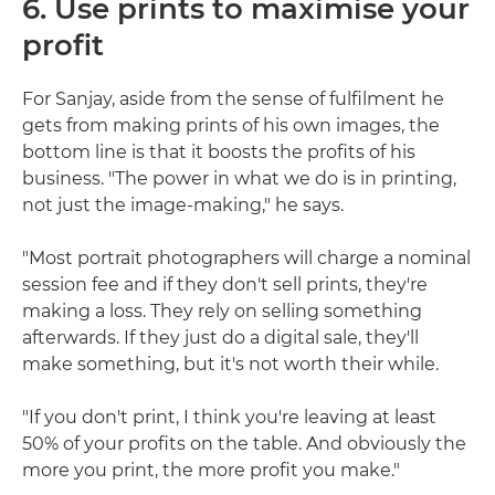
6. Use prints to maximise your
profit
For Sanjay, aside from the sense of fulfilment he
gets from making prints of his own images, the
bottom line is that it boosts the profits of his
business. "The power in what we do is in printing,
not just the image-making," he says.
"Most portrait photographers will charge a nominal
session fee and if they don't sell prints, they're
making a loss. They rely on selling something
afterwards. If they just do a digital sale, they'll
make something, but it's not worth their while.
"If you don't print, I think you're leaving at least
50% of your profits on the table. And obviously the
more you print, the more profit you make."