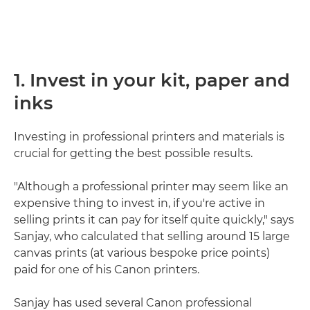
1. Invest in your kit, paper and
inks
Investing in professional printers and materials is
crucial for getting the best possible results.
"Although a professional printer may seem like an
expensive thing to invest in, if you're active in
selling prints it can pay for itself quite quickly," says
Sanjay, who calculated that selling around 15 large
canvas prints (at various bespoke price points)
paid for one of his Canon printers.
Sanjay has used several Canon professional