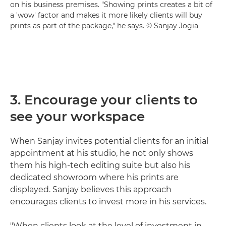
on his business premises. "Showing prints creates a bit of
a 'wow' factor and makes it more likely clients will buy
prints as part of the package," he says. © Sanjay Jogia
3. Encourage your clients to
see your workspace
When Sanjay invites potential clients for an initial
appointment at his studio, he not only shows
them his high-tech editing suite but also his
dedicated showroom where his prints are
displayed. Sanjay believes this approach
encourages clients to invest more in his services.
"When clients look at the level of investment in