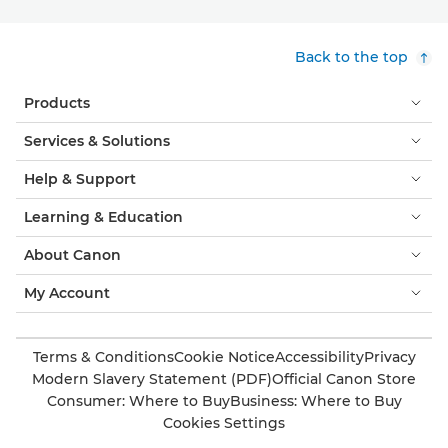
Back to the top
Products
Services & Solutions
Help & Support
Learning & Education
About Canon
My Account
Terms & Conditions
Cookie Notice
Accessibility
Privacy
Modern Slavery Statement (PDF)
Official Canon Store
Consumer: Where to Buy
Business: Where to Buy
Cookies Settings