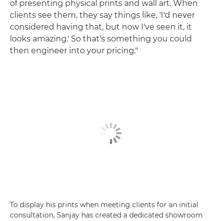
of presenting physical prints and wall art. When
clients see them, they say things like, 'I'd never
considered having that, but now I've seen it, it
looks amazing.' So that's something you could
then engineer into your pricing."
To display his prints when meeting clients for an initial
consultation, Sanjay has created a dedicated showroom