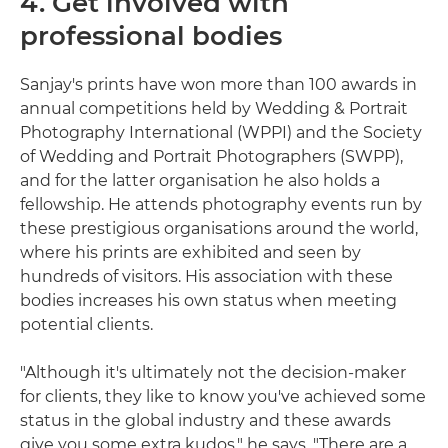
4. Get involved with
professional bodies
Sanjay's prints have won more than 100 awards in
annual competitions held by Wedding & Portrait
Photography International (WPPI) and the Society
of Wedding and Portrait Photographers (SWPP),
and for the latter organisation he also holds a
fellowship. He attends photography events run by
these prestigious organisations around the world,
where his prints are exhibited and seen by
hundreds of visitors. His association with these
bodies increases his own status when meeting
potential clients.
"Although it's ultimately not the decision-maker
for clients, they like to know you've achieved some
status in the global industry and these awards
give you some extra kudos," he says. "There are a