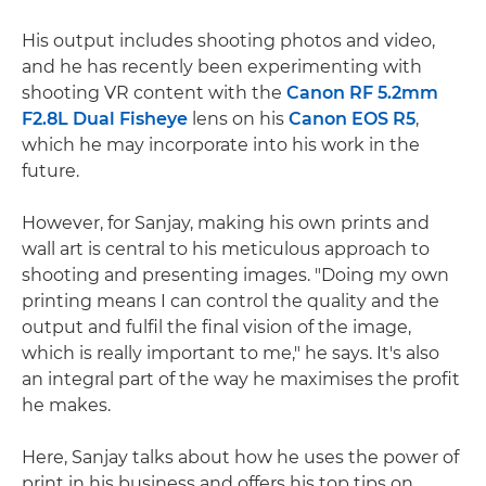
His output includes shooting photos and video,
and he has recently been experimenting with
shooting VR content with the
Canon RF 5.2mm
F2.8L Dual Fisheye
lens on his
Canon EOS R5
,
which he may incorporate into his work in the
future.
However, for Sanjay, making his own prints and
wall art is central to his meticulous approach to
shooting and presenting images. "Doing my own
printing means I can control the quality and the
output and fulfil the final vision of the image,
which is really important to me," he says. It's also
an integral part of the way he maximises the profit
he makes.
Here, Sanjay talks about how he uses the power of
print in his business and offers his top tips on