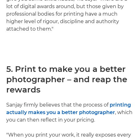
lot of digital awards around, but those given by
professional bodies for printing have a much
higher level of rigour, discipline and authority
attached to them."
5. Print to make you a better
photographer – and reap the
rewards
Sanjay firmly believes that the process of
printing
actually makes you a better photographer
, which
you can then reflect in your pricing.
"When you print your work, it really exposes every