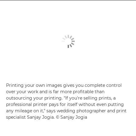
Printing your own images gives you complete control
over your work and is far more profitable than
outsourcing your printing. "If you're selling prints, a
professional printer pays for itself without even putting
any mileage on it," says wedding photographer and print
specialist Sanjay Jogia. © Sanjay Jogia