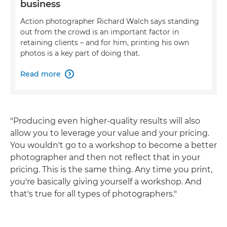
business
Action photographer Richard Walch says standing
out from the crowd is an important factor in
retaining clients – and for him, printing his own
photos is a key part of doing that.
Read more

"Producing even higher-quality results will also
allow you to leverage your value and your pricing.
You wouldn't go to a workshop to become a better
photographer and then not reflect that in your
pricing. This is the same thing. Any time you print,
you're basically giving yourself a workshop. And
that's true for all types of photographers."