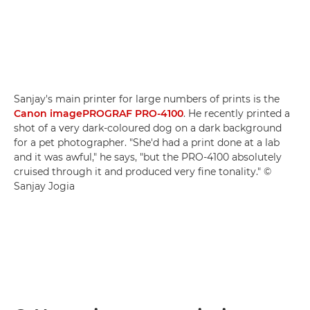
Sanjay's main printer for large numbers of prints is the
Canon imagePROGRAF PRO-4100
. He recently printed a
shot of a very dark-coloured dog on a dark background
for a pet photographer. "She'd had a print done at a lab
and it was awful," he says, "but the PRO-4100 absolutely
cruised through it and produced very fine tonality." ©
Sanjay Jogia