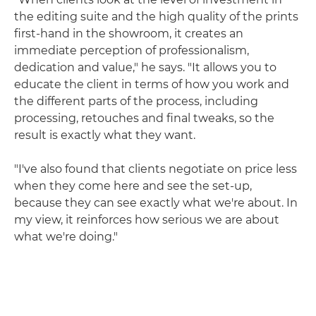
the editing suite and the high quality of the prints
first-hand in the showroom, it creates an
immediate perception of professionalism,
dedication and value," he says. "It allows you to
educate the client in terms of how you work and
the different parts of the process, including
processing, retouches and final tweaks, so the
result is exactly what they want.
"I've also found that clients negotiate on price less
when they come here and see the set-up,
because they can see exactly what we're about. In
my view, it reinforces how serious we are about
what we're doing."