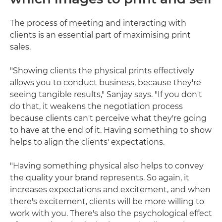
The process of meeting and interacting with
clients is an essential part of maximising print
sales.
"Showing clients the physical prints effectively
allows you to conduct business, because they're
seeing tangible results," Sanjay says. "If you don't
do that, it weakens the negotiation process
because clients can't perceive what they're going
to have at the end of it. Having something to show
helps to align the clients' expectations.
"Having something physical also helps to convey
the quality your brand represents. So again, it
increases expectations and excitement, and when
there's excitement, clients will be more willing to
work with you. There's also the psychological effect