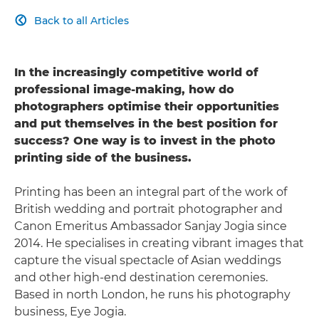
Back to all Articles

In the increasingly competitive world of
professional image-making, how do
photographers optimise their opportunities
and put themselves in the best position for
success? One way is to invest in the photo
printing side of the business.
Printing has been an integral part of the work of
British wedding and portrait photographer and
Canon Emeritus Ambassador Sanjay Jogia since
2014. He specialises in creating vibrant images that
capture the visual spectacle of Asian weddings
and other high-end destination ceremonies.
Based in north London, he runs his photography
business, Eye Jogia.