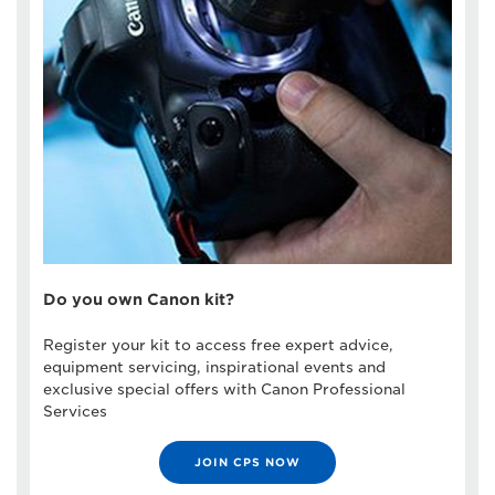
Do you own Canon kit?
Register your kit to access free expert advice,
equipment servicing, inspirational events and
exclusive special offers with Canon Professional
Services
JOIN CPS NOW