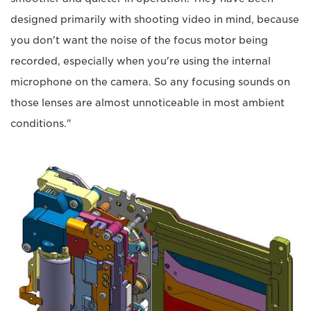
designed primarily with shooting video in mind, because
you don't want the noise of the focus motor being
recorded, especially when you're using the internal
microphone on the camera. So any focusing sounds on
those lenses are almost unnoticeable in most ambient
conditions."