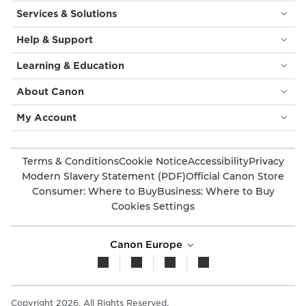
Services & Solutions
Help & Support
Learning & Education
About Canon
My Account
Terms & Conditions
Cookie Notice
Accessibility
Privacy
Modern Slavery Statement (PDF)
Official Canon Store
Consumer: Where to Buy
Business: Where to Buy
Cookies Settings
Canon Europe
Copyright 2026. All Rights Reserved.