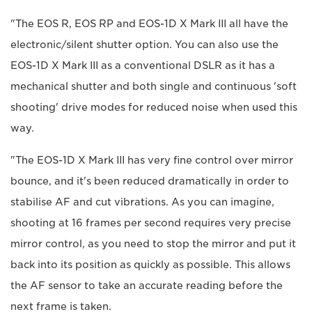
"The EOS R, EOS RP and EOS-1D X Mark III all have the
electronic/silent shutter option. You can also use the
EOS-1D X Mark III as a conventional DSLR as it has a
mechanical shutter and both single and continuous 'soft
shooting' drive modes for reduced noise when used this
way.
"The EOS-1D X Mark III has very fine control over mirror
bounce, and it's been reduced dramatically in order to
stabilise AF and cut vibrations. As you can imagine,
shooting at 16 frames per second requires very precise
mirror control, as you need to stop the mirror and put it
back into its position as quickly as possible. This allows
the AF sensor to take an accurate reading before the
next frame is taken.