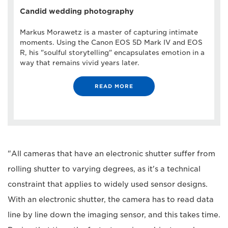
Candid wedding photography
Markus Morawetz is a master of capturing intimate
moments. Using the Canon EOS 5D Mark IV and EOS
R, his "soulful storytelling" encapsulates emotion in a
way that remains vivid years later.
READ MORE
"All cameras that have an electronic shutter suffer from
rolling shutter to varying degrees, as it's a technical
constraint that applies to widely used sensor designs.
With an electronic shutter, the camera has to read data
line by line down the imaging sensor, and this takes time.