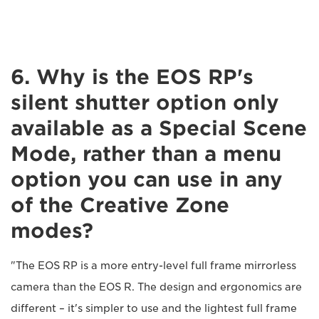
6. Why is the EOS RP's
silent shutter option only
available as a Special Scene
Mode, rather than a menu
option you can use in any
of the Creative Zone
modes?
"The EOS RP is a more entry-level full frame mirrorless
camera than the EOS R. The design and ergonomics are
different – it's simpler to use and the lightest full frame