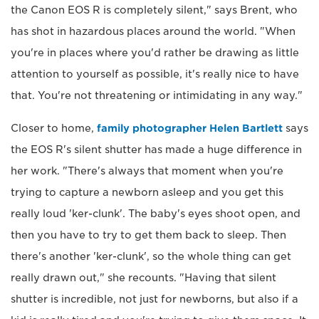
the Canon EOS R is completely silent," says Brent, who
has shot in hazardous places around the world. "When
you're in places where you'd rather be drawing as little
attention to yourself as possible, it's really nice to have
that. You're not threatening or intimidating in any way."
Closer to home,
family photographer Helen Bartlett
says
the EOS R's silent shutter has made a huge difference in
her work. "There's always that moment when you're
trying to capture a newborn asleep and you get this
really loud 'ker-clunk'. The baby's eyes shoot open, and
then you have to try to get them back to sleep. Then
there's another 'ker-clunk', so the whole thing can get
really drawn out," she recounts. "Having that silent
shutter is incredible, not just for newborns, but also if a