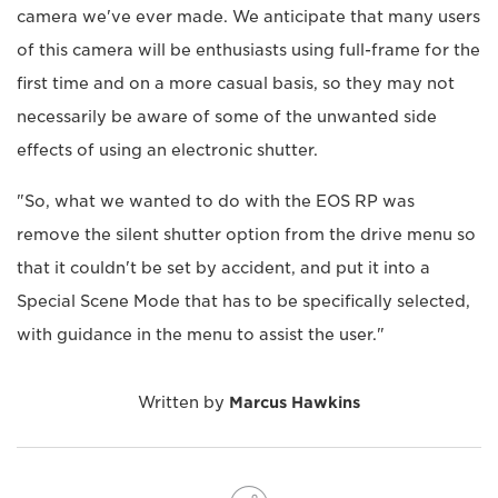
camera we've ever made. We anticipate that many users
of this camera will be enthusiasts using full-frame for the
first time and on a more casual basis, so they may not
necessarily be aware of some of the unwanted side
effects of using an electronic shutter.
"So, what we wanted to do with the EOS RP was
remove the silent shutter option from the drive menu so
that it couldn't be set by accident, and put it into a
Special Scene Mode that has to be specifically selected,
with guidance in the menu to assist the user."
Written by
Marcus Hawkins