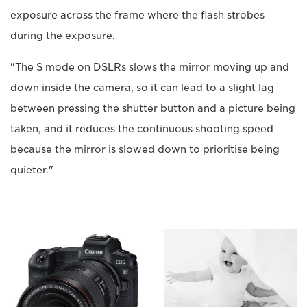
exposure across the frame where the flash strobes
during the exposure.
"The S mode on DSLRs slows the mirror moving up and
down inside the camera, so it can lead to a slight lag
between pressing the shutter button and a picture being
taken, and it reduces the continuous shooting speed
because the mirror is slowed down to prioritise being
quieter."