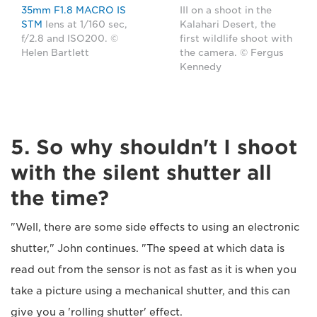
35mm F1.8 MACRO IS
III on a shoot in the
STM
lens at 1/160 sec,
Kalahari Desert, the
f/2.8 and ISO200. ©
first wildlife shoot with
Helen Bartlett
the camera. © Fergus
Kennedy
5. So why shouldn't I shoot
with the silent shutter all
the time?
"Well, there are some side effects to using an electronic
shutter," John continues. "The speed at which data is
read out from the sensor is not as fast as it is when you
take a picture using a mechanical shutter, and this can
give you a 'rolling shutter' effect.