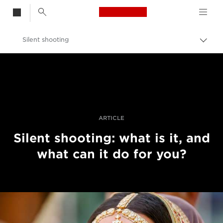
Canon Logo, back t
Silent shooting
Togg
brea
Canon
Professional Photography & Video
Stories
ARTICLE
Silent shooting: what is it, and
what can it do for you?