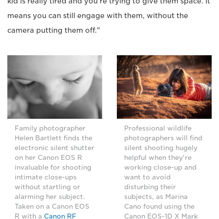
kid is really tired and you're trying to give them space. It
means you can still engage with them, without the
camera putting them off."
Family photographer
Professional wildlife
Helen Bartlett finds the
photographers will find
electronic silent shutter
silent shooting hugely
on her Canon EOS R
helpful when they're
invaluable for shooting
working close-up and
intimate close-ups
want to avoid
without startling or
disturbing their
alarming her subject.
subjects, as Marina
Taken on a Canon EOS
Cano found using the
R with a
Canon RF
Canon EOS-1D X Mark