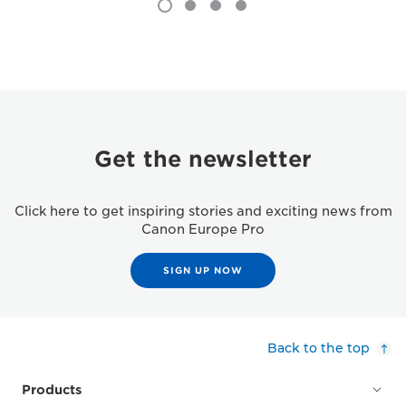
Get the newsletter
Click here to get inspiring stories and exciting news from
Canon Europe Pro
SIGN UP NOW
Back to the top
Products