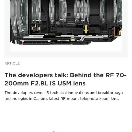
ARTICLE
The developers talk: Behind the RF 70-
200mm F2.8L IS USM lens
The developers reveal 5 technical innovations and breakthrough
technologies in Canon's latest RF-mount telephoto zoom lens.