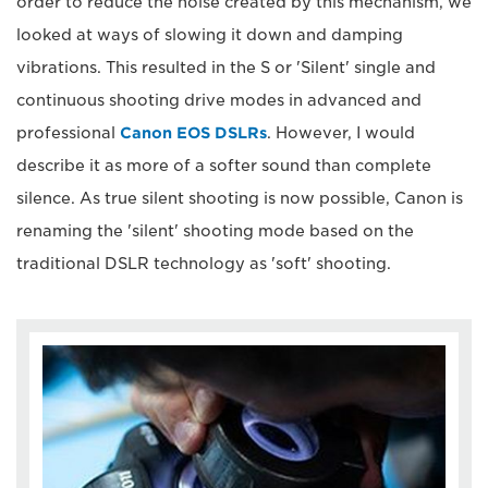
order to reduce the noise created by this mechanism, we
looked at ways of slowing it down and damping
vibrations. This resulted in the S or 'Silent' single and
continuous shooting drive modes in advanced and
professional
Canon EOS DSLRs
. However, I would
describe it as more of a softer sound than complete
silence. As true silent shooting is now possible, Canon is
renaming the 'silent' shooting mode based on the
traditional DSLR technology as 'soft' shooting.