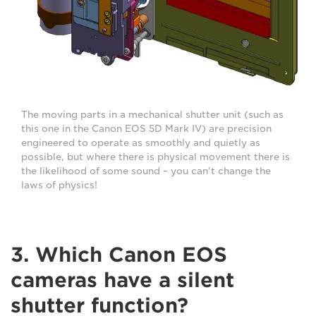
The moving parts in a mechanical shutter unit (such as
this one in the Canon EOS 5D Mark IV) are precision
engineered to operate as smoothly and quietly as
possible, but where there is physical movement there is
the likelihood of some sound – you can't change the
laws of physics!
3. Which Canon EOS
cameras have a silent
shutter function?