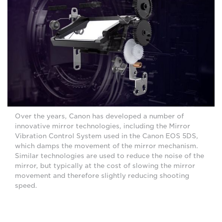
Over the years, Canon has developed a number of
innovative mirror technologies, including the Mirror
Vibration Control System used in the Canon EOS 5DS,
which damps the movement of the mirror mechanism.
Similar technologies are used to reduce the noise of the
mirror, but typically at the cost of slowing the mirror
movement and therefore slightly reducing shooting
speed.