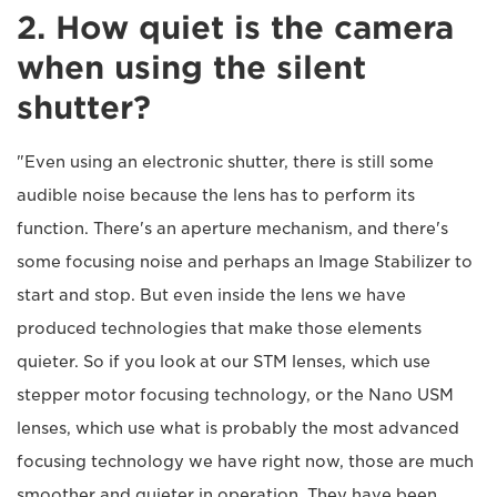
2. How quiet is the camera
when using the silent
shutter?
"Even using an electronic shutter, there is still some
audible noise because the lens has to perform its
function. There's an aperture mechanism, and there's
some focusing noise and perhaps an Image Stabilizer to
start and stop. But even inside the lens we have
produced technologies that make those elements
quieter. So if you look at our STM lenses, which use
stepper motor focusing technology, or the Nano USM
lenses, which use what is probably the most advanced
focusing technology we have right now, those are much
smoother and quieter in operation. They have been