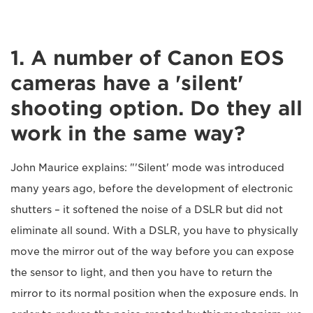
1. A number of Canon EOS
cameras have a 'silent'
shooting option. Do they all
work in the same way?
John Maurice explains: "'Silent' mode was introduced
many years ago, before the development of electronic
shutters – it softened the noise of a DSLR but did not
eliminate all sound. With a DSLR, you have to physically
move the mirror out of the way before you can expose
the sensor to light, and then you have to return the
mirror to its normal position when the exposure ends. In