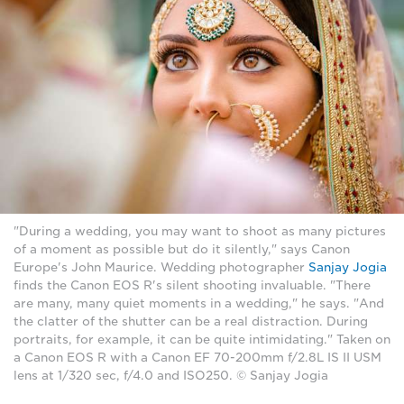
"During a wedding, you may want to shoot as many pictures
of a moment as possible but do it silently," says Canon
Europe's John Maurice. Wedding photographer
Sanjay Jogia
finds the Canon EOS R's silent shooting invaluable. "There
are many, many quiet moments in a wedding," he says. "And
the clatter of the shutter can be a real distraction. During
portraits, for example, it can be quite intimidating." Taken on
a Canon EOS R with a Canon EF 70-200mm f/2.8L IS II USM
lens at 1/320 sec, f/4.0 and ISO250. © Sanjay Jogia