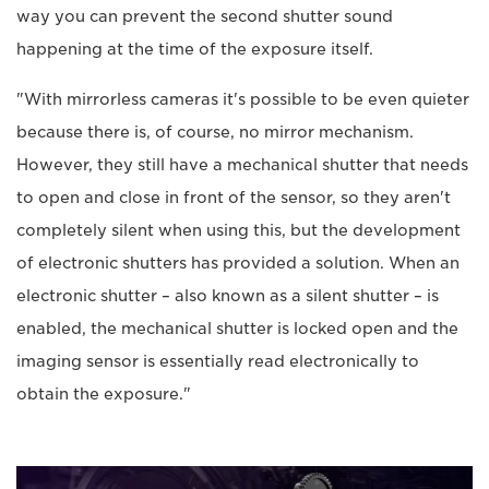
way you can prevent the second shutter sound
happening at the time of the exposure itself.
"With mirrorless cameras it's possible to be even quieter
because there is, of course, no mirror mechanism.
However, they still have a mechanical shutter that needs
to open and close in front of the sensor, so they aren't
completely silent when using this, but the development
of electronic shutters has provided a solution. When an
electronic shutter – also known as a silent shutter – is
enabled, the mechanical shutter is locked open and the
imaging sensor is essentially read electronically to
obtain the exposure."