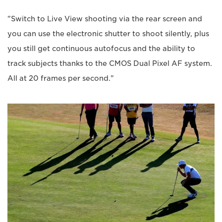
"Switch to Live View shooting via the rear screen and
you can use the electronic shutter to shoot silently, plus
you still get continuous autofocus and the ability to
track subjects thanks to the CMOS Dual Pixel AF system.
All at 20 frames per second."