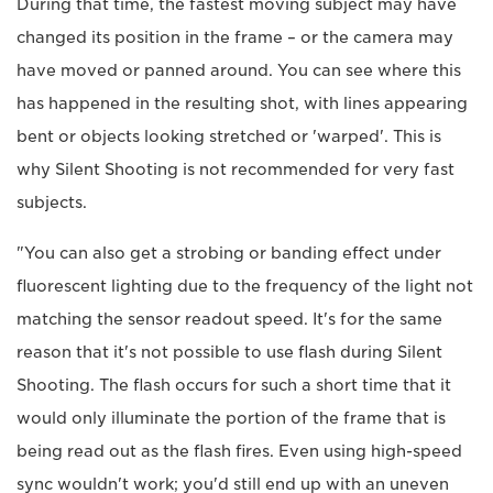
During that time, the fastest moving subject may have
changed its position in the frame – or the camera may
have moved or panned around. You can see where this
has happened in the resulting shot, with lines appearing
bent or objects looking stretched or 'warped'. This is
why Silent Shooting is not recommended for very fast
subjects.
"You can also get a strobing or banding effect under
fluorescent lighting due to the frequency of the light not
matching the sensor readout speed. It's for the same
reason that it's not possible to use flash during Silent
Shooting. The flash occurs for such a short time that it
would only illuminate the portion of the frame that is
being read out as the flash fires. Even using high-speed
sync wouldn't work; you'd still end up with an uneven