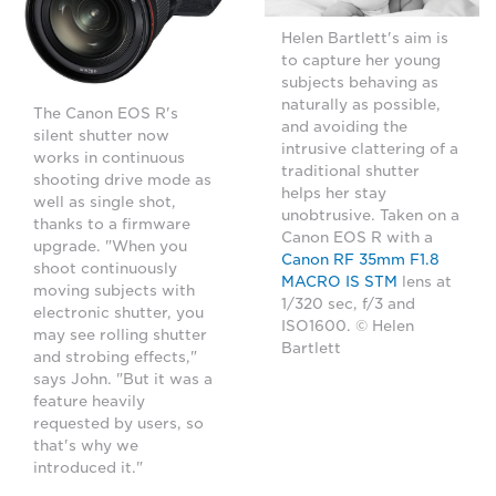
Helen Bartlett's aim is
to capture her young
subjects behaving as
naturally as possible,
The Canon EOS R's
and avoiding the
silent shutter now
intrusive clattering of a
works in continuous
traditional shutter
shooting drive mode as
helps her stay
well as single shot,
unobtrusive. Taken on a
thanks to a firmware
Canon EOS R with a
upgrade. "When you
Canon RF 35mm F1.8
shoot continuously
MACRO IS STM
lens at
moving subjects with
1/320 sec, f/3 and
electronic shutter, you
ISO1600. © Helen
may see rolling shutter
Bartlett
and strobing effects,"
says John. "But it was a
feature heavily
requested by users, so
that's why we
introduced it."