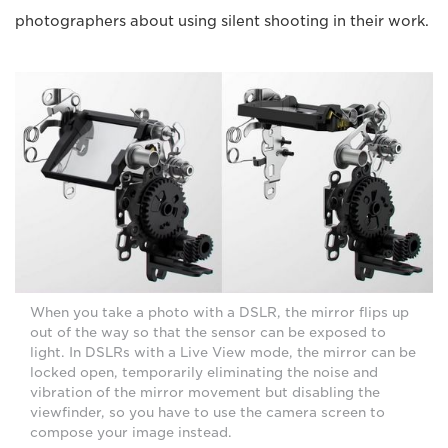
photographers about using silent shooting in their work.
When you take a photo with a DSLR, the mirror flips up
out of the way so that the sensor can be exposed to
light. In DSLRs with a Live View mode, the mirror can be
locked open, temporarily eliminating the noise and
vibration of the mirror movement but disabling the
viewfinder, so you have to use the camera screen to
compose your image instead.