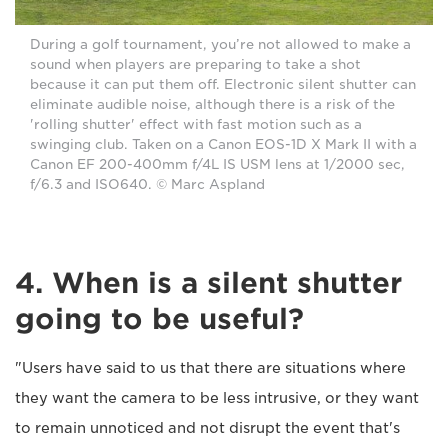
During a golf tournament, you’re not allowed to make a
sound when players are preparing to take a shot
because it can put them off. Electronic silent shutter can
eliminate audible noise, although there is a risk of the
'rolling shutter' effect with fast motion such as a
swinging club. Taken on a Canon EOS-1D X Mark II with a
Canon EF 200-400mm f/4L IS USM lens at 1/2000 sec,
f/6.3 and ISO640. © Marc Aspland
4. When is a silent shutter
going to be useful?
"Users have said to us that there are situations where
they want the camera to be less intrusive, or they want
to remain unnoticed and not disrupt the event that's