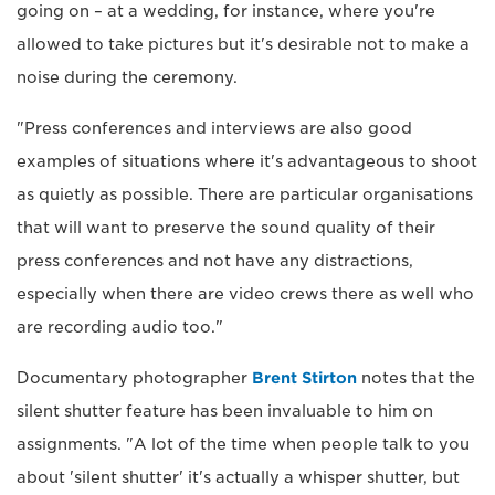
going on – at a wedding, for instance, where you're
allowed to take pictures but it's desirable not to make a
noise during the ceremony.
"Press conferences and interviews are also good
examples of situations where it's advantageous to shoot
as quietly as possible. There are particular organisations
that will want to preserve the sound quality of their
press conferences and not have any distractions,
especially when there are video crews there as well who
are recording audio too."
Documentary photographer
Brent Stirton
notes that the
silent shutter feature has been invaluable to him on
assignments. "A lot of the time when people talk to you
about 'silent shutter' it's actually a whisper shutter, but