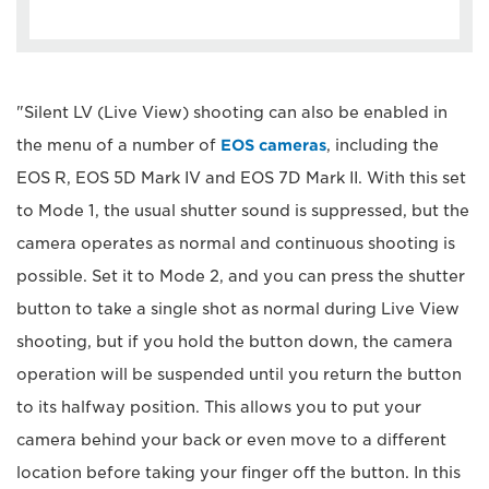
"Silent LV (Live View) shooting can also be enabled in
the menu of a number of
EOS cameras
, including the
EOS R, EOS 5D Mark IV and EOS 7D Mark II. With this set
to Mode 1, the usual shutter sound is suppressed, but the
camera operates as normal and continuous shooting is
possible. Set it to Mode 2, and you can press the shutter
button to take a single shot as normal during Live View
shooting, but if you hold the button down, the camera
operation will be suspended until you return the button
to its halfway position. This allows you to put your
camera behind your back or even move to a different
location before taking your finger off the button. In this