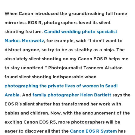
When Canon introduced the groundbreaking full frame
mirrorless EOS R, photographers loved its silent
shooting feature.
Candid wedding photo specialist
Markus Morawetz
, for example, said: "I don't want to
distract anyone, so try to be as stealthy as a ninja. The
absolutely silent shooting on my Canon EOS R helps me
to stay unnoticed." Photojournalist Tasneem Alsultan
found silent shooting indispensable when
photographing the private lives of women in Saudi
Arabia
. And
family photographer Helen Bartlett
says the
EOS R's silent shutter has transformed her work with
babies and children. Now, with the announcement of the
exciting Canon EOS R5, more photographers will be
eager to discover all that the
Canon EOS R System
has