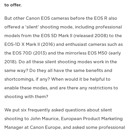
to offer.
But other Canon EOS cameras before the EOS R also
offered a 'silent' shooting mode, including professional
models from the EOS 5D Mark II (released 2008) to the
EOS-1D X Mark II (2016) and enthusiast cameras such as
the EOS 70D (2013) and the mirrorless EOS M50 (early
2018). Do all these silent shooting modes work in the
same way? Do they all have the same benefits and
shortcomings, if any? When would it be helpful to
enable these modes, and are there any restrictions to
shooting with them?
We put six frequently asked questions about silent
shooting to John Maurice, European Product Marketing
Manager at Canon Europe, and asked some professional