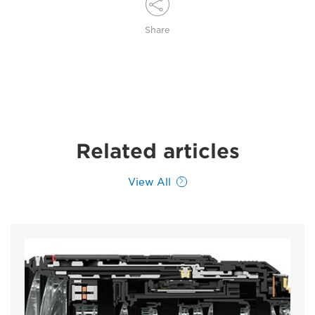
Share
Related articles
View All