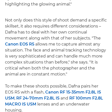
highlighting the glowing animal."
Not only does this style of shoot demand a specific
skillset, it also requires different considerations –
Dafna has to deal with her own continual
movement along with that of her subjects. "The
Canon EOS R5
allows me to capture almost any
situation. The face and animal tracking technology
is very sophisticated and can handle much more
complex situations than before," she says. "It is
critical when both the photographer and the
animal are in constant motion."
To make these shoots possible, Dafna pairs her
EOS R5 with a flash,
Canon RF 15-35mm F2.8L IS
USM
,
RF 24-70mm F2.8L IS
and
RF 100mm F2.8L
MACRO IS USM
lenses and an underwater
housing.