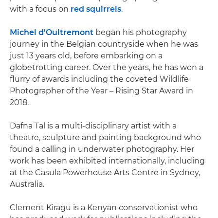
with a focus on
red squirrels
.
Michel d'Oultremont
began his photography
journey in the Belgian countryside when he was
just 13 years old, before embarking on a
globetrotting career. Over the years, he has won a
flurry of awards including the coveted Wildlife
Photographer of the Year – Rising Star Award in
2018.
Dafna Tal is a multi-disciplinary artist with a
theatre, sculpture and painting background who
found a calling in underwater photography. Her
work has been exhibited internationally, including
at the Casula Powerhouse Arts Centre in Sydney,
Australia.
Clement Kiragu is a Kenyan conservationist who