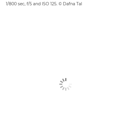
1/800 sec, f/5 and ISO 125. © Dafna Tal