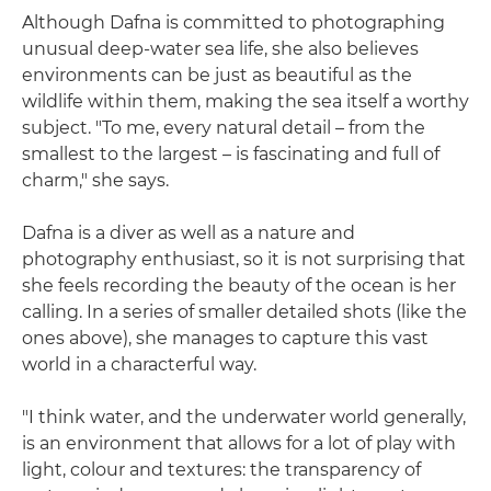
Although Dafna is committed to photographing
unusual deep-water sea life, she also believes
environments can be just as beautiful as the
wildlife within them, making the sea itself a worthy
subject. "To me, every natural detail – from the
smallest to the largest – is fascinating and full of
charm," she says.
Dafna is a diver as well as a nature and
photography enthusiast, so it is not surprising that
she feels recording the beauty of the ocean is her
calling. In a series of smaller detailed shots (like the
ones above), she manages to capture this vast
world in a characterful way.
"I think water, and the underwater world generally,
is an environment that allows for a lot of play with
light, colour and textures: the transparency of