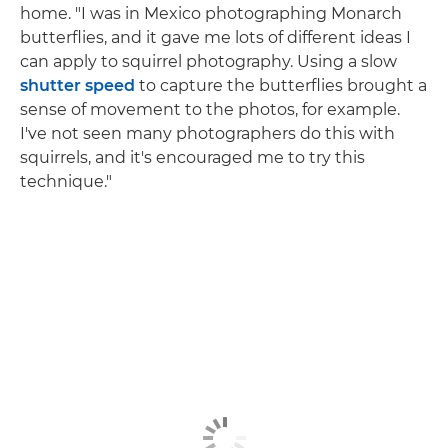
home. "I was in Mexico photographing Monarch
butterflies, and it gave me lots of different ideas I
can apply to squirrel photography. Using a slow
shutter speed
to capture the butterflies brought a
sense of movement to the photos, for example.
I've not seen many photographers do this with
squirrels, and it's encouraged me to try this
technique."