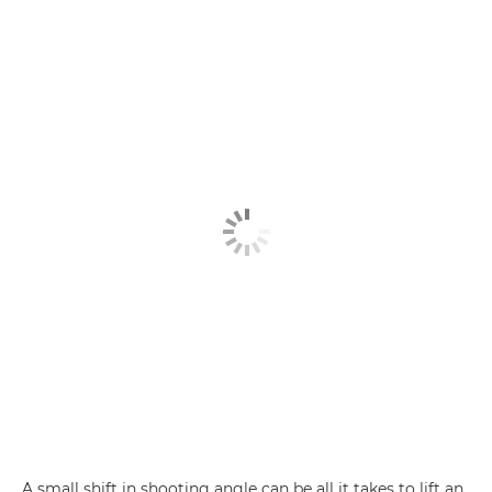
A small shift in shooting angle can be all it takes to lift an