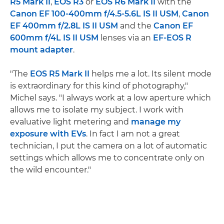
R5 Mark II
,
EOS R3
or
EOS R6 Mark II
with the
Canon EF 100-400mm f/4.5-5.6L IS II USM
,
Canon
EF 400mm f/2.8L IS II USM
and the
Canon EF
600mm f/4L IS II USM
lenses via an
EF-EOS R
mount adapter
.
"The
EOS R5 Mark II
helps me a lot. Its silent mode
is extraordinary for this kind of photography,"
Michel says. "I always work at a low aperture which
allows me to isolate my subject. I work with
evaluative light metering and
manage my
exposure with EVs
. In fact I am not a great
technician, I put the camera on a lot of automatic
settings which allows me to concentrate only on
the wild encounter."