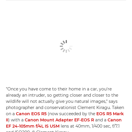
"Once you have come to their home in a car, you're
already an intruder, so getting closer and closer to the
wildlife will not actually give you natural images," says
photographer and conservationist Clement Kiragu. Taken
on a
Canon EOS R5
(now succeeded by the
EOS R5 Mark
II
) with a
Canon Mount Adapter EF-EOS R
and a
Canon
EF 24-105mm f/4L IS USM
lens at 40mm, 1/400 sec, f/7.1