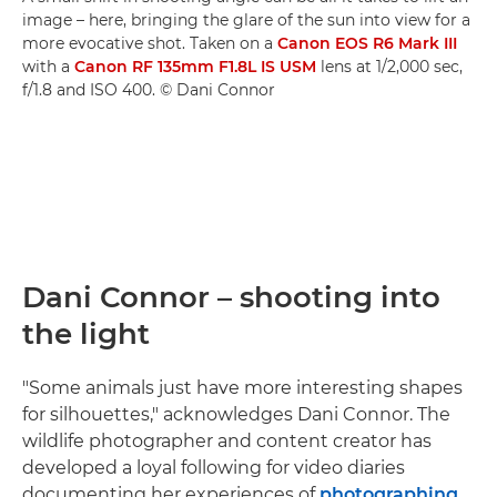
image – here, bringing the glare of the sun into view for a
more evocative shot. Taken on a
Canon EOS R6 Mark III
with a
Canon RF 135mm F1.8L IS USM
lens at 1/2,000 sec,
f/1.8 and ISO 400. © Dani Connor
Dani Connor – shooting into
the light
"Some animals just have more interesting shapes
for silhouettes," acknowledges Dani Connor. The
wildlife photographer and content creator has
developed a loyal following for video diaries
documenting her experiences of
photographing