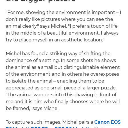
"For me, showing the environment is important – I
don't really like pictures where you can see the
animal clearly," says Michel. "I prefer a touch of life
in the middle of a beautiful environment. I always
try to place myself in an aesthetic location."
Michel has found a striking way of shifting the
dominance of a setting. In some shots he shows
the animal as a small but distinguishable element
of the environment and in others he overexposes
to isolate the animal – enabling them to be
appreciated as one small piece of a larger puzzle.
"The animal wanders into this drawing in front of
me and it is him who finally chooses where he will
be framed," says Michel.
To capture such images, Michel pairs a
Canon EOS