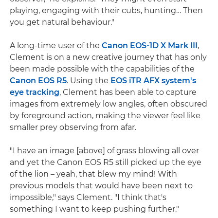
playing, engaging with their cubs, hunting… Then
you get natural behaviour."
A long-time user of the
Canon EOS-1D X Mark III
,
Clement is on a new creative journey that has only
been made possible with the capabilities of the
Canon EOS R5
. Using the
EOS iTR AFX system's
eye tracking
, Clement has been able to capture
images from extremely low angles, often obscured
by foreground action, making the viewer feel like
smaller prey observing from afar.
"I have an image [above] of grass blowing all over
and yet the Canon EOS R5 still picked up the eye
of the lion – yeah, that blew my mind! With
previous models that would have been next to
impossible," says Clement. "I think that's
something I want to keep pushing further."