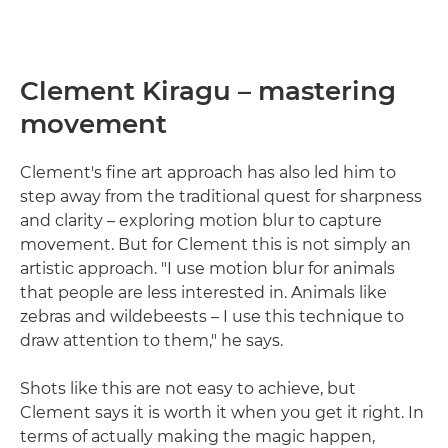
Clement Kiragu – mastering
movement
Clement's fine art approach has also led him to
step away from the traditional quest for sharpness
and clarity – exploring motion blur to capture
movement. But for Clement this is not simply an
artistic approach. "I use motion blur for animals
that people are less interested in. Animals like
zebras and wildebeests – I use this technique to
draw attention to them," he says.
Shots like this are not easy to achieve, but
Clement says it is worth it when you get it right. In
terms of actually making the magic happen,