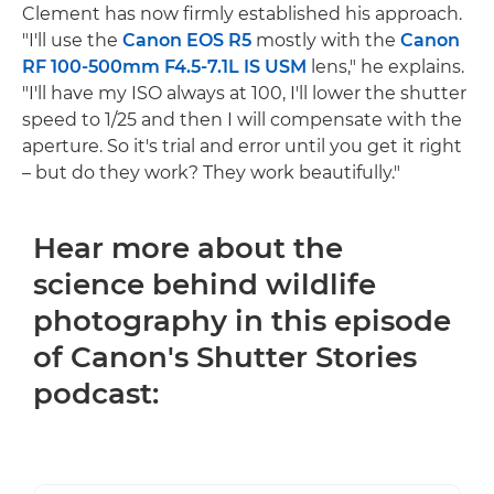
Clement has now firmly established his approach.
"I'll use the
Canon EOS R5
mostly with the
Canon
RF 100-500mm F4.5-7.1L IS USM
lens," he explains.
"I'll have my ISO always at 100, I'll lower the shutter
speed to 1/25 and then I will compensate with the
aperture. So it's trial and error until you get it right
– but do they work? They work beautifully."
Hear more about the
science behind wildlife
photography in this episode
of Canon's Shutter Stories
podcast: