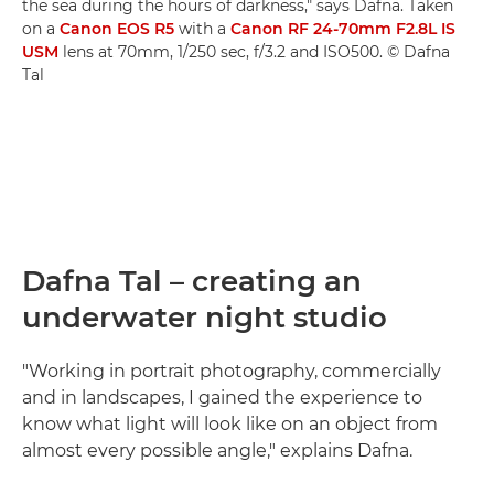
the sea during the hours of darkness," says Dafna. Taken
on a
Canon EOS R5
with a
Canon RF 24-70mm F2.8L IS
USM
lens at 70mm, 1/250 sec, f/3.2 and ISO500. © Dafna
Tal
Dafna Tal – creating an
underwater night studio
"Working in portrait photography, commercially
and in landscapes, I gained the experience to
know what light will look like on an object from
almost every possible angle," explains Dafna.