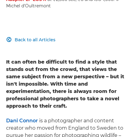
Michel d'Oultremont
Back to all Articles

It can often be difficult to find a style that
stands out from the crowd, that views the
same subject from a new perspective – but it
isn't impossible. With time and
experimentation, there is always room for
professional photographers to take a novel
approach to their craft.
Dani Connor
is a photographer and content
creator who moved from England to Sweden to
pursue her passion for photographing wildlife –