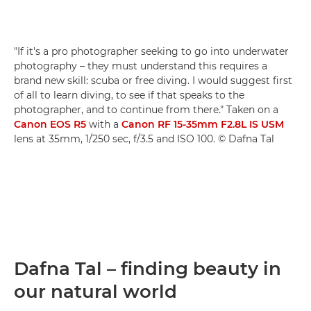
"If it's a pro photographer seeking to go into underwater
photography – they must understand this requires a
brand new skill: scuba or free diving. I would suggest first
of all to learn diving, to see if that speaks to the
photographer, and to continue from there." Taken on a
Canon EOS R5
with a
Canon RF 15-35mm F2.8L IS USM
lens at 35mm, 1/250 sec, f/3.5 and ISO 100. © Dafna Tal
Dafna Tal – finding beauty in
our natural world