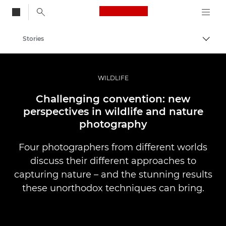
Canon Logo, back to
Stories
Togg
Canon
Professional Photography & Video
WILDLIFE
Challenging convention: new
perspectives in wildlife and nature
photography
Four photographers from different worlds
discuss their different approaches to
capturing nature – and the stunning results
these unorthodox techniques can bring.