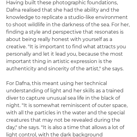
Having built these photographic foundations,
Dafna realised that she had the ability and the
knowledge to replicate a studio-like environment
to shoot wildlife in the darkness of the sea. For her,
finding a style and perspective that resonates is
about being really honest with yourself as a
creative. "It is important to find what attracts you
personally and let it lead you, because the most
important thing in artistic expression is the
authenticity and sincerity of the artist," she says.
For Dafna, this meant using her technical
understanding of light and her skills as a trained
diver to capture unusual sea life in the black of
night. "It is somewhat reminiscent of outer space,
with all the particles in the water and the special
creatures that may not be revealed during the
day," she says. "It is also a time that allows a lot of
light control, with the dark background