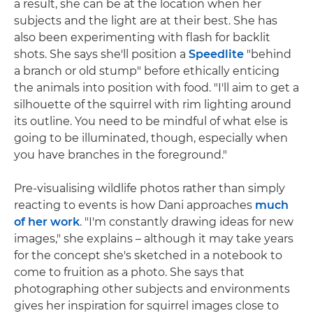
a result, she can be at the location when her
subjects and the light are at their best. She has
also been experimenting with flash for backlit
shots. She says she'll position a
Speedlite
"behind
a branch or old stump" before ethically enticing
the animals into position with food. "I'll aim to get a
silhouette of the squirrel with rim lighting around
its outline. You need to be mindful of what else is
going to be illuminated, though, especially when
you have branches in the foreground."
Pre-visualising wildlife photos rather than simply
reacting to events is how Dani approaches
much
of her work
. "I'm constantly drawing ideas for new
images," she explains – although it may take years
for the concept she's sketched in a notebook to
come to fruition as a photo. She says that
photographing other subjects and environments
gives her inspiration for squirrel images close to