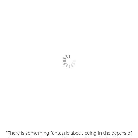
"There is something fantastic about being in the depths of