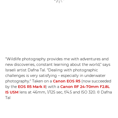
"Wildlife photography provides me with adventures and
new discoveries, constant learning about the world," says
Israeli artist Dafna Tal. "Dealing with photographic
challenges is very satisfying – especially in underwater
photography." Taken on a
Canon EOS R5
(now succeeded
by the
EOS R5 Mark II
) with a
Canon RF 24-70mm F2.8L
IS USM
lens at 46mm, 1/125 sec, f/4.5 and ISO 320. © Dafna
Tal