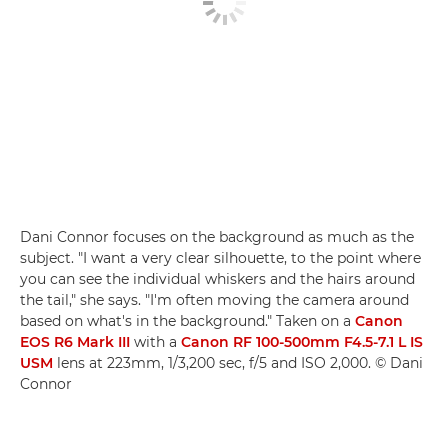
Dani Connor focuses on the background as much as the
subject. "I want a very clear silhouette, to the point where
you can see the individual whiskers and the hairs around
the tail," she says. "I'm often moving the camera around
based on what's in the background." Taken on a
Canon
EOS R6 Mark III
with a
Canon RF 100-500mm F4.5-7.1 L IS
USM
lens at 223mm, 1/3,200 sec, f/5 and ISO 2,000. © Dani
Connor