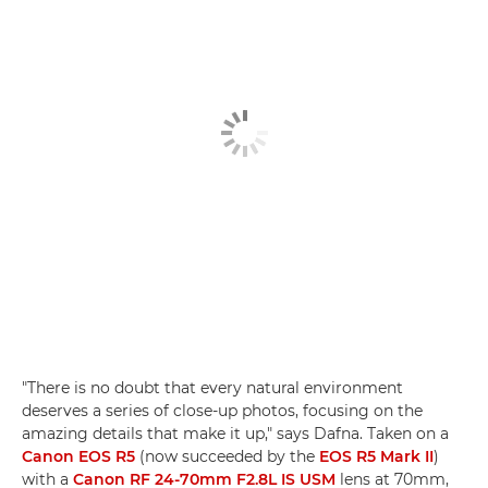
"There is no doubt that every natural environment
deserves a series of close-up photos, focusing on the
amazing details that make it up," says Dafna. Taken on a
Canon EOS R5
(now succeeded by the
EOS R5 Mark II
)
with a
Canon RF 24-70mm F2.8L IS USM
lens at 70mm,