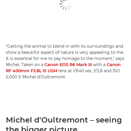
"Getting the animal to blend in with its surroundings and
show a beautiful aspect of nature is very appealing to me.
It is essential for me to pay homage to the moment," says
Michel. Taken on a
Canon EOS R6 Mark III
with a
Canon
RF 400mm F2.8L IS USM
lens at 1/640 sec, f/2.8 and ISO
5,000 © Michel d’Oultremont
Michel d'Oultremont – seeing
the bigger picture