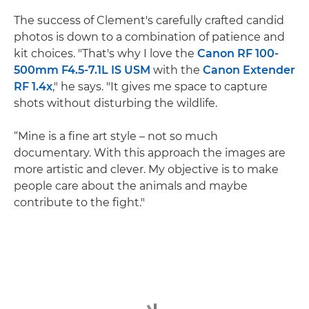
The success of Clement's carefully crafted candid
photos is down to a combination of patience and
kit choices. "That's why I love the
Canon RF 100-
500mm F4.5-7.1L IS USM
with the
Canon Extender
RF 1.4x
," he says. "It gives me space to capture
shots without disturbing the wildlife.
“Mine is a fine art style – not so much
documentary. With this approach the images are
more artistic and clever. My objective is to make
people care about the animals and maybe
contribute to the fight."