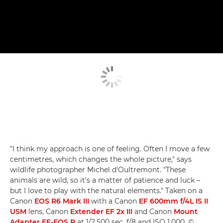
"I think my approach is one of feeling. Often I move a few
centimetres, which changes the whole picture," says
wildlife photographer Michel d'Oultremont. "These
animals are wild, so it's a matter of patience and luck –
but I love to play with the natural elements." Taken on a
Canon
EOS R6 Mark III
with a Canon
EF 600mm f/4L IS II
USM
lens, Canon
Extender EF 2x III
and Canon
Mount
Adapter EF-EOS R
at 1/2,500 sec, f/8 and ISO 1,000. ©