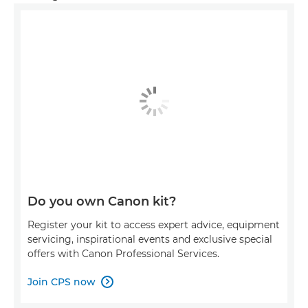
Do you own Canon kit?
Register your kit to access expert advice, equipment
servicing, inspirational events and exclusive special
offers with Canon Professional Services.
Join CPS now
