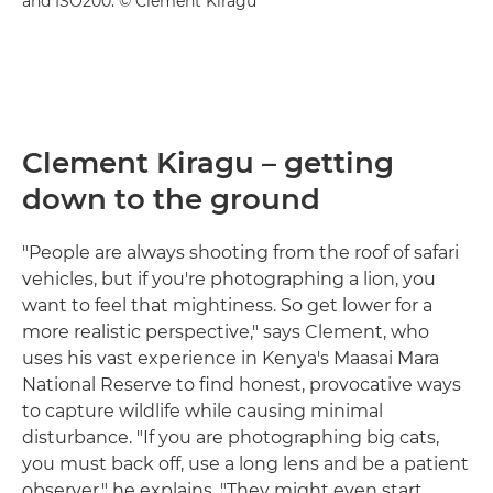
and ISO200. © Clement Kiragu
Clement Kiragu – getting
down to the ground
"People are always shooting from the roof of safari
vehicles, but if you're photographing a lion, you
want to feel that mightiness. So get lower for a
more realistic perspective," says Clement, who
uses his vast experience in Kenya's Maasai Mara
National Reserve to find honest, provocative ways
to capture wildlife while causing minimal
disturbance. "If you are photographing big cats,
you must back off, use a long lens and be a patient
observer," he explains. "They might even start