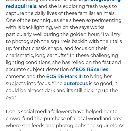
red squirrels
, and she is exploring fresh ways to
capture the daily lives of these familiar animals.
One of the techniques she's been experimenting
with is backlighting, which she says works
particularly well during the golden hour. "I will try
to photograph the squirrels backlit with their tails
up for that classic shape, and focus on their
charismatic, long ear tufts." In these challenging
lighting conditions, she has relied on the fast and
accurate subject detection of
EOS R5 series
cameras and the
EOS R6 Mark III
to bring her
subjects into focus. "The
autofocus
is so good, it
could be almost dark and it's still picking up the
eye."
Dani's social media followers have helped her to
crowd-fund the purchase of a local woodland area
where she feeds and photographs the squirrels. As