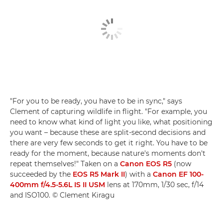
"For you to be ready, you have to be in sync," says
Clement of capturing wildlife in flight. "For example, you
need to know what kind of light you like, what positioning
you want – because these are split-second decisions and
there are very few seconds to get it right. You have to be
ready for the moment, because nature's moments don't
repeat themselves!" Taken on a
Canon EOS R5
(now
succeeded by the
EOS R5 Mark II
) with a
Canon EF 100-
400mm f/4.5-5.6L IS II USM
lens at 170mm, 1/30 sec, f/14
and ISO100. © Clement Kiragu