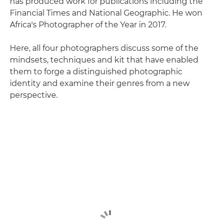
has produced work for publications including the
Financial Times and National Geographic. He won
Africa's Photographer of the Year in 2017.
Here, all four photographers discuss some of the
mindsets, techniques and kit that have enabled
them to forge a distinguished photographic
identity and examine their genres from a new
perspective.