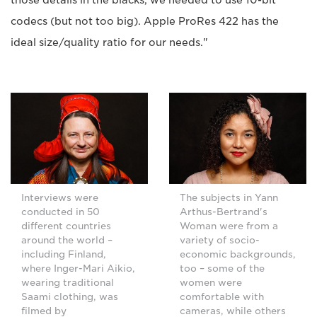
codecs (but not too big). Apple ProRes 422 has the
ideal size/quality ratio for our needs."
Interviews were
The subjects in Yann
conducted in 50
Arthus-Bertrand's
different countries
Woman were from a
around the world –
variety of socio-
including Finland,
economic backgrounds,
where Inger-Mari Aikio,
too – some of the
wearing traditional
women were
Saami clothing, was
comfortable with
filmed by
cameras, while others