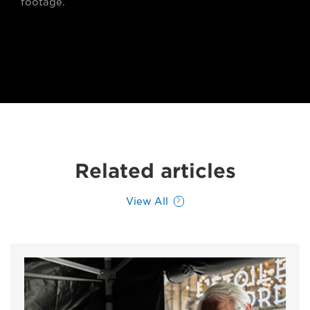
footage.
Related articles
View All