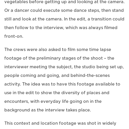
vegetables before getting up and looking at the camera.
Or a dancer could execute some dance steps, then stand
still and look at the camera. In the edit, a transition could
then follow to the interview, which was always filmed
front-on.
The crews were also asked to film some time lapse
footage of the preliminary stages of the shoot – the
interviewer meeting the subject, the studio being set up,
people coming and going, and behind-the-scenes
activity. The idea was to have this footage available to
use in the edit to show the diversity of places and
encounters, with everyday life going on in the
background as the interview takes place.
This context and location footage was shot in widely