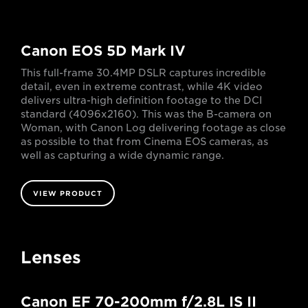
Canon EOS 5D Mark IV
This full-frame 30.4MP DSLR captures incredible
detail, even in extreme contrast, while 4K video
delivers ultra-high definition footage to the DCI
standard (4096x2160). This was the B-camera on
Woman, with Canon Log delivering footage as close
as possible to that from Cinema EOS cameras, as
well as capturing a wide dynamic range.
VIEW PRODUCT
Lenses
Canon EF 70-200mm f/2.8L IS II