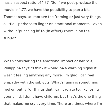
has an aspect ratio of 1.77. "So if we post-produce the
movie in 1.77, we have the possibility to pan a bit,"
Thomas says, to improve the framing or just vary things
a little – perhaps to linger on emotional moments – even
without 'punching in' to (in effect) zoom in on the
subject.
When considering the emotional impact of her role,
Philippine says: "I think it would be a warning signal if I
wasn't feeling anything any more. I'm glad I can feel
empathy with the subjects. What's funny is sometimes I
feel empathy for things that I can't relate to, like losing
your child. I don't have children, but that's the one thing
that makes me cry every time. There are times where I'm