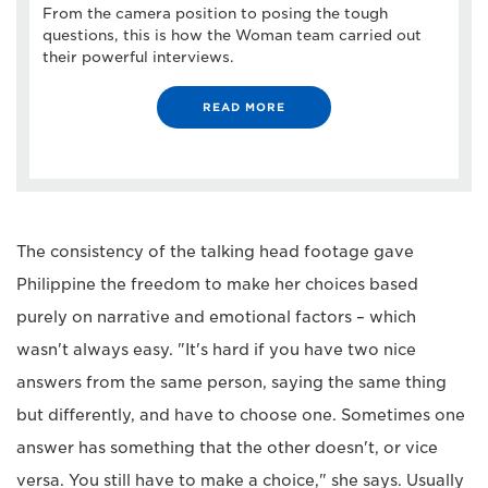
From the camera position to posing the tough
questions, this is how the Woman team carried out
their powerful interviews.
READ MORE
The consistency of the talking head footage gave
Philippine the freedom to make her choices based
purely on narrative and emotional factors – which
wasn't always easy. "It's hard if you have two nice
answers from the same person, saying the same thing
but differently, and have to choose one. Sometimes one
answer has something that the other doesn't, or vice
versa. You still have to make a choice," she says. Usually