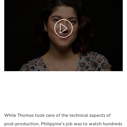
While Thomas took care of the technical aspects of
post-production, Philippine's job was to watch hundreds