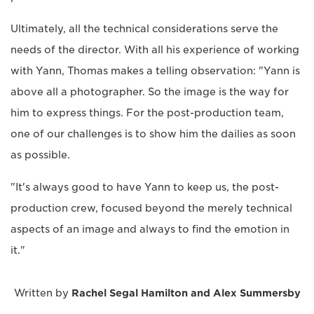
Ultimately, all the technical considerations serve the
needs of the director. With all his experience of working
with Yann, Thomas makes a telling observation: "Yann is
above all a photographer. So the image is the way for
him to express things. For the post-production team,
one of our challenges is to show him the dailies as soon
as possible.
"It's always good to have Yann to keep us, the post-
production crew, focused beyond the merely technical
aspects of an image and always to find the emotion in
it."
Written by
Rachel Segal Hamilton and Alex Summersby