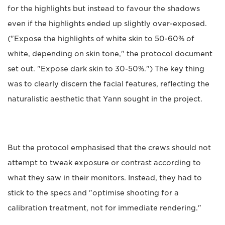
for the highlights but instead to favour the shadows
even if the highlights ended up slightly over-exposed.
("Expose the highlights of white skin to 50-60% of
white, depending on skin tone," the protocol document
set out. "Expose dark skin to 30-50%.") The key thing
was to clearly discern the facial features, reflecting the
naturalistic aesthetic that Yann sought in the project.
But the protocol emphasised that the crews should not
attempt to tweak exposure or contrast according to
what they saw in their monitors. Instead, they had to
stick to the specs and "optimise shooting for a
calibration treatment, not for immediate rendering."