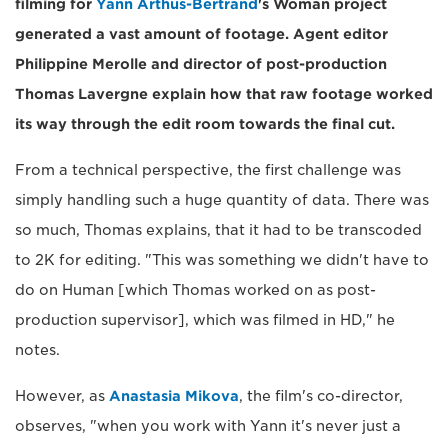
filming for
Yann Arthus-Bertrand
's Woman project
generated a vast amount of footage. Agent editor
Philippine Merolle and director of post-production
Thomas Lavergne explain how that raw footage worked
its way through the edit room towards the final cut.
From a technical perspective, the first challenge was
simply handling such a huge quantity of data. There was
so much, Thomas explains, that it had to be transcoded
to 2K for editing. "This was something we didn't have to
do on Human [which Thomas worked on as post-
production supervisor], which was filmed in HD," he
notes.
However, as
Anastasia Mikova
, the film's co-director,
observes, "when you work with Yann it's never just a