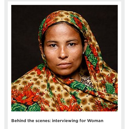
Behind the scenes: interviewing for Woman