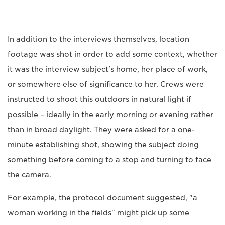
In addition to the interviews themselves, location
footage was shot in order to add some context, whether
it was the interview subject's home, her place of work,
or somewhere else of significance to her. Crews were
instructed to shoot this outdoors in natural light if
possible – ideally in the early morning or evening rather
than in broad daylight. They were asked for a one-
minute establishing shot, showing the subject doing
something before coming to a stop and turning to face
the camera.
For example, the protocol document suggested, "a
woman working in the fields" might pick up some