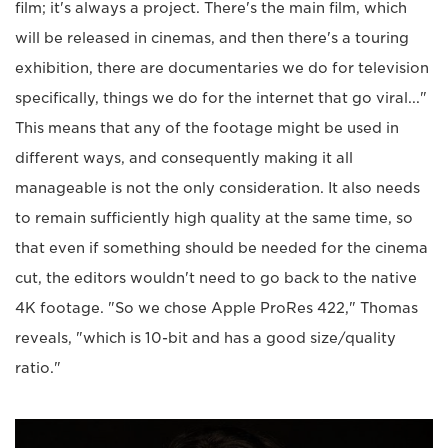
film; it's always a project. There's the main film, which
will be released in cinemas, and then there's a touring
exhibition, there are documentaries we do for television
specifically, things we do for the internet that go viral..."
This means that any of the footage might be used in
different ways, and consequently making it all
manageable is not the only consideration. It also needs
to remain sufficiently high quality at the same time, so
that even if something should be needed for the cinema
cut, the editors wouldn't need to go back to the native
4K footage. "So we chose Apple ProRes 422," Thomas
reveals, "which is 10-bit and has a good size/quality
ratio."