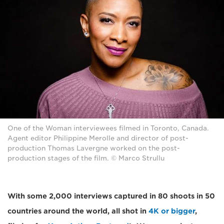
One of the Woman interviewees filmed in Toronto, Canada.
Agent editor Philippine Merolle and director of post-
production Thomas Lavergne worked on the post-
production stages of the film. © Marco Strullu
With some 2,000 interviews captured in 80 shoots in 50
countries around the world, all shot in
4K or bigger
,