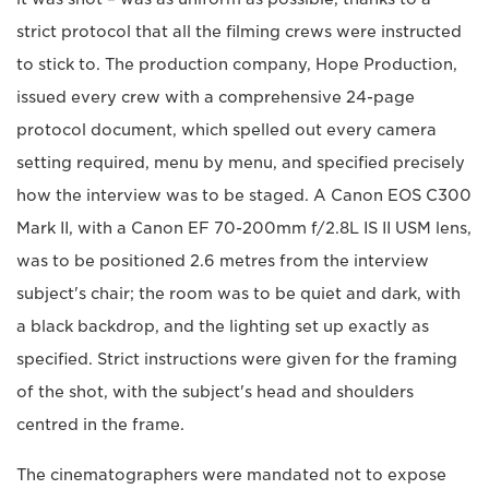
strict protocol that all the filming crews were instructed
to stick to. The production company, Hope Production,
issued every crew with a comprehensive 24-page
protocol document, which spelled out every camera
setting required, menu by menu, and specified precisely
how the interview was to be staged. A Canon EOS C300
Mark II, with a Canon EF 70-200mm f/2.8L IS II USM lens,
was to be positioned 2.6 metres from the interview
subject's chair; the room was to be quiet and dark, with
a black backdrop, and the lighting set up exactly as
specified. Strict instructions were given for the framing
of the shot, with the subject's head and shoulders
centred in the frame.
The cinematographers were mandated not to expose