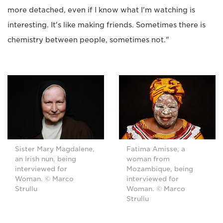
more detached, even if I know what I'm watching is
interesting. It's like making friends. Sometimes there is
chemistry between people, sometimes not."
Sister Mary Magdalene,
Fatima Amisse, a
an Irish nun, being
woman from
interviewed for
Mozambique, being
Woman. © Marco
interviewed for
Strullu
Woman. © Marco
Strullu