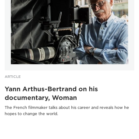
ARTICLE
Yann Arthus-Bertrand on his
documentary, Woman
The French filmmaker talks about his career and reveals how he
hopes to change the world.