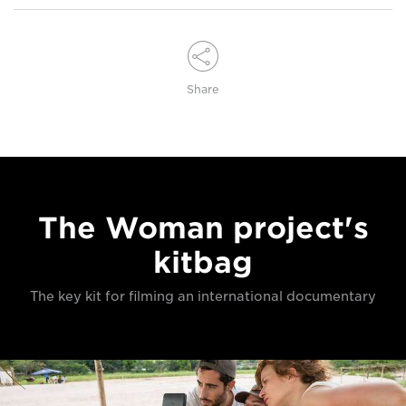
Share
The Woman project's
kitbag
The key kit for filming an international documentary