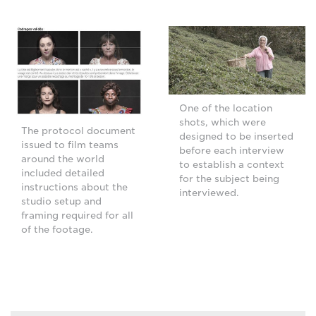
One of the location
shots, which were
The protocol document
designed to be inserted
issued to film teams
before each interview
around the world
to establish a context
included detailed
for the subject being
instructions about the
interviewed.
studio setup and
framing required for all
of the footage.