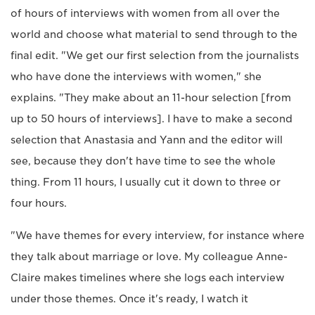
of hours of interviews with women from all over the
world and choose what material to send through to the
final edit. "We get our first selection from the journalists
who have done the interviews with women," she
explains. "They make about an 11-hour selection [from
up to 50 hours of interviews]. I have to make a second
selection that Anastasia and Yann and the editor will
see, because they don't have time to see the whole
thing. From 11 hours, I usually cut it down to three or
four hours.
"We have themes for every interview, for instance where
they talk about marriage or love. My colleague Anne-
Claire makes timelines where she logs each interview
under those themes. Once it's ready, I watch it