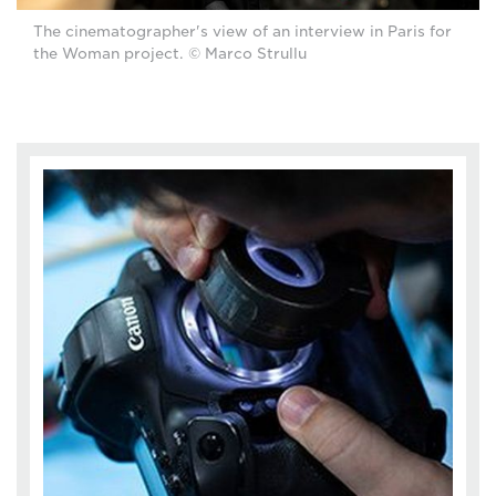
The cinematographer's view of an interview in Paris for
the Woman project. © Marco Strullu