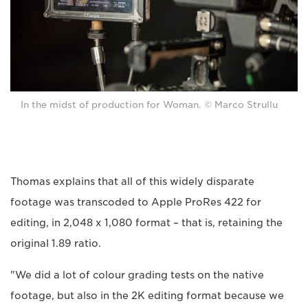
In the midst of production for Woman. © Marco Strullu
Thomas explains that all of this widely disparate
footage was transcoded to Apple ProRes 422 for
editing, in 2,048 x 1,080 format – that is, retaining the
original 1.89 ratio.
"We did a lot of colour grading tests on the native
footage, but also in the 2K editing format because we