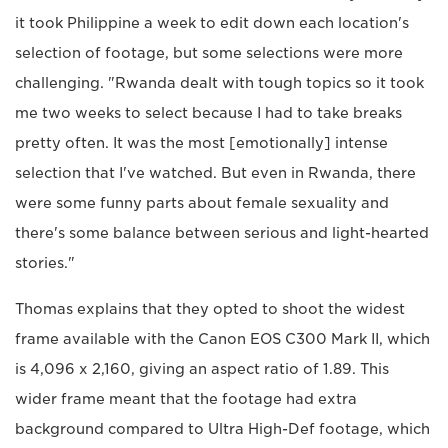
it took Philippine a week to edit down each location's
selection of footage, but some selections were more
challenging. "Rwanda dealt with tough topics so it took
me two weeks to select because I had to take breaks
pretty often. It was the most [emotionally] intense
selection that I've watched. But even in Rwanda, there
were some funny parts about female sexuality and
there's some balance between serious and light-hearted
stories."
Thomas explains that they opted to shoot the widest
frame available with the Canon EOS C300 Mark II, which
is 4,096 x 2,160, giving an aspect ratio of 1.89. This
wider frame meant that the footage had extra
background compared to Ultra High-Def footage, which