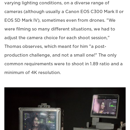
varying lighting conditions, on a diverse range of
cameras (although usually a Canon EOS C300 Mark II or
EOS 5D Mark IV), sometimes even from drones. "We
were filming so many different situations, we had to
adjust the camera choice for each shoot session,"
Thomas observes, which meant for him "a post-
production challenge, and not a small one!" The only
common requirements were to shoot in 1.89 ratio and a
minimum of 4K resolution.