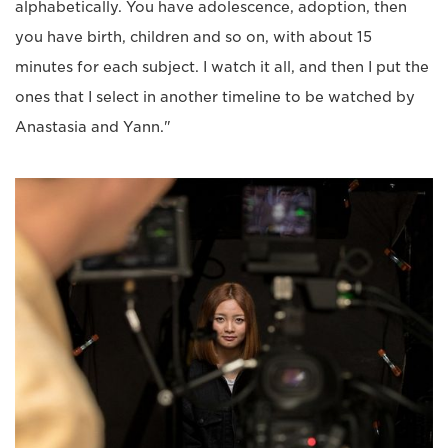
alphabetically. You have adolescence, adoption, then
you have birth, children and so on, with about 15
minutes for each subject. I watch it all, and then I put the
ones that I select in another timeline to be watched by
Anastasia and Yann."