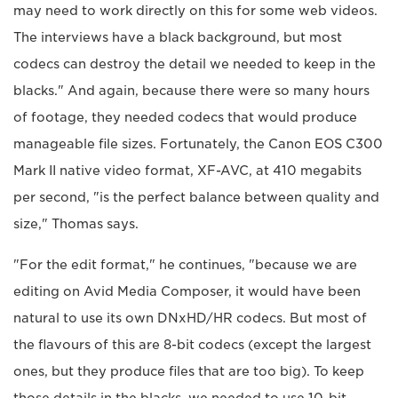
may need to work directly on this for some web videos.
The interviews have a black background, but most
codecs can destroy the detail we needed to keep in the
blacks." And again, because there were so many hours
of footage, they needed codecs that would produce
manageable file sizes. Fortunately, the Canon EOS C300
Mark II native video format, XF-AVC, at 410 megabits
per second, "is the perfect balance between quality and
size," Thomas says.
"For the edit format," he continues, "because we are
editing on Avid Media Composer, it would have been
natural to use its own DNxHD/HR codecs. But most of
the flavours of this are 8-bit codecs (except the largest
ones, but they produce files that are too big). To keep
those details in the blacks, we needed to use 10-bit