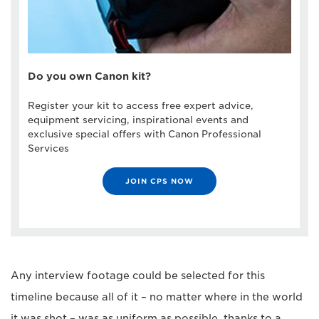
Do you own Canon kit?
Register your kit to access free expert advice,
equipment servicing, inspirational events and
exclusive special offers with Canon Professional
Services
JOIN CPS NOW
Any interview footage could be selected for this
timeline because all of it – no matter where in the world
it was shot – was as uniform as possible, thanks to a