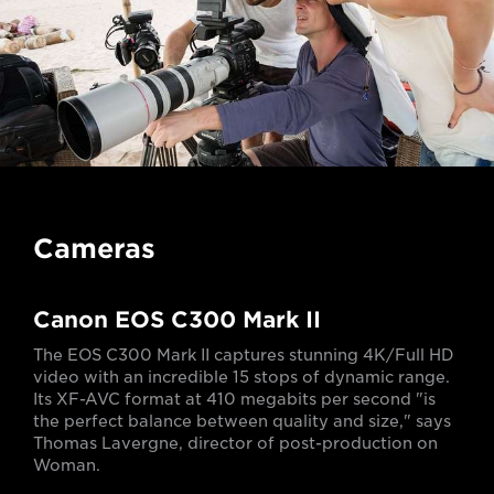
Cameras
Canon EOS C300 Mark II
The EOS C300 Mark II captures stunning 4K/Full HD
video with an incredible 15 stops of dynamic range.
Its XF-AVC format at 410 megabits per second "is
the perfect balance between quality and size," says
Thomas Lavergne, director of post-production on
Woman.