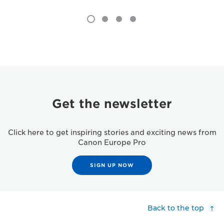
Get the newsletter
Click here to get inspiring stories and exciting news from
Canon Europe Pro
SIGN UP NOW
Back to the top