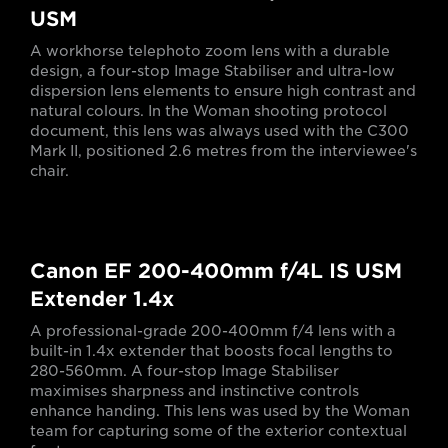
USM
A workhorse telephoto zoom lens with a durable
design, a four-stop Image Stabiliser and ultra-low
dispersion lens elements to ensure high contrast and
natural colours. In the Woman shooting protocol
document, this lens was always used with the C300
Mark II, positioned 2.6 metres from the interviewee's
chair.
Canon EF 200-400mm f/4L IS USM
Extender 1.4x
A professional-grade 200-400mm f/4 lens with a
built-in 1.4x extender that boosts focal lengths to
280-560mm. A four-stop Image Stabiliser
maximises sharpness and instinctive controls
enhance handing. This lens was used by the Woman
team for capturing some of the exterior contextual