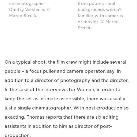
cinematographer
from poorer, rural
Dmitry Vershinin. ©
backgrounds weren't
Marco Strullu
familiar with cameras
or movies. © Marco
Strullu
On a typical shoot, the film crew might include several
people – a focus puller and camera operator, say, in
addition to a director of photography and the director.
In the case of the interviews for Woman, in order to
keep the set as intimate as possible, there was usually
just a single cinematographer. With post-production so
exacting, Thomas reports that there are six editing
assistants in addition to him as director of post-
production.