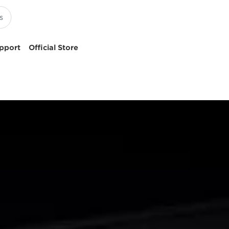
pport
Official Store