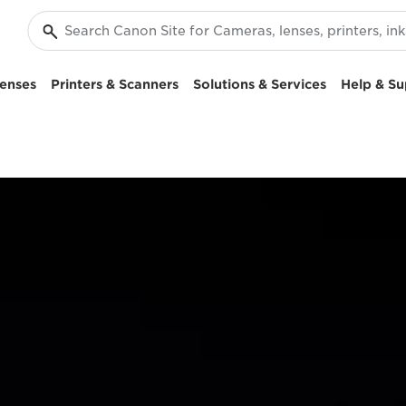
enses
Printers & Scanners
Solutions & Services
Help & Su