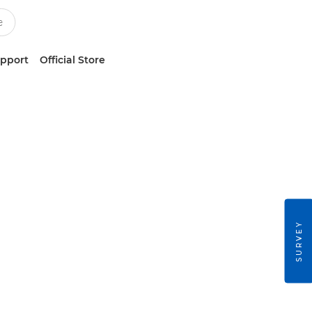
upport
Official Store
SURVEY