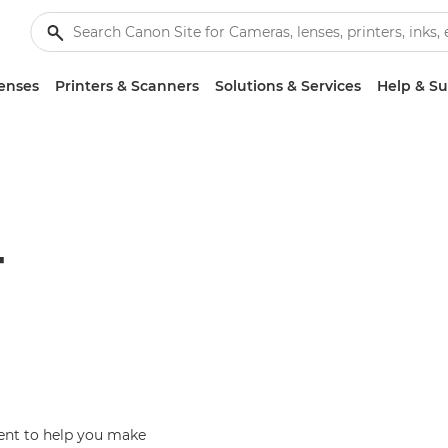
enses
Printers & Scanners
Solutions & Services
Help & S
T
ent to help you make