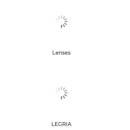
Lenses
LEGRIA