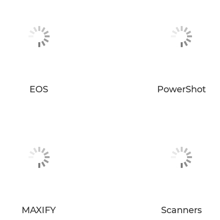
EOS
PowerShot
MAXIFY
Scanners