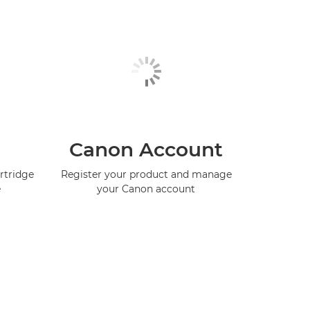
Canon Account
rtridge
Register your product and manage
e
your Canon account