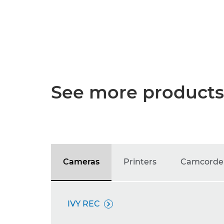
See more products
Cameras
Printers
Camcorde
IVY REC
