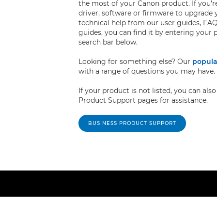
the most of your Canon product. If you're
driver, software or firmware to upgrade 
technical help from our user guides, FAQ
guides, you can find it by entering your
search bar below.
Looking for something else? Our
popula
with a range of questions you may have.
If your product is not listed, you can al
Product Support pages for assistance.
BUSINESS PRODUCT SUPPORT