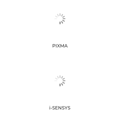
PIXMA
i-SENSYS