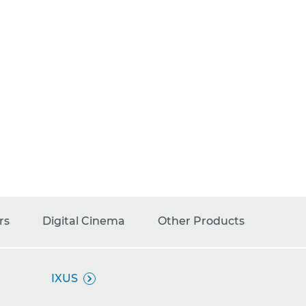
rs
Digital Cinema
Other Products
IXUS
