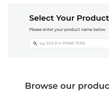
Select Your Produc
Please enter your product name below
Browse our produc