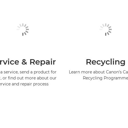
rvice & Repair
Recycling
a service, send a product for
Learn more about Canon's Ca
r, or find out more about our
Recycling Programm
ervice and repair process