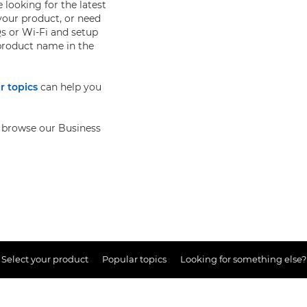
 looking for the latest
your product, or need
s or Wi-Fi and setup
 product name in the
r topics
can help you
so browse our Business
Select your product
Popular topics
Looking for something else?