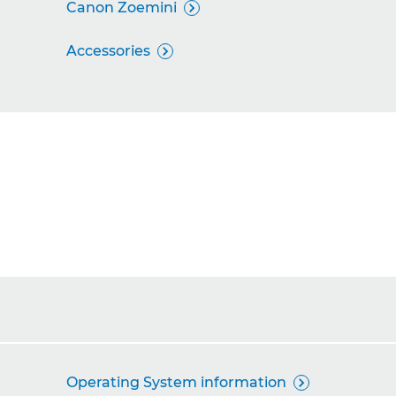
Canon Zoemini

Accessories

Operating System information
