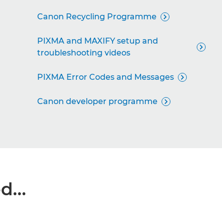
Canon Recycling Programme

PIXMA and MAXIFY setup and

troubleshooting videos
PIXMA Error Codes and Messages

Canon developer programme

...