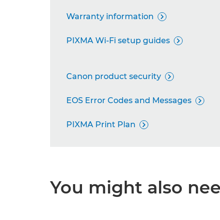
Warranty information

PIXMA Wi-Fi setup guides

Canon product security

EOS Error Codes and Messages

PIXMA Print Plan

You might also need