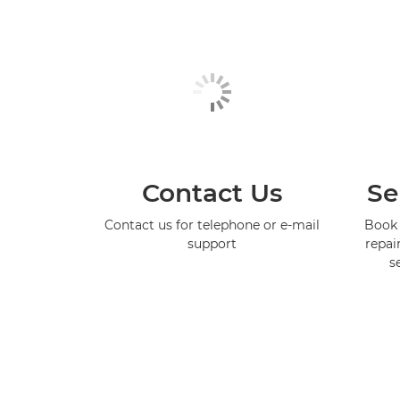
Contact Us
Se
Contact us for telephone or e-mail
Book 
support
repai
s