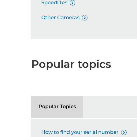
Speedlites

Other Cameras

Popular topics
Popular Topics
How to find your serial number
