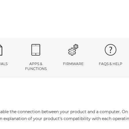
ALS
APPS &
FIRMWARE
FAQS & HELP
FUNCTIONS
enable the connection between your product and a computer. On thi
an explanation of your product's compatibility with each operati