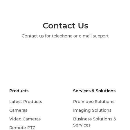
Contact Us
Contact us for telephone or e-mail support
Products
Services & Solutions
Latest Products
Pro Video Solutions
Cameras
Imaging Solutions
Video Cameras
Business Solutions &
Services
Remote PTZ