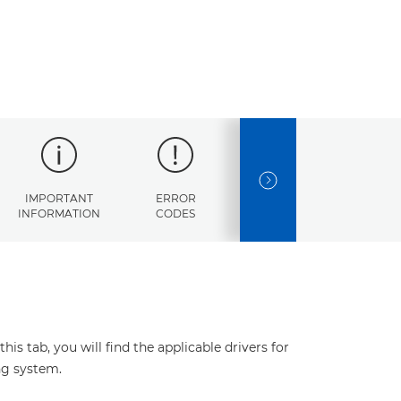
NEXT SLIDE
IMPORTANT
ERROR
SPECIFICATIONS
INFORMATION
CODES
s tab, you will find the applicable drivers for
ng system.