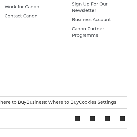
Sign Up For Our
Work for Canon
Newsletter
Contact Canon
Business Account
Canon Partner
Programme
here to Buy
Business: Where to Buy
Cookies Settings