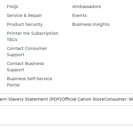
FAQs
Ambassadors
Service & Repair
Events
Product Security
Business Insights
Printer Ink Subscription
T&Cs
Contact Consumer
Support
Contact Business
Support
Business Self-Service
Portal
rn Slavery Statement (PDF)
Official Canon Store
Consumer: W