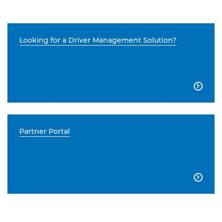
Looking for a Driver Management Solution?

Partner Portal
