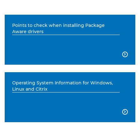
Points to check when installing Package
Aware drivers

Operating System Information for Windows,
Linux and Citrix
