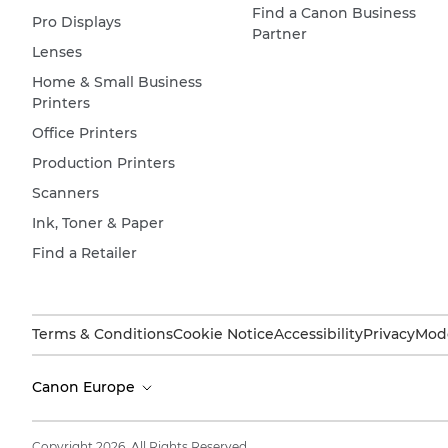
Find a Canon Business
Pro Displays
Partner
Lenses
Home & Small Business
Printers
Office Printers
Production Printers
Scanners
Ink, Toner & Paper
Find a Retailer
Terms & Conditions
Cookie Notice
Accessibility
Privacy
Mode
Canon Europe
Copyright 2026. All Rights Reserved.