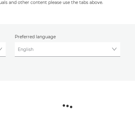
uals and other content please use the tabs above.
Preferred language