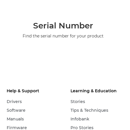
Serial Number
Find the serial number for your product
Help & Support
Learning & Education
Drivers
Stories
Software
Tips & Techniques
Manuals
Infobank
Firmware
Pro Stories