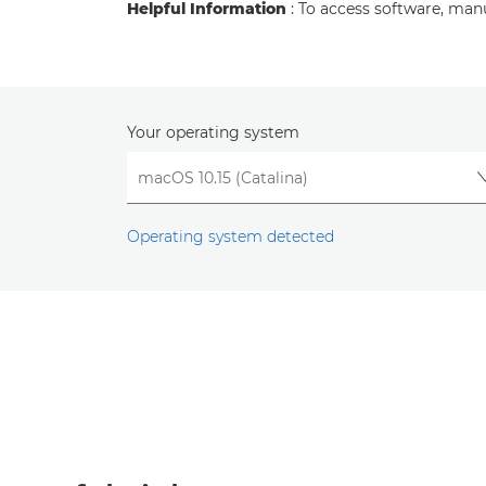
Helpful Information
: To access software, man
Your operating system
Operating system detected