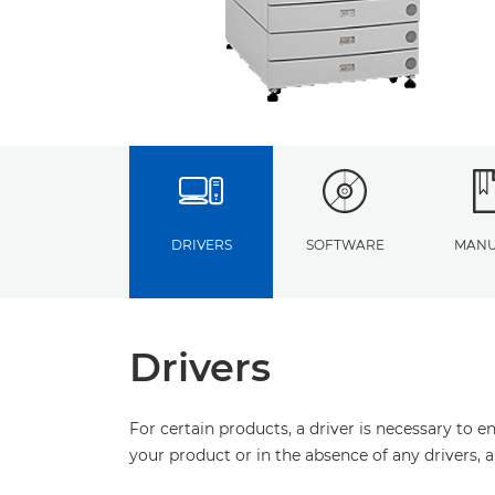
DRIVERS
SOFTWARE
MANU
Drivers
For certain products, a driver is necessary to 
your product or in the absence of any drivers, 