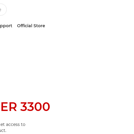
upport
Official Store
ER 3300
et access to
ct.