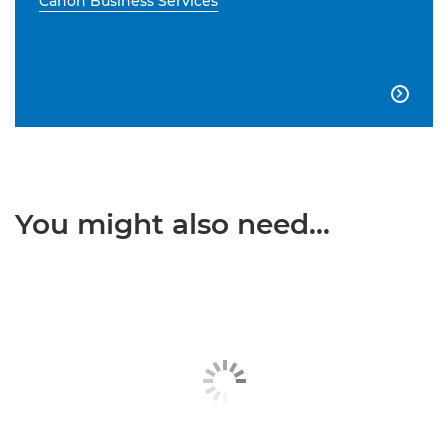
Canon Business Services

You might also need...