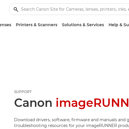
enses
Printers & Scanners
Solutions & Services
Help & S
SUPPORT
Canon
imageRUNN
Download drivers, software, firmware and manuals and g
troubleshooting resources for your imageRUNNER produ