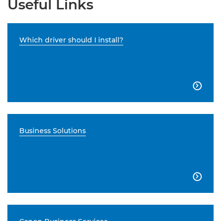
Useful Links
Which driver should I install?

Business Solutions
