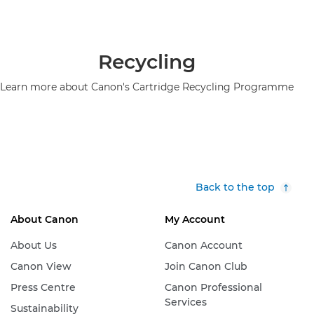
Recycling
Learn more about Canon's Cartridge Recycling Programme
Back to the top
About Canon
My Account
About Us
Canon Account
Canon View
Join Canon Club
Press Centre
Canon Professional
Services
Sustainability