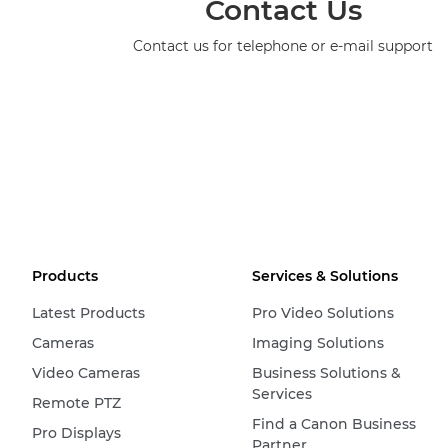
Contact Us
Contact us for telephone or e-mail support
Products
Services & Solutions
Latest Products
Pro Video Solutions
Cameras
Imaging Solutions
Video Cameras
Business Solutions &
Services
Remote PTZ
Find a Canon Business
Pro Displays
Partner