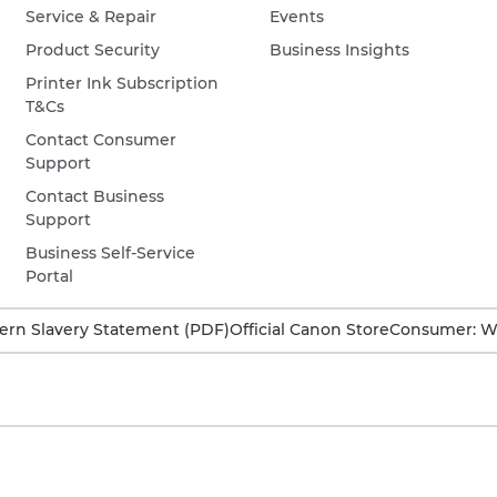
Service & Repair
Events
Product Security
Business Insights
Printer Ink Subscription
T&Cs
Contact Consumer
Support
Contact Business
Support
Business Self-Service
Portal
rn Slavery Statement (PDF)
Official Canon Store
Consumer: W