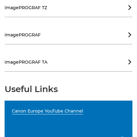
imagePROGRAF TZ

imagePROGRAF

imagePROGRAF TA

Useful Links
Canon Europe YouTube Channel