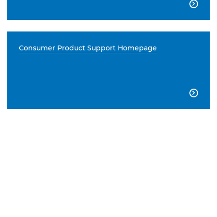

Consumer Product Support Homepage
