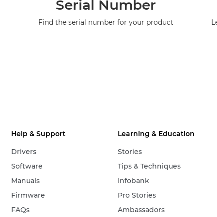
Serial Number
Find the serial number for your product
L
Help & Support
Learning & Education
Drivers
Stories
Software
Tips & Techniques
Manuals
Infobank
Firmware
Pro Stories
FAQs
Ambassadors