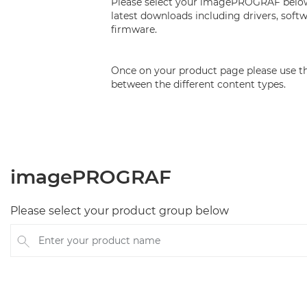
Please select your imagePROGRAF below 
latest downloads including drivers, soft
firmware.
Once on your product page please use th
between the different content types.
imagePROGRAF
Please select your product group below
Enter your product name