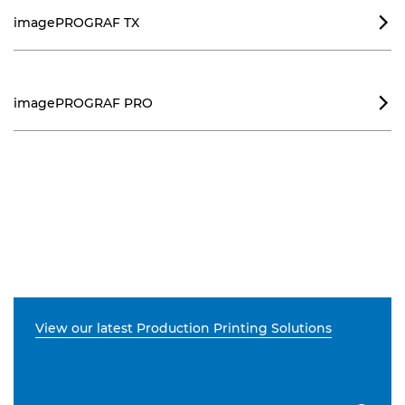
imagePROGRAF TX

imagePROGRAF PRO

View our latest Production Printing Solutions