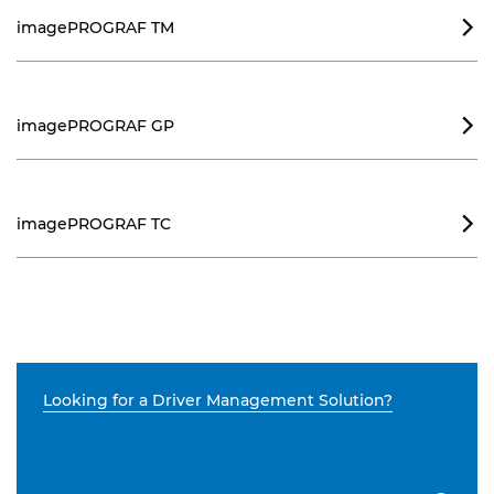
imagePROGRAF TM

imagePROGRAF GP

imagePROGRAF TC

Looking for a Driver Management Solution?