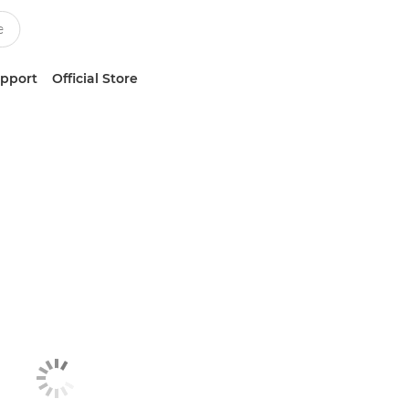
upport
Official Store