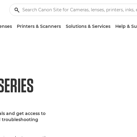
enses
Printers & Scanners
Solutions & Services
Help & S
SERIES
ls and get access to
d troubleshooting