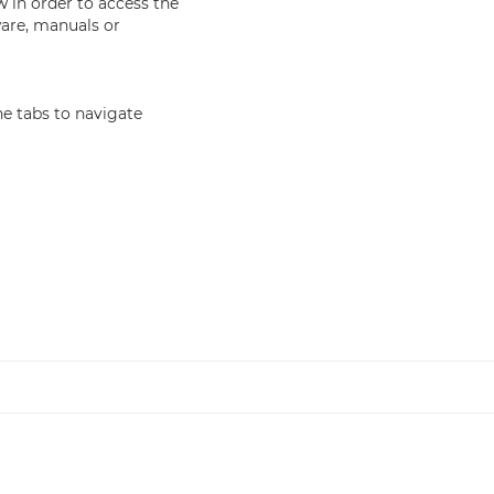
in order to access the
ware, manuals or
e tabs to navigate