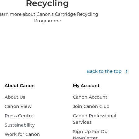
Recycling
earn more about Canon's Cartridge Recycling
Programme
Back to the top
About Canon
My Account
About Us
Canon Account
Canon View
Join Canon Club
Press Centre
Canon Professional
Services
Sustainability
Sign Up For Our
Work for Canon
Newsletter