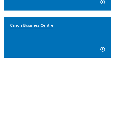

Canon Business Centre
