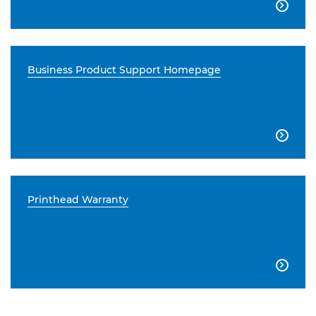

Business Product Support Homepage

Printhead Warranty
