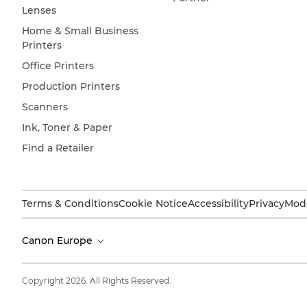
Lenses
Home & Small Business
Printers
Office Printers
Production Printers
Scanners
Ink, Toner & Paper
Find a Retailer
Terms & Conditions
Cookie Notice
Accessibility
Privacy
Mode
Canon Europe
Copyright 2026. All Rights Reserved.