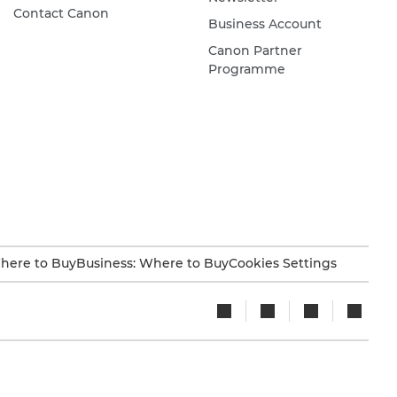
Contact Canon
Business Account
Canon Partner
Programme
here to Buy
Business: Where to Buy
Cookies Settings