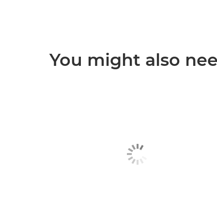
You might also need