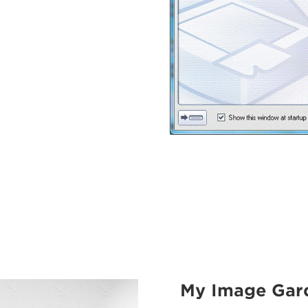
My Image Gar