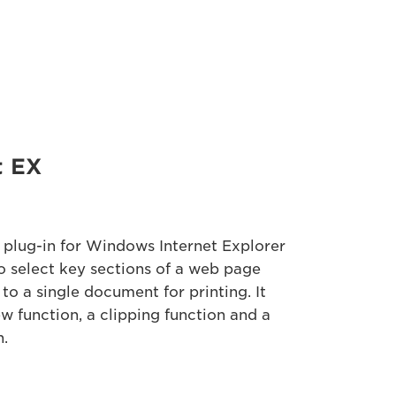
t EX
 plug-in for Windows Internet Explorer
o select key sections of a web page
 to a single document for printing. It
ew function, a clipping function and a
n.