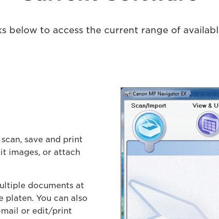
nks below to access the current range of availab
 scan, save and print
t images, or attach
ultiple documents at
e platen. You can also
mail or edit/print