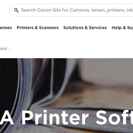
enses
Printers & Scanners
Solutions & Services
Help & Su
PIXMA Printer Software and Apps
A Printer Sof