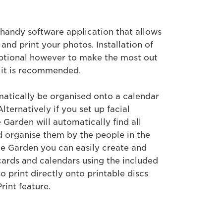
handy software application that allows
 and print your photos. Installation of
ptional however to make the most out
 it is recommended.
matically be organised onto a calendar
lternatively if you set up facial
Garden will automatically find all
 organise them by the people in the
e Garden you can easily create and
cards and calendars using the included
o print directly onto printable discs
rint feature.