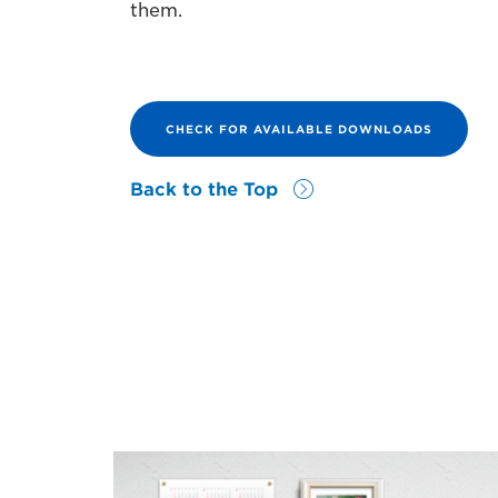
them.
CHECK FOR AVAILABLE DOWNLOADS
Back to the Top