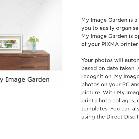
My Image Garden is a 
you to easily organise
My Image Garden is o
of your PIXMA printer
Your photos will auto
based on date taken. A
recognition, My Image 
photos on your PC and
picture. With My Imag
print photo collages, 
templates. You can als
using the Direct Disc P