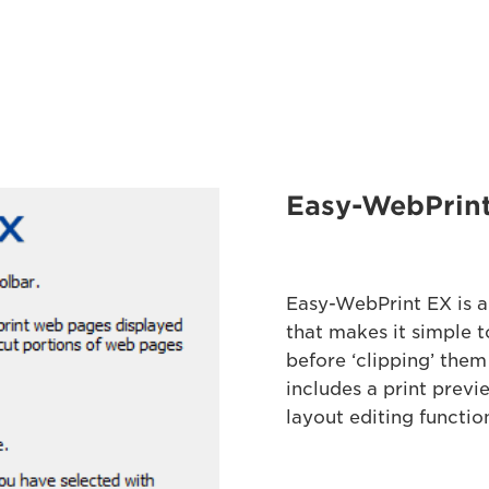
Easy-WebPrin
Easy-WebPrint EX is a
that makes it simple t
before ‘clipping’ them
includes a print previ
layout editing functio