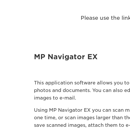
Please use the li
MP Navigator EX
This application software allows you to
photos and documents. You can also edi
images to e-mail.
Using MP Navigator EX you can scan m
one time, or scan images larger than th
save scanned images, attach them to e-