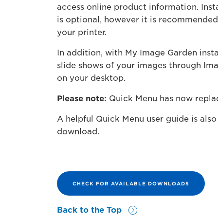
access online product information. Inst
is optional, however it is recommende
your printer.
In addition, with My Image Garden inst
slide shows of your images through Imag
on your desktop.
Please note:
Quick Menu has now repla
A helpful Quick Menu user guide is also 
download.
CHECK FOR AVAILABLE DOWNLOADS
Back to the Top