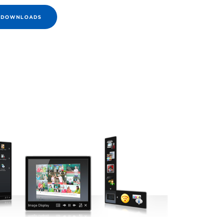
E DOWNLOADS