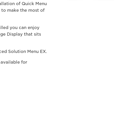
allation of Quick Menu
d to make the most of
alled you can enjoy
e Display that sits
ced Solution Menu EX.
available for