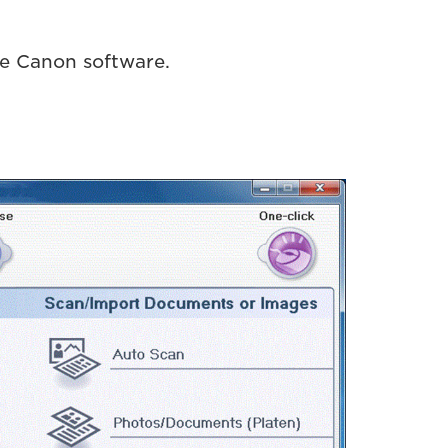
le Canon software.