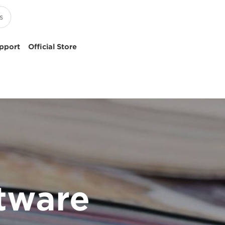
pport
Official Store
tware