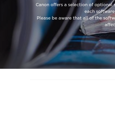
Canon offers a selection of optional
each software
Please be aware that all of the softw
affe