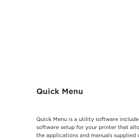
Quick Menu
Quick Menu is a utility software included
software setup for your printer that all
the applications and manuals supplied 