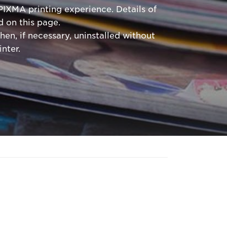
PIXMA printing experience. Details of
 on this page.
hen, if necessary, uninstalled without
nter.