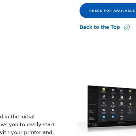
CHECK FOR AVAILABL
Back to the Top
 in the initial
ows you to easily start
with your printer and