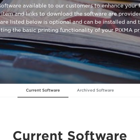
 software available to our customers to enhance your 
 item and links to download the software are provided
are listed below is optional and can be installed and t
cting the basic printing functionality of your PIXMA pri
Current Software
Archived Software
Current Software