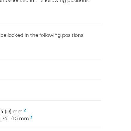
n be locked in the following positions.
e locked in the following positions.
2
43.4 (D) mm
3
x 174.1 (D) mm