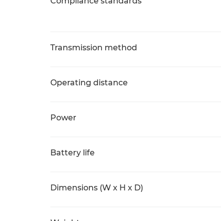
Compliance standards
Transmission method
Operating distance
Power
Battery life
Dimensions (W x H x D)