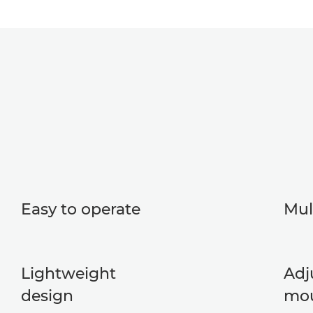
Easy to operate
Mul
Lightweight
Adj
design
mo