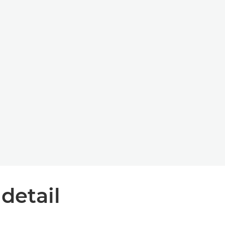
 detail