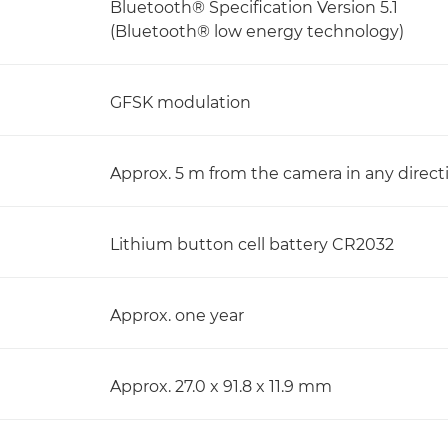
Bluetooth® Specification Version 5.1
(Bluetooth® low energy technology)
GFSK modulation
Approx. 5 m from the camera in any direc
Lithium button cell battery CR2032
Approx. one year
Approx. 27.0 x 91.8 x 11.9 mm