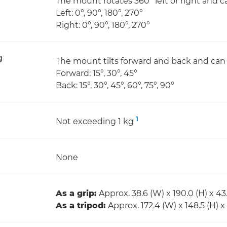
The mount rotates 360° left or right and ca
Left: 0°, 90°, 180°, 270°
Right: 0°, 90°, 180°, 270°
g
The mount tilts forward and back and can b
Forward: 15°, 30°, 45°
Back: 15°, 30°, 45°, 60°, 75°, 90°
1
Not exceeding 1 kg
None
As a grip:
Approx. 38.6 (W) x 190.0 (H) x 
As a tripod:
Approx. 172.4 (W) x 148.5 (H) 