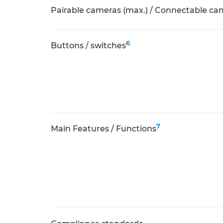
Pairable cameras (max.) / Connectable ca
6
Buttons / switches
7
Main Features / Functions