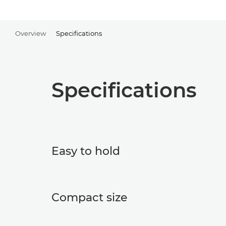
Overview
Specifications
Specifications
Easy to hold
Compact size