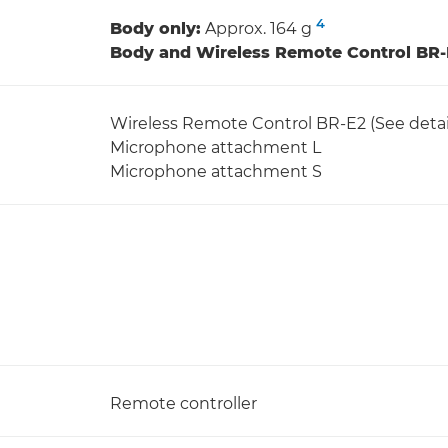
4
Body only:
Approx. 164 g
Body and Wireless Remote Control BR-
Wireless Remote Control BR-E2 (See detai
Microphone attachment L
Microphone attachment S
Remote controller