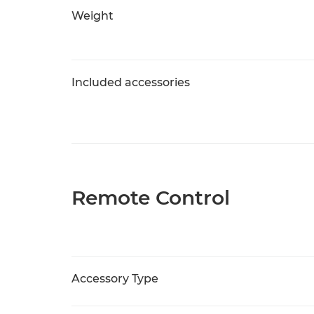
Weight
Included accessories
Remote Control
Accessory Type