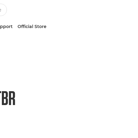
upport
Official Store
TBR