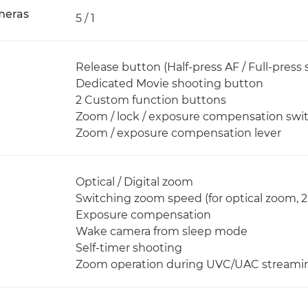
meras
5 / 1
Release button (Half-press AF / Full-press 
Dedicated Movie shooting button
2 Custom function buttons
Zoom / lock / exposure compensation swi
Zoom / exposure compensation lever
Optical / Digital zoom
Switching zoom speed (for optical zoom, 
Exposure compensation
Wake camera from sleep mode
Self-timer shooting
Zoom operation during UVC/UAC streami