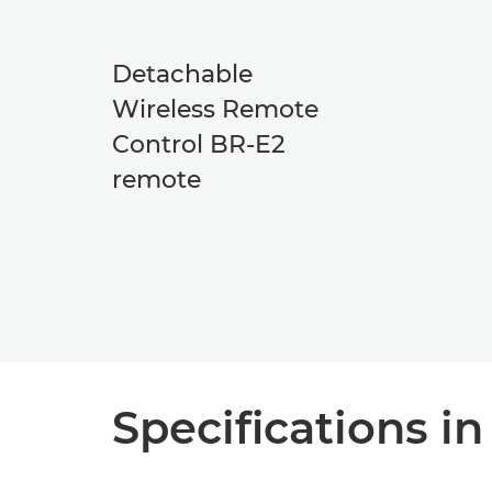
Detachable
Wireless Remote
Control BR-E2
remote
Specifications in