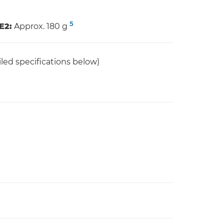
5
E2:
Approx. 180 g
led specifications below)