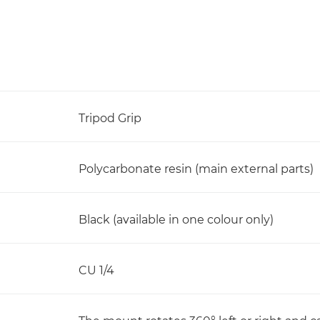
Tripod Grip
Polycarbonate resin (main external parts)
Black (available in one colour only)
CU 1/4