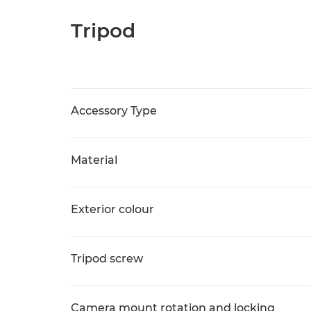
Tripod
Accessory Type
Material
Exterior colour
Tripod screw
Camera mount rotation and locking