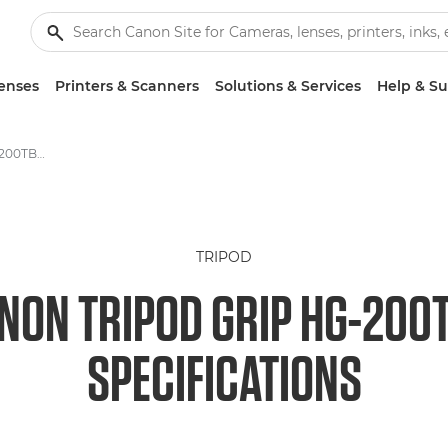
enses
Printers & Scanners
Solutions & Services
Help & S
Canon Tripod Grip HG-200TBR Camera Tripod specifications
TRIPOD
NON TRIPOD GRIP HG-200
SPECIFICATIONS