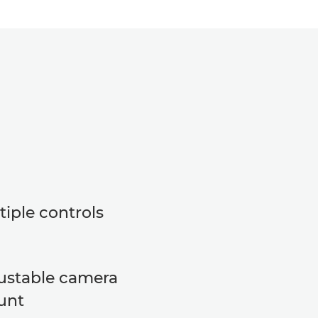
tiple controls
ustable camera
unt