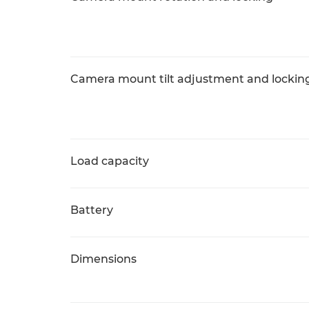
Camera mount tilt adjustment and lockin
Load capacity
Battery
Dimensions