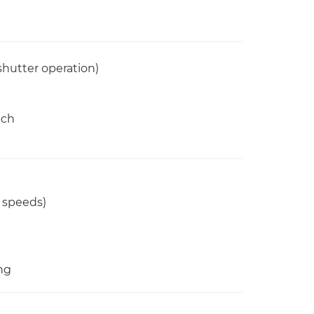
shutter operation)
tch
2 speeds)
ng