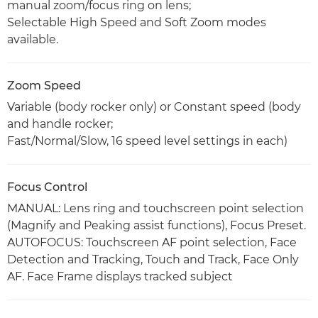
manual zoom/focus ring on lens;
Selectable High Speed and Soft Zoom modes
available.
Zoom Speed
Variable (body rocker only) or Constant speed (body
and handle rocker;
Fast/Normal/Slow, 16 speed level settings in each)
Focus Control
MANUAL: Lens ring and touchscreen point selection
(Magnify and Peaking assist functions), Focus Preset.
AUTOFOCUS: Touchscreen AF point selection, Face
Detection and Tracking, Touch and Track, Face Only
AF. Face Frame displays tracked subject