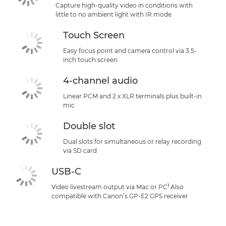
Capture high-quality video in conditions with
little to no ambient light with IR mode
Touch Screen
Easy focus point and camera control via 3.5-
inch touch screen
4-channel audio
Linear PCM and 2 x XLR terminals plus built-in
mic
Double slot
Dual slots for simultaneous or relay recording
via SD card
USB-C
1
Video livestream output via Mac or PC
Also
compatible with Canon’s GP-E2 GPS receiver