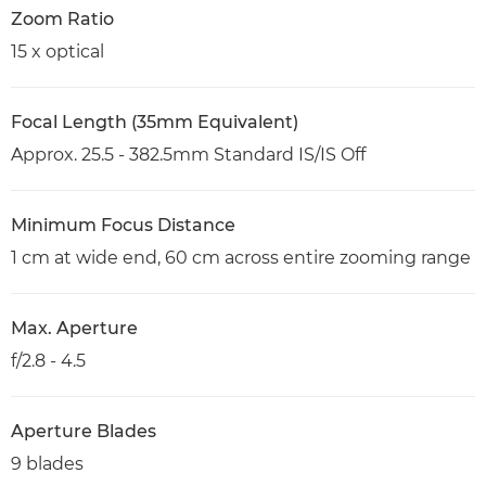
Zoom Ratio
15 x optical
Focal Length (35mm Equivalent)
Approx. 25.5 - 382.5mm Standard IS/IS Off
Minimum Focus Distance
1 cm at wide end, 60 cm across entire zooming range
Max. Aperture
f/2.8 - 4.5
Aperture Blades
9 blades