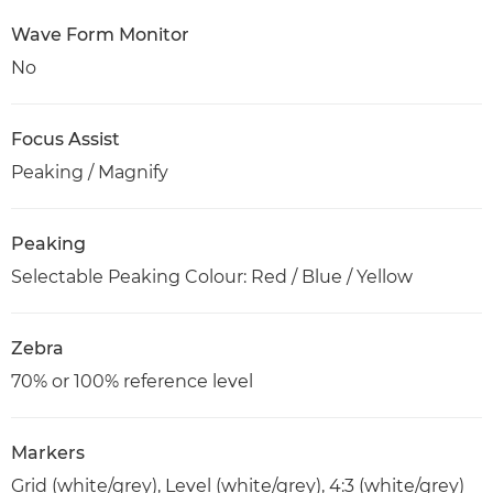
Wave Form Monitor
No
Focus Assist
Peaking / Magnify
Peaking
Selectable Peaking Colour: Red / Blue / Yellow
Zebra
70% or 100% reference level
Markers
Grid (white/grey), Level (white/grey), 4:3 (white/grey)