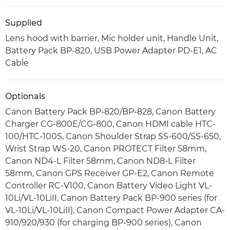
Supplied
Lens hood with barrier, Mic holder unit, Handle Unit,
Battery Pack BP-820, USB Power Adapter PD-E1, AC
Cable
Optionals
Canon Battery Pack BP-820/BP-828, Canon Battery
Charger CG-800E/CG-800, Canon HDMI cable HTC-
100/HTC-100S, Canon Shoulder Strap SS-600/SS-650,
Wrist Strap WS-20, Canon PROTECT Filter 58mm,
Canon ND4-L Filter 58mm, Canon ND8-L Filter
58mm, Canon GPS Receiver GP-E2, Canon Remote
Controller RC-V100, Canon Battery Video Light VL-
10Li/VL-10LiII, Canon Battery Pack BP-900 series (for
VL-10Li/VL-10LiII), Canon Compact Power Adapter CA-
910/920/930 (for charging BP-900 series), Canon