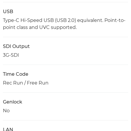
USB
Type-C Hi-Speed USB (USB 2.0) equivalent. Point-to-
point class and UVC supported.
SDI Output
3G-SDI
Time Code
Rec Run / Free Run
Genlock
No
LAN