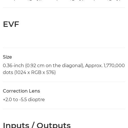
EVF
Size
0.36-inch (0.92 cm on the diagonal), Approx. 1,770,000
dots (1024 x RGB x 576)
Correction Lens
+2.0 to -5.5 dioptre
Inputs / Outputs