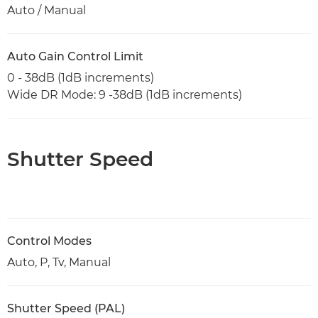
Auto / Manual
Auto Gain Control Limit
0 - 38dB (1dB increments)
Wide DR Mode: 9 -38dB (1dB increments)
Shutter Speed
Control Modes
Auto, P, Tv, Manual
Shutter Speed (PAL)