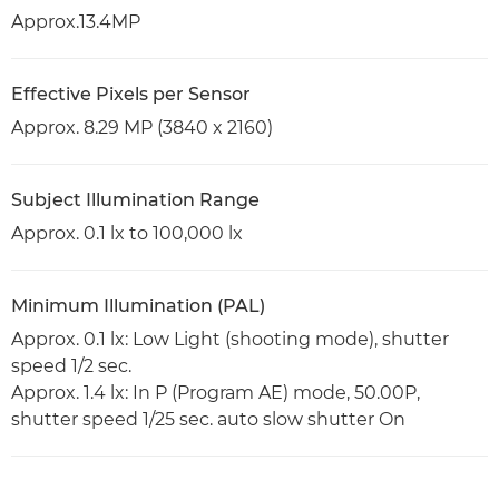
Approx.13.4MP
Effective Pixels per Sensor
Approx. 8.29 MP (3840 x 2160)
Subject Illumination Range
Approx. 0.1 lx to 100,000 lx
Minimum Illumination (PAL)
Approx. 0.1 lx: Low Light (shooting mode), shutter
speed 1/2 sec.
Approx. 1.4 lx: In P (Program AE) mode, 50.00P,
shutter speed 1/25 sec. auto slow shutter On