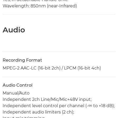
Wavelength: 850nm (near-Infrared)
Audio
Recording Format
MPEG-2 AAC-LC (16-bit 2ch) / LPCM (16-bit 4ch)
Audio Control
Manual/Auto
Independent 2ch Line/Mic/Mic+48V input;
Independent level control per channel (-∞ to +18 dB);
Independent audio limiters (2 ch);