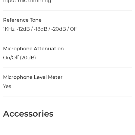
Input mic trimming
Reference Tone
1KHz, -12dB / -18dB / -20dB / Off
Microphone Attenuation
On/Off (20dB)
Microphone Level Meter
Yes
Accessories