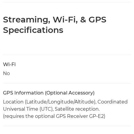
Streaming, Wi-Fi, & GPS
Specifications
Wi-Fi
No
GPS Information (Optional Accessory)
Location (Latitude/Longitude/Altitude), Coordinated
Universal Time (UTC), Satellite reception.
(requires the optional GPS Receiver GP-E2)