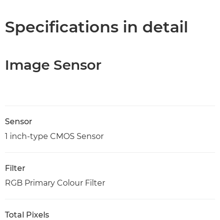
Specifications in detail
Image Sensor
Sensor
1 inch-type CMOS Sensor
Filter
RGB Primary Colour Filter
Total Pixels