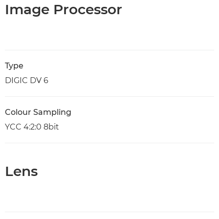
Image Processor
Type
DIGIC DV 6
Colour Sampling
YCC 4:2:0 8bit
Lens