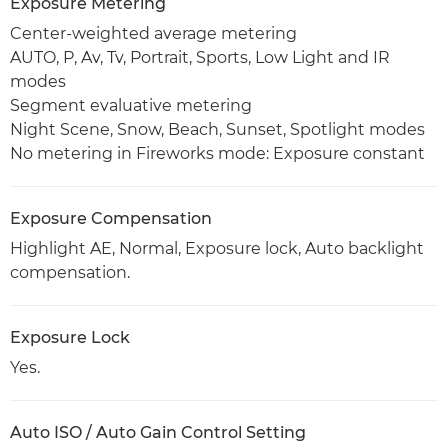
Exposure Metering
Center-weighted average metering
AUTO, P, Av, Tv, Portrait, Sports, Low Light and IR
modes
Segment evaluative metering
Night Scene, Snow, Beach, Sunset, Spotlight modes
No metering in Fireworks mode: Exposure constant
Exposure Compensation
Highlight AE, Normal, Exposure lock, Auto backlight
compensation.
Exposure Lock
Yes.
Auto ISO / Auto Gain Control Setting