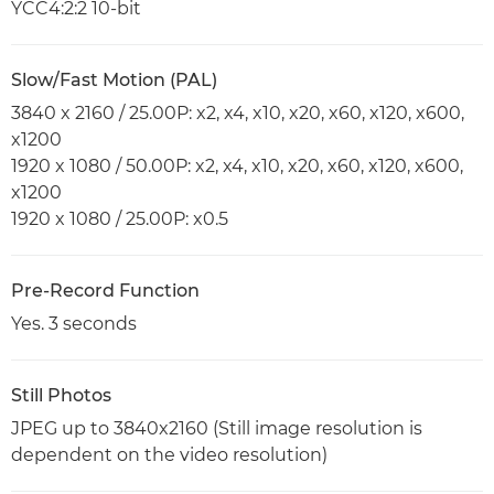
YCC4:2:2 10-bit
Slow/Fast Motion (PAL)
3840 x 2160 / 25.00P: x2, x4, x10, x20, x60, x120, x600,
x1200
1920 x 1080 / 50.00P: x2, x4, x10, x20, x60, x120, x600,
x1200
1920 x 1080 / 25.00P: x0.5
Pre-Record Function
Yes. 3 seconds
Still Photos
JPEG up to 3840x2160 (Still image resolution is
dependent on the video resolution)