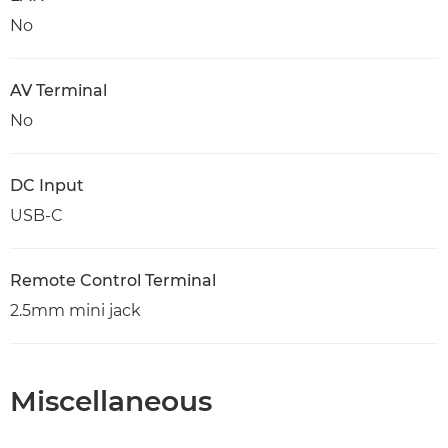
No
AV Terminal
No
DC Input
USB-C
Remote Control Terminal
2.5mm mini jack
Miscellaneous