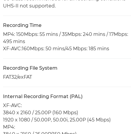
UHS-II not supported.
Recording Time
MP4: 150Mbps: 55 mins / 35Mbps: 240 mins / 17Mbps:
495 mins
XF-AVC:160Mbps: 50 mins/45 Mbps: 185 mins
Recording File System
FAT32/exFAT
Internal Recording Format (PAL)
XF-AVC:
3840 x 2160 / 25.00P (160 Mbps)
1920 x 1080 / 50.00P, 50.00i, 25.00P (45 Mbps)
MP4: