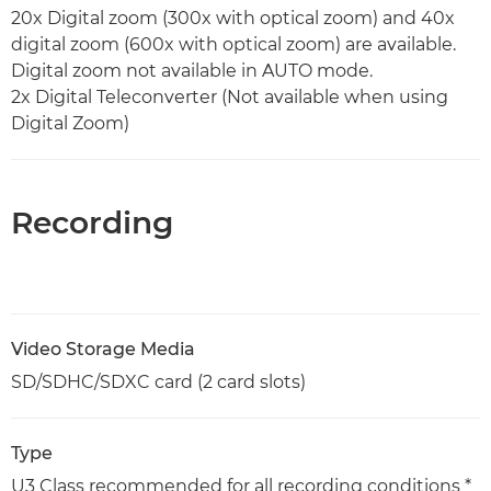
20x Digital zoom (300x with optical zoom) and 40x
digital zoom (600x with optical zoom) are available.
Digital zoom not available in AUTO mode.
2x Digital Teleconverter (Not available when using
Digital Zoom)
Recording
Video Storage Media
SD/SDHC/SDXC card (2 card slots)
Type
U3 Class recommended for all recording conditions *