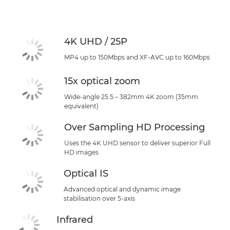
Specifications
Support
4K UHD / 25P
MP4 up to 150Mbps and XF-AVC up to 160Mbps
15x optical zoom
Wide-angle 25.5 – 382mm 4K zoom (35mm
equivalent)
Over Sampling HD Processing
Uses the 4K UHD sensor to deliver superior Full
HD images
Optical IS
Advanced optical and dynamic image
stabilisation over 5-axis
Infrared