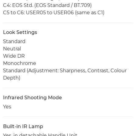
C4: EOS Std. (EOS Standard / BT.709)
C5 to C6: USER05 to USER06 (same as C1)
Look Settings
Standard
Neutral
Wide DR
Monochrome
Standard (Adjustment: Sharpness, Contrast, Colour
Depth)
Infrared Shooting Mode
Yes
Built-in IR Lamp
Yes, in detachable Handle Unit.