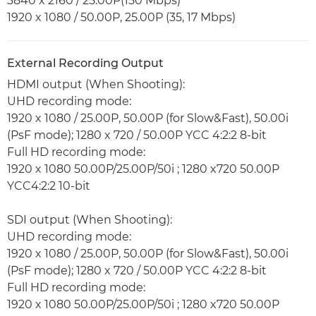
3840 x 2160 / 25.00P(150 Mbps)
1920 x 1080 / 50.00P, 25.00P (35, 17 Mbps)
External Recording Output
HDMI output (When Shooting):
UHD recording mode:
1920 x 1080 / 25.00P, 50.00P (for Slow&Fast), 50.00i
(PsF mode); 1280 x 720 / 50.00P YCC 4:2:2 8-bit
Full HD recording mode:
1920 x 1080 50.00P/25.00P/50i ; 1280 x720 50.00P
YCC4:2:2 10-bit
SDI output (When Shooting):
UHD recording mode:
1920 x 1080 / 25.00P, 50.00P (for Slow&Fast), 50.00i
(PsF mode); 1280 x 720 / 50.00P YCC 4:2:2 8-bit
Full HD recording mode:
1920 x 1080 50.00P/25.00P/50i ; 1280 x720 50.00P