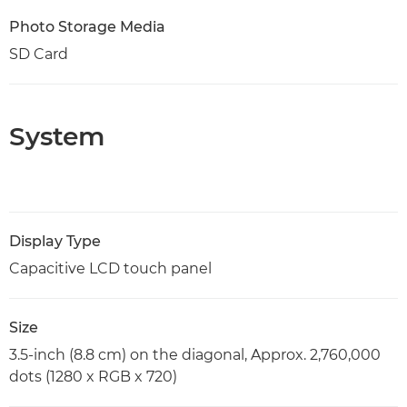
Photo Storage Media
SD Card
System
Display Type
Capacitive LCD touch panel
Size
3.5-inch (8.8 cm) on the diagonal, Approx. 2,760,000
dots (1280 x RGB x 720)