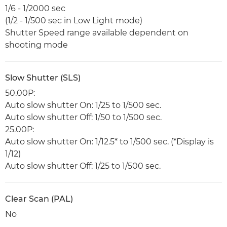
1/6 - 1/2000 sec
(1/2 - 1/500 sec in Low Light mode)
Shutter Speed range available dependent on
shooting mode
Slow Shutter (SLS)
50.00P:
Auto slow shutter On: 1/25 to 1/500 sec.
Auto slow shutter Off: 1/50 to 1/500 sec.
25.00P:
Auto slow shutter On: 1/12.5* to 1/500 sec. (*Display is
1/12)
Auto slow shutter Off: 1/25 to 1/500 sec.
Clear Scan (PAL)
No