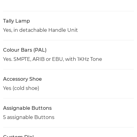
Tally Lamp
Yes, in detachable Handle Unit
Colour Bars (PAL)
Yes. SMPTE, ARIB or EBU, with 1KHz Tone
Accessory Shoe
Yes (cold shoe)
Assignable Buttons
5 assignable Buttons