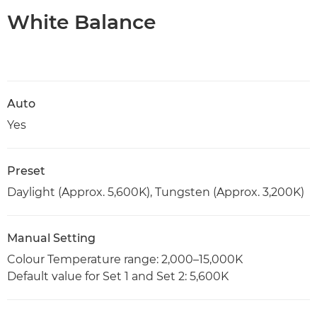
White Balance
Auto
Yes
Preset
Daylight (Approx. 5,600K), Tungsten (Approx. 3,200K)
Manual Setting
Colour Temperature range: 2,000–15,000K
Default value for Set 1 and Set 2: 5,600K