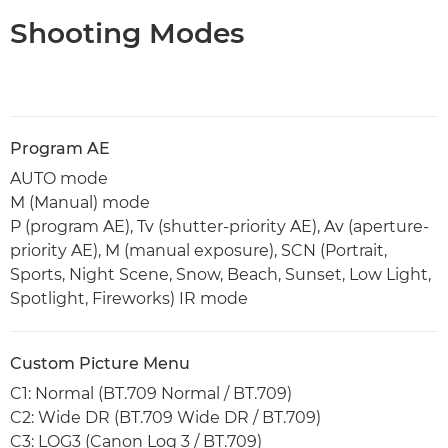
Shooting Modes
Program AE
AUTO mode
M (Manual) mode
P (program AE), Tv (shutter-priority AE), Av (aperture-
priority AE), M (manual exposure), SCN (Portrait,
Sports, Night Scene, Snow, Beach, Sunset, Low Light,
Spotlight, Fireworks) IR mode
Custom Picture Menu
C1: Normal (BT.709 Normal / BT.709)
C2: Wide DR (BT.709 Wide DR / BT.709)
C3: LOG3 (Canon Log 3 / BT.709)