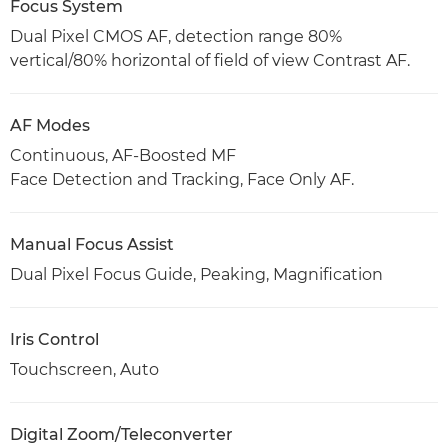
Focus System
Dual Pixel CMOS AF, detection range 80%
vertical/80% horizontal of field of view Contrast AF.
AF Modes
Continuous, AF-Boosted MF
Face Detection and Tracking, Face Only AF.
Manual Focus Assist
Dual Pixel Focus Guide, Peaking, Magnification
Iris Control
Touchscreen, Auto
Digital Zoom/Teleconverter