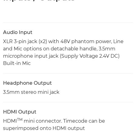
Audio Input
XLR 3-pin jack (x2) with 48V phantom power, Line
and Mic options on detachable handle, 3.5mm
microphone input jack (Supply Voltage 2.4V DC)
Built-in Mic
Headphone Output
3.5mm stereo mini jack
HDMI Output
TM
HDMI
mini connector. Timecode can be
superimposed onto HDMI output