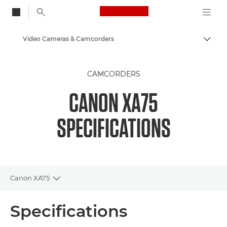
Canon Logo, back to
Video Cameras & Camcorders
Togg
Canon
CAMCORDERS
CANON XA75
SPECIFICATIONS
Canon XA75
Toggle breadcrumbs
Overview
Specifications