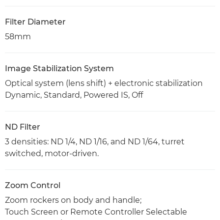
Filter Diameter
58mm
Image Stabilization System
Optical system (lens shift) + electronic stabilization
Dynamic, Standard, Powered IS, Off
ND Filter
3 densities: ND 1/4, ND 1/16, and ND 1/64, turret
switched, motor-driven.
Zoom Control
Zoom rockers on body and handle;
Touch Screen or Remote Controller Selectable