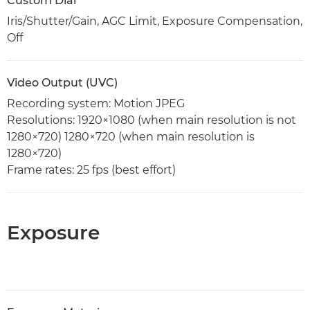
Custom Dial
Iris/Shutter/Gain, AGC Limit, Exposure Compensation,
Off
Video Output (UVC)
Recording system: Motion JPEG
Resolutions: 1920×1080 (when main resolution is not
1280×720) 1280×720 (when main resolution is
1280×720)
Frame rates: 25 fps (best effort)
Exposure