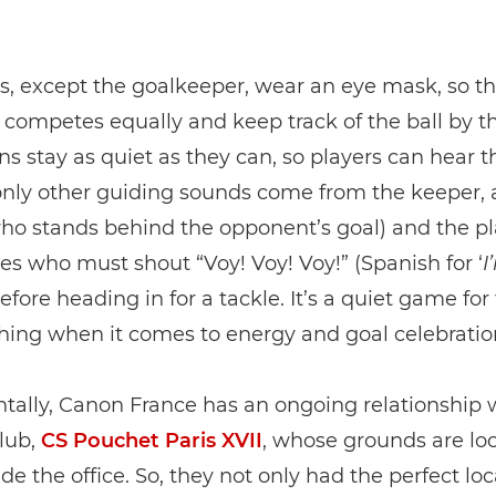
rs, except the goalkeeper, wear an eye mask, so th
competes equally and keep track of the ball by the
ns stay as quiet as they can, so players can hear t
nly other guiding sounds come from the keeper, 
ho stands behind the opponent’s goal) and the pl
s who must shout “Voy! Voy! Voy!” (Spanish for ‘
I
 before heading in for a tackle. It’s a quiet game for
hing when it comes to energy and goal celebratio
tally, Canon France has an ongoing relationship w
club,
CS Pouchet Paris XVII
, whose grounds are lo
ide the office. So, they not only had the perfect loc