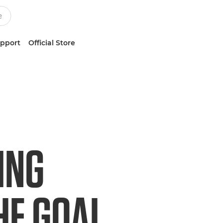
upport
Official Store
ING
HE GOAL