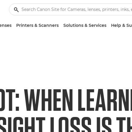
enses
Printers & Scanners
Solutions & Services
Help & S
OT: WHEN LEARN
SIGHT LOSS IS T