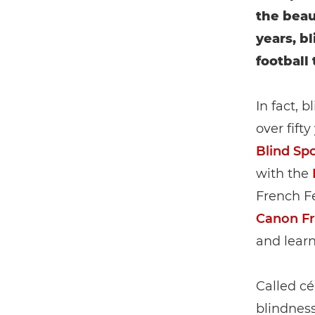
the beau
years, b
football 
In fact, 
over fift
Blind Sp
with the
French Fe
Canon F
and learn
Called cé
blindness