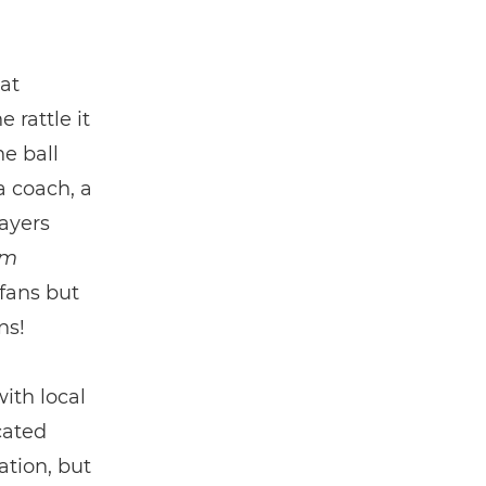
at
 rattle it
he ball
a coach, a
ayers
’m
 fans but
ns!
ith local
cated
ation, but