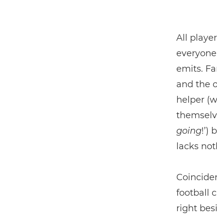
All playe
everyone 
emits. Fa
and the o
helper (w
themselve
going
!’)
lacks not
Coinciden
football 
right bes