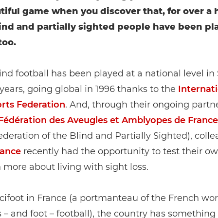
tiful game when you discover that, for over a
lind and partially sighted people have been pl
too.
blind football has been played at a national level in
y years, going global in 1996 thanks to the
Internat
orts Federation
. And, through their ongoing partn
Fédération des Aveugles et Amblyopes de France
deration of the Blind and Partially Sighted), coll
rance
recently had the opportunity to test their own
 more about living with sight loss.
cifoot in France (a portmanteau of the French wor
 – and foot – football), the country has something 