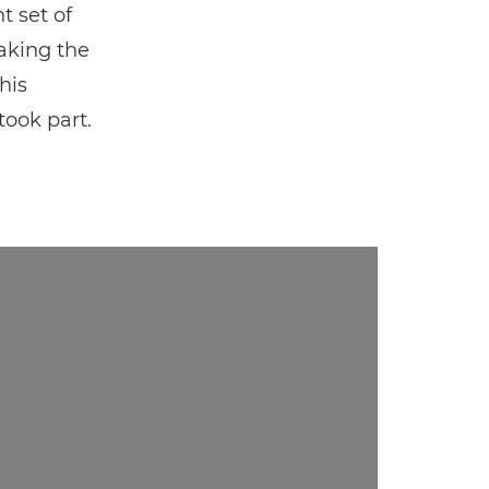
t set of
making the
his
ook part.