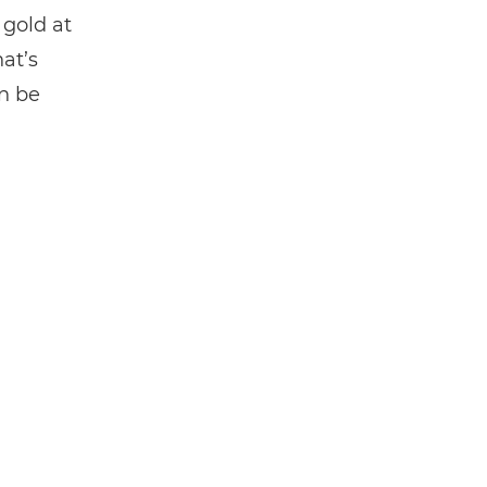
 gold at
at’s
n be