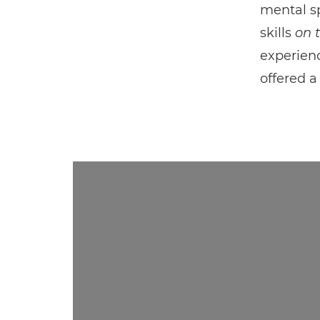
mental sp
skills
on 
experien
offered a