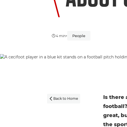
•
People
4 min
Is there
Back to Home

football
great, b
the spor