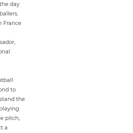
 the day
ballers.
n France
sador,
onal
tball
ond to
rstand the
 playing
e pitch,
t a