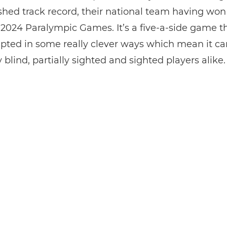
shed track record, their national team having won
 2024 Paralympic Games. It’s a five-a-side game th
pted in some really clever ways which mean it ca
 blind, partially sighted and sighted players alike.