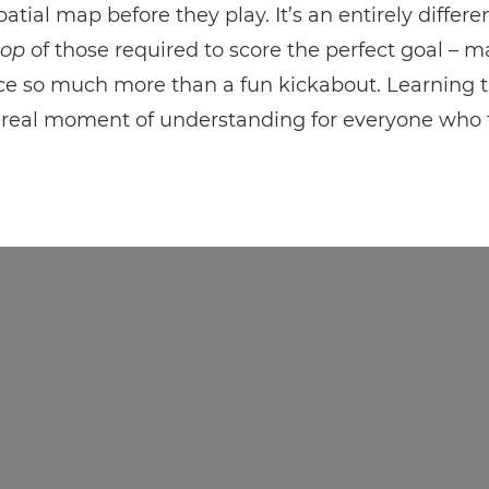
atial map before they play. It’s an entirely differen
top
of those required to score the perfect goal – 
ce so much more than a fun kickabout. Learning t
 real moment of understanding for everyone who t