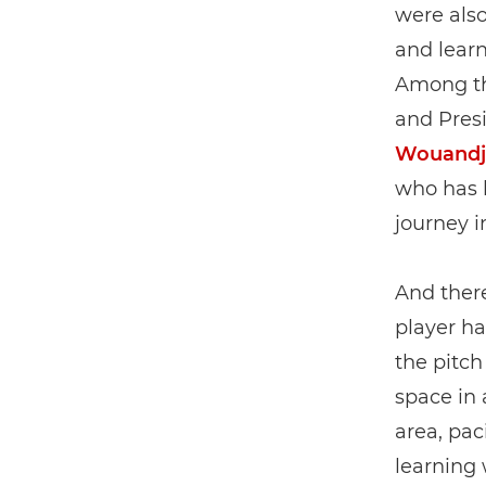
were also
and learn
Among the
and Presi
Wouandj
who has b
journey i
And there
player ha
the pitch
space in 
area, pac
learning 