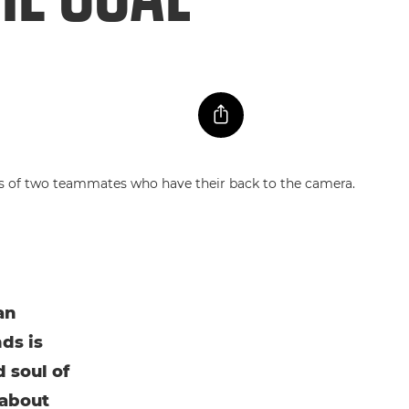
an
ds is
 soul of
 about