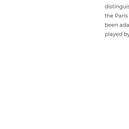
distingui
the Paris
been ada
played by