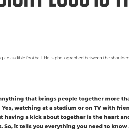
 anything that brings people together more th
? Yes, watching at a stadium or on TV with frien
ut having a kick about together is the heart and
t. So, it tells you everything you need to know