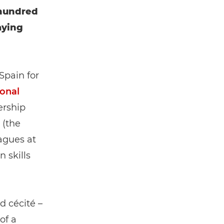
 hundred
aying
 Spain for
ional
ership
(the
eagues at
 skills
d cécité –
of a