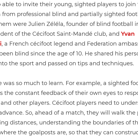
 able to invite their young, sighted players to join
 from professional blind and partially sighted foot
m were Julien Zéléla, founder of blind football i
dent of the Cécifoot Saint‑Mandé club, and
Yvan
i
, a French cécifoot legend and Federation ambas
een blind since the age of 10. He shared his pers
nto the sport and passed on tips and techniques.
 was so much to learn. For example, a sighted foo
s the constant feedback of their own eyes to resp
 and other players. Cécifoot players need to unde
advance. So, ahead of a match, they will walk the
ing distances, understanding the boundaries of th
where the goalposts are, so that they can construc