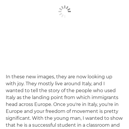
In these new images, they are now looking up
with joy. They mostly live around Italy, and I
wanted to tell the story of the people who used
Italy as the landing point from which immigrants
head across Europe. Once you're in Italy, you're in
Europe and your freedom of movement is pretty
significant. With the young man, I wanted to show
that he is a successful student in a classroom and