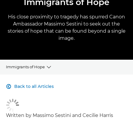
Immigrants of Hope
His close proximity to tragedy has spurred Canon
Ambassador Massimo Sestini to seek out the
stories of hope that can be found beyond a single
image.
Immigrants of Hope
CLICK HERE TO NAVIGATE BACK TO VIEW HOMEPAGE
Back to all Articles

Written by Massimo Sestini and Cecilie Harris