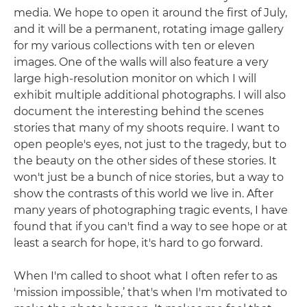
media. We hope to open it around the first of July,
and it will be a permanent, rotating image gallery
for my various collections with ten or eleven
images. One of the walls will also feature a very
large high-resolution monitor on which I will
exhibit multiple additional photographs. I will also
document the interesting behind the scenes
stories that many of my shoots require. I want to
open people's eyes, not just to the tragedy, but to
the beauty on the other sides of these stories. It
won't just be a bunch of nice stories, but a way to
show the contrasts of this world we live in. After
many years of photographing tragic events, I have
found that if you can't find a way to see hope or at
least a search for hope, it's hard to go forward.
When I'm called to shoot what I often refer to as
'mission impossible,’ that's when I'm motivated to