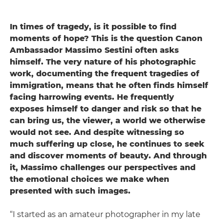
In times of tragedy, is it possible to find
moments of hope? This is the question Canon
Ambassador Massimo Sestini often asks
himself. The very nature of his photographic
work, documenting the frequent tragedies of
immigration, means that he often finds himself
facing harrowing events. He frequently
exposes himself to danger and risk so that he
can bring us, the viewer, a world we otherwise
would not see. And despite witnessing so
much suffering up close, he continues to seek
and discover moments of beauty. And through
it, Massimo challenges our perspectives and
the emotional choices we make when
presented with such images.
“I started as an amateur photographer in my late