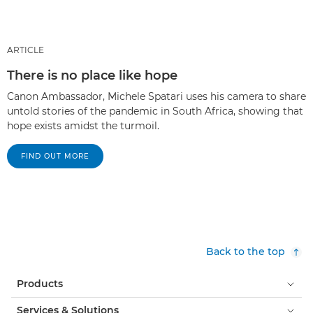
ARTICLE
There is no place like hope
Canon Ambassador, Michele Spatari uses his camera to share
untold stories of the pandemic in South Africa, showing that
hope exists amidst the turmoil.
FIND OUT MORE
Back to the top
Products
Services & Solutions