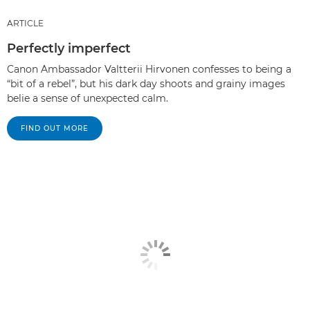
ARTICLE
Perfectly imperfect
Canon Ambassador Valtterii Hirvonen confesses to being a
“bit of a rebel”, but his dark day shoots and grainy images
belie a sense of unexpected calm.
FIND OUT MORE