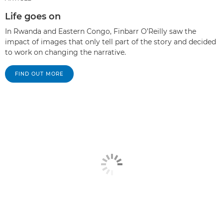
Life goes on
In Rwanda and Eastern Congo, Finbarr O’Reilly saw the
impact of images that only tell part of the story and decided
to work on changing the narrative.
FIND OUT MORE