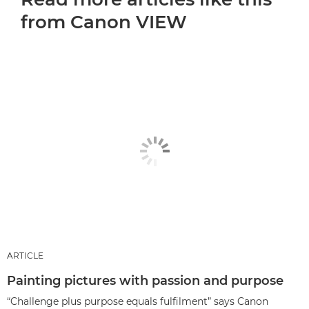
from Canon VIEW
ARTICLE
Painting pictures with passion and purpose
“Challenge plus purpose equals fulfilment” says Canon