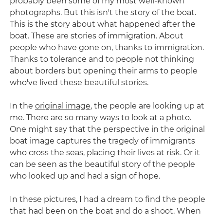
probably been some of my most well-known
photographs. But this isn't the story of the boat.
This is the story about what happened after the
boat. These are stories of immigration. About
people who have gone on, thanks to immigration.
Thanks to tolerance and to people not thinking
about borders but opening their arms to people
who've lived these beautiful stories.
In the
original image
, the people are looking up at
me. There are so many ways to look at a photo.
One might say that the perspective in the original
boat image captures the tragedy of immigrants
who cross the seas, placing their lives at risk. Or it
can be seen as the beautiful story of the people
who looked up and had a sign of hope.
In these pictures, I had a dream to find the people
that had been on the boat and do a shoot. When