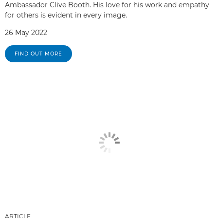
Ambassador Clive Booth. His love for his work and empathy
for others is evident in every image.
26 May 2022
FIND OUT MORE
ARTICLE