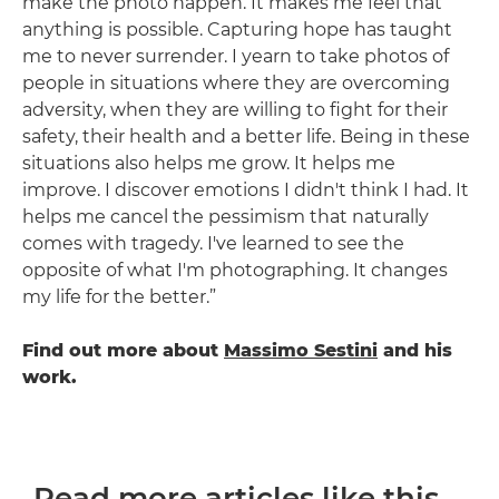
make the photo happen. It makes me feel that
anything is possible. Capturing hope has taught
me to never surrender. I yearn to take photos of
people in situations where they are overcoming
adversity, when they are willing to fight for their
safety, their health and a better life. Being in these
situations also helps me grow. It helps me
improve. I discover emotions I didn't think I had. It
helps me cancel the pessimism that naturally
comes with tragedy. I've learned to see the
opposite of what I'm photographing. It changes
my life for the better.”
Find out more about
Massimo Sestini
and his
work.
Read more articles like this