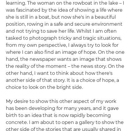
learning. The woman on the rowboat in the lake – I
was fascinated by the idea of showing a life where
she is still in a boat, but now she's in a beautiful
position, rowing in a safe and secure environment
and not trying to save her life. Whilst I am often
tasked to photograph tricky and tragic situations,
from my own perspective, I always try to look for
where I can also find an image of hope. On the one
hand, the newspaper wants an image that shows
the reality of the moment – the news story. On the
other hand, I want to think about how there's
another side of that story. It is a choice of hope, a
choice to look on the bright side.
My desire to show this other aspect of my work
has been developing for many years, and it gave
birth to an idea that is now rapidly becoming
concrete. I am about to open a gallery to show the
other side of the stories that are usually shared in