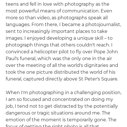
teens and fell in love with photography as the
most powerful means of communication. Even
more so than video, as photographs speak all
languages. From there, I became a photojournalist,
sent to increasingly important places to take
images. I enjoyed developing a unique skill – to
photograph things that others couldn't reach. I
convinced a helicopter pilot to fly over Pope John
Paul's funeral, which was the only one in the air
over the meeting of all the world's dignitaries and
took the one picture distributed the world of his
funeral, captured directly above St Peter's Square.
When I'm photographing in a challenging position,
I am so focused and concentrated on doing my
job, I tend not to get distracted by the potentially
dangerous or tragic situations around me. The
emotion of the moment is temporarily gone. The
focus of getting the right photo is all that