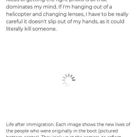
dominates my mind. If I'm hanging out of a
helicopter and changing lenses, I have to be really
careful it doesn't slip out of my hands, as it could
literally kill someone.
Life after immigration. Each image shows the new lives of
the people who were originally in the boot (pictured