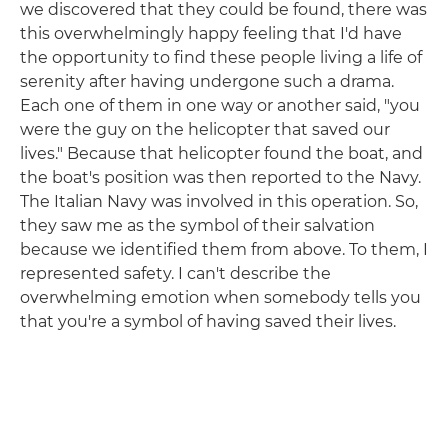
we discovered that they could be found, there was
this overwhelmingly happy feeling that I'd have
the opportunity to find these people living a life of
serenity after having undergone such a drama.
Each one of them in one way or another said, "you
were the guy on the helicopter that saved our
lives." Because that helicopter found the boat, and
the boat's position was then reported to the Navy.
The Italian Navy was involved in this operation. So,
they saw me as the symbol of their salvation
because we identified them from above. To them, I
represented safety. I can't describe the
overwhelming emotion when somebody tells you
that you're a symbol of having saved their lives.