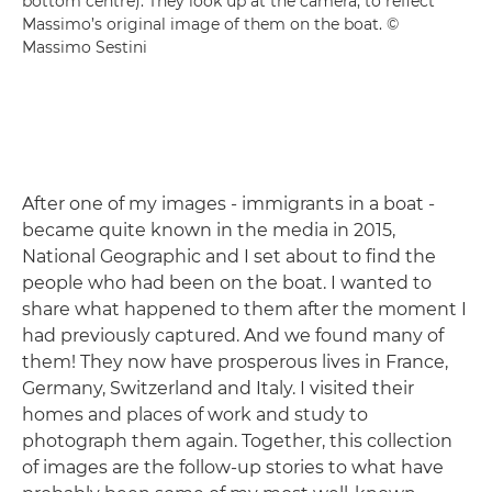
bottom centre). They look up at the camera, to reflect
Massimo’s original image of them on the boat. ©
Massimo Sestini
After one of my images - immigrants in a boat -
became quite known in the media in 2015,
National Geographic and I set about to find the
people who had been on the boat. I wanted to
share what happened to them after the moment I
had previously captured. And we found many of
them! They now have prosperous lives in France,
Germany, Switzerland and Italy. I visited their
homes and places of work and study to
photograph them again. Together, this collection
of images are the follow-up stories to what have