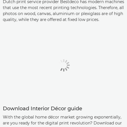
Dutch print service provider Bestdeco has modern machines
that use the most recent printing technologies. Therefore, all
photos on wood, canvas, aluminium or plexiglass are of high
quality, while they are offered at fixed low prices.
Download Interior Décor guide
With the global home décor market growing exponentially,
are you ready for the digital print revolution? Download our