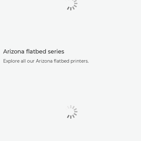
Arizona flatbed series
Explore all our Arizona flatbed printers.