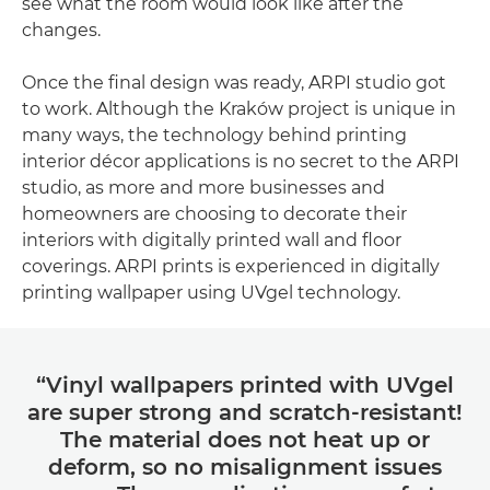
see what the room would look like after the
changes.
Once the final design was ready, ARPI studio got
to work. Although the Kraków project is unique in
many ways, the technology behind printing
interior décor applications is no secret to the ARPI
studio, as more and more businesses and
homeowners are choosing to decorate their
interiors with digitally printed wall and floor
coverings. ARPI prints is experienced in digitally
printing wallpaper using UVgel technology.
“Vinyl wallpapers printed with UVgel
are super strong and scratch-resistant!
The material does not heat up or
deform, so no misalignment issues