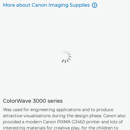
More about Canon Imaging Supplies

ColorWave 3000 series
Was used for engineering applications and to produce
attractive visualisations during the design phase. Canon also
provided a modern Canon PIXMA G3460 printer and lots of
interesting materials for creative play, for the children to