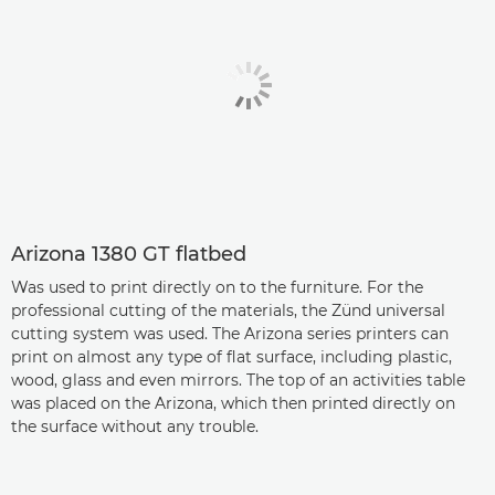
Arizona 1380 GT flatbed
Was used to print directly on to the furniture. For the
professional cutting of the materials, the Zünd universal
cutting system was used. The Arizona series printers can
print on almost any type of flat surface, including plastic,
wood, glass and even mirrors. The top of an activities table
was placed on the Arizona, which then printed directly on
the surface without any trouble.