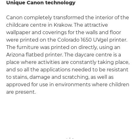
Unique Canon technology
Canon completely transformed the interior of the
childcare centre in Krakow. The attractive
wallpaper and coverings for the walls and floor
were printed on the Colorado 1650 UVgel printer.
The furniture was printed on directly, using an
Arizona flatbed printer. The daycare centre is a
place where activities are constantly taking place,
and so all the applications needed to be resistant
to stains, damage and scratching, as well as
approved for use in environments where children
are present.