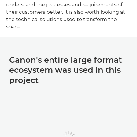
understand the processes and requirements of
their customers better. It is also worth looking at
the technical solutions used to transform the
space.
Canon's entire large format
ecosystem was used in this
project