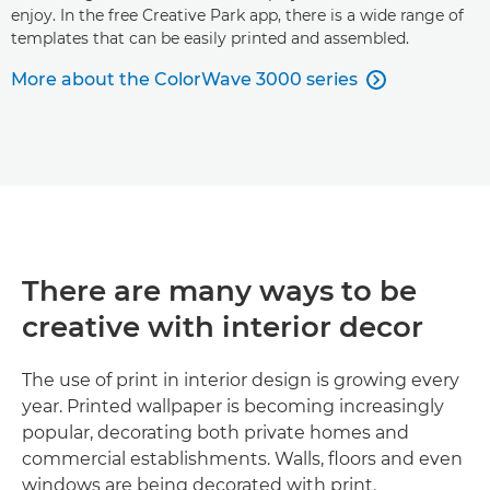
enjoy. In the free Creative Park app, there is a wide range of
templates that can be easily printed and assembled.
More about the ColorWave 3000 series

There are many ways to be
creative with interior decor
The use of print in interior design is growing every
year. Printed wallpaper is becoming increasingly
popular, decorating both private homes and
commercial establishments. Walls, floors and even
windows are being decorated with print.