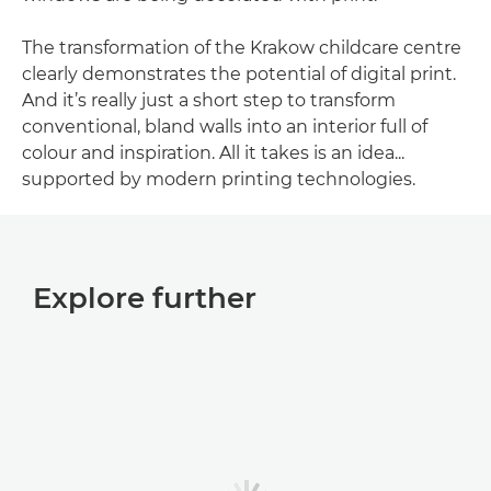
The transformation of the Krakow childcare centre
clearly demonstrates the potential of digital print.
And it’s really just a short step to transform
conventional, bland walls into an interior full of
colour and inspiration. All it takes is an idea...
supported by modern printing technologies.
Explore further