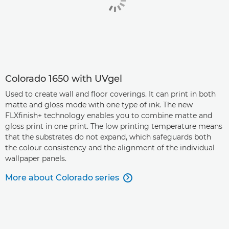
Colorado 1650 with UVgel
Used to create wall and floor coverings. It can print in both
matte and gloss mode with one type of ink. The new
FLXfinish+ technology enables you to combine matte and
gloss print in one print. The low printing temperature means
that the substrates do not expand, which safeguards both
the colour consistency and the alignment of the individual
wallpaper panels.
More about Colorado series
