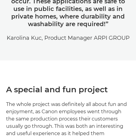
occur. These applications are safe to
use in public facilities, as well as in
private homes, where durability and
washability are required!”
Karolina Kuc, Product Manager ARPI GROUP
A special and fun project
The whole project was definitely all about fun and
enjoyment, as Canon employees went through
the same production process their customers
usually go through. This was both an interesting
and useful experience as it helped them