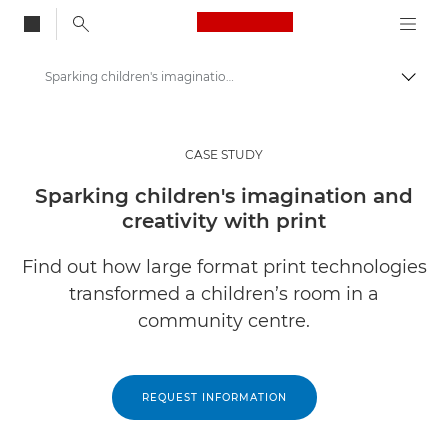
Canon Logo, back to
Sparking children's imagination and creativity with print
Togg
Canon
Solutions & Services
CASE STUDY
Insights
Sparking children's imagination and
creativity with print
Business Case Studies
Find out how large format print technologies
transformed a children’s room in a
community centre.
REQUEST INFORMATION