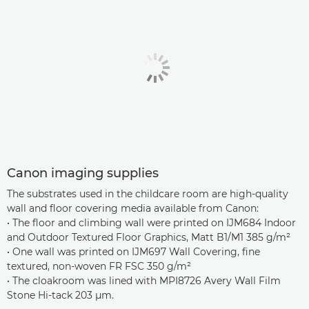
Canon imaging supplies
The substrates used in the childcare room are high-quality
wall and floor covering media available from Canon:
• The floor and climbing wall were printed on IJM684 Indoor
and Outdoor Textured Floor Graphics, Matt B1/M1 385 g/m²
• One wall was printed on IJM697 Wall Covering, fine
textured, non-woven FR FSC 350 g/m²
• The cloakroom was lined with MPI8726 Avery Wall Film
Stone Hi-tack 203 µm.