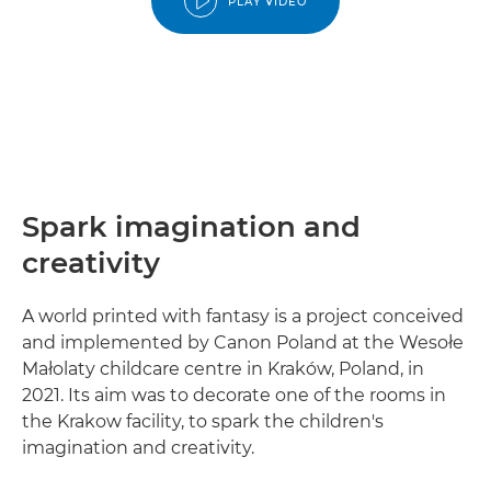
PLAY VIDEO
Spark imagination and
creativity
A world printed with fantasy is a project conceived
and implemented by Canon Poland at the Wesołe
Małolaty childcare centre in Kraków, Poland, in
2021. Its aim was to decorate one of the rooms in
the Krakow facility, to spark the children's
imagination and creativity.