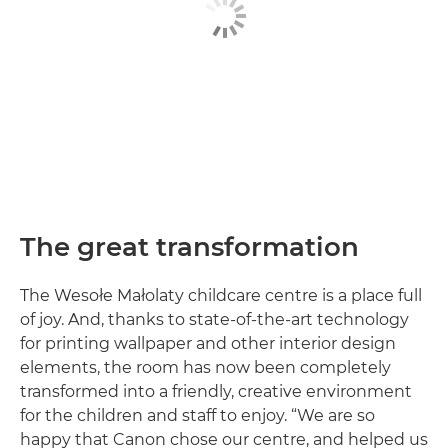
The great transformation
The Wesołe Małolaty childcare centre is a place full
of joy. And, thanks to state-of-the-art technology
for printing wallpaper and other interior design
elements, the room has now been completely
transformed into a friendly, creative environment
for the children and staff to enjoy. “We are so
happy that Canon chose our centre, and helped us