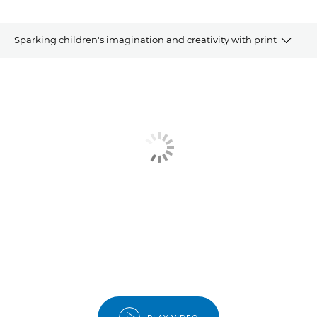
Sparking children's imagination and creativity with print
Article
Related Products
Explore Further
Contact Us