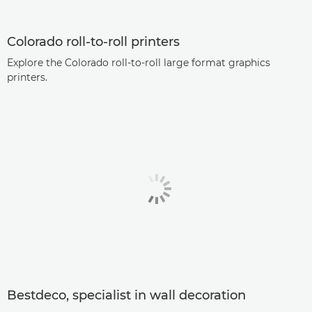
Colorado roll-to-roll printers
Explore the Colorado roll-to-roll large format graphics
printers.
Bestdeco, specialist in wall decoration