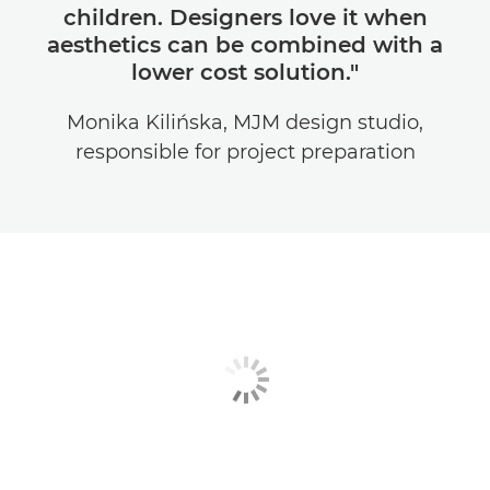
children. Designers love it when
aesthetics can be combined with a
lower cost solution."
Monika Kilińska, MJM design studio,
responsible for project preparation