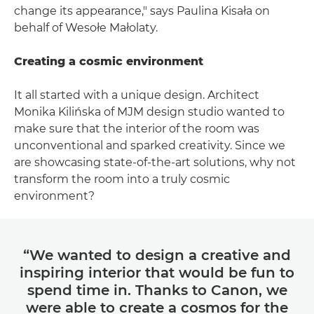
change its appearance," says Paulina Kisała on
behalf of Wesołe Małolaty.
Creating a cosmic environment
It all started with a unique design. Architect
Monika Kilińska of MJM design studio wanted to
make sure that the interior of the room was
unconventional and sparked creativity. Since we
are showcasing state-of-the-art solutions, why not
transform the room into a truly cosmic
environment?
“We wanted to design a creative and
inspiring interior that would be fun to
spend time in. Thanks to Canon, we
were able to create a cosmos for the