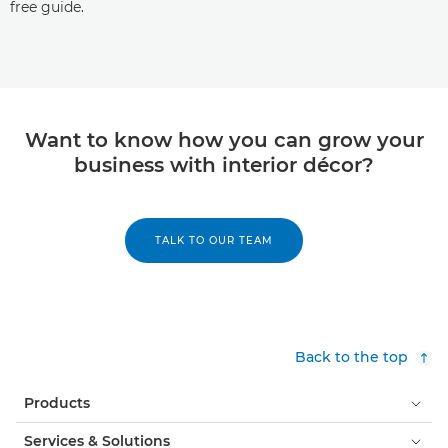
free guide.
Want to know how you can grow your
business with interior décor?
TALK TO OUR TEAM
Back to the top
Products
Services & Solutions