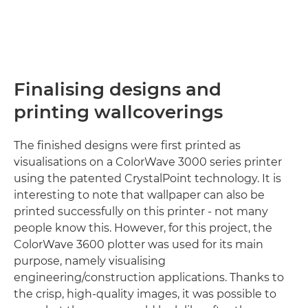
Finalising designs and
printing wallcoverings
The finished designs were first printed as
visualisations on a ColorWave 3000 series printer
using the patented CrystalPoint technology. It is
interesting to note that wallpaper can also be
printed successfully on this printer - not many
people know this. However, for this project, the
ColorWave 3600 plotter was used for its main
purpose, namely visualising
engineering/construction applications. Thanks to
the crisp, high-quality images, it was possible to