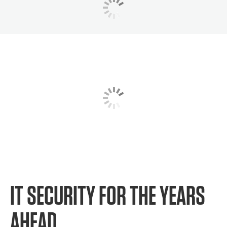
IT SECURITY FOR THE YEARS
AHEAD