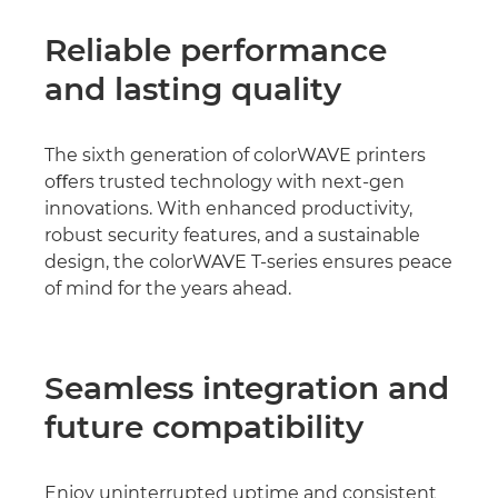
Reliable performance
and lasting quality
The sixth generation of colorWAVE printers
oﬀers trusted technology with next-gen
innovations. With enhanced productivity,
robust security features, and a sustainable
design, the colorWAVE T-series ensures peace
of mind for the years ahead.
Seamless integration and
future compatibility
Enjoy uninterrupted uptime and consistent