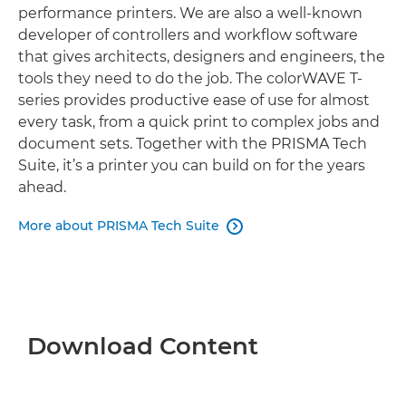
performance printers. We are also a well-known
developer of controllers and workﬂow software
that gives architects, designers and engineers, the
tools they need to do the job. The colorWAVE T-
series provides productive ease of use for almost
every task, from a quick print to complex jobs and
document sets. Together with the PRISMA Tech
Suite, it’s a printer you can build on for the years
ahead.
More about PRISMA Tech Suite

Download Content