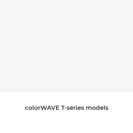
colorWAVE T-series models