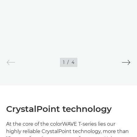
IMAGES
1
/
4
CrystalPoint technology
At the core of the colorWAVE T-series lies our
highly reliable CrystalPoint technology, more than