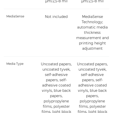
µm/2,5-8 mil
µm/2,5-8 mil
MediaSense
Not included
MediaSense
Technology;
automatic media
thickness
measurement and
printing height
adjustment
Media Type
Uncoated papers,
Uncoated papers,
uncoated tyvek,
uncoated tyvek,
self-adhesive
self-adhesive
papers, self-
papers, self-
adhesive coated
adhesive coated
vinyls, blue back
vinyls, blue back
papers,
papers,
polypropylene
polypropylene
films, polyester
films, polyester
films, light block
films, light block