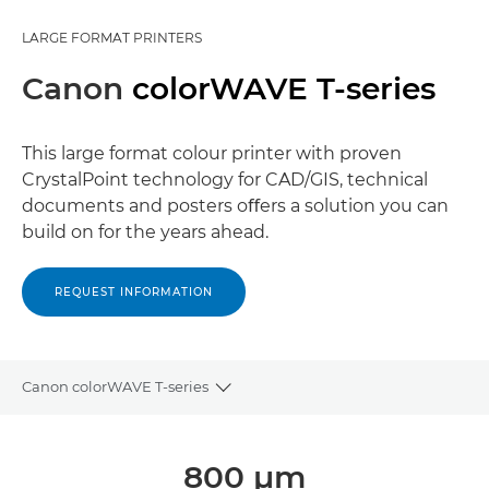
LARGE FORMAT PRINTERS
Canon
colorWAVE T-series
This large format colour printer with proven
CrystalPoint technology for CAD/GIS, technical
documents and posters oﬀers a solution you can
build on for the years ahead.
REQUEST INFORMATION
Canon colorWAVE T-series
Toggle breadcrumbs
Overview
800 μm