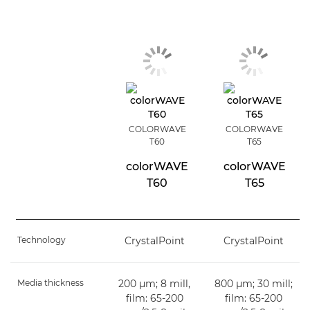
COLORWAVE
COLORWAVE
T60
T65
colorWAVE
colorWAVE
T60
T65
Technology
CrystalPoint
CrystalPoint
Media thickness
200 µm; 8 mill,
800 µm; 30 mill;
film: 65-200
film: 65-200