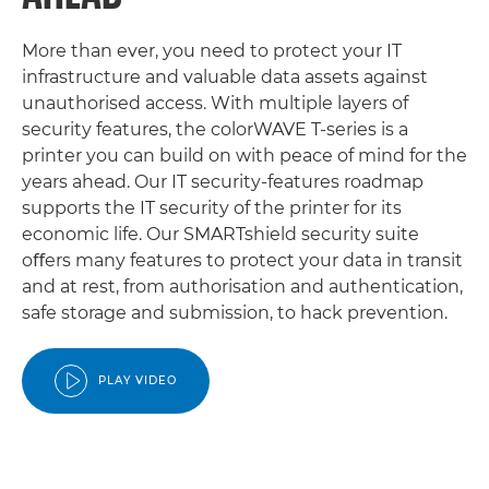
More than ever, you need to protect your IT
infrastructure and valuable data assets against
unauthorised access. With multiple layers of
security features, the colorWAVE T-series is a
printer you can build on with peace of mind for the
years ahead. Our IT security-features roadmap
supports the IT security of the printer for its
economic life. Our SMARTshield security suite
oﬀers many features to protect your data in transit
and at rest, from authorisation and authentication,
safe storage and submission, to hack prevention.
PLAY VIDEO