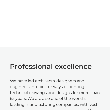
Professional excellence
We have led architects, designers and
engineers into better ways of printing
technical drawings and designs for more than
85 years. We are also one of the world’s
leading manufacturing companies, with vast