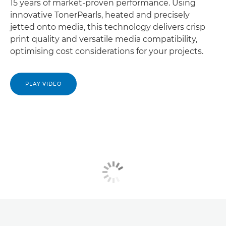
15 years of market-proven performance. Using
innovative TonerPearls, heated and precisely
jetted onto media, this technology delivers crisp
print quality and versatile media compatibility,
optimising cost considerations for your projects.
PLAY VIDEO