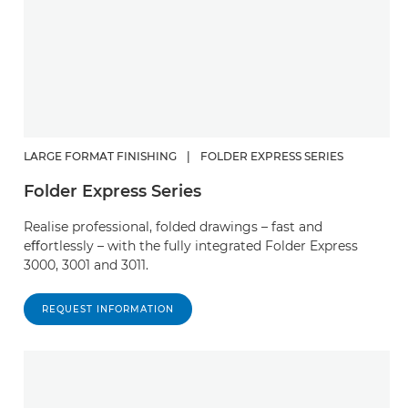
LARGE FORMAT FINISHING
|
FOLDER EXPRESS SERIES
Folder Express Series
Realise professional, folded drawings – fast and
eﬀortlessly – with the fully integrated Folder Express
3000, 3001 and 3011.
REQUEST INFORMATION