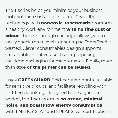
The T-series helps you minimise your business
footprint for a sustainable future. CrystalPoint
technology with
non-toxic TonerPearls
promotes
a healthy work environment
with no ﬁne dust or
odour
. The see-through cartridge allows you to
easily check toner levels, ensuring no TonerPearl is
wasted. Clever consumables design supports
sustainable initiatives, such as repurposing
cartridge packaging for maintenance. Finally, more
than
85% of the printer can be reused
.
Enjoy
GREENGUARD
Gold-certiﬁed prints, suitable
for sensitive groups, and facilitate recycling with
certiﬁed de-inking. Designed to be a good co-
worker, the T-series emits
no ozone, minimal
noise, and boasts low energy consumption
with ENERGY STAR and EPEAT Silver certiﬁcations.