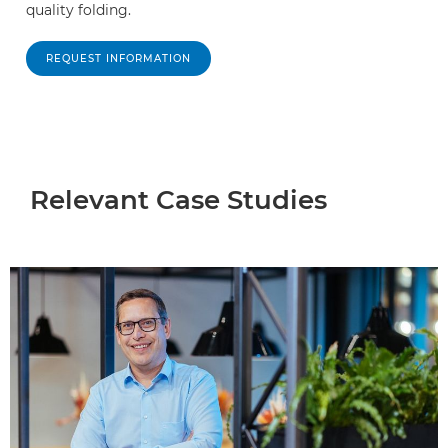
quality folding.
REQUEST INFORMATION
Relevant Case Studies