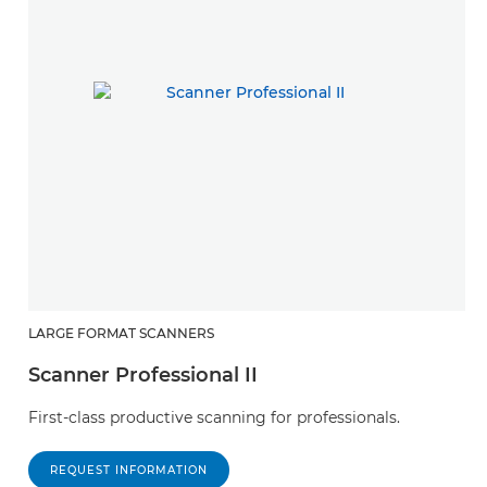
LARGE FORMAT SCANNERS
Scanner Professional II
First-class productive scanning for professionals.
REQUEST INFORMATION