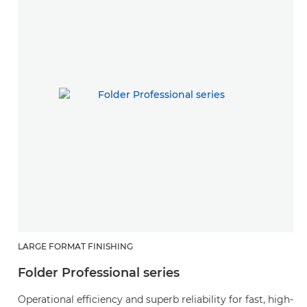
LARGE FORMAT FINISHING
Folder Professional series
Operational efficiency and superb reliability for fast, high-