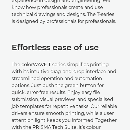
experience in design and engineering. We
know how professionals create and use
technical drawings and designs. The T-series
is designed by professionals for professionals.
Eﬀortless ease of use
The colorWAVE T-series simpliﬁes printing
with its intuitive drag-and-drop interface and
streamlined operation and automation
options. Just push the green button for
quick, error-free results. Enjoy easy ﬁle
submission, visual previews, and specialised
job templates for repetitive tasks. Our reliable
drivers ensure smooth printing, while a user
attention light keeps you informed. Together
with the PRISMA Tech Suite, it’s colour