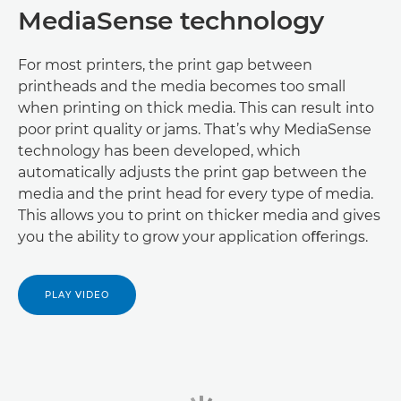
MediaSense technology
For most printers, the print gap between
printheads and the media becomes too small
when printing on thick media. This can result into
poor print quality or jams. That’s why MediaSense
technology has been developed, which
automatically adjusts the print gap between the
media and the print head for every type of media.
This allows you to print on thicker media and gives
you the ability to grow your application oﬀerings.
PLAY VIDEO