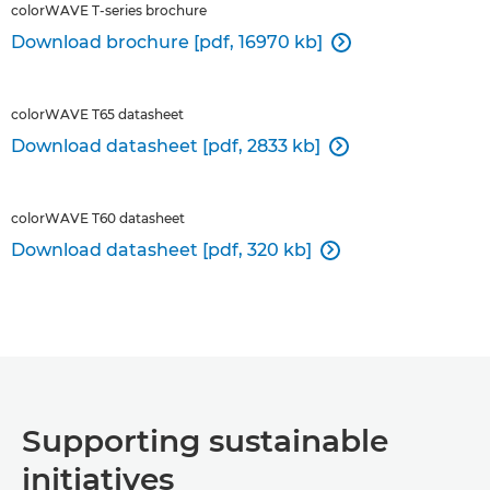
colorWAVE T-series brochure
Download brochure [pdf, 16970 kb]

colorWAVE T65 datasheet
Download datasheet [pdf, 2833 kb]

colorWAVE T60 datasheet
Download datasheet [pdf, 320 kb]

Supporting sustainable
initiatives