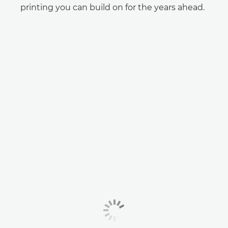
printing you can build on for the years ahead.