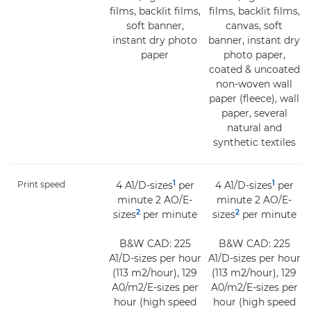
films, backlit films,
films, backlit films,
soft banner,
canvas, soft
instant dry photo
banner, instant dry
paper
photo paper,
coated & uncoated
non-woven wall
paper (fleece), wall
paper, several
natural and
synthetic textiles
1
1
Print speed
4 A1/D-sizes
per
4 A1/D-sizes
per
minute 2 AO/E-
minute 2 AO/E-
2
2
sizes
per minute
sizes
per minute
B&W CAD: 225
B&W CAD: 225
A1/D-sizes per hour
A1/D-sizes per hour
(113 m2/hour), 129
(113 m2/hour), 129
A0/m2/E-sizes per
A0/m2/E-sizes per
hour (high speed
hour (high speed