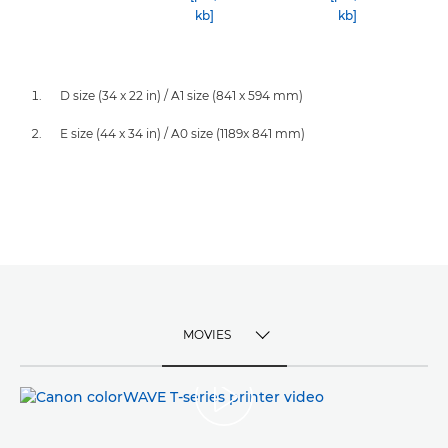
kb]
kb]
D size (34 x 22 in) / A1 size (841 x 594 mm)
E size (44 x 34 in) / A0 size (1189x 841 mm)
MOVIES
TOGGLE MENU
MOVIES