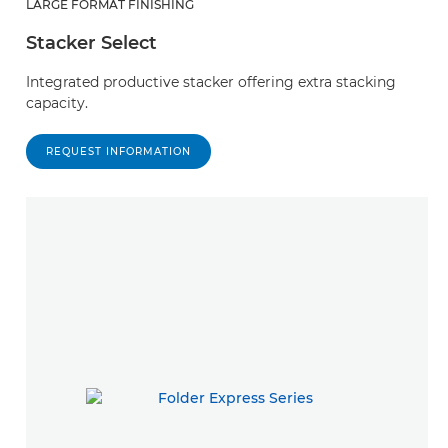
LARGE FORMAT FINISHING
Stacker Select
Integrated productive stacker offering extra stacking
capacity.
REQUEST INFORMATION