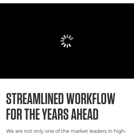
STREAMLINED WORKFLOW F
OR THE YEARS AHEAD
We are not only one of the market leaders in high-