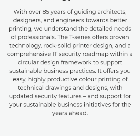
With over 85 years of guiding architects,
designers, and engineers towards better
printing, we understand the detailed needs
of professionals. The T-series oﬀers proven
technology, rock-solid printer design, and a
comprehensive IT security roadmap within a
circular design framework to support
sustainable business practices. It oﬀers you
easy, highly productive colour printing of
technical drawings and designs, with
updated security features – and support for
your sustainable business initiatives for the
years ahead.