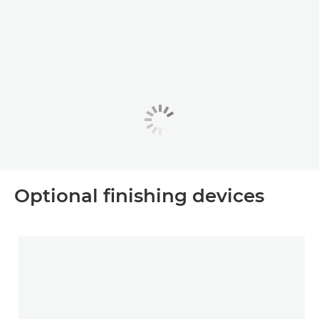
Optional ﬁnishing devices