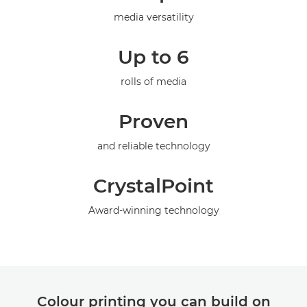
Specifications
media versatility
Gallery
Up to 6
rolls of media
Proven
and reliable technology
CrystalPoint
Award-winning technology
Colour printing you can build on