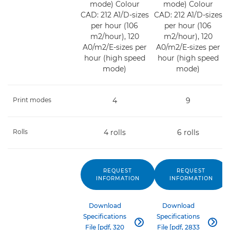
mode) Colour
mode) Colour
CAD: 212 A1/D-sizes
CAD: 212 A1/D-sizes
per hour (106
per hour (106
m2/hour), 120
m2/hour), 120
A0/m2/E-sizes per
A0/m2/E-sizes per
hour (high speed
hour (high speed
mode)
mode)
Print modes
4
9
Rolls
4 rolls
6 rolls
REQUEST
REQUEST
INFORMATION
INFORMATION
Download
Download
Specifications
Specifications


File [pdf, 320
File [pdf, 2833