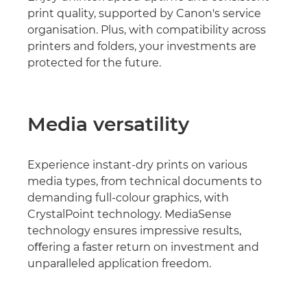
print quality, supported by Canon's service
organisation. Plus, with compatibility across
printers and folders, your investments are
protected for the future.
Media versatility
Experience instant-dry prints on various
media types, from technical documents to
demanding full-colour graphics, with
CrystalPoint technology. MediaSense
technology ensures impressive results,
oﬀering a faster return on investment and
unparalleled application freedom.