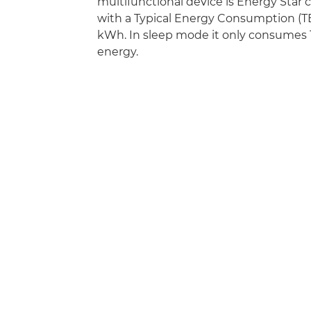
multifunctional device is Energy Star
with a Typical Energy Consumption (TE
kWh. In sleep mode it only consumes 1
energy.