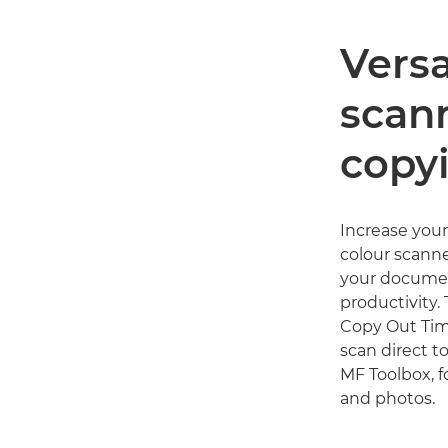
Versa
scan
copy
Increase your
colour scanne
your documen
productivity.
Copy Out Time
scan direct t
MF Toolbox, f
and photos.