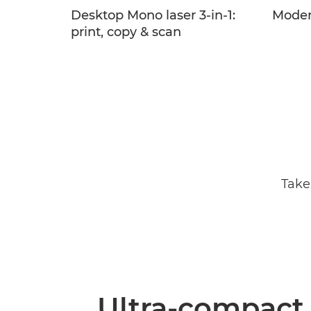
Desktop Mono laser 3-in-1:
Moder
print, copy & scan
Take
Ultra-compact,