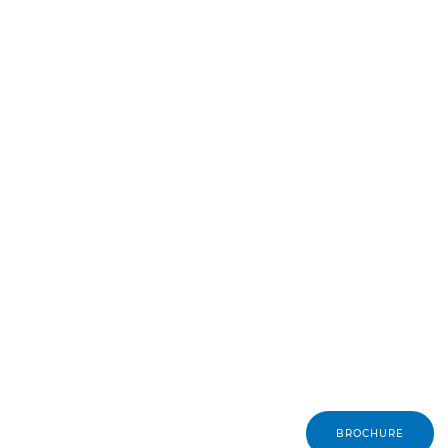
BROCHURE