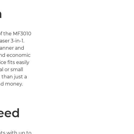
n
 of the MF3010
ser 3-in-1.
canner and
 and economic
e fits easily
al or small
than just a
and money.
eed
nts with up to