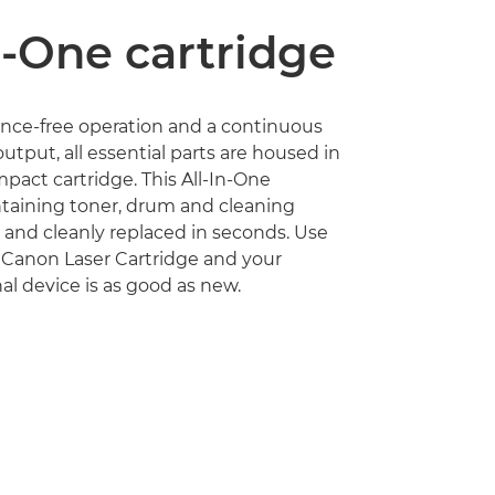
n-One cartridge
nce-free operation and a continuous
utput, all essential parts are housed in
act cartridge. This All-In-One
ntaining toner, drum and cleaning
ly and cleanly replaced in seconds. Use
 Canon Laser Cartridge and your
al device is as good as new.