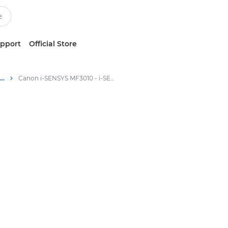
upport
Official Store
Multifunction Black & White Printers
Canon i-SENSYS MF3010 - i-SENSYS Laser Multifunction Printers