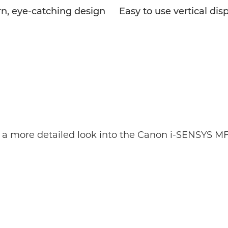
n, eye-catching design
Easy to use vertical dis
 a more detailed look into the Canon i-SENSYS M