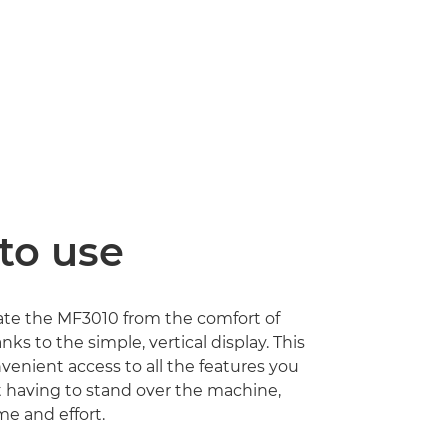
to use
ate the MF3010 from the comfort of
nks to the simple, vertical display. This
venient access to all the features you
 having to stand over the machine,
me and effort.