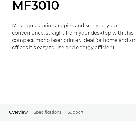
MF3010
Make quick prints, copies and scans at your
convenience, straight from your desktop with this
compact mono laser printer. Ideal for home and sm
offices it’s easy to use and energy efficient.
Overview
Specifications
Support