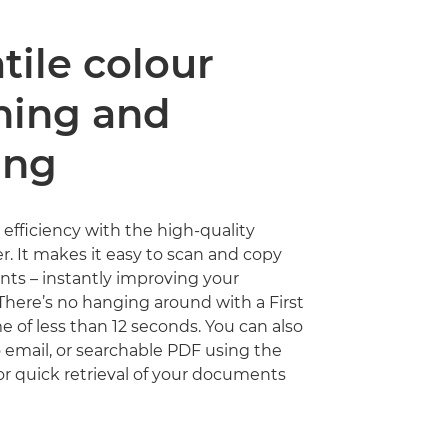
tile colour
ning and
ing
 efficiency with the high-quality
r. It makes it easy to scan and copy
ts – instantly improving your
 There’s no hanging around with a First
 of less than 12 seconds. You can also
o email, or searchable PDF using the
or quick retrieval of your documents