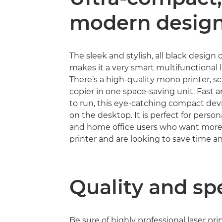
modern desig
The sleek and stylish, all black design
makes it a very smart multifunctional la
There’s a high-quality mono printer, s
copier in one space-saving unit. Fast
to run, this eye-catching compact devic
on the desktop. It is perfect for person
and home office users who want more 
printer and are looking to save time 
Quality and sp
Be sure of highly professional laser pri