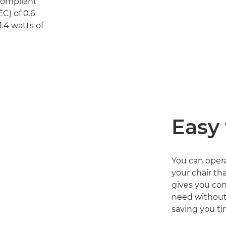
 compliant
C) of 0.6
.4 watts of
Easy 
You can oper
your chair tha
gives you con
need without
saving you ti