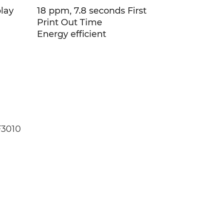
play
18 ppm, 7.8 seconds First
Print Out Time
Energy efficient
F3010