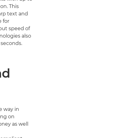
on. This
rp text and
e for
put speed of
nologies also
8 seconds.
nd
e way in
ing on
oney as well