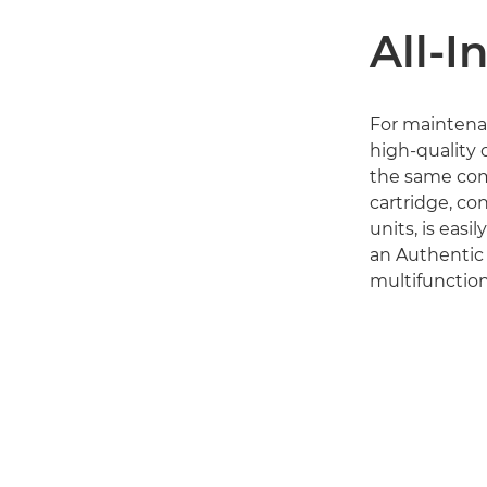
All-I
For maintena
high-quality o
the same comp
cartridge, co
units, is easi
an Authentic
multifunction