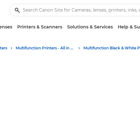
enses
Printers & Scanners
Solutions & Services
Help & S
ters
Multifunction Printers - All in One Printers