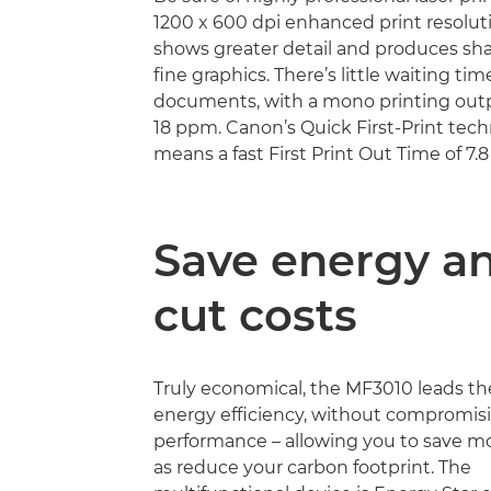
1200 x 600 dpi enhanced print resoluti
shows greater detail and produces sha
fine graphics. There’s little waiting tim
documents, with a mono printing out
18 ppm. Canon’s Quick First-Print tech
means a fast First Print Out Time of 7.
Save energy a
cut costs
Truly economical, the MF3010 leads th
energy efficiency, without compromis
performance – allowing you to save m
as reduce your carbon footprint. The