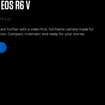
N
EOS R6 V
5.0
(1)
ent further with a video-first, full-frame camera made for
ion. Compact, cinematic and ready for your stories.