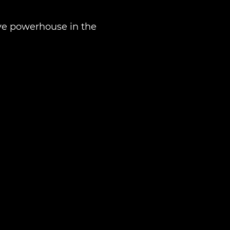
tive powerhouse in the