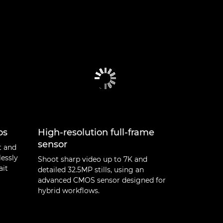
os
High-resolution full-frame
sensor
t and
lessly
Shoot sharp video up to 7K and
ait
detailed 32.5MP stills, using an
advanced CMOS sensor designed for
hybrid workflows.