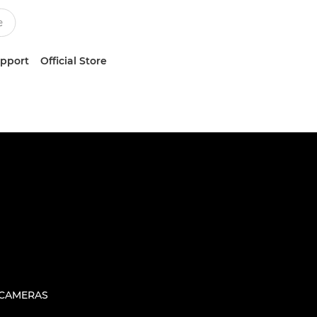
upport
Official Store
 CAMERAS