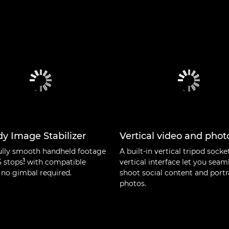
y Image Stabilizer
Vertical video and phot
ully smooth handheld footage
A built-in vertical tripod socke
1
5 stops
with compatible
vertical interface let you seam
 no gimbal required.
shoot social content and portr
photos.