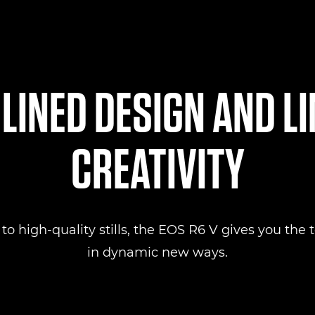
INED DESIGN AND L
CREATIVITY
 high-quality stills, the EOS R6 V gives you the to
in dynamic new ways.