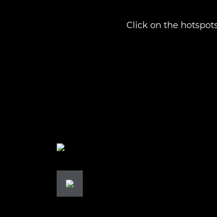
Click on the hotspots