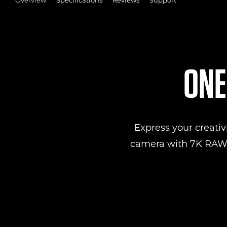
ONE
Express your creativ
camera with 7K RAW v