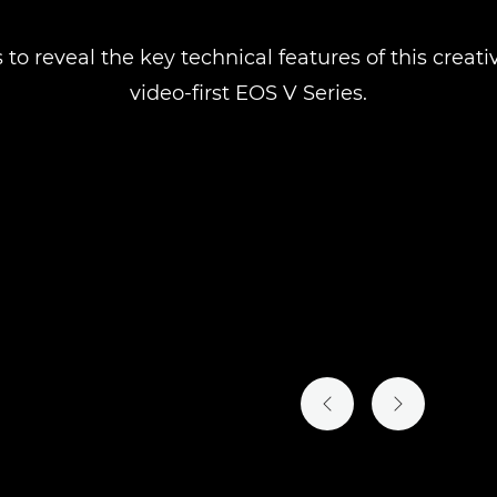
 to reveal the key technical features of this crea
video-first EOS V Series.
PREVIOUS SLIDE
NEXT SLIDE