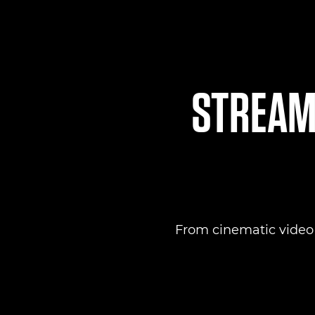
STREAML
From cinematic video to