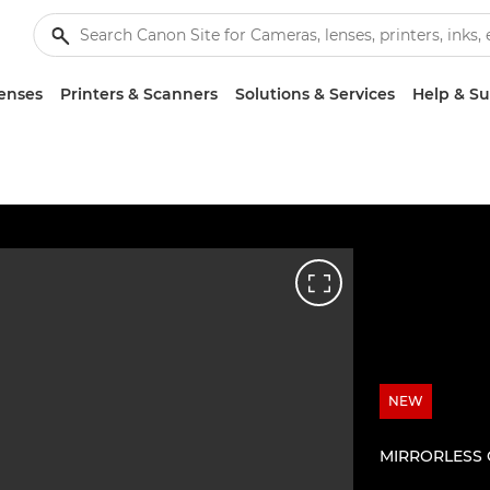
enses
Printers & Scanners
Solutions & Services
Help & S
NEW
MIRRORLESS