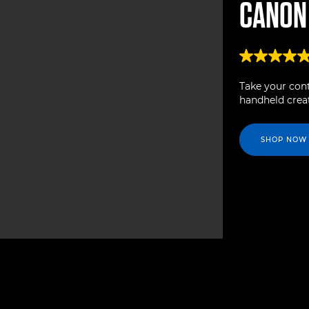
CANO
Take your cont
handheld creat
SHOP NOW