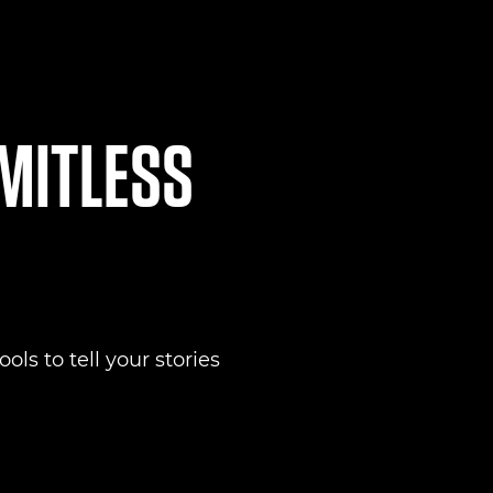
IMITLESS
ols to tell your stories