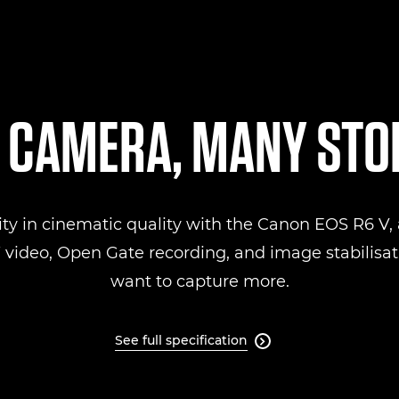
 CAMERA, MANY STO
ity in cinematic quality with the Canon EOS R6 V, a
ideo, Open Gate recording, and image stabilisati
want to capture more.
See full specification
