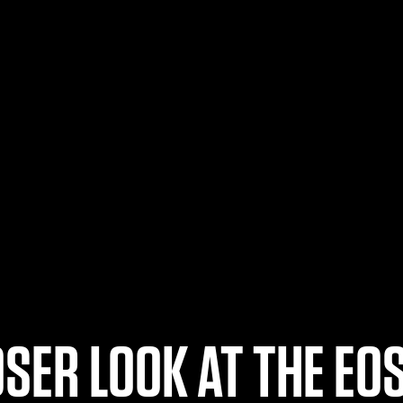
OSER LOOK AT THE EOS