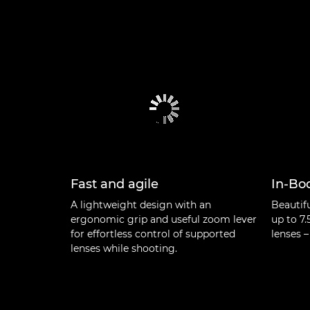
Fast and agile
In-Bod
A lightweight design with an
Beautif
ergonomic grip and useful zoom lever
up to 7.
for effortless control of supported
lenses –
lenses while shooting.