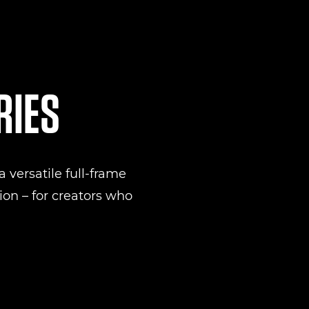
RIES
 versatile full-frame
on – for creators who