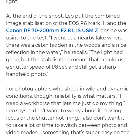
light.
At the end of the shoot, Leo put the combined
image stabilisation of the EOS R6 Mark III and the
Canon RF 70-200mm F2.8 L IS USM Z
lens he was
using to the test. “I went to a nearby lake where
there was a cabin hidden in the woods and a nice
reflection in the water,” he recalls. “The light had
gone, but the stabilisation meant that I could use
a shutter speed of 1/8 sec and still get a sharp
handheld photo.”
For photographers who shoot in wild and dynamic
conditions, though, reliability is what matters. “I
need a workhorse that lets me just do my thing,”
Leo says. “I don’t want to worry about it missing
focus or the shutter not firing. I also don’t want it
to take a lot of time to switch between photo and
video modes – something that’s super-easy on the