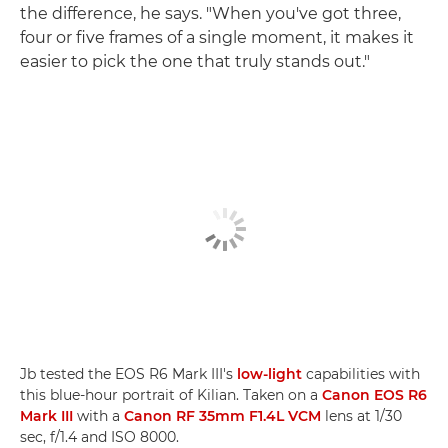
the difference, he says. "When you've got three,
four or five frames of a single moment, it makes it
easier to pick the one that truly stands out."
Jb tested the EOS R6 Mark III's
low-light
capabilities with
this blue-hour portrait of Kilian. Taken on a
Canon EOS R6
Mark III
with a
Canon RF 35mm F1.4L VCM
lens at 1/30
sec, f/1.4 and ISO 8000.