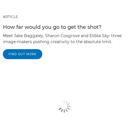
ARTICLE
How far would you go to get the shot?
Meet Jake Baggaley, Sharon Cosgrove and Eliška Sky: three
image-makers pushing creativity to the absolute limit.
FIND OUT MORE