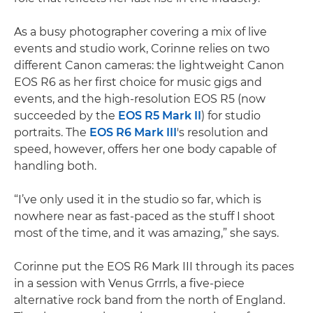
As a busy photographer covering a mix of live
events and studio work, Corinne relies on two
different Canon cameras: the lightweight Canon
EOS R6 as her first choice for music gigs and
events, and the high-resolution EOS R5 (now
succeeded by the
EOS R5 Mark II
) for studio
portraits. The
EOS R6 Mark III
's resolution and
speed, however, offers her one body capable of
handling both.
“I’ve only used it in the studio so far, which is
nowhere near as fast-paced as the stuff I shoot
most of the time, and it was amazing,” she says.
Corinne put the EOS R6 Mark III through its paces
in a session with Venus Grrrls, a five-piece
alternative rock band from the north of England.