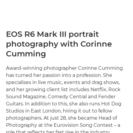
EOS R6 Mark III portrait
photography with Corinne
Cumming
Award-winning photographer Corinne Cumming
has turned her passion into a profession. She
specialises in live music, events and drag shows,
and her growing client list includes Netflix, Rock
Sound Magazine, Comedy Central and Fender
Guitars. In addition to this, she also runs Hot Dog
Studios in East London, hiring it out to fellow
photographers. At just 28, she became Head of
Photography at the Eurovision Song Contest – a
role that reflects her fast rise in the industry.