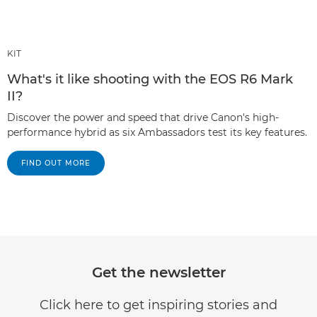
KIT
What's it like shooting with the EOS R6 Mark
II?
Discover the power and speed that drive Canon's high-
performance hybrid as six Ambassadors test its key features.
FIND OUT MORE
Get the newsletter
Click here to get inspiring stories and