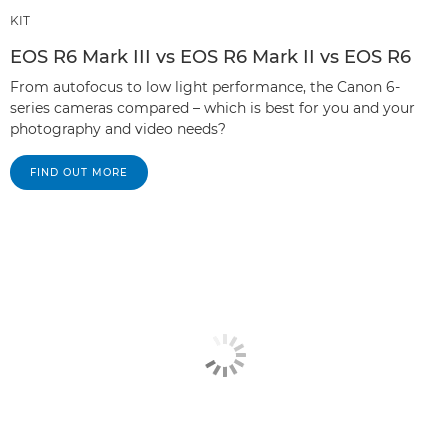
KIT
EOS R6 Mark III vs EOS R6 Mark II vs EOS R6
From autofocus to low light performance, the Canon 6-
series cameras compared – which is best for you and your
photography and video needs?
FIND OUT MORE