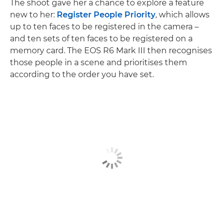
The shoot gave her a chance to explore a feature
new to her:
Register People Priority
, which allows
up to ten faces to be registered in the camera –
and ten sets of ten faces to be registered on a
memory card. The EOS R6 Mark III then recognises
those people in a scene and prioritises them
according to the order you have set.