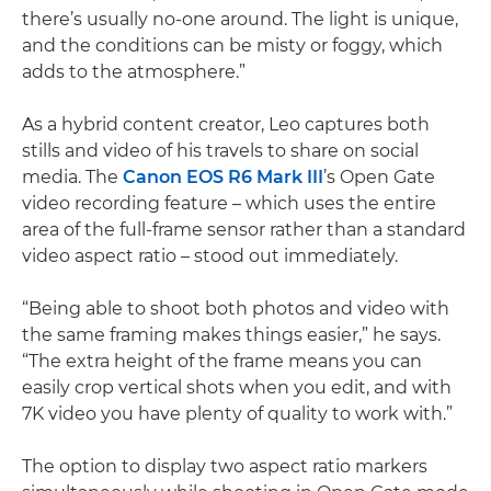
there’s usually no-one around. The light is unique,
and the conditions can be misty or foggy, which
adds to the atmosphere.”
As a hybrid content creator, Leo captures both
stills and video of his travels to share on social
media. The
Canon EOS R6 Mark III
’s Open Gate
video recording feature – which uses the entire
area of the full-frame sensor rather than a standard
video aspect ratio – stood out immediately.
“Being able to shoot both photos and video with
the same framing makes things easier,” he says.
“The extra height of the frame means you can
easily crop vertical shots when you edit, and with
7K video you have plenty of quality to work with.”
The option to display two aspect ratio markers