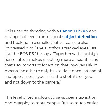
Jb is used to shooting with a
Canon EOS R3
, and
having that level of intelligent
subject detection
and tracking in a smaller, lighter camera also
impressed him. “The autofocus tracked eyes just
like the EOS R3,” he says. “Together with the high
frame rate, it makes shooting more efficient – and
that’s so important for action that involves risk. It
means the athlete only has to do it once instead of
multiple times. If you miss the shot, it's on you –
and not down to the camera.”
This level of technology, Jb says, opens up action
photography to more people. “It’s so much easier