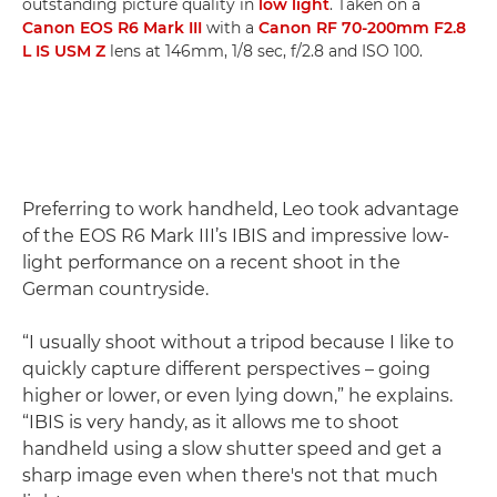
outstanding picture quality in
low light
. Taken on a
Canon EOS R6 Mark III
with a
Canon RF 70-200mm F2.8
L IS USM Z
lens at 146mm, 1/8 sec, f/2.8 and ISO 100.
Preferring to work handheld, Leo took advantage
of the EOS R6 Mark III’s IBIS and impressive low-
light performance on a recent shoot in the
German countryside.
“I usually shoot without a tripod because I like to
quickly capture different perspectives – going
higher or lower, or even lying down,” he explains.
“IBIS is very handy, as it allows me to shoot
handheld using a slow shutter speed and get a
sharp image even when there's not that much