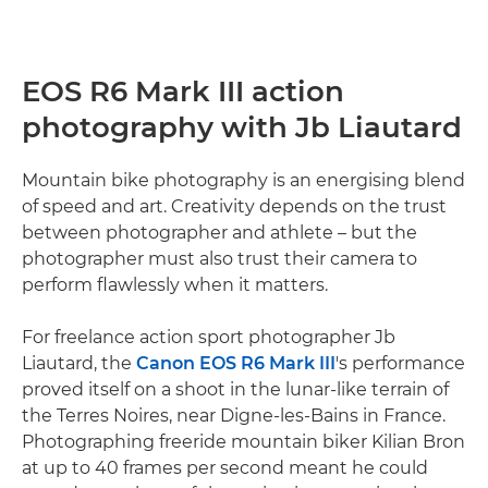
EOS R6 Mark III action
photography with Jb Liautard
Mountain bike photography is an energising blend
of speed and art. Creativity depends on the trust
between photographer and athlete – but the
photographer must also trust their camera to
perform flawlessly when it matters.
For freelance action sport photographer Jb
Liautard, the
Canon EOS R6 Mark III
's performance
proved itself on a shoot in the lunar-like terrain of
the Terres Noires, near Digne-les-Bains in France.
Photographing freeride mountain biker Kilian Bron
at up to 40 frames per second meant he could