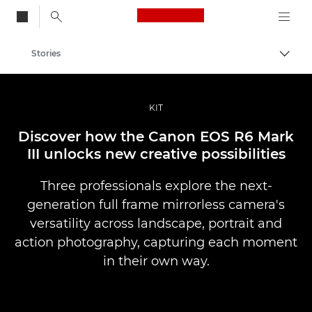
Canon Logo, back to
Stories
Togg
Canon
Professional Photography & Video
KIT
Discover how the Canon EOS R6 Mark
III unlocks new creative possibilities
Three professionals explore the next-
generation full frame mirrorless camera's
versatility across landscape, portrait and
action photography, capturing each moment
in their own way.