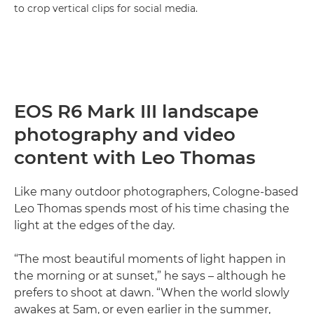
to crop vertical clips for social media.
EOS R6 Mark III landscape
photography and video
content with Leo Thomas
Like many outdoor photographers, Cologne-based
Leo Thomas spends most of his time chasing the
light at the edges of the day.
“The most beautiful moments of light happen in
the morning or at sunset,” he says – although he
prefers to shoot at dawn. “When the world slowly
awakes at 5am, or even earlier in the summer,