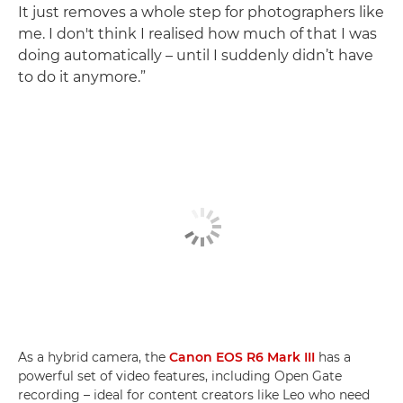
It just removes a whole step for photographers like
me. I don't think I realised how much of that I was
doing automatically – until I suddenly didn’t have
to do it anymore.”
As a hybrid camera, the
Canon EOS R6 Mark III
has a
powerful set of video features, including Open Gate
recording – ideal for content creators like Leo who need