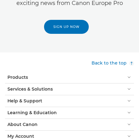
exciting news from Canon Europe Pro
SIGN UP NOW
Back to the top
Products
Services & Solutions
Help & Support
Learning & Education
About Canon
My Account