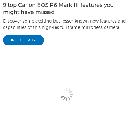
9 top Canon EOS R6 Mark III features you
might have missed
Discover some exciting but lesser-known new features and
capabilities of this high-res full frame mirrorless camera.
FIND OUT MORE