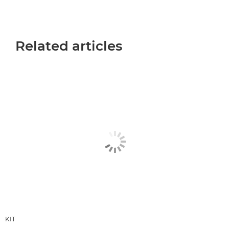
Related articles
KIT