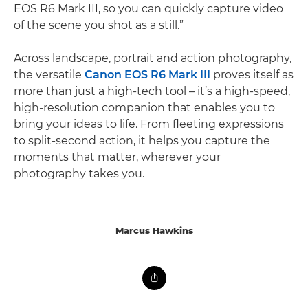
EOS R6 Mark III, so you can quickly capture video
of the scene you shot as a still.”
Across landscape, portrait and action photography,
the versatile
Canon EOS R6 Mark III
proves itself as
more than just a high-tech tool – it’s a high-speed,
high-resolution companion that enables you to
bring your ideas to life. From fleeting expressions
to split-second action, it helps you capture the
moments that matter, wherever your
photography takes you.
Marcus Hawkins