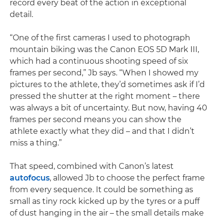
record every beat of the action in exceptional
detail.
“One of the first cameras I used to photograph
mountain biking was the Canon EOS 5D Mark III,
which had a continuous shooting speed of six
frames per second,” Jb says. “When I showed my
pictures to the athlete, they’d sometimes ask if I’d
pressed the shutter at the right moment – there
was always a bit of uncertainty. But now, having 40
frames per second means you can show the
athlete exactly what they did – and that I didn’t
miss a thing.”
That speed, combined with Canon’s latest
autofocus
, allowed Jb to choose the perfect frame
from every sequence. It could be something as
small as tiny rock kicked up by the tyres or a puff
of dust hanging in the air – the small details make