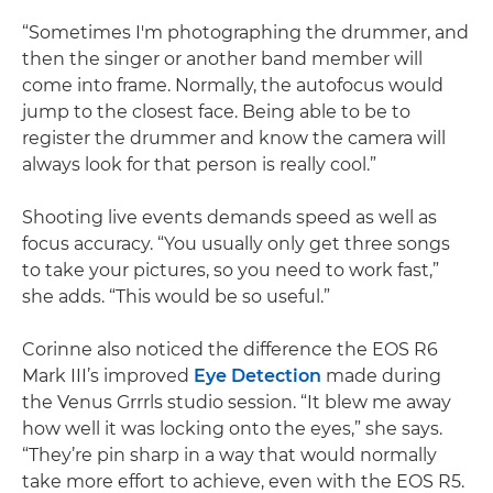
“Sometimes I'm photographing the drummer, and
then the singer or another band member will
come into frame. Normally, the autofocus would
jump to the closest face. Being able to be to
register the drummer and know the camera will
always look for that person is really cool.”
Shooting live events demands speed as well as
focus accuracy. “You usually only get three songs
to take your pictures, so you need to work fast,”
she adds. “This would be so useful.”
Corinne also noticed the difference the EOS R6
Mark III’s improved
Eye Detection
made during
the Venus Grrrls studio session. “It blew me away
how well it was locking onto the eyes,” she says.
“They’re pin sharp in a way that would normally
take more effort to achieve, even with the EOS R5.