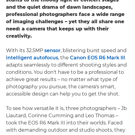
and the quiet drama of dawn landscapes,
professional photographers face a wide range
of imaging challenges – yet they all share one
need: a camera that keeps up with their
creativity.
With its 32.5MP
sensor
, blistering burst speed and
intelligent autofocus
, the
Canon EOS R6 Mark III
adapts seamlessly to different shooting styles and
conditions. You don't have to be a professional to
achieve great results – no matter what type of
photography you pursue, the camera's smart,
accessible design can help you to get the shot.
To see how versatile it is, three photographers – Jb
Liautard, Corinne Cumming and Leo Thomas –
took the EOS R6 Mark III into their worlds. Faced
with demanding outdoor and studio shoots, they