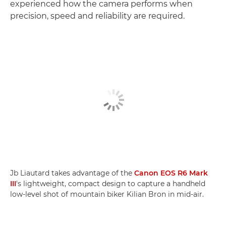
experienced how the camera performs when
precision, speed and reliability are required.
Jb Liautard takes advantage of the
Canon EOS R6 Mark
III
's lightweight, compact design to capture a handheld
low-level shot of mountain biker Kilian Bron in mid-air.