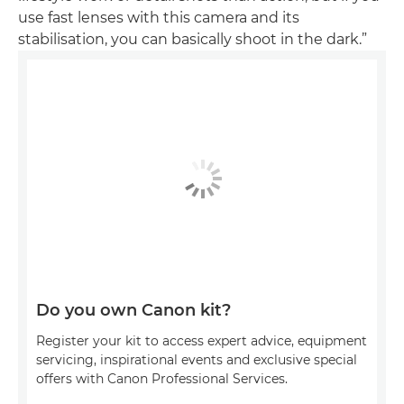
use fast lenses with this camera and its
stabilisation, you can basically shoot in the dark.”
Do you own Canon kit?
Register your kit to access expert advice, equipment
servicing, inspirational events and exclusive special
offers with Canon Professional Services.