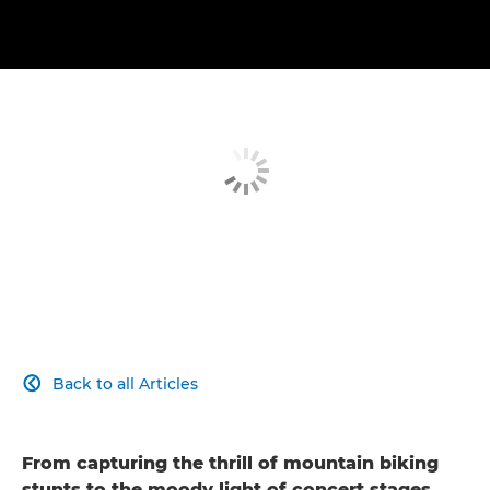
Back to all Articles

From capturing the thrill of mountain biking
stunts to the moody light of concert stages