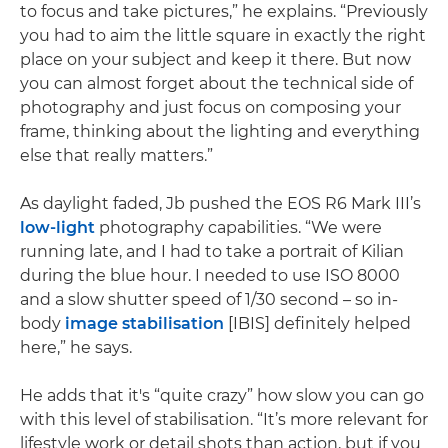
to focus and take pictures,” he explains. “Previously
you had to aim the little square in exactly the right
place on your subject and keep it there. But now
you can almost forget about the technical side of
photography and just focus on composing your
frame, thinking about the lighting and everything
else that really matters.”
As daylight faded, Jb pushed the EOS R6 Mark III’s
low-light
photography capabilities. “We were
running late, and I had to take a portrait of Kilian
during the blue hour. I needed to use ISO 8000
and a slow shutter speed of 1/30 second – so in-
body
image stabilisation
[IBIS] definitely helped
here,” he says.
He adds that it's “quite crazy” how slow you can go
with this level of stabilisation. “It’s more relevant for
lifestyle work or detail shots than action, but if you