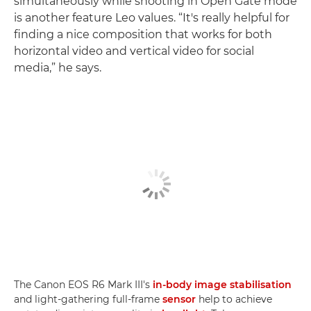
simultaneously while shooting in Open Gate mode
is another feature Leo values. “It's really helpful for
finding a nice composition that works for both
horizontal video and vertical video for social
media,” he says.
The Canon EOS R6 Mark III's
in-body image stabilisation
and light-gathering full-frame
sensor
help to achieve