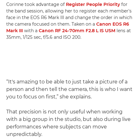
Corinne took advantage of
Register People Priority
for
the band session, allowing her to register each member's
face in the EOS R6 Mark III and change the order in which
the camera focused on them. Taken on a
Canon EOS R6
Mark III
with a
Canon RF 24-70mm F2.8 L IS USM
lens at
35mm, 1/125 sec, f/5.6 and ISO 200.
“It's amazing to be able to just take a picture of a
person and then tell the camera, this is who I want
you to focus on first,” she explains.
That precision is not only useful when working
with a big group in the studio, but also during live
performances where subjects can move
unpredictably.