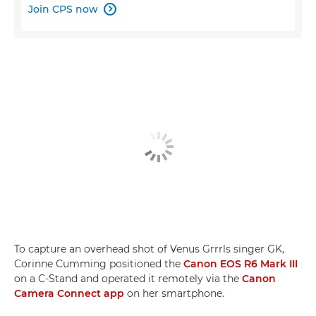
Join CPS now

To capture an overhead shot of Venus Grrrls singer GK,
Corinne Cumming positioned the
Canon EOS R6 Mark III
on a C-Stand and operated it remotely via the
Canon
Camera Connect app
on her smartphone.