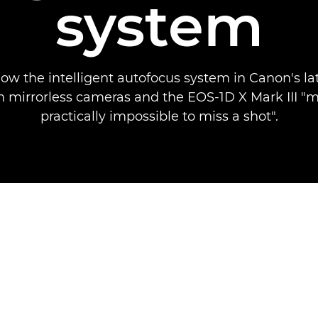
system
how the intelligent autofocus system in Canon's la
 mirrorless cameras and the EOS-1D X Mark III "m
practically impossible to miss a shot".