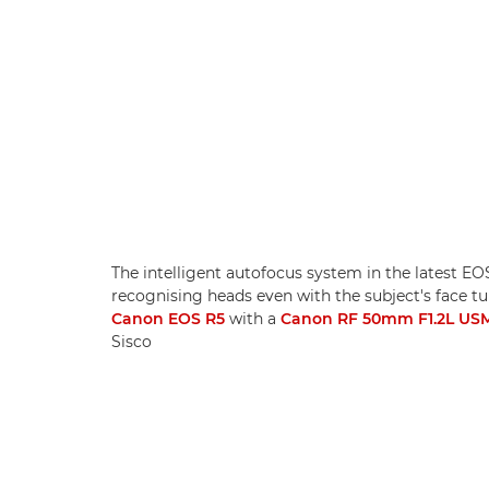
The intelligent autofocus system in the latest E
recognising heads even with the subject's face 
Canon EOS R5
with a
Canon RF 50mm F1.2L US
Sisco