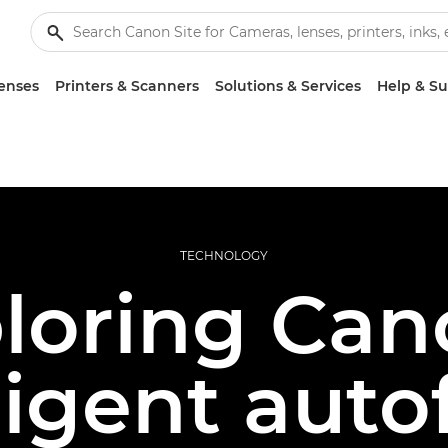
enses
Printers & Scanners
Solutions & Services
Help & S
TECHNOLOGY
loring Can
ligent aut