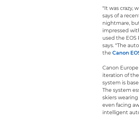
"It was crazy,
says of a rece
nightmare, but
impressed with 
used the EOS R
says. "The auto
the
Canon EO
Canon Europe S
iteration of th
system is base
The system ess
skiers wearing
even facing aw
intelligent au