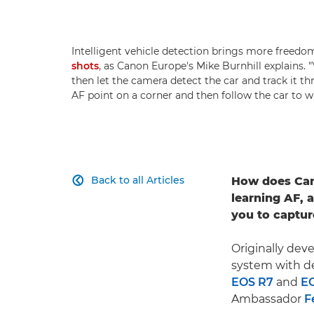
Intelligent vehicle detection brings more free
shots
, as Canon Europe's Mike Burnhill explains.
then let the camera detect the car and track it t
AF point on a corner and then follow the car to w
Back to all Articles
How does Can

learning AF, 
you to captur
Originally dev
system with de
EOS R7
and
E
Ambassador
F