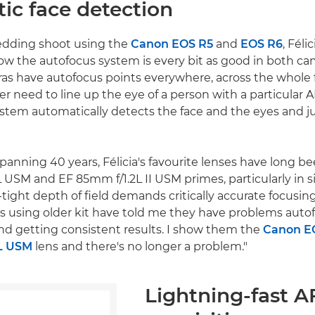
ic face detection
edding shoot using the
Canon EOS R5
and
EOS R6
, Féli
ow the autofocus system is every bit as good in both cam
as have autofocus points everywhere, across the whole 
ger need to line up the eye of a person with a particular A
stem automatically detects the face and the eyes and j
spanning 40 years, Félicia's favourite lenses have long 
 USM and EF 85mm f/1.2L II USM primes, particularly in s
tight depth of field demands critically accurate focusing
 using older kit have told me they have problems auto
nd getting consistent results. I show them the
Canon E
L USM
lens and there's no longer a problem."
Lightning-fast A