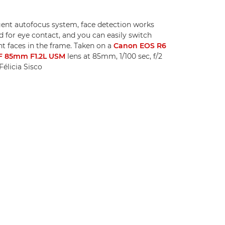
igent autofocus system, face detection works
 for eye contact, and you can easily switch
t faces in the frame. Taken on a
Canon EOS R6
F 85mm F1.2L USM
lens at 85mm, 1/100 sec, f/2
élicia Sisco