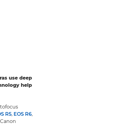
ras use deep
hnology help
utofocus
S R5
,
EOS R6
,
d Canon