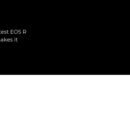
test EOS R
akes it