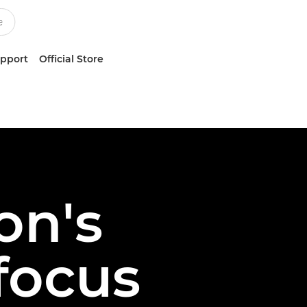
upport
Official Store
on's
ofocus