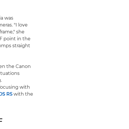
cia was
eras. "I love
frame," she
F point in the
umps straight
been the Canon
ituations
.
focusing with
OS R5
with the
F