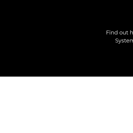
Find out 
System