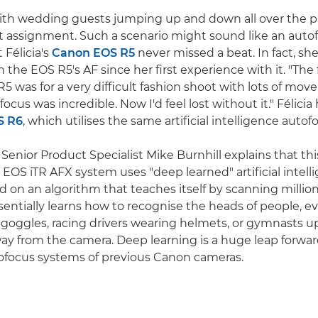
 with wedding guests jumping up and down all over the pla
nt assignment. Such a scenario might sound like an auto
 Félicia's
Canon EOS R5
never missed a beat. In fact, sh
the EOS R5's AF since her first experience with it. "The f
5 was for a very difficult fashion shoot with lots of mov
focus was incredible. Now I'd feel lost without it." Félicia
S R6
, which utilises the same artificial intelligence auto
enior Product Specialist Mike Burnhill explains that this
e EOS iTR AFX system uses "deep learned" artificial intell
d on an algorithm that teaches itself by scanning million
entially learns how to recognise the heads of people, eve
 goggles, racing drivers wearing helmets, or gymnasts 
ay from the camera. Deep learning is a huge leap forwa
tofocus systems of previous Canon cameras.