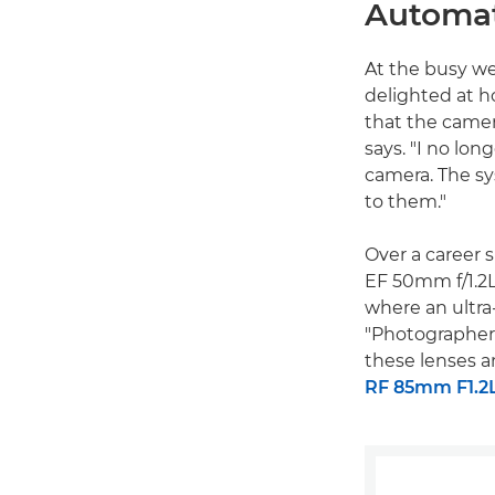
Automat
At the busy w
delighted at h
that the camer
says. "I no lon
camera. The sy
to them."
Over a career 
EF 50mm f/1.2L
where an ultra-
"Photographers
these lenses a
RF 85mm F1.2