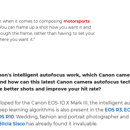
dom when it comes to composing
motorsports
 "You can frame up a shot how you want it and
hrough the frame, rather than having to set your
here you want it."
on's intelligent autofocus work, which Canon came
and how can this latest Canon camera autofocus tec
e better shots and improve your hit rate?
eloped for the Canon EOS-1D X Mark III, the intelligent a
ep learning algorithms is also present in the
EOS R3
,
EO
OS R10
. Wedding, fashion and portrait photographer an
élicia Sisco
has already found it invaluable.