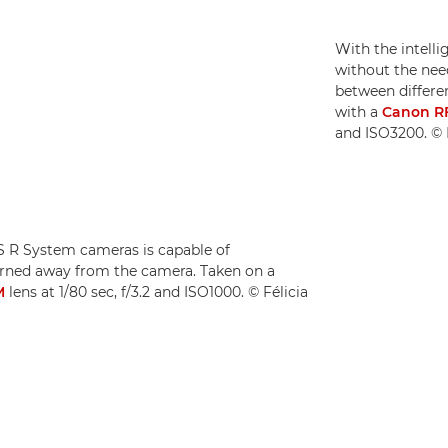
With the intell
without the need
between differen
with a
Canon R
and ISO3200. © F
OS R System cameras is capable of
turned away from the camera. Taken on a
M
lens at 1/80 sec, f/3.2 and ISO1000. © Félicia