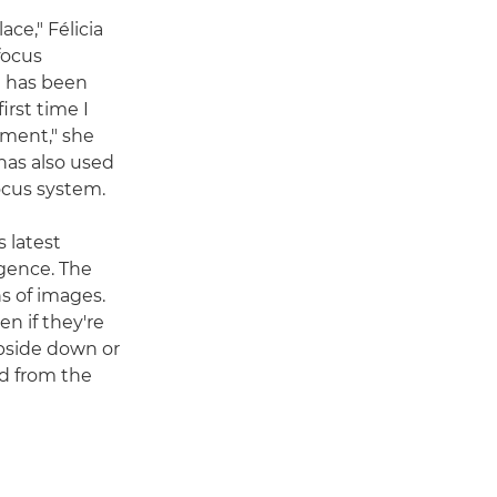
ce," Félicia
focus
e has been
irst time I
ement," she
 has also used
focus system.
 latest
igence. The
s of images.
n if they're
upside down or
rd from the