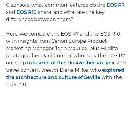
C sensors, what common features do the
EOS R7
and
EOS R10
share, and what are the key
differences between them?
Here, we compare the EOS R7 and the EOS R10,
with insights from Canon Europe Product
Marketing Manager John Maurice, plus wildlife
photographer Dani Connor, who took the EOS R7
on a trip
in search of the elusive Iberian lynx
, and
travel content creator Diana Millos, who
explored
the architecture and culture of Seville
with the
EOS R10.