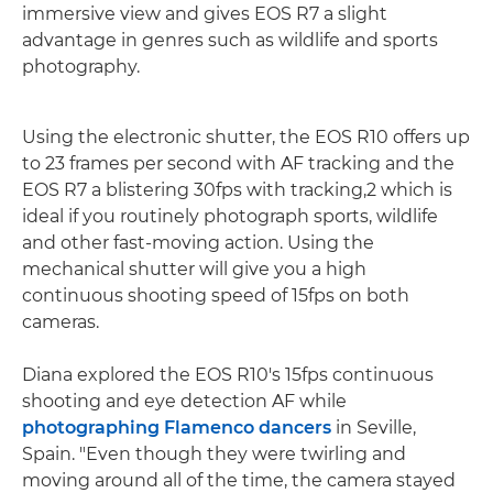
immersive view and gives EOS R7 a slight
advantage in genres such as wildlife and sports
photography.
Using the electronic shutter, the EOS R10 offers up
to 23 frames per second with AF tracking and the
EOS R7 a blistering 30fps with tracking,2 which is
ideal if you routinely photograph sports, wildlife
and other fast-moving action. Using the
mechanical shutter will give you a high
continuous shooting speed of 15fps on both
cameras.
Diana explored the EOS R10's 15fps continuous
shooting and eye detection AF while
photographing Flamenco dancers
in Seville,
Spain. "Even though they were twirling and
moving around all of the time, the camera stayed