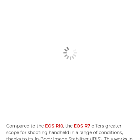
Compared to the
EOS R10
, the
EOS R7
offers greater
scope for shooting handheld in a range of conditions,
thanks to its In-Body Image Stabilizer (IBIS). This works in