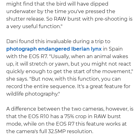
might find that the bird will have dipped
underwater by the time you've pressed the
shutter release. So RAW burst with pre-shooting is
a very useful function."
Dani found this invaluable during a trip to
photograph endangered Iberian lynx
in Spain
with the EOS R7. "Usually, when an animal wakes
up, it will stretch or yawn, but you might not react
quickly enough to get the start of the movement,"
she says. "But now, with this function, you can
record the entire sequence. It's a great feature for
wildlife photography."
A difference between the two cameras, however, is
that the EOS R10 has a 75% crop in RAW burst
mode, while on the EOS R7 this feature works at
the camera's full 32.5MP resolution.