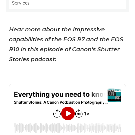
Services.
Hear more about the impressive
capabilities of the EOS R7 and the EOS
R10 in this episode of Canon's Shutter
Stories podcast: