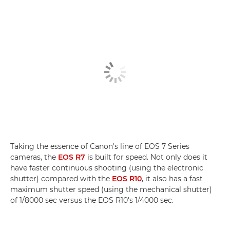
Taking the essence of Canon's line of EOS 7 Series
cameras, the
EOS R7
is built for speed. Not only does it
have faster continuous shooting (using the electronic
shutter) compared with the
EOS R10
, it also has a fast
maximum shutter speed (using the mechanical shutter)
of 1/8000 sec versus the EOS R10's 1/4000 sec.