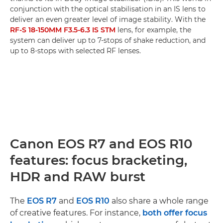
conjunction with the optical stabilisation in an IS lens to
deliver an even greater level of image stability. With the
RF-S 18-150MM F3.5-6.3 IS STM
lens, for example, the
system can deliver up to 7-stops of shake reduction, and
up to 8-stops with selected RF lenses.
Canon EOS R7 and EOS R10
features: focus bracketing,
HDR and RAW burst
The
EOS R7
and
EOS R10
also share a whole range
of creative features. For instance,
both offer focus