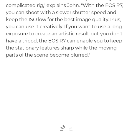
complicated rig," explains John. "With the EOS R7,
you can shoot with a slower shutter speed and
keep the ISO low for the best image quality. Plus,
you can use it creatively. If you want to use a long
exposure to create an artistic result but you don't
have a tripod, the EOS R7 can enable you to keep
the stationary features sharp while the moving
parts of the scene become blurred."