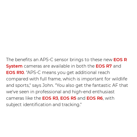
The benefits an APS-C sensor brings to these new
EOS R
System
cameras are available in both the
EOS R7
and
EOS R10
. "APS-C means you get additional reach
compared with full frame, which is important for wildlife
and sports," says John. "You also get the fantastic AF that
we've seen in professional and high-end enthusiast
cameras like the
EOS R3
,
EOS R5
and
EOS R6
, with
subject identification and tracking."