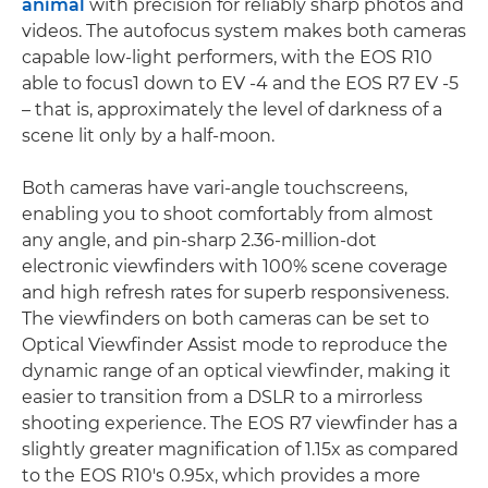
animal
with precision for reliably sharp photos and
videos. The autofocus system makes both cameras
capable low-light performers, with the EOS R10
able to focus1 down to EV -4 and the EOS R7 EV -5
– that is, approximately the level of darkness of a
scene lit only by a half-moon.
Both cameras have vari-angle touchscreens,
enabling you to shoot comfortably from almost
any angle, and pin-sharp 2.36-million-dot
electronic viewfinders with 100% scene coverage
and high refresh rates for superb responsiveness.
The viewfinders on both cameras can be set to
Optical Viewfinder Assist mode to reproduce the
dynamic range of an optical viewfinder, making it
easier to transition from a DSLR to a mirrorless
shooting experience. The EOS R7 viewfinder has a
slightly greater magnification of 1.15x as compared
to the EOS R10's 0.95x, which provides a more