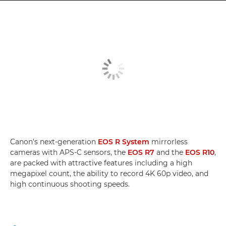
Canon's next-generation
EOS R System
mirrorless
cameras with APS-C sensors, the
EOS R7
and the
EOS R10
,
are packed with attractive features including a high
megapixel count, the ability to record 4K 60p video, and
high continuous shooting speeds.