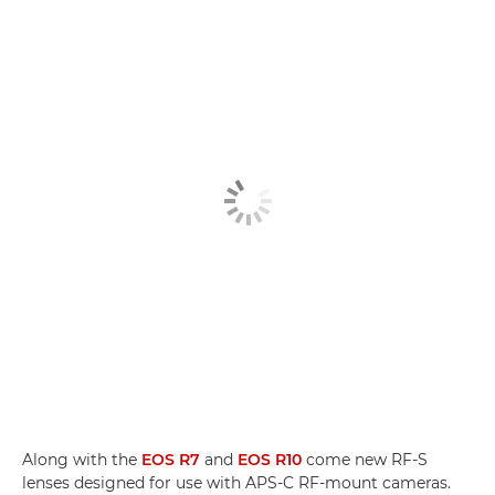
Along with the
EOS R7
and
EOS R10
come new RF-S
lenses designed for use with APS-C RF-mount cameras.