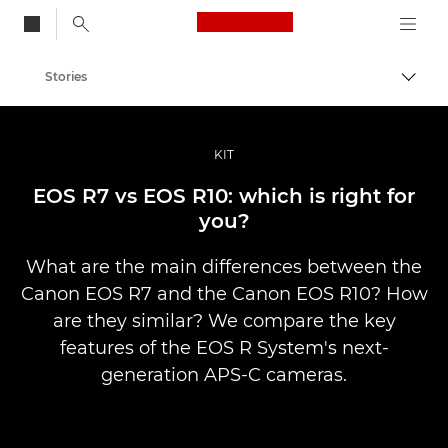
Canon Logo, back to
Stories
Togg
Canon
Professional Photography & Video
KIT
EOS R7 vs EOS R10: which is right for
you?
What are the main differences between the
Canon EOS R7 and the Canon EOS R10? How
are they similar? We compare the key
features of the EOS R System's next-
generation APS-C cameras.