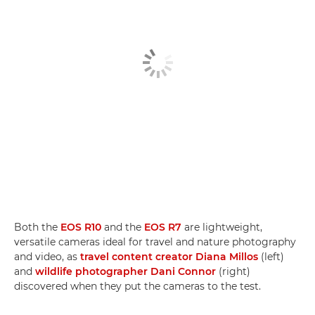
Both the
EOS R10
and the
EOS R7
are lightweight,
versatile cameras ideal for travel and nature photography
and video, as
travel content creator Diana Millos
(left)
and
wildlife photographer Dani Connor
(right)
discovered when they put the cameras to the test.