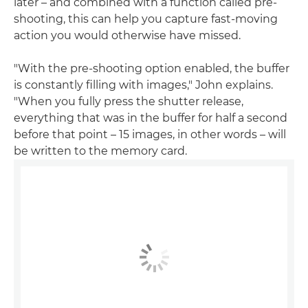
later – and combined with a function called pre-
shooting, this can help you capture fast-moving
action you would otherwise have missed.
"With the pre-shooting option enabled, the buffer
is constantly filling with images," John explains.
"When you fully press the shutter release,
everything that was in the buffer for half a second
before that point – 15 images, in other words – will
be written to the memory card.