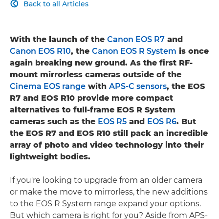
Back to all Articles

With the launch of the
Canon EOS R7
and
Canon EOS R10
, the
Canon EOS R System
is once
again breaking new ground. As the first RF-
mount mirrorless cameras outside of the
Cinema EOS range
with
APS-C sensors
, the EOS
R7 and EOS R10 provide more compact
alternatives to full-frame EOS R System
cameras such as the
EOS R5
and
EOS R6
. But
the EOS R7 and EOS R10 still pack an incredible
array of photo and video technology into their
lightweight bodies.
If you're looking to upgrade from an older camera
or make the move to mirrorless, the new additions
to the EOS R System range expand your options.
But which camera is right for you? Aside from APS-