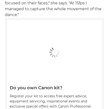
focused on their faces," she says. "At 15fps I
managed to capture the whole movement of the
dance."
Do you own Canon kit?
Register your kit to access free expert advice,
equipment servicing, inspirational events and
exclusive special offers with Canon Professional