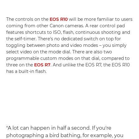
The controls on the
EOS R10
will be more familiar to users
coming from other Canon cameras. A rear control pad
features shortcuts to ISO, flash, continuous shooting and
the self-timer. There's no dedicated switch on top for
toggling between photo and video modes – you simply
select video on the mode dial. There are also two
programmable custom modes on that dial, compared to
three on the
EOS R7
. And unlike the EOS R7, the EOS R10
has a built-in flash.
"A lot can happen in half a second. If you're
photographing a bird bathing, for example, you