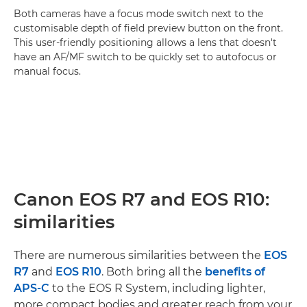
Both cameras have a focus mode switch next to the
customisable depth of field preview button on the front.
This user-friendly positioning allows a lens that doesn't
have an AF/MF switch to be quickly set to autofocus or
manual focus.
Canon EOS R7 and EOS R10:
similarities
There are numerous similarities between the
EOS
R7
and
EOS R10
. Both bring all the
benefits of
APS-C
to the EOS R System, including lighter,
more compact bodies and greater reach from your