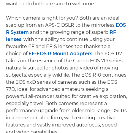
want to do both are sure to welcome."
Which camera is right for you? Both are an ideal
step up from an APS-C DSLR to the mirrorless
EOS
R System
and the growing range of superb
RF
lenses
, with the ability to continue using your
favourite EF and EF-S lenses too thanks to a
choice of
EF-EOS R Mount Adapters
. The EOS R7
takes on the essence of the Canon EOS 7D series,
naturally suited for photos and video of moving
subjects, especially wildlife. The EOS R10 continues
the EOS xxD series of cameras such as the EOS
77D, ideal for advanced amateurs seeking a
powerful all-rounder suited for creative exploration,
especially travel. Both cameras represent a
performance upgrade from older mid-range DSLRs
in a more portable form, with exciting creative
features and vastly improved autofocus, speed
and video capabilities.