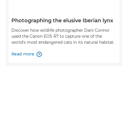
Photographing the elusive Iberian lynx
Discover how wildlife photographer Dani Connor
used the Canon EOS R7 to capture one of the
world's most endangered cats in its natural habitat.
Read more
