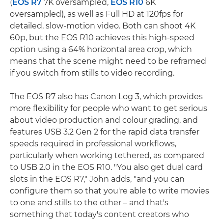
(
EOS R7
7K oversampled,
EOS R10
6K
oversampled), as well as Full HD at 120fps for
detailed, slow-motion video. Both can shoot 4K
60p, but the EOS R10 achieves this high-speed
option using a 64% horizontal area crop, which
means that the scene might need to be reframed
if you switch from stills to video recording.
The EOS R7 also has Canon Log 3, which provides
more flexibility for people who want to get serious
about video production and colour grading, and
features USB 3.2 Gen 2 for the rapid data transfer
speeds required in professional workflows,
particularly when working tethered, as compared
to USB 2.0 in the EOS R10. "You also get dual card
slots in the EOS R7," John adds, "and you can
configure them so that you're able to write movies
to one and stills to the other – and that's
something that today's content creators who