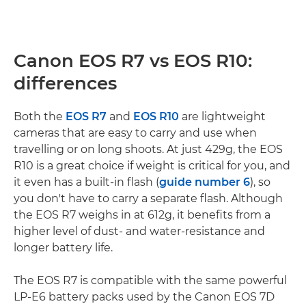
Canon EOS R7 vs EOS R10:
differences
Both the
EOS R7
and
EOS R10
are lightweight
cameras that are easy to carry and use when
travelling or on long shoots. At just 429g, the EOS
R10 is a great choice if weight is critical for you, and
it even has a built-in flash (
guide number 6
), so
you don't have to carry a separate flash. Although
the EOS R7 weighs in at 612g, it benefits from a
higher level of dust- and water-resistance and
longer battery life.
The EOS R7 is compatible with the same powerful
LP-E6 battery packs used by the Canon EOS 7D