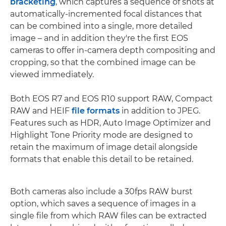
bracketing
, which captures a sequence of shots at
automatically-incremented focal distances that
can be combined into a single, more detailed
image – and in addition they're the first EOS
cameras to offer in-camera depth compositing and
cropping, so that the combined image can be
viewed immediately.
Both EOS R7 and EOS R10 support RAW, Compact
RAW and HEIF
file formats
in addition to JPEG.
Features such as HDR, Auto Image Optimizer and
Highlight Tone Priority mode are designed to
retain the maximum of image detail alongside
formats that enable this detail to be retained.
Both cameras also include a 30fps RAW burst
option, which saves a sequence of images in a
single file from which RAW files can be extracted