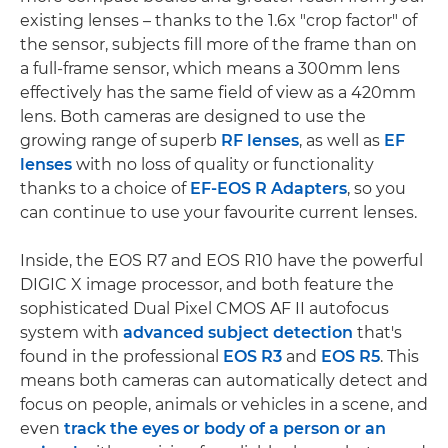
existing lenses – thanks to the 1.6x "crop factor" of
the sensor, subjects fill more of the frame than on
a full-frame sensor, which means a 300mm lens
effectively has the same field of view as a 420mm
lens. Both cameras are designed to use the
growing range of superb
RF lenses
, as well as
EF
lenses
with no loss of quality or functionality
thanks to a choice of
EF-EOS R Adapters
, so you
can continue to use your favourite current lenses.
Inside, the EOS R7 and EOS R10 have the powerful
DIGIC X image processor, and both feature the
sophisticated Dual Pixel CMOS AF II autofocus
system with
advanced subject detection
that's
found in the professional
EOS R3
and
EOS R5
. This
means both cameras can automatically detect and
focus on people, animals or vehicles in a scene, and
even
track the eyes or body of a person or an