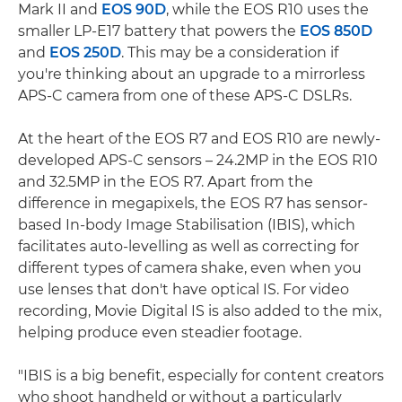
Mark II and
EOS 90D
, while the EOS R10 uses the
smaller LP-E17 battery that powers the
EOS 850D
and
EOS 250D
. This may be a consideration if
you're thinking about an upgrade to a mirrorless
APS-C camera from one of these APS-C DSLRs.
At the heart of the EOS R7 and EOS R10 are newly-
developed APS-C sensors – 24.2MP in the EOS R10
and 32.5MP in the EOS R7. Apart from the
difference in megapixels, the EOS R7 has sensor-
based In-body Image Stabilisation (IBIS), which
facilitates auto-levelling as well as correcting for
different types of camera shake, even when you
use lenses that don't have optical IS. For video
recording, Movie Digital IS is also added to the mix,
helping produce even steadier footage.
"IBIS is a big benefit, especially for content creators
who shoot handheld or without a particularly