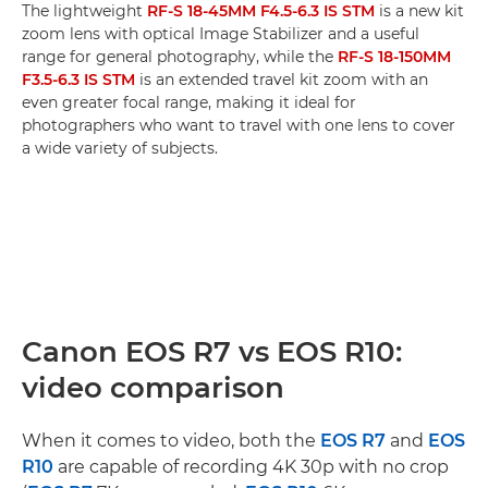
The lightweight
RF-S 18-45MM F4.5-6.3 IS STM
is a new kit
zoom lens with optical Image Stabilizer and a useful
range for general photography, while the
RF-S 18-150MM
F3.5-6.3 IS STM
is an extended travel kit zoom with an
even greater focal range, making it ideal for
photographers who want to travel with one lens to cover
a wide variety of subjects.
Canon EOS R7 vs EOS R10:
video comparison
When it comes to video, both the
EOS R7
and
EOS
R10
are capable of recording 4K 30p with no crop