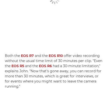
Both the
EOS R7
and the
EOS R10
offer video recording
without the usual time limit of 30 minutes per clip. "Even
the
EOS R5
and the
EOS R6
had a 30-minute limitation,"
explains John. "Now that's gone away, you can record for
more than 30 minutes, which is great for interviews, or
for events where you might want to leave the camera
running."