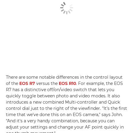
There are some notable differences in the control layout
of the
EOS R7
versus the
EOS R10
. For example, the EOS
R7 has a distinctive off/on/video switch that lets you
quickly toggle between photo and video modes. It also
introduces a new combined Multi-controller and Quick
control dial just to the right of the viewfinder. "It's the first
time that we've done this on an EOS camera," says John.
"And it's a very handy combination, because you can
adjust your settings and change your AF point quickly in