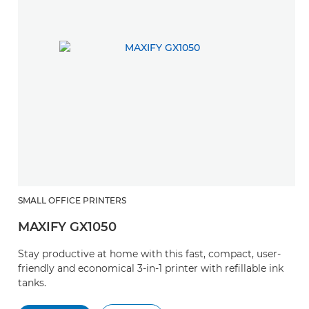
SMALL OFFICE PRINTERS
MAXIFY GX1050
Stay productive at home with this fast, compact, user-
friendly and economical 3-in-1 printer with refillable ink
tanks.