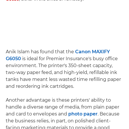
Anik Islam has found that the
Canon MAXIFY
G6050
is ideal for Premier Insurance's busy office
environment. The printer's 350-sheet capacity,
two-way paper feed, and high-yield, refillable ink
tanks have meant less wasted time refilling paper
and reordering ink cartridges.
Another advantage is these printers' ability to
handle a diverse range of media, from plain paper
and card to envelopes and
photo paper
. Because
the business relies, in part, on polished client-
facing marketing materials to provide a good