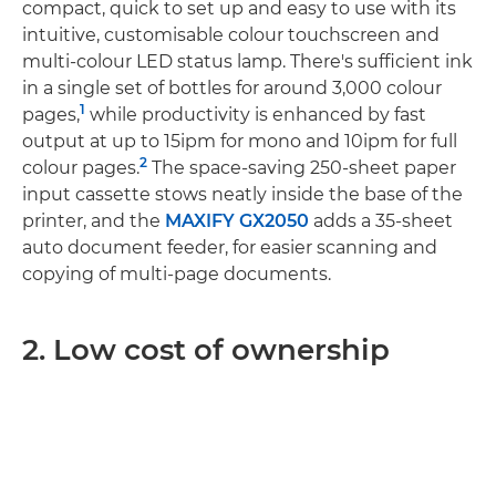
compact, quick to set up and easy to use with its
intuitive, customisable colour touchscreen and
multi-colour LED status lamp. There's sufficient ink
in a single set of bottles for around 3,000 colour
1
pages,
while productivity is enhanced by fast
output at up to 15ipm for mono and 10ipm for full
2
colour pages.
The space-saving 250-sheet paper
input cassette stows neatly inside the base of the
printer, and the
MAXIFY GX2050
adds a 35-sheet
auto document feeder, for easier scanning and
copying of multi-page documents.
2. Low cost of ownership