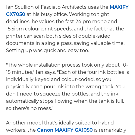
Ian Scullion of Fasciato Architects uses the
MAXIFY
GX7050
at his busy office. Working to tight
deadlines, he values the fast 24ipm mono and
15.5ipm colour print speeds, and the fact that the
printer can scan both sides of double-sided
documents in a single pass, saving valuable time.
Setting up was quck and easy too.
"The whole installation process took only about 10-
15 minutes," Ian says. "Each of the four ink bottles is
individually keyed and colour-coded, so you
physically can't pour ink into the wrong tank. You
don't need to squeeze the bottles, and the ink
automatically stops flowing when the tank is full,
so there's no mess."
Another model that's ideally suited to hybrid
workers, the
Canon MAXIFY GX1050
is remarkably