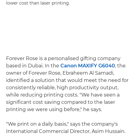
lower cost than laser printing.
Forever Rose is a personalised gifting company
based in Dubai. In the
Canon MAXIFY G6040
, the
owner of Forever Rose, Ebraheem Al Samadi,
identified a solution that would meet the need for
consistently reliable, high productivity output,
while reducing printing costs. "We have seen a
significant cost saving compared to the laser
printing we were using before," he says.
"We print on a daily basis," says the company's
International Commercial Director, Asim Hussain.