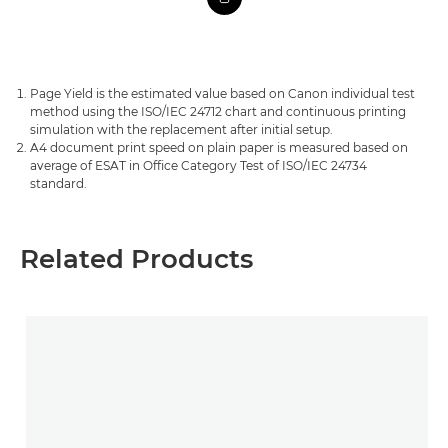
Page Yield is the estimated value based on Canon individual test
method using the ISO/IEC 24712 chart and continuous printing
simulation with the replacement after initial setup.
A4 document print speed on plain paper is measured based on
average of ESAT in Office Category Test of ISO/IEC 24734
standard.
Related Products