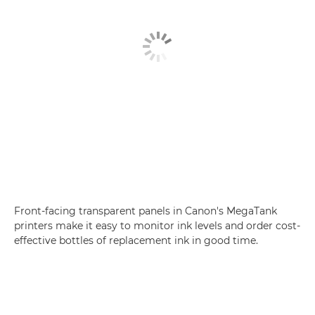
Front-facing transparent panels in Canon's MegaTank
printers make it easy to monitor ink levels and order cost-
effective bottles of replacement ink in good time.