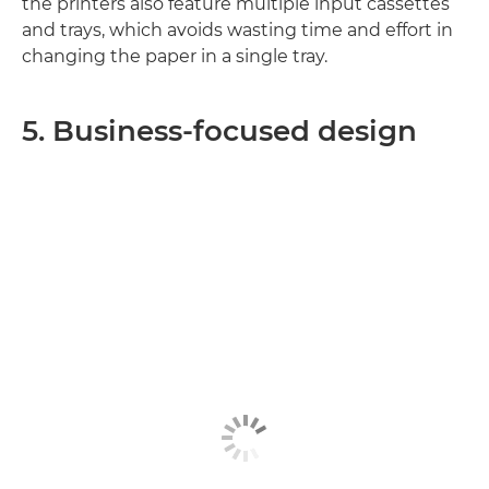
the printers also feature multiple input cassettes
and trays, which avoids wasting time and effort in
changing the paper in a single tray.
5. Business-focused design