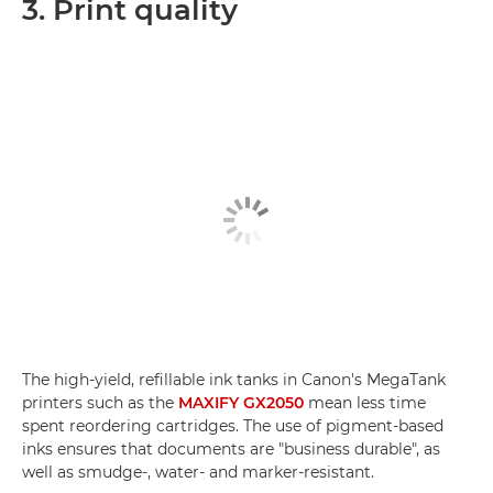
3. Print quality
The high-yield, refillable ink tanks in Canon's MegaTank
printers such as the
MAXIFY GX2050
mean less time
spent reordering cartridges. The use of pigment-based
inks ensures that documents are "business durable", as
well as smudge-, water- and marker-resistant.