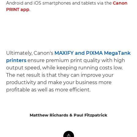
Android and iOS smartphones and tablets via the
Canon
PRINT app
.
Ultimately, Canon's
MAXIFY and PIXMA MegaTank
printers
ensure premium print quality with high
output speed, while keeping running costs low.
The net result is that they can improve your
productivity and make your business more
profitable as well as more efficient.
Matthew Richards & Paul Fitzpatrick