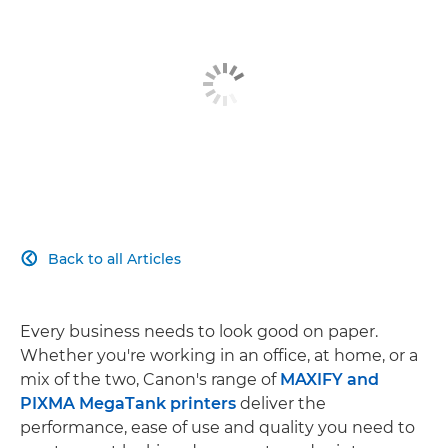
Back to all Articles

Every business needs to look good on paper.
Whether you're working in an office, at home, or a
mix of the two, Canon's range of
MAXIFY and
PIXMA MegaTank printers
deliver the
performance, ease of use and quality you need to