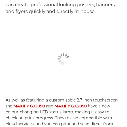
can create professional looking posters, banners
and flyers quickly and directly in-house.
As well as featuring a customisable 2.7-inch touchscreen,
the
MAXIFY GX1050
and
MAXIFY GX2050
have a new
colour-changing LED status lamp, making it easy to
check on print progress. They're also compatible with
cloud services, and you can print and scan direct from