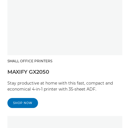
SMALL OFFICE PRINTERS
MAXIFY GX2050
Stay productive at home with this fast, compact and
economical 4-in-1 printer with 35-sheet ADF.
SHOP NOW