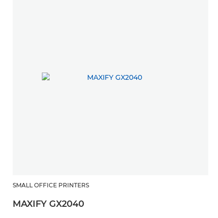
SMALL OFFICE PRINTERS
MAXIFY GX2040