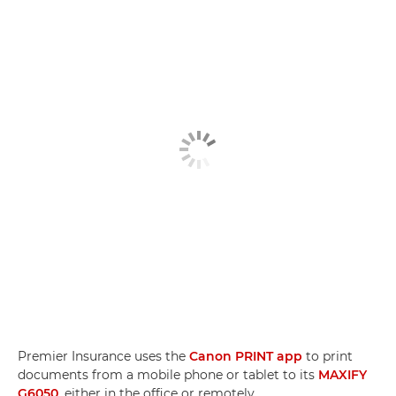
Premier Insurance uses the
Canon PRINT app
to print
documents from a mobile phone or tablet to its
MAXIFY
G6050
, either in the office or remotely.