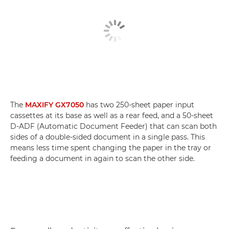
The
MAXIFY GX7050
has two 250-sheet paper input
cassettes at its base as well as a rear feed, and a 50-sheet
D-ADF (Automatic Document Feeder) that can scan both
sides of a double-sided document in a single pass. This
means less time spent changing the paper in the tray or
feeding a document in again to scan the other side.