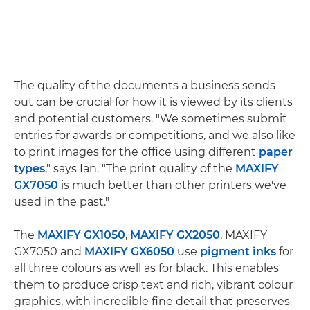
The quality of the documents a business sends
out can be crucial for how it is viewed by its clients
and potential customers. "We sometimes submit
entries for awards or competitions, and we also like
to print images for the office using different
paper
types
," says Ian. "The print quality of the
MAXIFY
GX7050
is much better than other printers we've
used in the past."
The
MAXIFY GX1050
,
MAXIFY GX2050
, MAXIFY
GX7050 and
MAXIFY GX6050
use
pigment inks
for
all three colours as well as for black. This enables
them to produce crisp text and rich, vibrant colour
graphics, with incredible fine detail that preserves