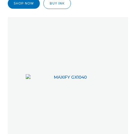
SHOP NOW
BUY INK