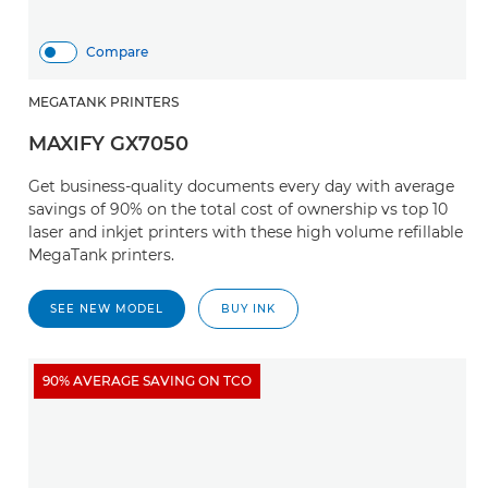
Compare
MEGATANK PRINTERS
MAXIFY GX7050
Get business-quality documents every day with average
savings of 90% on the total cost of ownership vs top 10
laser and inkjet printers with these high volume refillable
MegaTank printers.
SEE NEW MODEL
BUY INK
90% AVERAGE SAVING ON TCO