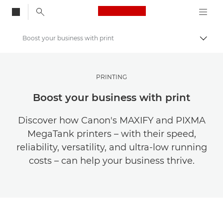
Canon Logo, back to
Boost your business with print
Togg
Canon
Get Inspired | Photography and Print Tips & Buyer Guides
PRINTING
Stories about photography & creativity
Boost your business with print
Discover how Canon's MAXIFY and PIXMA
MegaTank printers – with their speed,
reliability, versatility, and ultra-low running
costs – can help your business thrive.