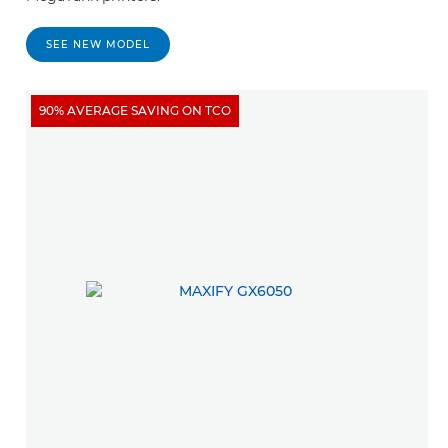
SEE NEW MODEL
90% AVERAGE SAVING ON TCO