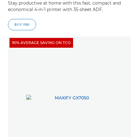
Stay productive at home with this fast, compact and
economical 4-in-1 printer with 35-sheet ADF.
BUY INK
90% AVERAGE SAVING ON TCO