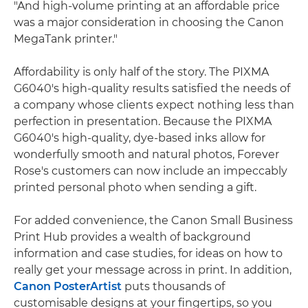
"And high-volume printing at an affordable price
was a major consideration in choosing the Canon
MegaTank printer."
Affordability is only half of the story. The PIXMA
G6040's high-quality results satisfied the needs of
a company whose clients expect nothing less than
perfection in presentation. Because the PIXMA
G6040's high-quality, dye-based inks allow for
wonderfully smooth and natural photos, Forever
Rose's customers can now include an impeccably
printed personal photo when sending a gift.
For added convenience, the Canon Small Business
Print Hub provides a wealth of background
information and case studies, for ideas on how to
really get your message across in print. In addition,
Canon PosterArtist
puts thousands of
customisable designs at your fingertips, so you