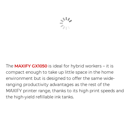
The
MAXIFY GX1050
is ideal for hybrid workers – it is
compact enough to take up little space in the home
environment but is designed to offer the same wide-
ranging productivity advantages as the rest of the
MAXIFY printer range, thanks to its high print speeds and
the high-yield refillable ink tanks.