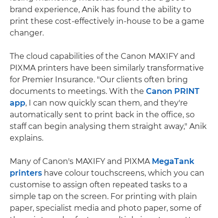
brand experience, Anik has found the ability to
print these cost-effectively in-house to be a game
changer.
The cloud capabilities of the Canon MAXIFY and
PIXMA printers have been similarly transformative
for Premier Insurance. "Our clients often bring
documents to meetings. With the
Canon PRINT
app
, I can now quickly scan them, and they're
automatically sent to print back in the office, so
staff can begin analysing them straight away," Anik
explains.
Many of Canon's MAXIFY and PIXMA
MegaTank
printers
have colour touchscreens, which you can
customise to assign often repeated tasks to a
simple tap on the screen. For printing with plain
paper, specialist media and photo paper, some of