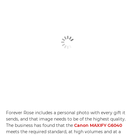
Forever Rose includes a personal photo with every gift it
sends, and that image needs to be of the highest quality.
The business has found that the
Canon MAXIFY G6040
meets the required standard, at high volumes and at a