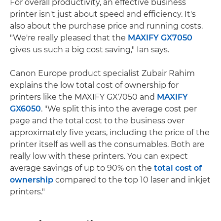
For overall productivity, an effective business
printer isn't just about speed and efficiency. It's
also about the purchase price and running costs.
"We're really pleased that the
MAXIFY GX7050
gives us such a big cost saving," Ian says.
Canon Europe product specialist Zubair Rahim
explains the low total cost of ownership for
printers like the MAXIFY GX7050 and
MAXIFY
GX6050
. "We split this into the average cost per
page and the total cost to the business over
approximately five years, including the price of the
printer itself as well as the consumables. Both are
really low with these printers. You can expect
average savings of up to 90% on the
total cost of
ownership
compared to the top 10 laser and inkjet
printers."