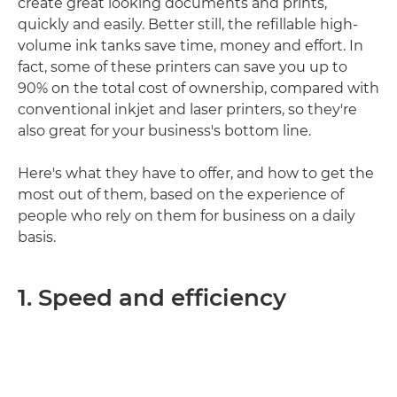
create great looking documents and prints,
quickly and easily. Better still, the refillable high-
volume ink tanks save time, money and effort. In
fact, some of these printers can save you up to
90% on the total cost of ownership, compared with
conventional inkjet and laser printers, so they're
also great for your business's bottom line.
Here's what they have to offer, and how to get the
most out of them, based on the experience of
people who rely on them for business on a daily
basis.
1. Speed and efficiency