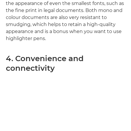
the appearance of even the smallest fonts, such as
the fine print in legal documents. Both mono and
colour documents are also very resistant to
smudging, which helps to retain a high-quality
appearance and is a bonus when you want to use
highlighter pens.
4. Convenience and
connectivity