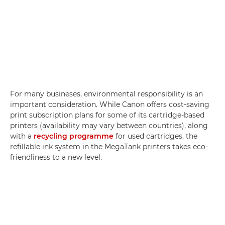
For many busineses, environmental responsibility is an
important consideration. While Canon offers cost-saving
print subscription plans for some of its cartridge-based
printers (availability may vary between countries), along
with a
recycling programme
for used cartridges, the
refillable ink system in the MegaTank printers takes eco-
friendliness to a new level.