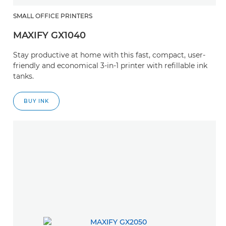
SMALL OFFICE PRINTERS
MAXIFY GX1040
Stay productive at home with this fast, compact, user-
friendly and economical 3-in-1 printer with refillable ink
tanks.
BUY INK