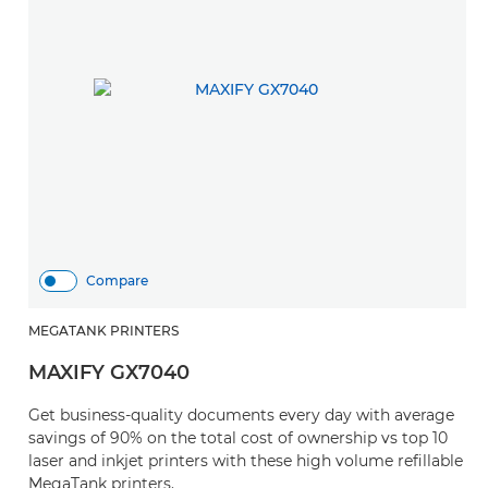
Compare
MEGATANK PRINTERS
MAXIFY GX7040
Get business-quality documents every day with average
savings of 90% on the total cost of ownership vs top 10
laser and inkjet printers with these high volume refillable
MegaTank printers.