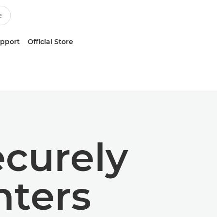
upport
Official Store
ecurely
nters