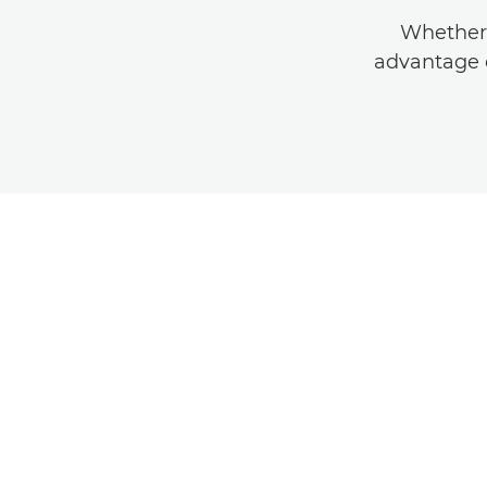
Whether 
advantage o