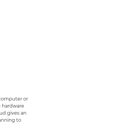
 computer or
ge hardware
ud gives an
canning to