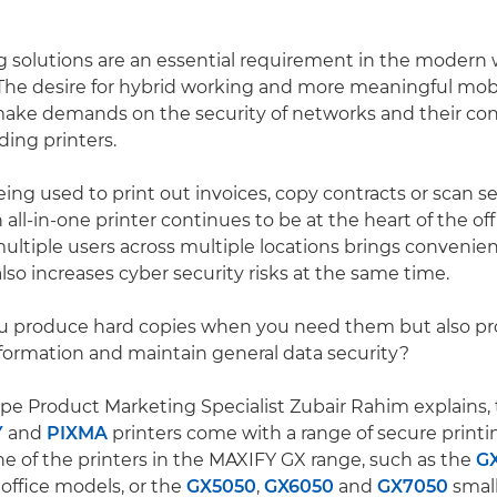
g solutions are an essential requirement in the modern
he desire for hybrid working and more meaningful mobi
make demands on the security of networks and their co
ding printers.
ing used to print out invoices, copy contracts or scan se
ll-in-one printer continues to be at the heart of the off
multiple users across multiple locations brings convenien
lso increases cyber security risks at the same time.
u produce hard copies when you need them but also pr
nformation and maintain general data security?
e Product Marketing Specialist Zubair Rahim explains, 
Y
and
PIXMA
printers come with a range of secure printin
ne of the printers in the MAXIFY GX range, such as the
G
ffice models, or the
GX5050
,
GX6050
and
GX7050
small