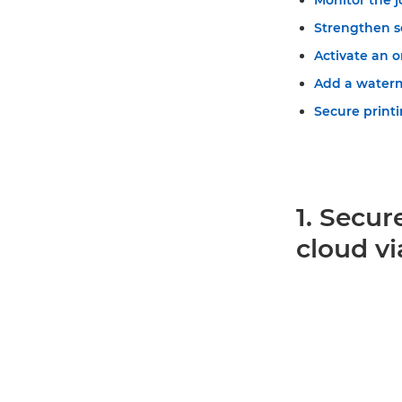
Monitor the j
Strengthen s
Activate an 
Add a water
Secure printi
1. Secur
cloud vi