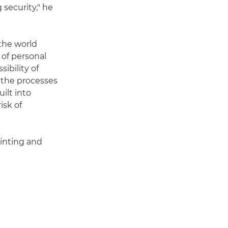
 security," he
the world
 of personal
sibility of
 the processes
ilt into
isk of
rinting and