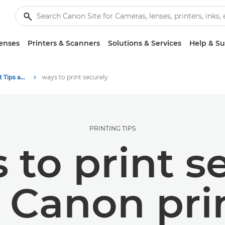
enses
Printers & Scanners
Solutions & Services
Help & S
Photography and print Tips and Techniques
ways to print securely
PRINTING TIPS
 to print s
 Canon pri