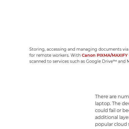
Storing, accessing and managing documents via a
for remote workers. With
Canon PIXMA/MAXIFY 
scanned to services such as Google Drive™ and Mi
There are nume
laptop. The de
could fail or 
additional lay
popular cloud 