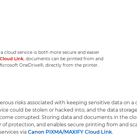
 cloud service is both more secure and easier
Cloud Link
, documents can be printed from and
crosoft OneDrive®, directly from the printer.
rous risks associated with keeping sensitive data on a
vice could be stolen or hacked into, and the data stora
become corrupted. Storing data and documents in the clo
er of protection, and enables secure printing from and s
services via
Canon PIXMA/MAXIFY Cloud Link
.