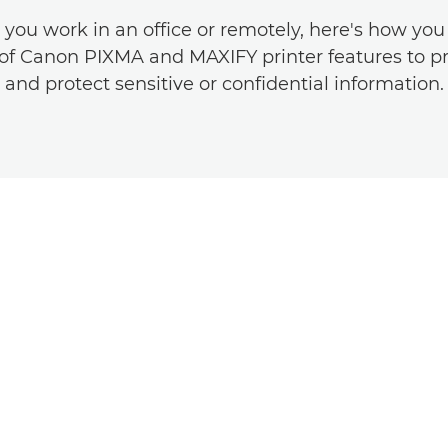
you work in an office or remotely, here's how you
f Canon PIXMA and MAXIFY printer features to pr
and protect sensitive or confidential information.