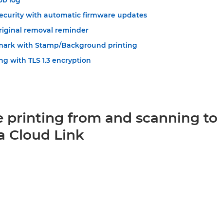
ob log
ecurity with automatic firmware updates
original removal reminder
mark with Stamp/Background printing
ng with TLS 1.3 encryption
e printing from and scanning to
a Cloud Link