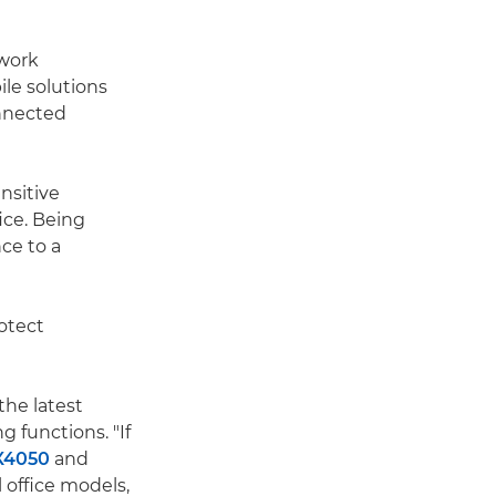
 work
le solutions
nnected
nsitive
ice. Being
ce to a
otect
the latest
g functions. "If
X4050
and
 office models,