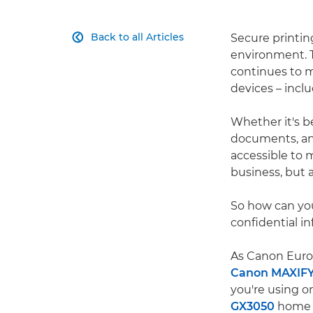
Back to all Articles
Secure printin

environment. T
continues to 
devices – inclu
Whether it's be
documents, an a
accessible to 
business, but a
So how can yo
confidential i
As Canon Europ
Canon MAXIF
you're using o
GX3050
home o