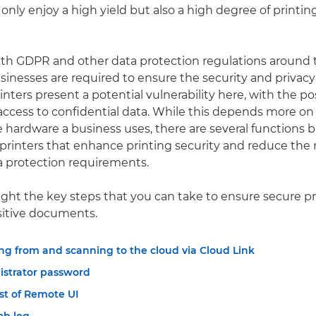
 only enjoy a high yield but also a high degree of printing
th GDPR and other data protection regulations around 
inesses are required to ensure the security and privacy
inters present a potential vulnerability here, with the pos
ccess to confidential data. While this depends more on
 hardware a business uses, there are several functions bu
 printers that enhance printing security and reduce the r
a protection requirements.
ight the key steps that you can take to ensure secure p
sitive documents.
ng from and scanning to the cloud via Cloud Link
istrator password
t of Remote UI