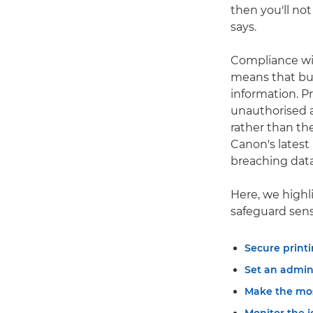
then you'll not
says.
Compliance wi
means that bus
information. Pr
unauthorised a
rather than the
Canon's latest
breaching dat
Here, we highl
safeguard sen
Secure printi
Set an admin
Make the mos