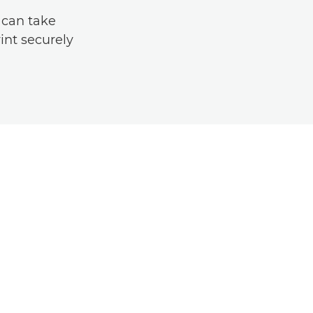
 can take
int securely