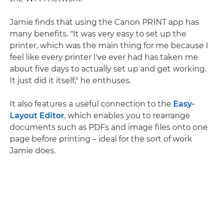
Jamie finds that using the Canon PRINT app has
many benefits. "It was very easy to set up the
printer, which was the main thing for me because I
feel like every printer I've ever had has taken me
about five days to actually set up and get working.
It just did it itself," he enthuses.
It also features a useful connection to the
Easy-
Layout Editor
, which enables you to rearrange
documents such as PDFs and image files onto one
page before printing – ideal for the sort of work
Jamie does.