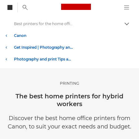
Canon Logo, back to
Best printers for the home office
Togg
Canon
Get Inspired | Photography and Print Tips & Buyer Guides
Photography and print Tips and Techniques
PRINTING
The best home printers for hybrid
workers
Discover the best home office printers from
Canon, to suit your exact needs and budget.