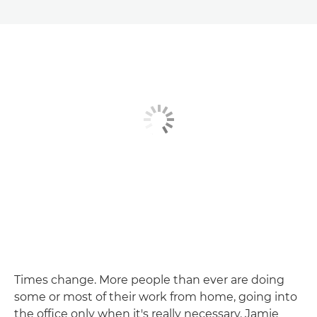
Times change. More people than ever are doing
some or most of their work from home, going into
the office only when it's really necessary. Jamie