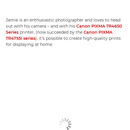
Jamie is an enthusiastic photographer and loves to head
out with his camera – and with his
Canon PIXMA TR4650
Series
printer, (now succeeded by the
Canon PIXMA
TR4755i series
), it's possible to create high-quality prints
for displaying at home.