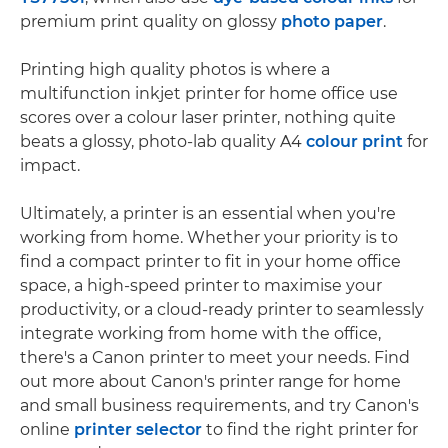
premium print quality on glossy
photo paper
.
Printing high quality photos is where a
multifunction inkjet printer for home office use
scores over a colour laser printer, nothing quite
beats a glossy, photo-lab quality A4
colour print
for
impact.
Ultimately, a printer is an essential when you're
working from home. Whether your priority is to
find a compact printer to fit in your home office
space, a high-speed printer to maximise your
productivity, or a cloud-ready printer to seamlessly
integrate working from home with the office,
there's a Canon printer to meet your needs. Find
out more about Canon's printer range for home
and small business requirements, and try Canon's
online
printer selector
to find the right printer for