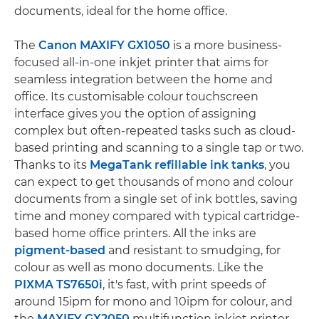
documents, ideal for the home office.
The
Canon MAXIFY GX1050
is a more business-
focused all-in-one inkjet printer that aims for
seamless integration between the home and
office. Its customisable colour touchscreen
interface gives you the option of assigning
complex but often-repeated tasks such as cloud-
based printing and scanning to a single tap or two.
Thanks to its
MegaTank refillable ink tanks
, you
can expect to get thousands of mono and colour
documents from a single set of ink bottles, saving
time and money compared with typical cartridge-
based home office printers. All the inks are
pigment-based
and resistant to smudging, for
colour as well as mono documents. Like the
PIXMA TS7650i
, it's fast, with print speeds of
around 15ipm for mono and 10ipm for colour, and
the
MAXIFY GX2050
multifunction inkjet printer