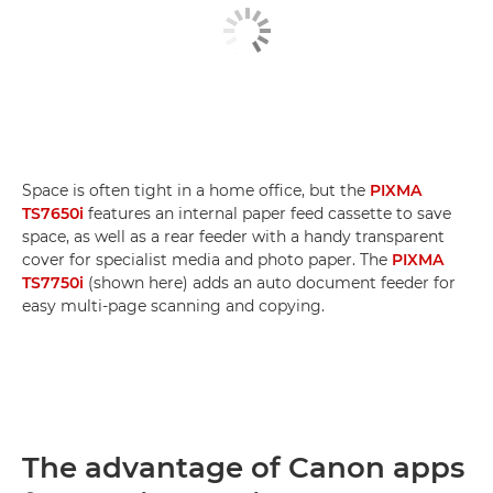
Space is often tight in a home office, but the
PIXMA
TS7650i
features an internal paper feed cassette to save
space, as well as a rear feeder with a handy transparent
cover for specialist media and photo paper. The
PIXMA
TS7750i
(shown here) adds an auto document feeder for
easy multi-page scanning and copying.
The advantage of Canon apps