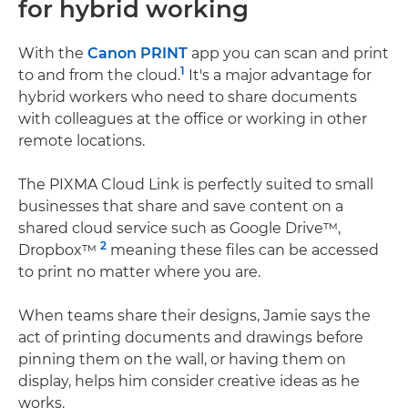
for hybrid working
With the
Canon PRINT
app you can scan and print
1
to and from the cloud.
It's a major advantage for
hybrid workers who need to share documents
with colleagues at the office or working in other
remote locations.
The PIXMA Cloud Link is perfectly suited to small
businesses that share and save content on a
shared cloud service such as Google Drive™,
2
Dropbox™
meaning these files can be accessed
to print no matter where you are.
When teams share their designs, Jamie says the
act of printing documents and drawings before
pinning them on the wall, or having them on
display, helps him consider creative ideas as he
works.