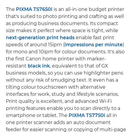
The
PIXMA TS7650i
is an all-in-one budget printer
that's suited to photo printing and crafting as well
as producing business documents. Its compact
size makes it perfect where space is tight, while
next-generation print heads
enable fast print
speeds of around 15ipm (
impressions per minute
)
for mono and 10ipm for colour documents. It's also
the first Canon home printer with marker-
resistant
black ink
, equivalent to that of GX
business models, so you can use highlighter pens
without any risk of smudging text. It even has a
tilting colour touchscreen with alternative
interfaces for work, study and lifestyle scenarios.
Print quality is excellent, and advanced Wi-Fi
printing features enable you to scan directly to a
smartphone or tablet. The
PIXMA TS7750i
all in
one printer scanner adds an auto document
feeder for easier scanning or copying of multi-page