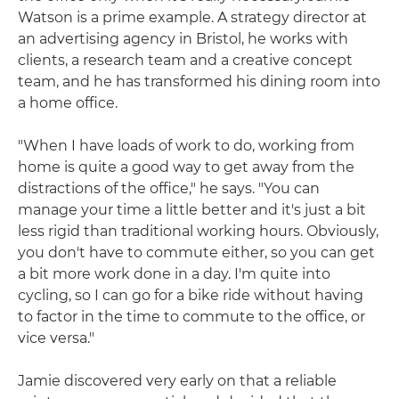
Watson is a prime example. A strategy director at
an advertising agency in Bristol, he works with
clients, a research team and a creative concept
team, and he has transformed his dining room into
a home office.
"When I have loads of work to do, working from
home is quite a good way to get away from the
distractions of the office," he says. "You can
manage your time a little better and it's just a bit
less rigid than traditional working hours. Obviously,
you don't have to commute either, so you can get
a bit more work done in a day. I'm quite into
cycling, so I can go for a bike ride without having
to factor in the time to commute to the office, or
vice versa."
Jamie discovered very early on that a reliable