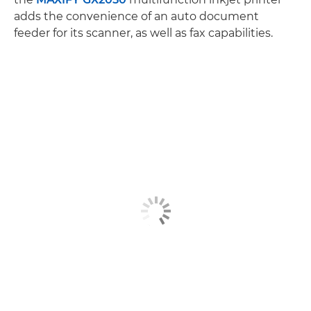
adds the convenience of an auto document
feeder for its scanner, as well as fax capabilities.