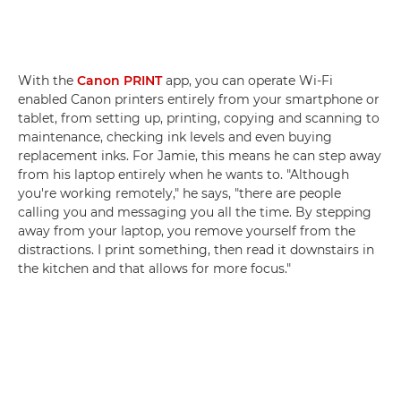
With the
Canon PRINT
app, you can operate Wi-Fi
enabled Canon printers entirely from your smartphone or
tablet, from setting up, printing, copying and scanning to
maintenance, checking ink levels and even buying
replacement inks. For Jamie, this means he can step away
from his laptop entirely when he wants to. "Although
you're working remotely," he says, "there are people
calling you and messaging you all the time. By stepping
away from your laptop, you remove yourself from the
distractions. I print something, then read it downstairs in
the kitchen and that allows for more focus."