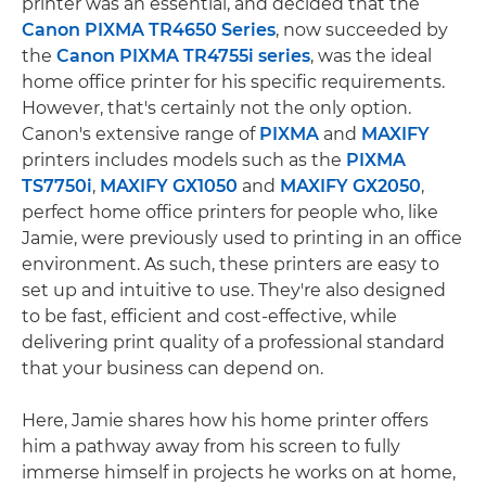
printer was an essential, and decided that the
Canon PIXMA TR4650 Series
, now succeeded by
the
Canon PIXMA TR4755i series
, was the ideal
home office printer for his specific requirements.
However, that's certainly not the only option.
Canon's extensive range of
PIXMA
and
MAXIFY
printers includes models such as the
PIXMA
TS7750i
,
MAXIFY GX1050
and
MAXIFY GX2050
,
perfect home office printers for people who, like
Jamie, were previously used to printing in an office
environment. As such, these printers are easy to
set up and intuitive to use. They're also designed
to be fast, efficient and cost-effective, while
delivering print quality of a professional standard
that your business can depend on.
Here, Jamie shares how his home printer offers
him a pathway away from his screen to fully
immerse himself in projects he works on at home,