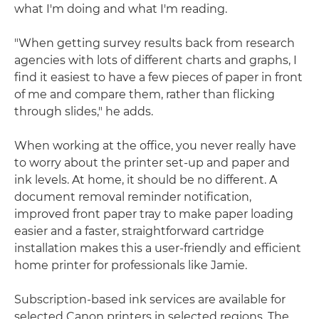
what I'm doing and what I'm reading.
"When getting survey results back from research
agencies with lots of different charts and graphs, I
find it easiest to have a few pieces of paper in front
of me and compare them, rather than flicking
through slides," he adds.
When working at the office, you never really have
to worry about the printer set-up and paper and
ink levels. At home, it should be no different. A
document removal reminder notification,
improved front paper tray to make paper loading
easier and a faster, straightforward cartridge
installation makes this a user-friendly and efficient
home printer for professionals like Jamie.
Subscription-based ink services are available for
selected Canon printers in selected regions. The