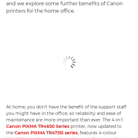
and we explore some further benefits of Canon
printers for the home office.
At home, you don't have the benefit of the support staff
you might have in the office, so reliability and ease of
maintenance are more important than ever. The 4-in-1
Canon PIXMA TR4650 Series
printer, now updated to
the
Canon PIXMA TR4755i series
, features 4-colour