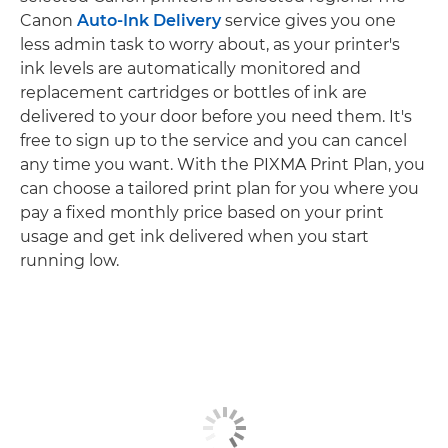
Canon
Auto-Ink Delivery
service gives you one
less admin task to worry about, as your printer's
ink levels are automatically monitored and
replacement cartridges or bottles of ink are
delivered to your door before you need them. It's
free to sign up to the service and you can cancel
any time you want. With the PIXMA Print Plan, you
can choose a tailored print plan for you where you
pay a fixed monthly price based on your print
usage and get ink delivered when you start
running low.