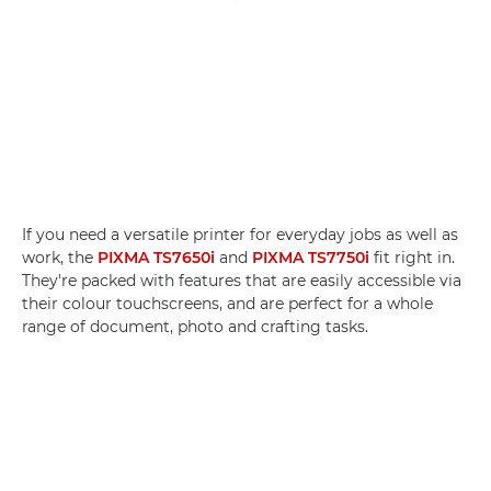
If you need a versatile printer for everyday jobs as well as
work, the
PIXMA TS7650i
and
PIXMA TS7750i
fit right in.
They're packed with features that are easily accessible via
their colour touchscreens, and are perfect for a whole
range of document, photo and crafting tasks.