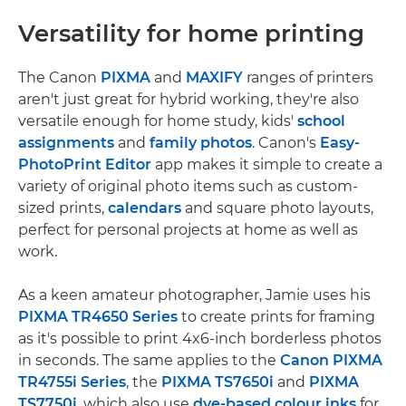
Versatility for home printing
The Canon
PIXMA
and
MAXIFY
ranges of printers
aren't just great for hybrid working, they're also
versatile enough for home study, kids'
school
assignments
and
family photos
. Canon's
Easy-
PhotoPrint Editor
app makes it simple to create a
variety of original photo items such as custom-
sized prints,
calendars
and square photo layouts,
perfect for personal projects at home as well as
work.
As a keen amateur photographer, Jamie uses his
PIXMA TR4650 Series
to create prints for framing
as it's possible to print 4x6-inch borderless photos
in seconds. The same applies to the
Canon PIXMA
TR4755i Series
, the
PIXMA TS7650i
and
PIXMA
TS7750i
, which also use
dye-based colour inks
for