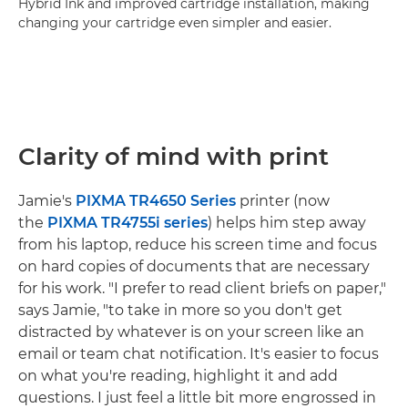
Hybrid Ink and improved cartridge installation, making
changing your cartridge even simpler and easier.
Clarity of mind with print
Jamie's
PIXMA TR4650 Series
printer (now
the
PIXMA TR4755i series
) helps him step away
from his laptop, reduce his screen time and focus
on hard copies of documents that are necessary
for his work. "I prefer to read client briefs on paper,"
says Jamie, "to take in more so you don't get
distracted by whatever is on your screen like an
email or team chat notification. It's easier to focus
on what you're reading, highlight it and add
questions. I just feel a little bit more engrossed in