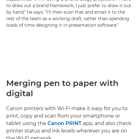
to draw out a brand framework, I just prefer to draw it out
by hand," he says. "I'll then scan that and email it to the
rest of the team as a working draft, rather than spending
loads of time designing it in presentation software."
Merging pen to paper with
digital
Canon printers with Wi-Fi make it easy for you to
print, copy and scan from your smartphone or
tablet using the
Canon PRINT
app, and also check
printer status and ink levels wherever you are on
the Wi-Fi network.