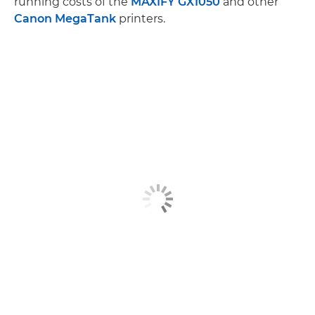
running costs of the
MAXIFY GX1050
and other
Canon MegaTank
printers.