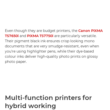
Even though they are budget printers, the
Canon PIXMA
TS7650i
and
PIXMA TS7750i
are particularly versatile.
Their pigment black ink ensures crisp looking mono
documents that are very smudge-resistant, even when
you're using highlighter pens, while their dye-based
colour inks deliver high-quality photo prints on glossy
photo paper.
Multi-function printers for
hybrid working