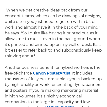
"When we get creative ideas back from our
concept teams, which can be drawings of designs,
quite often you just need to get on with a bit of
work and almost have it in the back of your mind,"
he says. "So I quite like having it printed out, as it
allows me to mull it over in the background when
it's printed and pinned up on my wall or desk. It's a
bit easier to refer back to and subconsciously keep
thinking about."
Another business benefit for hybrid workers is the
free-of-charge
Canon PosterArtist
. It includes
thousands of fully customisable layouts backed up
by high-quality artwork for creating flyers, banners
and posters. If you're making marketing material
in high volumes, it's a highly economical
companion to the large ink capacity and low