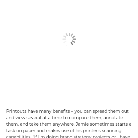
Printouts have many benefits – you can spread them out
and view several at a time to compare them, annotate
them, and take them anywhere. Jamie sometimes starts a
task on paper and makes use of his printer's scanning
capabilities. "If I'm doing brand strategy projects or I have