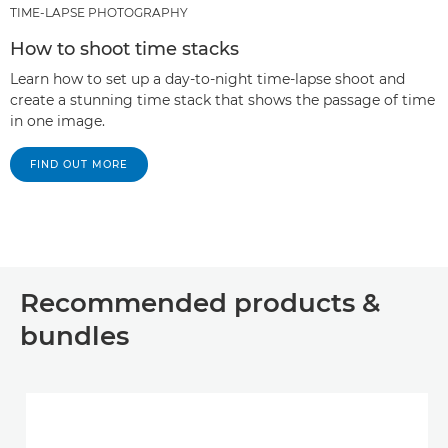
TIME-LAPSE PHOTOGRAPHY
How to shoot time stacks
Learn how to set up a day-to-night time-lapse shoot and
create a stunning time stack that shows the passage of time
in one image.
FIND OUT MORE
Recommended products &
bundles