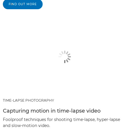
FIND OUT MORE
TIME-LAPSE PHOTOGRAPHY
Capturing motion in time-lapse video
Foolproof techniques for shooting time-lapse, hyper-lapse
and slow-motion video.