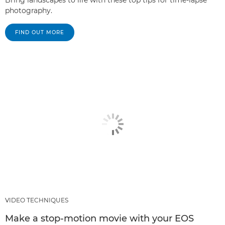
Bring landscapes to life with these top tips for time-lapse
photography.
FIND OUT MORE
VIDEO TECHNIQUES
Make a stop-motion movie with your EOS