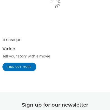
TECHNIQUE
Video
Tell your story with a movie
FIND OUT MORE
Sign up for our newsletter