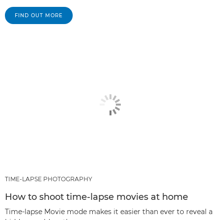
FIND OUT MORE
TIME-LAPSE PHOTOGRAPHY
How to shoot time-lapse movies at home
Time-lapse Movie mode makes it easier than ever to reveal a