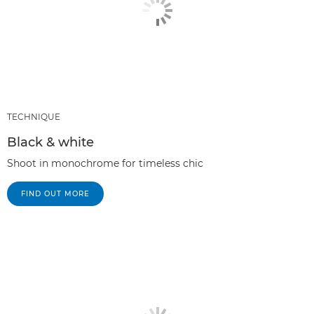
TECHNIQUE
Black & white
Shoot in monochrome for timeless chic
FIND OUT MORE