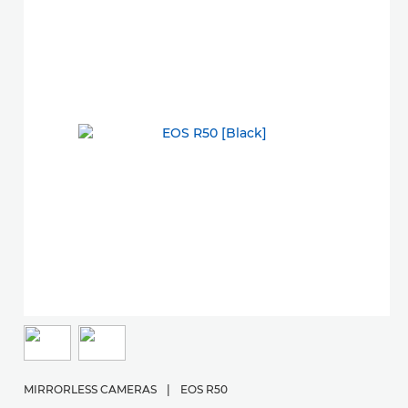
M
E
MIRRORLESS CAMERAS
|
EOS R50
St