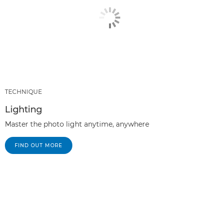
TECHNIQUE
Lighting
Master the photo light anytime, anywhere
FIND OUT MORE