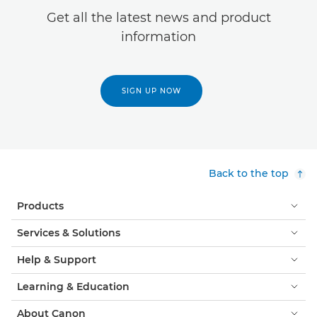
Get all the latest news and product
information
SIGN UP NOW
Back to the top
Products
Services & Solutions
Help & Support
Learning & Education
About Canon