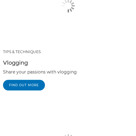
TIPS & TECHNIQUES
Vlogging
Share your passions with vlogging
FIND OUT MORE