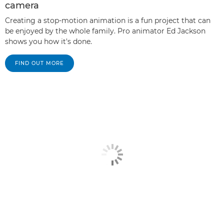
camera
Creating a stop-motion animation is a fun project that can
be enjoyed by the whole family. Pro animator Ed Jackson
shows you how it's done.
FIND OUT MORE