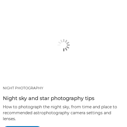
ARTICLES
RECOMMENDED PRODUCTS & BUNDLES
OTHER TECHNIQUES
NIGHT PHOTOGRAPHY
Night sky and star photography tips
How to photograph the night sky, from time and place to
recommended astrophotography camera settings and
lenses.