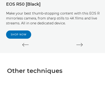
EOS R50 [Black]
b
cr
Make your best thumb-stopping content with this EOS R
mirrorless camera, from sharp stills to 4K films and live
streams. All in one dedicated device.
SHOP NOW
Other techniques