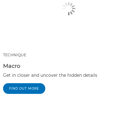
TECHNIQUE
Macro
Get in closer and uncover the hidden details
FIND OUT MORE