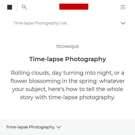
Canon Logo, back to
Time-lapse Photography| Get Inspired
Togg
Canon
Get Inspired | Photography and Print Tips & Buyer Guides
TECHNIQUE
Photography and print Tips and Techniques
Time-lapse Photography
Rolling clouds, day turning into night, or a
flower blossoming in the spring: whatever
your subject, here's how to tell the whole
story with time-lapse photography.
Time-lapse Photography