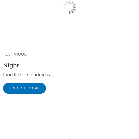
TECHNIQUE
Night
Find light in darkness
FIND OUT MORE