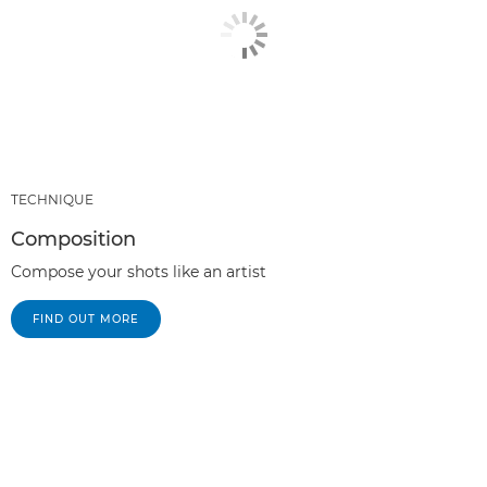
TECHNIQUE
Composition
Compose your shots like an artist
FIND OUT MORE