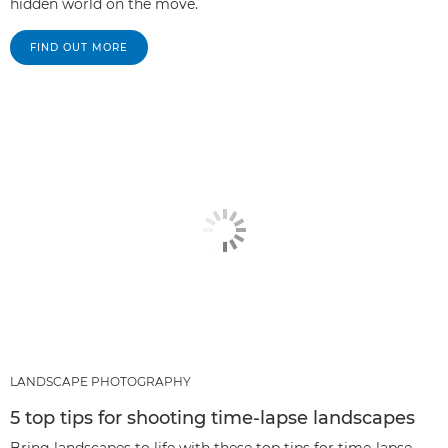
hidden world on the move.
FIND OUT MORE
LANDSCAPE PHOTOGRAPHY
5 top tips for shooting time-lapse landscapes