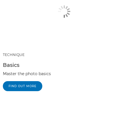
TECHNIQUE
Basics
Master the photo basics
FIND OUT MORE