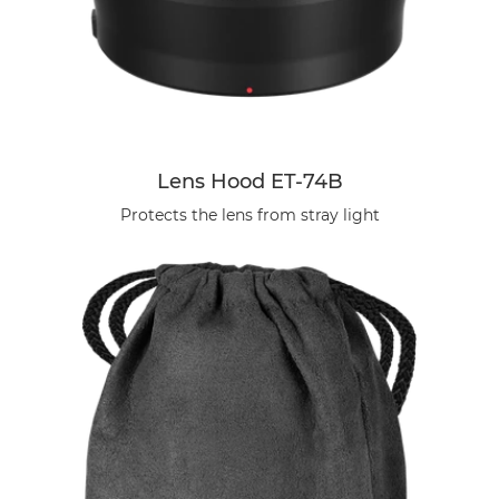
Lens Hood ET-74B
Protects the lens from stray light