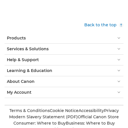
Back to the top
Products
Services & Solutions
Help & Support
Learning & Education
About Canon
My Account
Terms & Conditions
Cookie Notice
Accessibility
Privacy
Modern Slavery Statement (PDF)
Official Canon Store
Consumer: Where to Buy
Business: Where to Buy