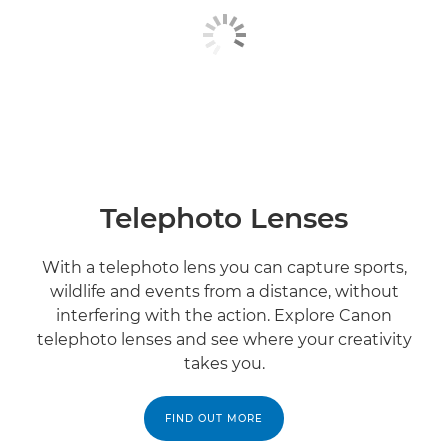
Telephoto Lenses
With a telephoto lens you can capture sports,
wildlife and events from a distance, without
interfering with the action. Explore Canon
telephoto lenses and see where your creativity
takes you.
FIND OUT MORE