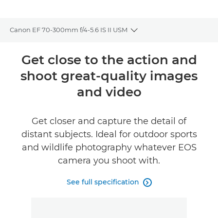
Canon EF 70-300mm f/4-5.6 IS II USM
Toggle breadcrumbs
Overview
Get close to the action and
shoot great-quality images
Specifications
and video
Gallery
Get closer and capture the detail of
distant subjects. Ideal for outdoor sports
and wildlife photography whatever EOS
camera you shoot with.
See full specification
