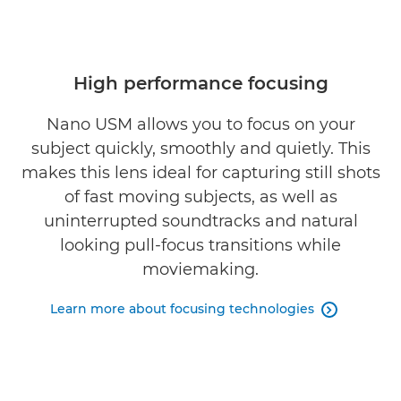
High performance focusing
Nano USM allows you to focus on your
subject quickly, smoothly and quietly. This
makes this lens ideal for capturing still shots
of fast moving subjects, as well as
uninterrupted soundtracks and natural
looking pull-focus transitions while
moviemaking.
Learn more about focusing technologies
