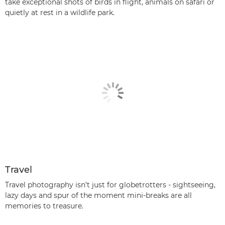
take exceptional shots of birds in flight, animals on safari or
quietly at rest in a wildlife park.
Travel
Travel photography isn’t just for globetrotters - sightseeing,
lazy days and spur of the moment mini-breaks are all
memories to treasure.