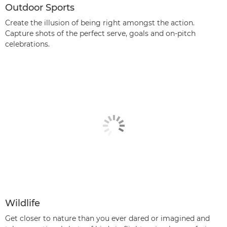
Outdoor Sports
Create the illusion of being right amongst the action.
Capture shots of the perfect serve, goals and on-pitch
celebrations.
Wildlife
Get closer to nature than you ever dared or imagined and