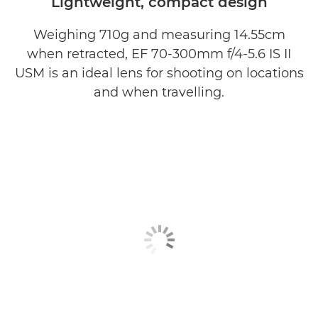
Lightweight, compact design
Weighing 710g and measuring 14.55cm
when retracted, EF 70-300mm f/4-5.6 IS II
USM is an ideal lens for shooting on locations
and when travelling.