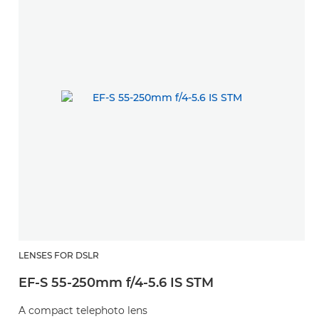
LENSES FOR DSLR
EF-S 55-250mm f/4-5.6 IS STM
A compact telephoto lens