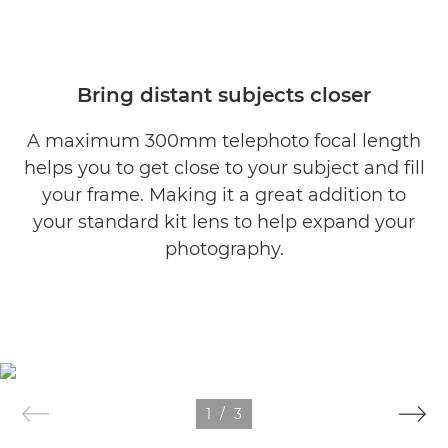
Bring distant subjects closer
A maximum 300mm telephoto focal length
helps you to get close to your subject and fill
your frame. Making it a great addition to
your standard kit lens to help expand your
photography.
1
/
3