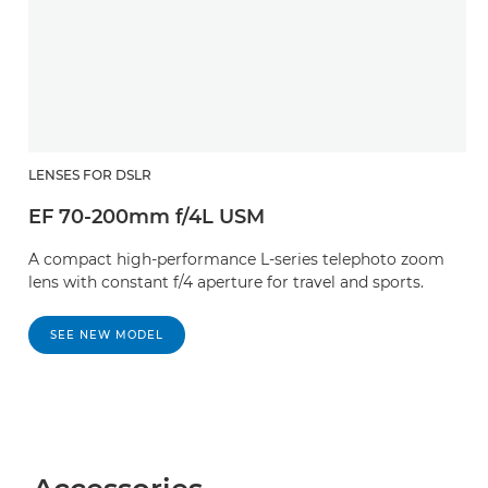
LENSES FOR DSLR
EF 70-200mm f/4L USM
A compact high-performance L-series telephoto zoom
lens with constant f/4 aperture for travel and sports.
SEE NEW MODEL