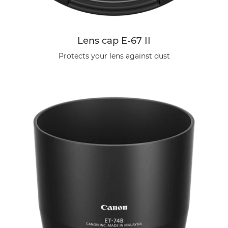
Lens cap E-67 II
Protects your lens against dust