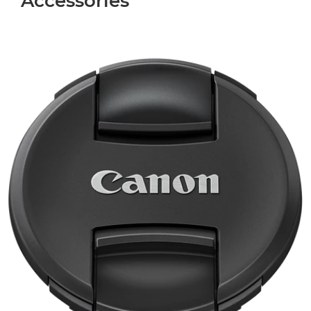
Accessories