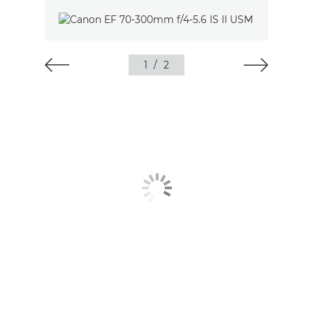
1
/
2