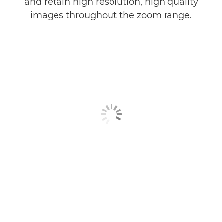
and retain high resolution, high quality
images throughout the zoom range.