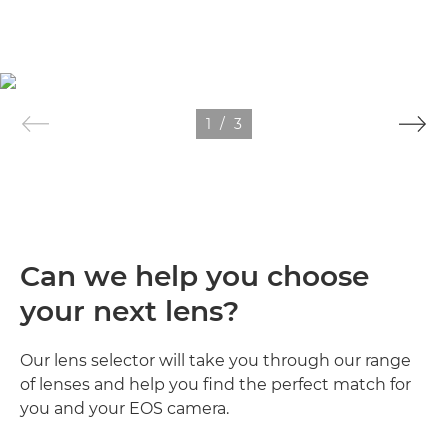
1
/
3
Can we help you choose
your next lens?
Our lens selector will take you through our range
of lenses and help you find the perfect match for
you and your EOS camera.