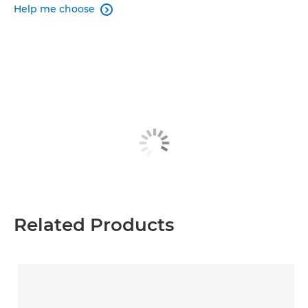
Help me choose

Related Products