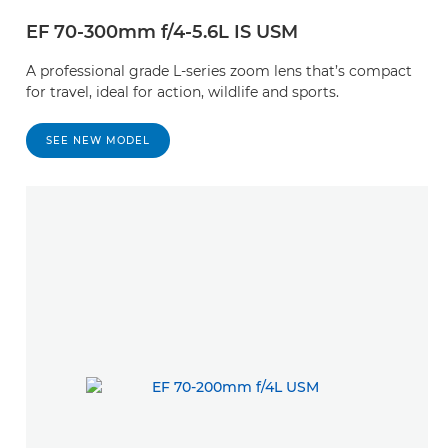
EF 70-300mm f/4-5.6L IS USM
A professional grade L-series zoom lens that’s compact
for travel, ideal for action, wildlife and sports.
SEE NEW MODEL