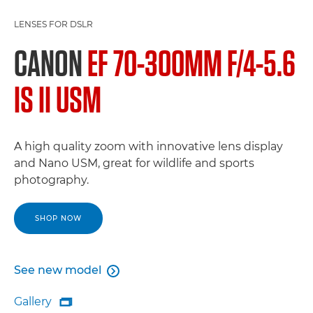
LENSES FOR DSLR
CANON
EF 70-300MM F/4-5.6
IS II USM
A high quality zoom with innovative lens display
and Nano USM, great for wildlife and sports
photography.
SHOP NOW
See new model

See new model
Gallery

Gallery