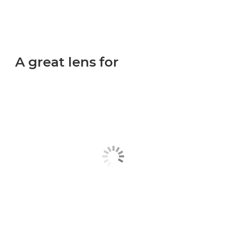
A great lens for