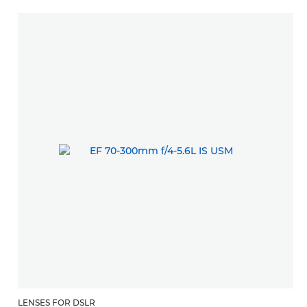
LENSES FOR DSLR