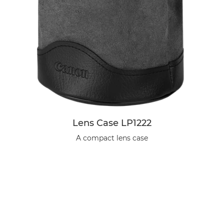
Lens Case LP1222
A compact lens case