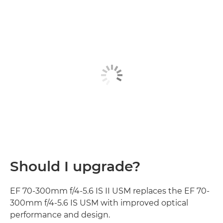
Should I upgrade?
EF 70-300mm f/4-5.6 IS II USM replaces the EF 70-
300mm f/4-5.6 IS USM with improved optical
performance and design.