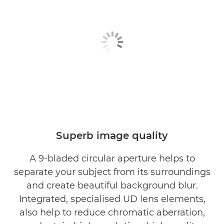
Superb image quality
A 9-bladed circular aperture helps to
separate your subject from its surroundings
and create beautiful background blur.
Integrated, specialised UD lens elements,
also help to reduce chromatic aberration,