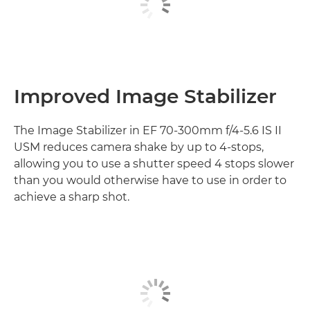
Improved Image Stabilizer
The Image Stabilizer in EF 70-300mm f/4-5.6 IS II
USM reduces camera shake by up to 4-stops,
allowing you to use a shutter speed 4 stops slower
than you would otherwise have to use in order to
achieve a sharp shot.