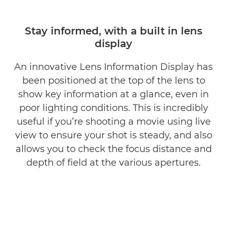
Stay informed, with a built in lens
display
An innovative Lens Information Display has
been positioned at the top of the lens to
show key information at a glance, even in
poor lighting conditions. This is incredibly
useful if you’re shooting a movie using live
view to ensure your shot is steady, and also
allows you to check the focus distance and
depth of field at the various apertures.