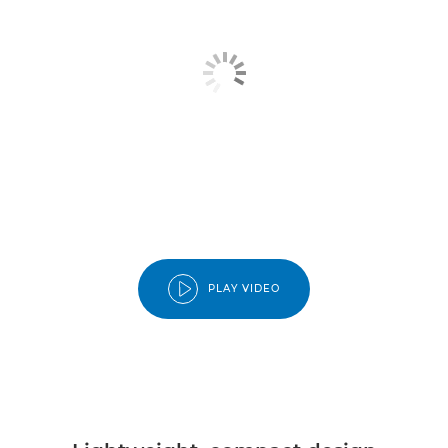
PLAY VIDEO