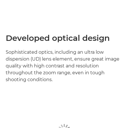
Developed optical design
Sophisticated optics, including an ultra low
dispersion (UD) lens element, ensure great image
quality with high contrast and resolution
throughout the zoom range, even in tough
shooting conditions.