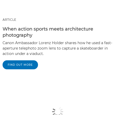
ARTICLE
When action sports meets architecture
photography
Canon Ambassador Lorenz Holder shares how he used a fast-
aperture telephoto zoom lens to capture a skateboarder in
action under a viaduct.
FIND OUT MORE