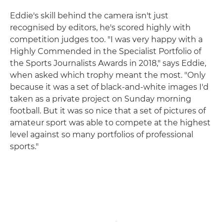
Eddie's skill behind the camera isn't just
recognised by editors, he's scored highly with
competition judges too. "I was very happy with a
Highly Commended in the Specialist Portfolio of
the Sports Journalists Awards in 2018," says Eddie,
when asked which trophy meant the most. "Only
because it was a set of black-and-white images I'd
taken as a private project on Sunday morning
football. But it was so nice that a set of pictures of
amateur sport was able to compete at the highest
level against so many portfolios of professional
sports."