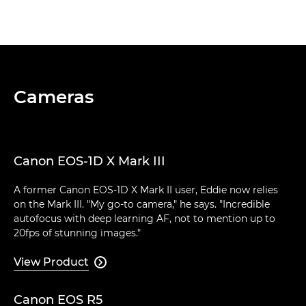
Cameras
Canon EOS-1D X Mark III
A former Canon EOS-1D X Mark II user, Eddie now relies
on the Mark III. "My go-to camera," he says. "Incredible
autofocus with deep learning AF, not to mention up to
20fps of stunning images."
View Product

Canon EOS R5