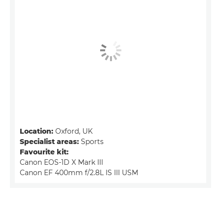
Location:
Oxford, UK
Specialist areas:
Sports
Favourite kit:
Canon EOS-1D X Mark III
Canon EF 400mm f/2.8L IS III USM