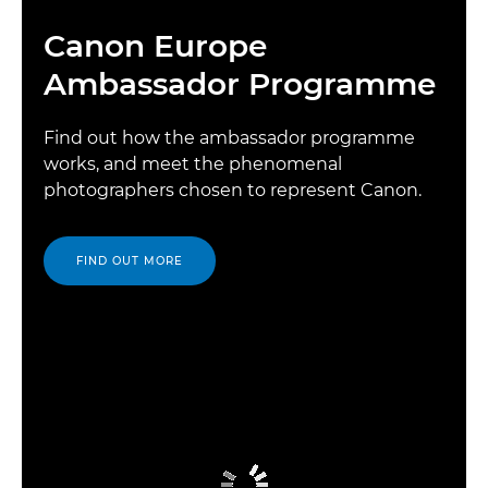
Canon Europe
Ambassador Programme
Find out how the ambassador programme
works, and meet the phenomenal
photographers chosen to represent Canon.
FIND OUT MORE