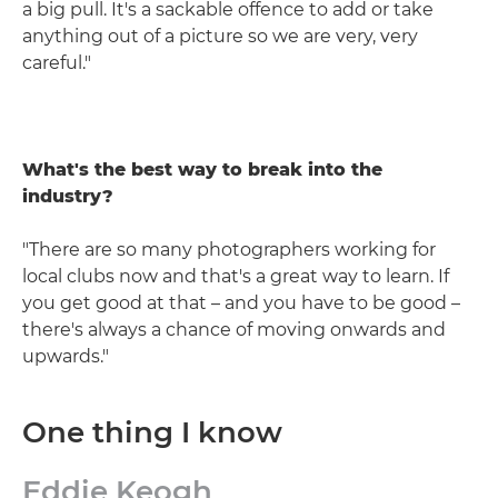
a big pull. It's a sackable offence to add or take
anything out of a picture so we are very, very
careful."
What's the best way to break into the
industry?
"There are so many photographers working for
local clubs now and that's a great way to learn. If
you get good at that – and you have to be good –
there's always a chance of moving onwards and
upwards."
One thing I know
Eddie Keogh