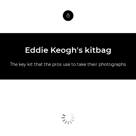
Eddie Keogh's kitbag
The key kit that the pros use to take their photographs