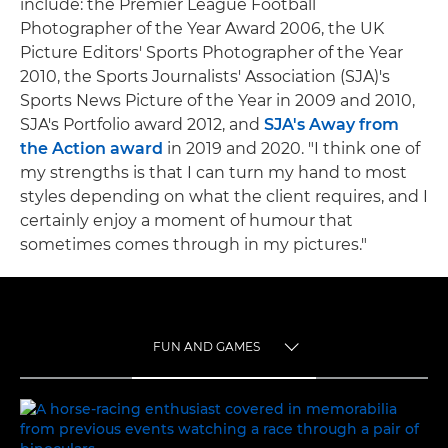
include: the Premier League Football
Photographer of the Year Award 2006, the UK
Picture Editors' Sports Photographer of the Year
2010, the Sports Journalists' Association (SJA)'s
Sports News Picture of the Year in 2009 and 2010,
SJA's Portfolio award 2012, and
SJA's Away from
the Action award
in 2019 and 2020. "I think one of
my strengths is that I can turn my hand to most
styles depending on what the client requires, and I
certainly enjoy a moment of humour that
sometimes comes through in my pictures."
FUN AND GAMES
TOGGLE MENU
FUN AND GAMES