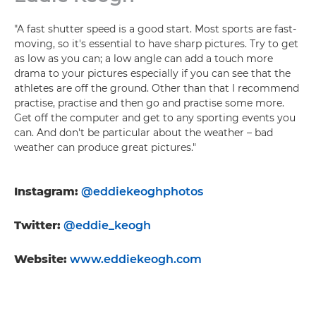
"A fast shutter speed is a good start. Most sports are fast-
moving, so it's essential to have sharp pictures. Try to get
as low as you can; a low angle can add a touch more
drama to your pictures especially if you can see that the
athletes are off the ground. Other than that I recommend
practise, practise and then go and practise some more.
Get off the computer and get to any sporting events you
can. And don't be particular about the weather – bad
weather can produce great pictures."
Instagram:
@eddiekeoghphotos
Twitter:
@eddie_keogh
Website:
www.eddiekeogh.com