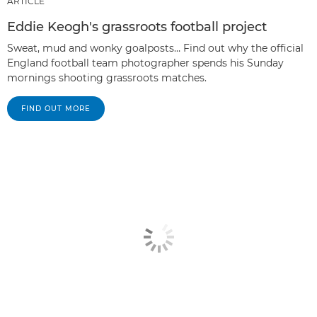
ARTICLE
Eddie Keogh's grassroots football project
Sweat, mud and wonky goalposts… Find out why the official
England football team photographer spends his Sunday
mornings shooting grassroots matches.
FIND OUT MORE