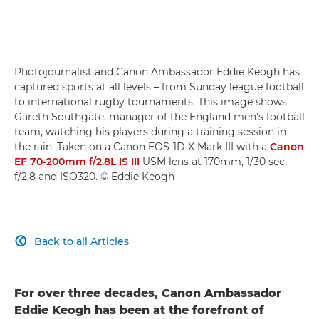
Photojournalist and Canon Ambassador Eddie Keogh has
captured sports at all levels – from Sunday league football
to international rugby tournaments. This image shows
Gareth Southgate, manager of the England men's football
team, watching his players during a training session in
the rain. Taken on a Canon EOS-1D X Mark III with a
Canon
EF 70-200mm f/2.8L IS III
USM lens at 170mm, 1/30 sec,
f/2.8 and ISO320. © Eddie Keogh
Back to all Articles

For over three decades, Canon Ambassador
Eddie Keogh has been at the forefront of