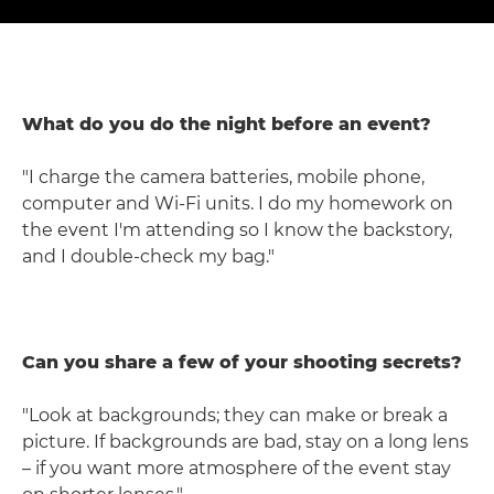
What do you do the night before an event?
"I charge the camera batteries, mobile phone,
computer and Wi-Fi units. I do my homework on
the event I'm attending so I know the backstory,
and I double-check my bag."
Can you share a few of your shooting secrets?
"Look at backgrounds; they can make or break a
picture. If backgrounds are bad, stay on a long lens
– if you want more atmosphere of the event stay