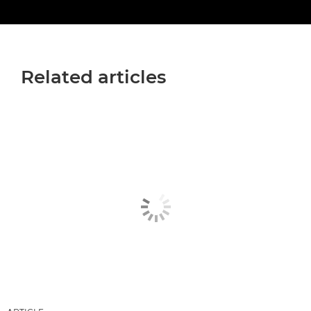
Related articles