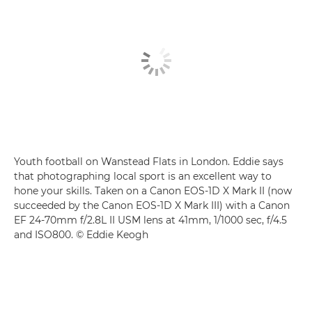
Youth football on Wanstead Flats in London. Eddie says
that photographing local sport is an excellent way to
hone your skills. Taken on a Canon EOS-1D X Mark II (now
succeeded by the Canon EOS-1D X Mark III) with a Canon
EF 24-70mm f/2.8L II USM lens at 41mm, 1/1000 sec, f/4.5
and ISO800. © Eddie Keogh