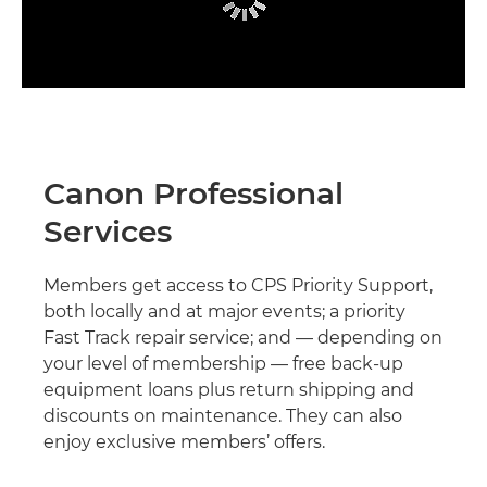
Canon Professional
Services
Members get access to CPS Priority Support,
both locally and at major events; a priority
Fast Track repair service; and — depending on
your level of membership — free back-up
equipment loans plus return shipping and
discounts on maintenance. They can also
enjoy exclusive members’ offers.