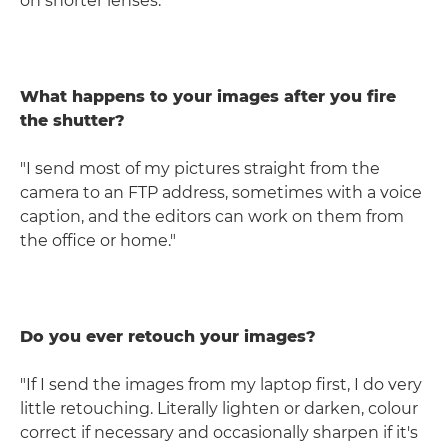
on shorter lenses."
What happens to your images after you fire
the shutter?
"I send most of my pictures straight from the
camera to an FTP address, sometimes with a voice
caption, and the editors can work on them from
the office or home."
Do you ever retouch your images?
"If I send the images from my laptop first, I do very
little retouching. Literally lighten or darken, colour
correct if necessary and occasionally sharpen if it's