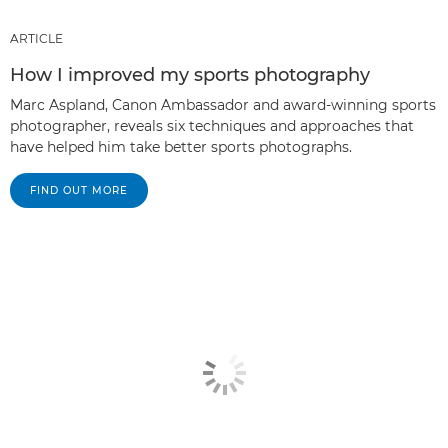
ARTICLE
How I improved my sports photography
Marc Aspland, Canon Ambassador and award-winning sports
photographer, reveals six techniques and approaches that
have helped him take better sports photographs.
FIND OUT MORE