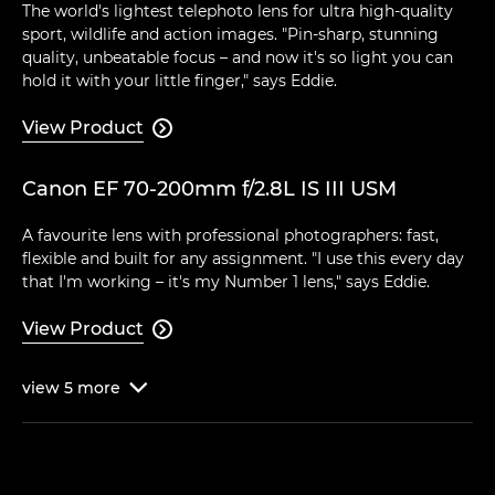
The world's lightest telephoto lens for ultra high-quality
sport, wildlife and action images. "Pin-sharp, stunning
quality, unbeatable focus – and now it's so light you can
hold it with your little finger," says Eddie.
View Product

Canon EF 70-200mm f/2.8L IS III USM
A favourite lens with professional photographers: fast,
flexible and built for any assignment. "I use this every day
that I'm working – it's my Number 1 lens," says Eddie.
View Product

view
5
more
