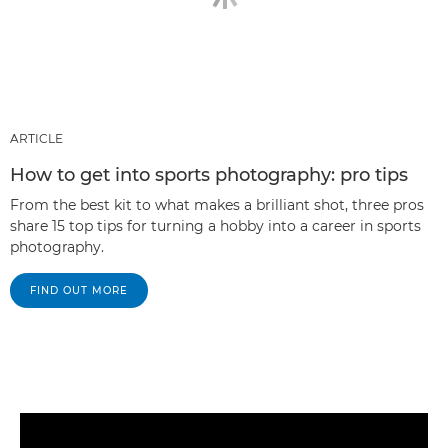
ARTICLE
How to get into sports photography: pro tips
From the best kit to what makes a brilliant shot, three pros
share 15 top tips for turning a hobby into a career in sports
photography.
FIND OUT MORE