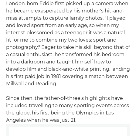
London-born Eddie first picked up a camera when
he became exasperated by his mother's hit-and-
miss attempts to capture family photos. "I played
and loved sport from an early age, so when my
interest blossomed as a teenager it was a natural
fit for me to combine my two loves: sport and
photography." Eager to take his skill beyond that of
a casual enthusiast, he transformed his bedroom
into a darkroom and taught himself how to
develop film and black-and-white printing, landing
his first paid job in 1981 covering a match between
Millwall and Reading.
Since then, the father-of-three's highlights have
included travelling to many sporting events across
the globe, his first being the Olympics in Los
Angeles when he was just 21.