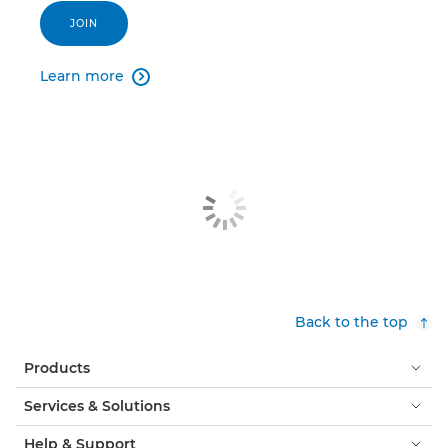
JOIN
Learn more

Back to the top
Products
Services & Solutions
Help & Support