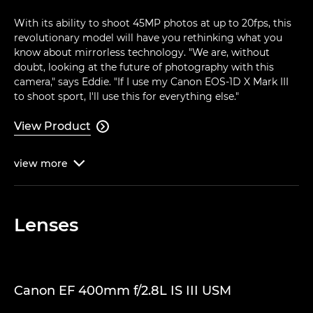
With its ability to shoot 45MP photos at up to 20fps, this
revolutionary model will have you rethinking what you
know about mirrorless technology. "We are, without
doubt, looking at the future of photography with this
camera," says Eddie. "If I use my Canon EOS-1D X Mark III
to shoot sport, I'll use this for everything else."
View Product

view
more

Lenses
Canon EF 400mm f/2.8L IS III USM