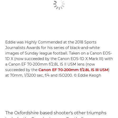
Eddie was Highly Commended at the 2018 Sports
Journalists Awards for his series of black-and-white
images of Sunday league football. Taken on a Canon EOS-
1D X (now succeeded by the Canon EOS-1D X Mark III) with
a Canon EF 70-200mm f/2.8L IS II USM lens (now
succeeded by the
Canon EF 70-200mm f/2.8L IS III USM
)
at 70mm, 1/3200 sec, f/4 and ISO200. © Eddie Keogh
The Oxfordshire based shooter's other triumphs