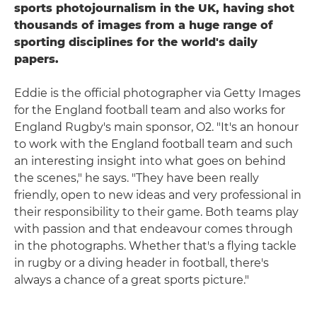
sports photojournalism in the UK, having shot
thousands of images from a huge range of
sporting disciplines for the world's daily
papers.
Eddie is the official photographer via Getty Images
for the England football team and also works for
England Rugby's main sponsor, O2. "It's an honour
to work with the England football team and such
an interesting insight into what goes on behind
the scenes," he says. "They have been really
friendly, open to new ideas and very professional in
their responsibility to their game. Both teams play
with passion and that endeavour comes through
in the photographs. Whether that's a flying tackle
in rugby or a diving header in football, there's
always a chance of a great sports picture."