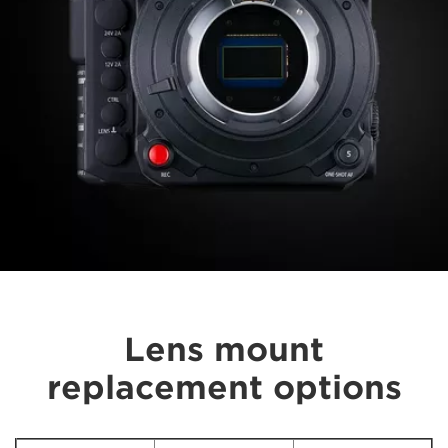
Lens mount
replacement options