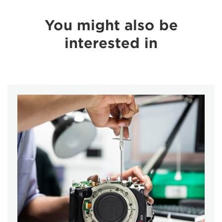
You might also be
interested in