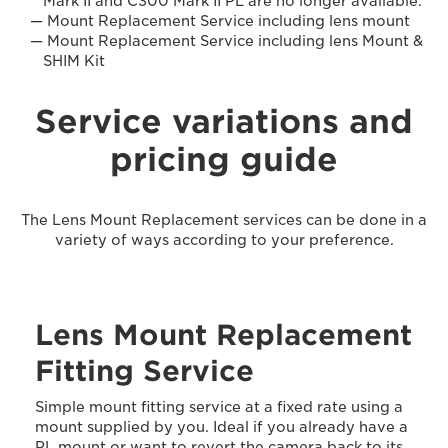
Mark II and C300 Mark II PL are no longer available.
Mount Replacement Service including lens mount
Mount Replacement Service including lens Mount &
SHIM Kit
Service variations and
pricing guide
The Lens Mount Replacement services can be done in a
variety of ways according to your preference.
Lens Mount Replacement
Fitting Service
Simple mount fitting service at a fixed rate using a
mount supplied by you. Ideal if you already have a
PL mount or want to revert the camera back to its