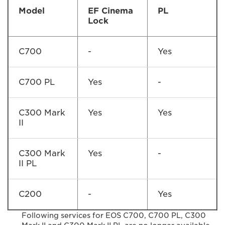
Model
EF Cinema
PL
Lock
C700
-
Yes
C700 PL
Yes
-
C300 Mark
Yes
Yes
II
C300 Mark
Yes
-
II PL
C200
-
Yes
Following services for EOS C700, C700 PL, C300