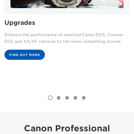
Upgrades
Enhance the performance of selected Canon EOS, Cinema
EOS and XA/XF cameras to tell more compelling stories.
FIND OUT MORE
Canon Professional