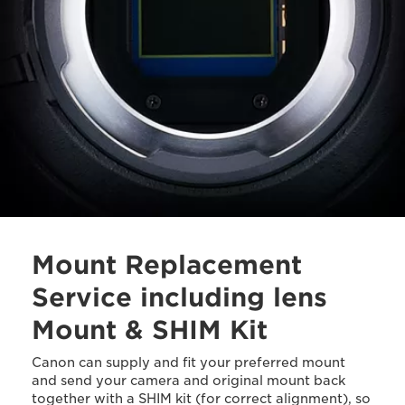
Mount Replacement
Service including lens
Mount & SHIM Kit
Canon can supply and fit your preferred mount
and send your camera and original mount back
together with a SHIM kit (for correct alignment), so