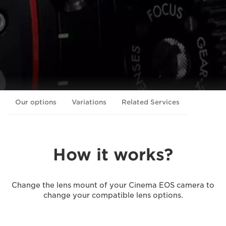
Our options
Variations
Related Services
How it works?
Change the lens mount of your Cinema EOS camera to
change your compatible lens options.