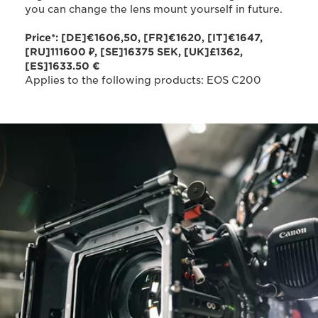
you can change the lens mount yourself in future.
Price*: [DE]€1606,50, [FR]€1620, [IT]€1647,
[RU]111600 ₽, [SE]16375 SEK, [UK]£1362,
[ES]1633.50 €
Applies to the following products: EOS C200