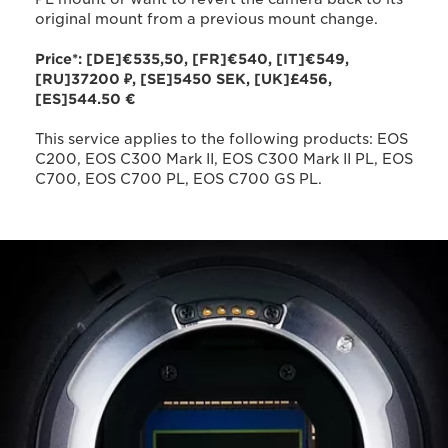
original mount from a previous mount change.
Price*: [DE]€535,50, [FR]€540, [IT]€549,
[RU]37200 ₽, [SE]5450 SEK, [UK]£456,
[ES]544.50 €
This service applies to the following products: EOS
C200, EOS C300 Mark II, EOS C300 Mark II PL, EOS
C700, EOS C700 PL, EOS C700 GS PL.