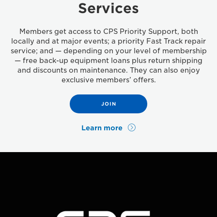
Services
Members get access to CPS Priority Support, both
locally and at major events; a priority Fast Track repair
service; and — depending on your level of membership
— free back-up equipment loans plus return shipping
and discounts on maintenance. They can also enjoy
exclusive members’ offers.
JOIN
Learn more