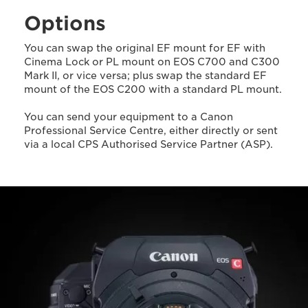
Options
You can swap the original EF mount for EF with
Cinema Lock or PL mount on EOS C700 and C300
Mark II, or vice versa; plus swap the standard EF
mount of the EOS C200 with a standard PL mount.
You can send your equipment to a Canon
Professional Service Centre, either directly or sent
via a local CPS Authorised Service Partner (ASP).