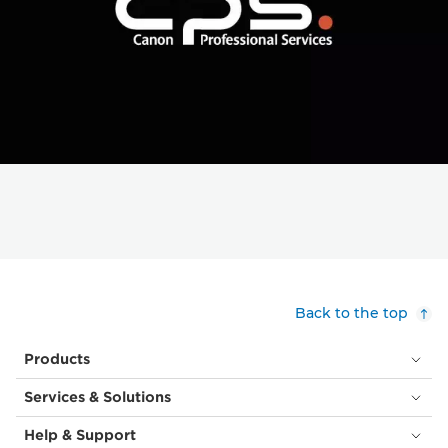
Back to the top
Products
Services & Solutions
Help & Support