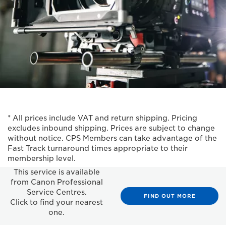
* All prices include VAT and return shipping. Pricing
excludes inbound shipping. Prices are subject to change
without notice. CPS Members can take advantage of the
Fast Track turnaround times appropriate to their
membership level.
This service is available
from Canon Professional
Service Centres.
FIND OUT MORE
Click to find your nearest
one.