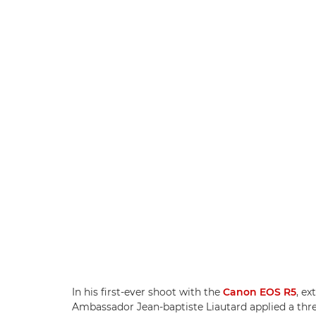
In his first-ever shoot with the
Canon EOS R5
, e
Ambassador Jean-baptiste Liautard applied a thre