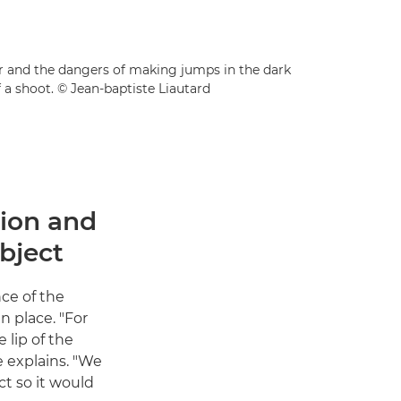
der and the dangers of making jumps in the dark
 a shoot. © Jean-baptiste Liautard
tion and
bject
nce of the
n place. "For
 lip of the
e explains. "We
t so it would