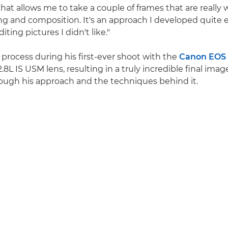
hat allows me to take a couple of frames that are really 
ing and composition. It's an approach I developed quite e
iting pictures I didn't like."
 process during his first-ever shoot with the
Canon EOS
L IS USM lens, resulting in a truly incredible final imag
rough his approach and the techniques behind it.