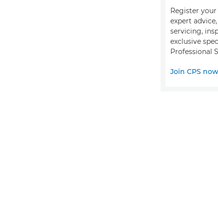
Register your 
expert advice
servicing, ins
exclusive spec
Professional S
Join CPS no