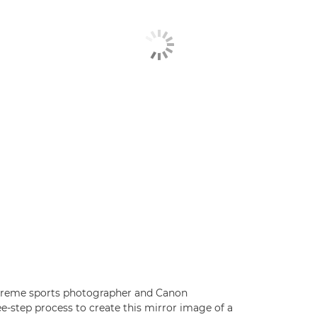
xtreme sports photographer and Canon
e-step process to create this mirror image of a