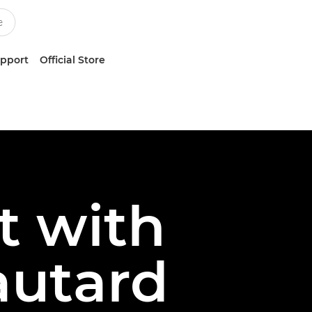
upport
Official Store
t with
autard