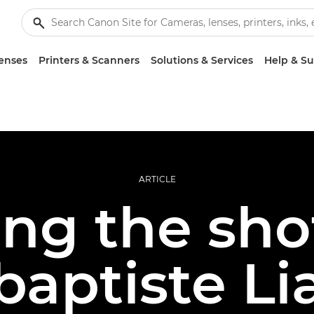
enses
Printers & Scanners
Solutions & Services
Help & S
ARTICLE
ing the sho
baptiste Li