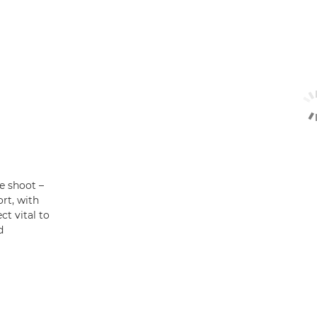
he shoot –
rt, with
t vital to
d