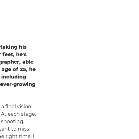
 taking his
 feet, he's
grapher, able
 age of 25, he
 including
 ever-growing
 final vision
 At each stage,
t shooting,
want to miss
 right time. I