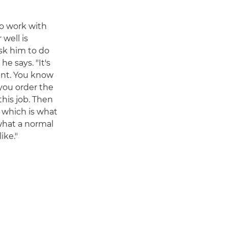
to work with
 well is
sk him to do
e says. "It's
rant. You know
 you order the
his job. Then
d, which is what
 what a normal
ike."