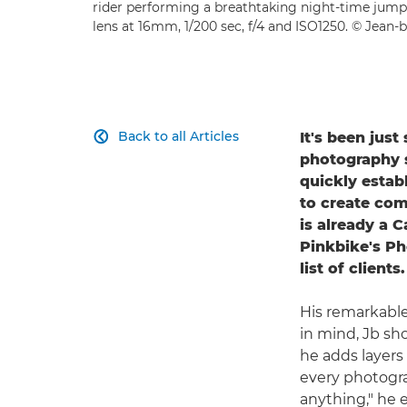
rider performing a breathtaking night-time jump
lens at 16mm, 1/200 sec, f/4 and ISO1250. © Jean-b
Back to all Articles
It's been jus

photography se
quickly estab
to create com
is already a 
Pinkbike's Ph
list of clients.
His remarkable
in mind, Jb sho
he adds layers 
every photogra
anything," he 