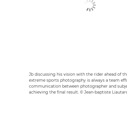
Jb discussing his vision with the rider ahead of t
extreme sports photography is always a team effo
communication between photographer and subjec
achieving the final result. © Jean-baptiste Liautar