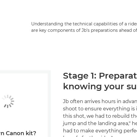
Understanding the technical capabilities of a ri
are key components of Jb's preparations ahead of
Stage 1: Prepara
knowing your su
Jb often arrives hours in adva
shoot to ensure everything is i
this shot, we had to rebuild the
jump and the landing area," h
had to make everything perfec
n Canon kit?