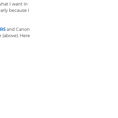
what I want in
arly because I
 R5
and Canon
e (above). Here