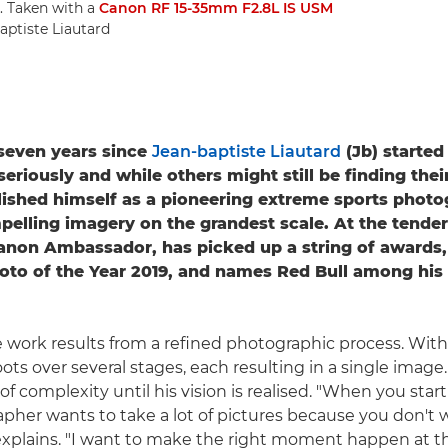
. Taken with a
Canon RF 15-35mm F2.8L IS USM
aptiste Liautard
t seven years since
Jean-baptiste Liautard
(Jb) started
riously and while others might still be finding their
lished himself as a pioneering extreme sports photo
pelling imagery on the grandest scale. At the tender
Canon Ambassador, has picked up a string of awards,
oto of the Year 2019, and names Red Bull among his
 work results from a refined photographic process. With a
ots over several stages, each resulting in a single image.
of complexity until his vision is realised. "When you star
pher wants to take a lot of pictures because you don't 
explains. "I want to make the right moment happen at the