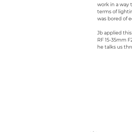
work in a way t
terms of light
was bored of ed
Jb applied this
RF 15-35mm F2.8
he talks us th