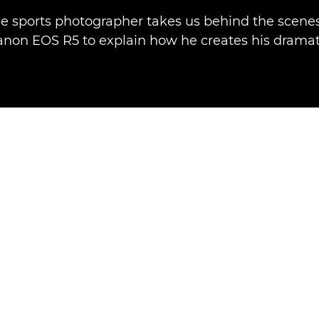
e sports photographer takes us behind the scenes
anon EOS R5 to explain how he creates his dramat