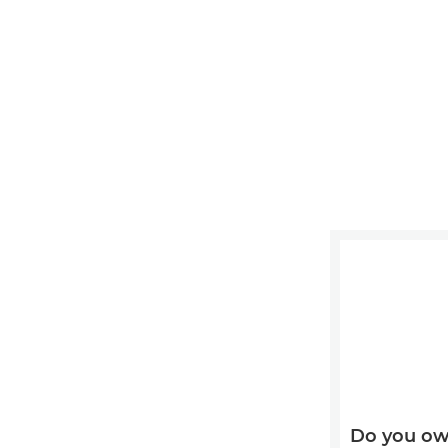
Do you ow