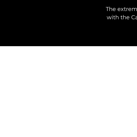
The extrem
with the C