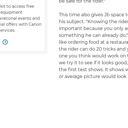
be safe for the rider."
kit to access free
, equipment
This time also gives Jb space 
pirational events and
his subject. "Knowing the rider
ial offers with Canon
important because you only a
ervices.
something he can already do," h
w
like ordering food at a restau

the rider can do 20 tricks and
one you think would work on t
we try it to see if it looks goo
the first test shows. It shows
or average picture would look l