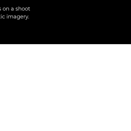
 on a shoot
ic imagery.