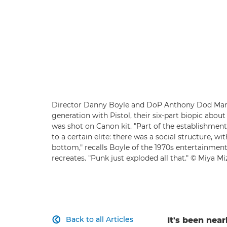
Director Danny Boyle and DoP Anthony Dod Mant
generation with Pistol, their six-part biopic about
was shot on Canon kit. "Part of the establishmen
to a certain elite: there was a social structure, 
bottom," recalls Boyle of the 1970s entertainment s
recreates. "Punk just exploded all that." © Miya M
Back to all Articles
It's been near
