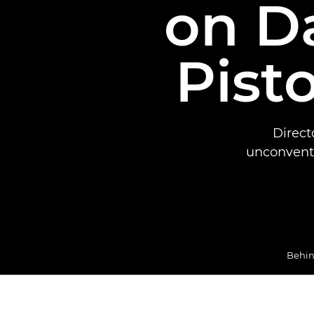
on D
Pisto
Direct
unconventi
Behin