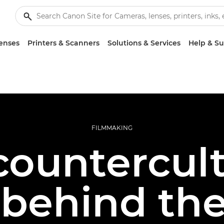
enses
Printers & Scanners
Solutions & Services
Help & S
FILMMAKING
countercul
 behind the