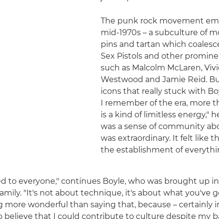
The punk rock movement eme
mid-1970s – a subculture of m
pins and tartan which coales
Sex Pistols and other promine
such as Malcolm McLaren, Viv
Westwood and Jamie Reid. But 
icons that really stuck with Bo
I remember of the era, more t
is a kind of limitless energy," h
was a sense of community abo
was extraordinary. It felt like 
the establishment of everyth
 to everyone," continues Boyle, who was brought up in
family. "It's not about technique, it's about what you've g
 more wonderful than saying that, because – certainly in 
o believe that I could contribute to culture despite my 