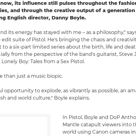
 now, its influence still pulses throughout the fashi
ies, and through the creative output of a generation
g English director, Danny Boyle.
nd its energy has stayed with me – as a philosophy," says
edit suite of Pistol. He's bringing the chaos and creativi
 a six-part limited series about the birth, life and deat
nitially from the perspective of the band's guitarist, Steve
Lonely Boy: Tales from a Sex Pistol.
e than just a music biopic.
ful opportunity to explode, as vibrantly as possible, an
tish and world culture," Boyle explains.
In Pistol, Boyle and DoP Ant
Mantle catapult viewers into 
world using Canon cameras in