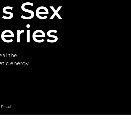
s Sex
series
eal the
etic energy
Pistol