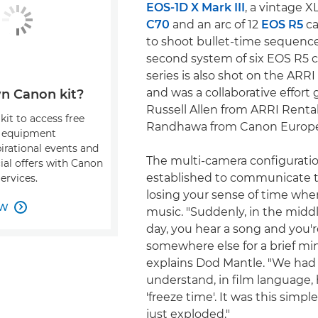
EOS-1D X Mark III
, a vintage X
C70
and an arc of 12
EOS R5
ca
to shoot bullet-time sequence
second system of six EOS R5 
series is also shot on the ARR
and was a collaborative effort
n Canon kit?
Russell Allen from ARRI Renta
kit to access free
Randhawa from Canon Europe
, equipment
pirational events and
The multi-camera configurati
ial offers with Canon
established to communicate t
ervices.
losing your sense of time wh
OW

music. "Suddenly, in the middl
day, you hear a song and you'
somewhere else for a brief min
explains Dod Mantle. "We had
understand, in film language,
'freeze time'. It was this simple
just exploded."