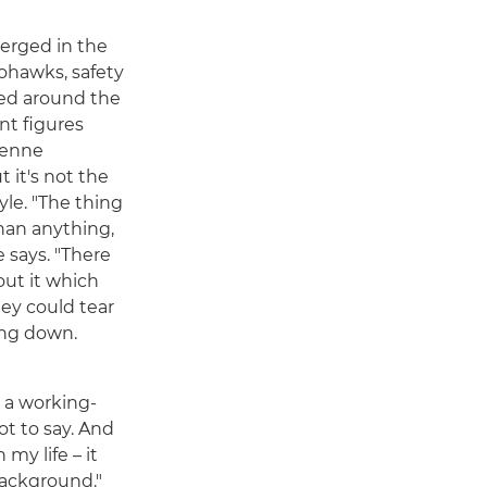
rged in the
ohawks, safety
ced around the
nt figures
ienne
it's not the
yle. "The thing
han anything,
e says. "There
ut it which
they could tear
ing down.
 a working-
ot to say. And
my life – it
background."