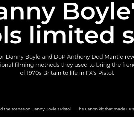
anny Boyle'
ls limited 
or Danny Boyle and DoP Anthony Dod Mantle rev
onal filming methods they used to bring the fren
of 1970s Britain to life in FX's Pistol.
d the scenes on Danny Boyle's Pistol
The Canon kit that made FX's 