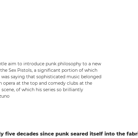
le aim to introduce punk philosophy to a new
 the Sex Pistols, a significant portion of which
t was saying that sophisticated music belonged
with opera at the top and comedy clubs at the
cene, of which his series so brilliantly
izuno
ly five decades since punk seared itself into the fabri