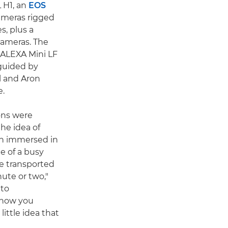
L H1, an
EOS
meras rigged
s, plus a
cameras. The
I ALEXA Mini LF
 guided by
l and Aron
.
ons were
he idea of
en immersed in
e of a busy
re transported
ute or two,"
 to
 how you
 little idea that