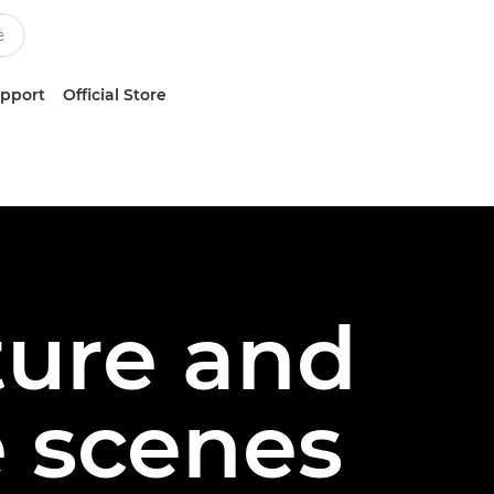
upport
Official Store
ture and
 scenes