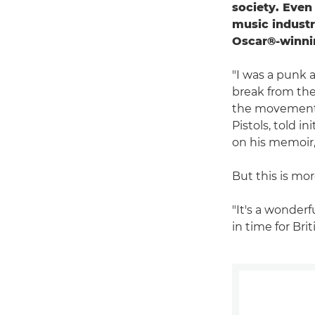
society. Even
music industr
Oscar®-winnin
"I was a punk a
break from the 
the movement to
Pistols, told i
on his memoir, 
But this is mor
"It's a wonder
in time for Bri