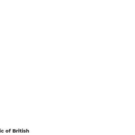
c of British