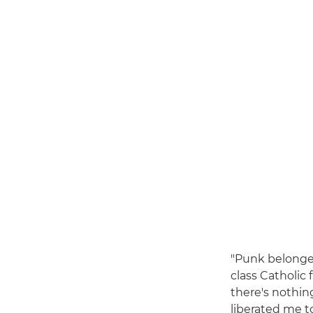
"Punk belonged
class Catholic 
there's nothing
liberated me t