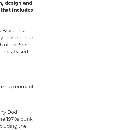
on, design and
 that includes
 Boyle, in a
ty that defined
h of the Sex
 Jones, based
 amazing moment
hony Dod
the 1970s punk
cluding the