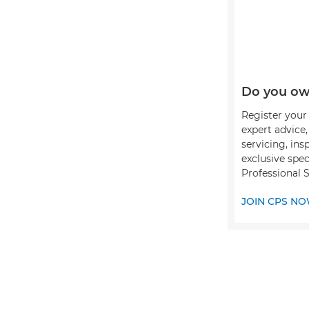
Do you ow
Register your 
expert advice
servicing, ins
exclusive spec
Professional S
JOIN CPS N