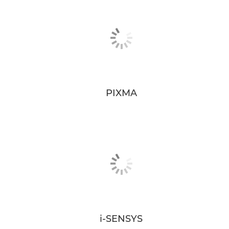
PIXMA
i-SENSYS