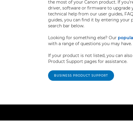
the most of your Canon product. If you're
driver, software or firmware to upgrade 
technical help from our user guides, FAQ
guides, you can find it by entering your
search bar below.
Looking for something else? Our
popula
with a range of questions you may have.
If your product is not listed, you can al
Product Support pages for assistance.
BUSINESS PRODUCT SUPPORT