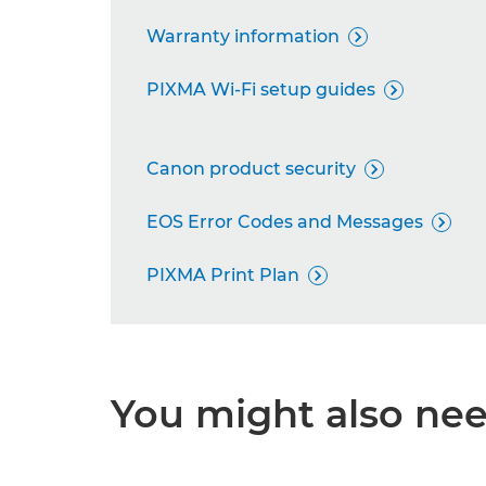
Warranty information

PIXMA Wi-Fi setup guides

Canon product security

EOS Error Codes and Messages

PIXMA Print Plan

You might also need