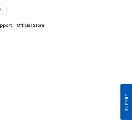
upport
Official Store
SURVEY