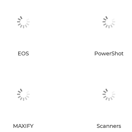
EOS
PowerShot
MAXIFY
Scanners