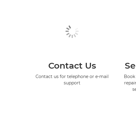
Contact Us
Se
Contact us for telephone or e-mail
Book 
support
repai
s