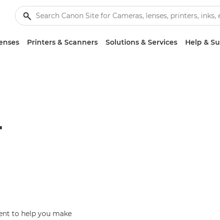
enses
Printers & Scanners
Solutions & Services
Help & S
T
ent to help you make