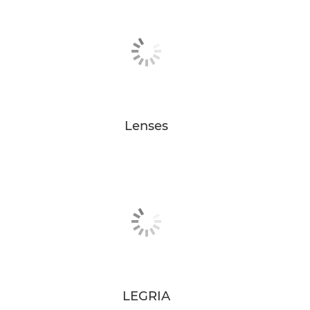
Lenses
LEGRIA