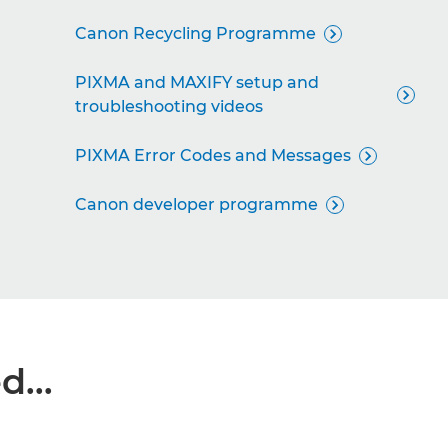
Canon Recycling Programme

PIXMA and MAXIFY setup and

troubleshooting videos
PIXMA Error Codes and Messages

Canon developer programme

...