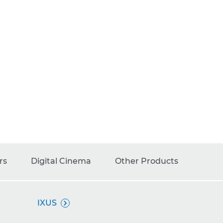
rs
Digital Cinema
Other Products
IXUS
