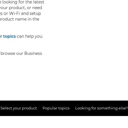
 looking for the latest
your product, or need
s or Wi-Fi and setup
 product name in the
r topics
can help you
so browse our Business
Select your product
Popular topics
Looking for something else?