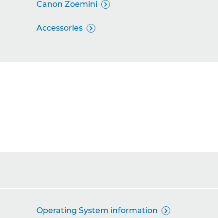
Canon Zoemini

Accessories

Operating System information
