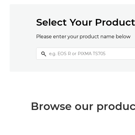
Select Your Produc
Please enter your product name below
Browse our produc