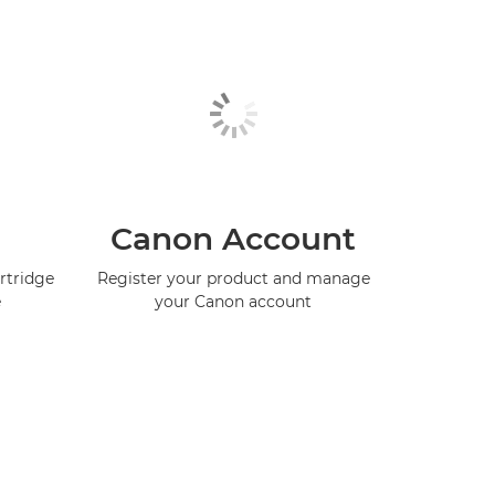
Canon Account
rtridge
Register your product and manage
e
your Canon account