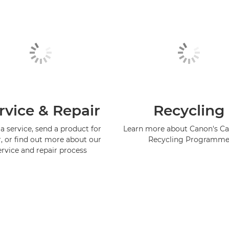
rvice & Repair
Recycling
a service, send a product for
Learn more about Canon's Ca
r, or find out more about our
Recycling Programm
ervice and repair process