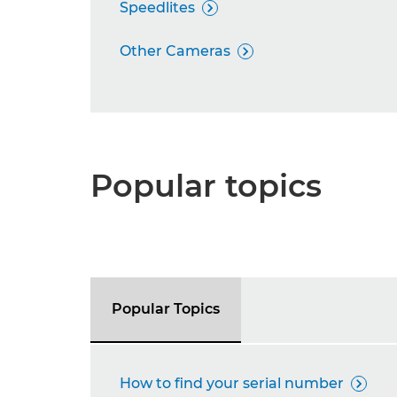
Speedlites

Other Cameras

Popular topics
Popular Topics
How to find your serial number
