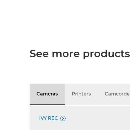
See more products
Cameras
Printers
Camcorde
IVY REC
