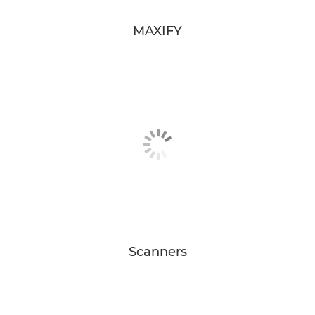
MAXIFY
Scanners