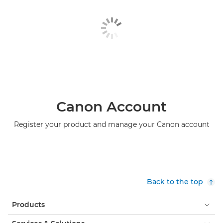
Canon Account
Register your product and manage your Canon account
Back to the top
Products