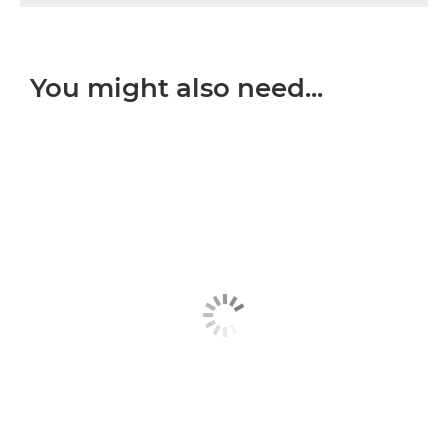
You might also need...