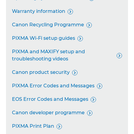
Remote Camera System

Warranty information

Industrial Imaging Platform

Canon Recycling Programme

Personal Copiers

PIXMA Wi-Fi setup guides

PIXMA and MAXIFY setup and

troubleshooting videos
Canon product security

PIXMA Error Codes and Messages

EOS Error Codes and Messages

Canon developer programme

PIXMA Print Plan
