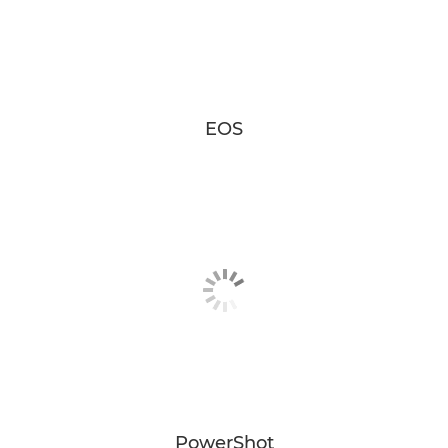
EOS
PowerShot