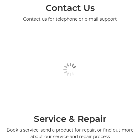
Contact Us
Contact us for telephone or e-mail support
Service & Repair
Book a service, send a product for repair, or find out more
about our service and repair process