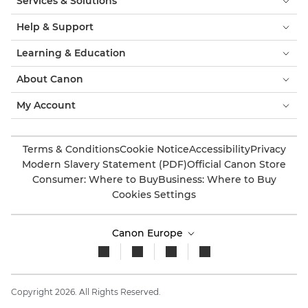
Services & Solutions
Help & Support
Learning & Education
About Canon
My Account
Terms & Conditions
Cookie Notice
Accessibility
Privacy
Modern Slavery Statement (PDF)
Official Canon Store
Consumer: Where to Buy
Business: Where to Buy
Cookies Settings
Canon Europe
Copyright 2026. All Rights Reserved.