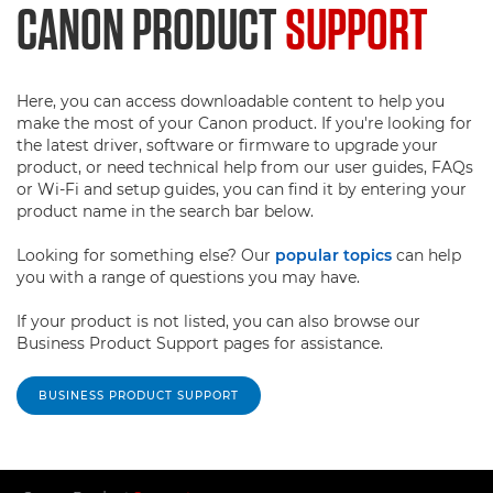
CANON PRODUCT
SUPPORT
Here, you can access downloadable content to help you
make the most of your Canon product. If you're looking for
the latest driver, software or firmware to upgrade your
product, or need technical help from our user guides, FAQs
or Wi-Fi and setup guides, you can find it by entering your
product name in the search bar below.
Looking for something else? Our
popular topics
can help
you with a range of questions you may have.
If your product is not listed, you can also browse our
Business Product Support pages for assistance.
BUSINESS PRODUCT SUPPORT