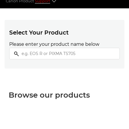
Canon Product
Support
Select your product
Popular topics
Select Your Product
Please enter your product name below
Looking for something else?
Browse our products