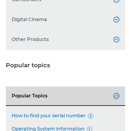
WG Series

Professional Camcorders
Digital Cinema


Other Printers

Other Camcorders

Accessories
Cinema EOS
Other Products



Accessories

Lenses

Binoculars

Popular topics
Professional Displays

Broadcast lenses

Accessories

Calculators

Popular Topics

FAX Machines

Projectors

How to find your serial number

Network Cameras

Operating System information
