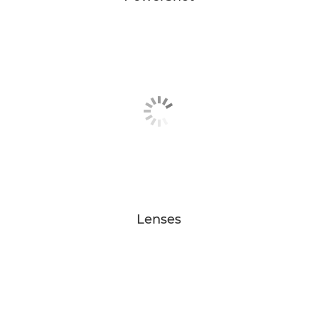
Lenses