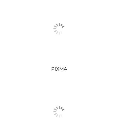
PIXMA