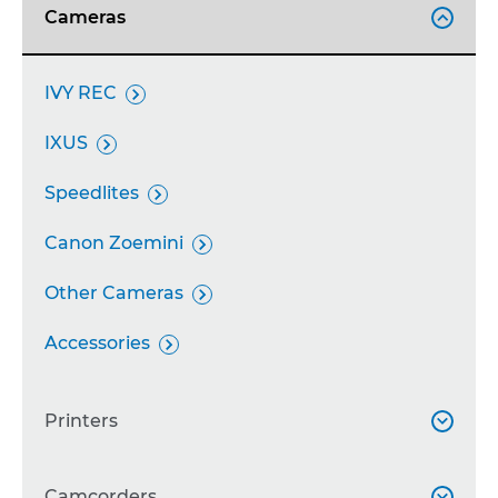
Cameras

IVY REC

IXUS

Speedlites

Canon Zoemini

Other Cameras

Accessories

Printers

SELPHY
Camcorders

