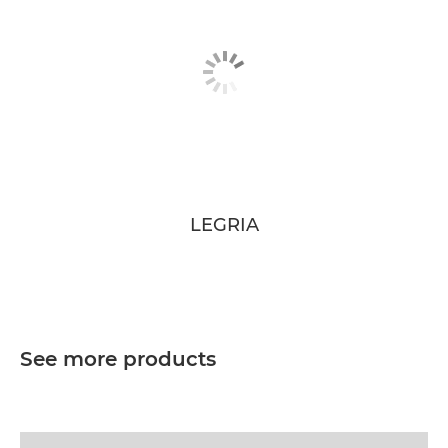
LEGRIA
See more products