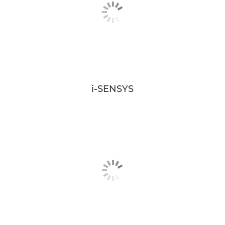
i-SENSYS