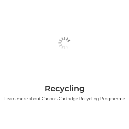
Recycling
Learn more about Canon's Cartridge Recycling Programme