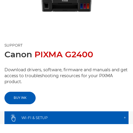
SUPPORT
Canon
PIXMA G2400
Download drivers, software, firmware and manuals and get
access to troubleshooting resources for your PIXMA
product.
BUY INK
WI-FI & SETUP
+