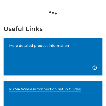
Useful Links
More detailed product information

PIXMA Wireless Connection Setup Guides