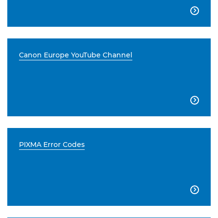

Canon Europe YouTube Channel

PIXMA Error Codes
