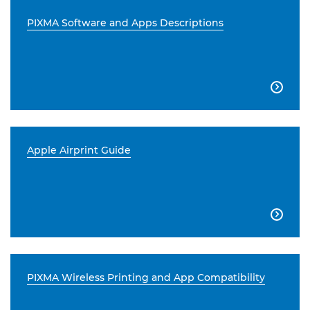
PIXMA Software and Apps Descriptions

Apple Airprint Guide

PIXMA Wireless Printing and App Compatibility