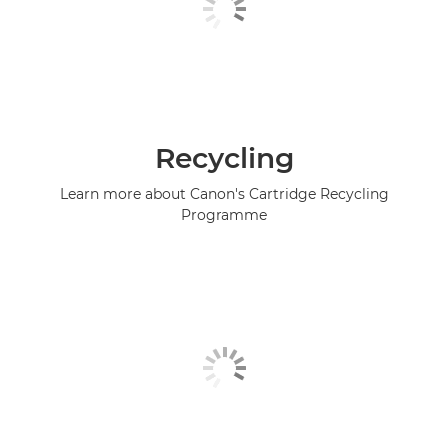
Recycling
Learn more about Canon's Cartridge Recycling
Programme