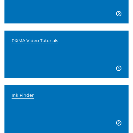

PIXMA Video Tutorials

Ink Finder
