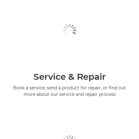
Service & Repair
Book a service, send a product for repair, or find out
more about our service and repair process