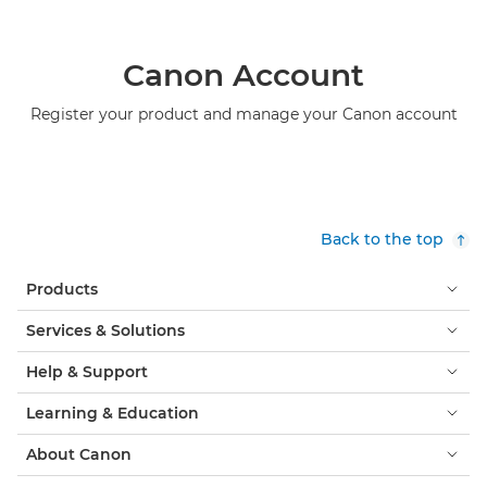
Canon Account
Register your product and manage your Canon account
Back to the top
Products
Services & Solutions
Help & Support
Learning & Education
About Canon