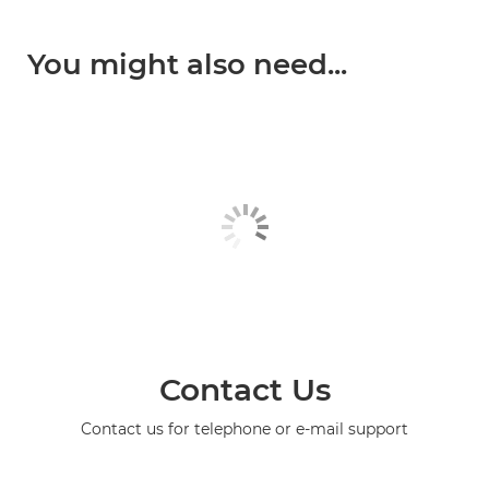
You might also need...
Contact Us
Contact us for telephone or e-mail support