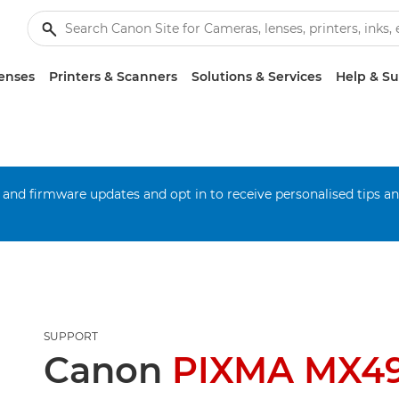
enses
Printers & Scanners
Solutions & Services
Help & S
 and firmware updates and opt in to receive personalised tips a
SUPPORT
Canon
PIXMA MX4