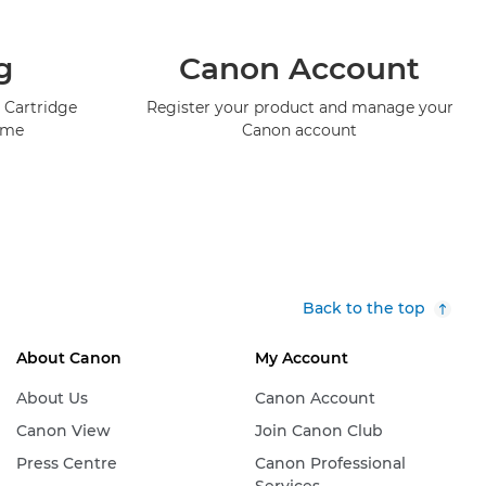
g
Canon Account
 Cartridge
Register your product and manage your
mme
Canon account
Back to the top
About Canon
My Account
About Us
Canon Account
Canon View
Join Canon Club
Press Centre
Canon Professional