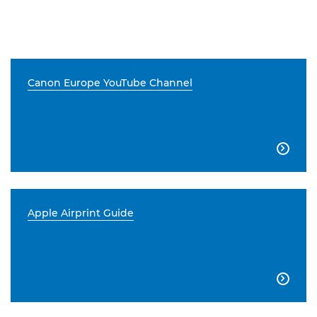
Canon Europe YouTube Channel

Apple Airprint Guide
