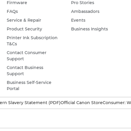
Firmware
Pro Stories
FAQs
Ambassadors
Service & Repair
Events
Product Security
Business Insights
Printer Ink Subscription
T&Cs
Contact Consumer
Support
Contact Business
Support
Business Self-Service
Portal
rn Slavery Statement (PDF)
Official Canon Store
Consumer: W