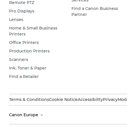
Services
Remote PTZ
Find a Canon Business
Pro Displays
Partner
Lenses
Home & Small Business
Printers
Office Printers
Production Printers
Scanners
Ink, Toner & Paper
Find a Retailer
Terms & Conditions
Cookie Notice
Accessibility
Privacy
Mode
Canon Europe