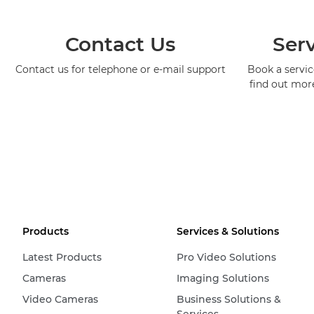
Contact Us
Serv
Contact us for telephone or e-mail support
Book a service
find out mor
Products
Services & Solutions
Latest Products
Pro Video Solutions
Cameras
Imaging Solutions
Video Cameras
Business Solutions &