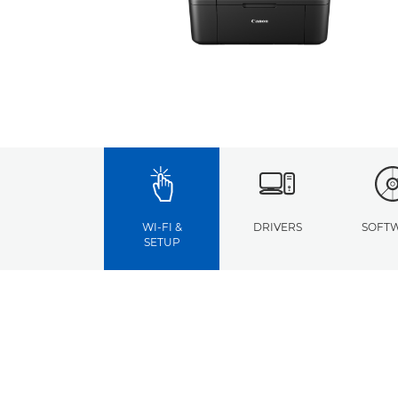
WI-FI &
DRIVERS
SOFT
SETUP