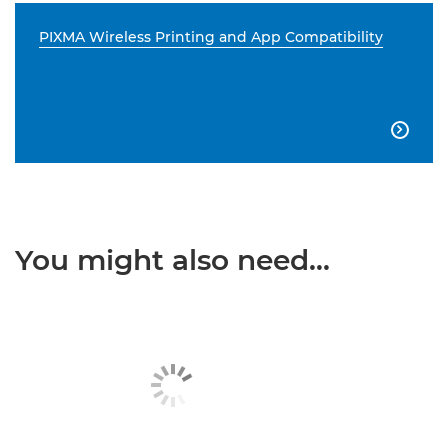
PIXMA Wireless Printing and App Compatibility

You might also need...