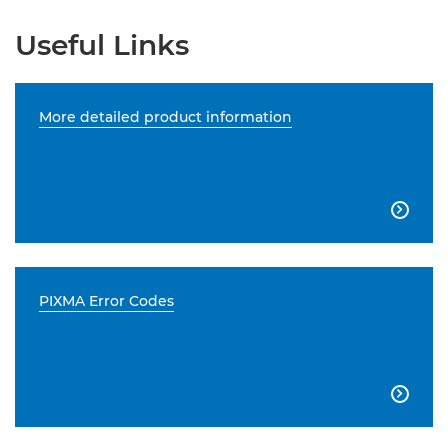
Useful Links
More detailed product information

PIXMA Error Codes
