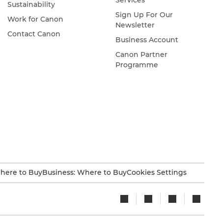
Services
Sustainability
Sign Up For Our
Work for Canon
Newsletter
Contact Canon
Business Account
Canon Partner
Programme
here to Buy
Business: Where to Buy
Cookies Settings