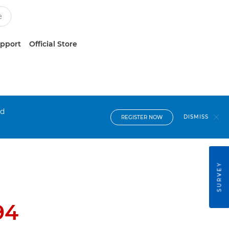
upport
Official Store
nd
DISMISS
REGISTER NOW
SURVEY
94