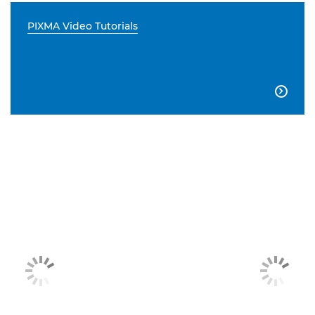
PIXMA Video Tutorials
