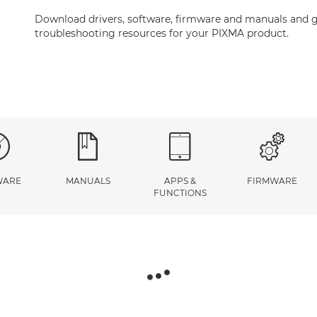
Download drivers, software, firmware and manuals and g
troubleshooting resources for your PIXMA product.
WARE
MANUALS
APPS &
FIRMWARE
FUNCTIONS