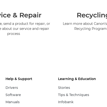
ice & Repair
Recyclin
, send a product for repair, or
Learn more about Canon's
e about our service and repair
Recycling Progra
process
Help & Support
Learning & Education
Drivers
Stories
Software
Tips & Techniques
Manuals
Infobank