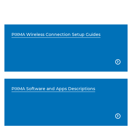
PIXMA Wireless Connection Setup Guides

PIXMA Software and Apps Descriptions
