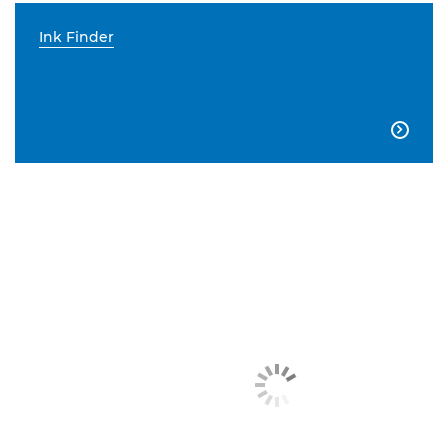
Ink Finder
