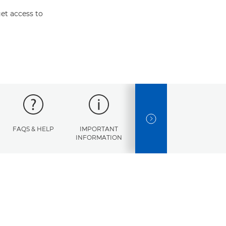
et access to
NEXT SLIDE
FAQS & HELP
IMPORTANT
ERROR
SPECI
INFORMATION
CODES